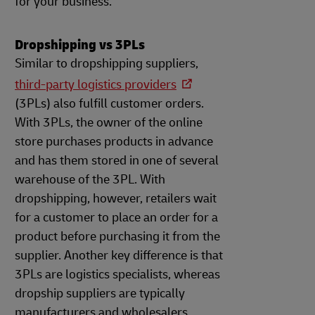
for your business.
Dropshipping vs 3PLs
Similar to dropshipping suppliers,
third-party logistics providers
(3PLs) also fulfill customer orders.
With 3PLs, the owner of the online
store purchases products in advance
and has them stored in one of several
warehouse of the 3PL. With
dropshipping, however, retailers wait
for a customer to place an order for a
product before purchasing it from the
supplier. Another key difference is that
3PLs are logistics specialists, whereas
dropship suppliers are typically
manufacturers and wholesalers.