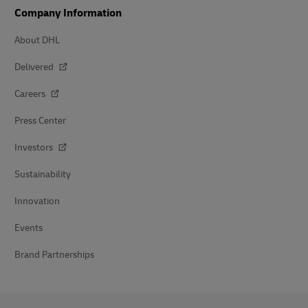
Company Information
About DHL
Delivered
Careers
Press Center
Investors
Sustainability
Innovation
Events
Brand Partnerships