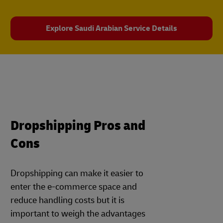
Explore Saudi Arabian Service Details
Dropshipping Pros and
Cons
Dropshipping can make it easier to
enter the e-commerce space and
reduce handling costs but it is
important to weigh the advantages