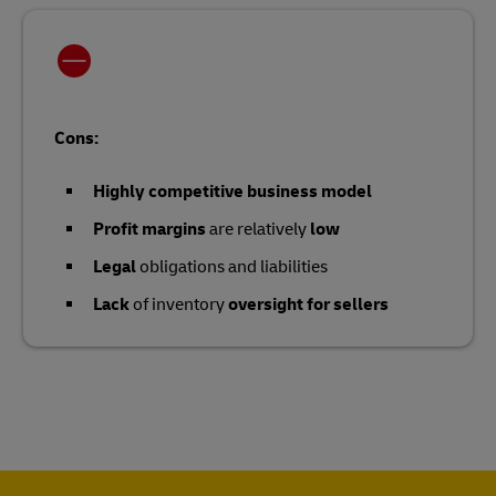
Cons:
Highly competitive business model
Profit margins
are relatively
low
Legal
obligations and liabilities
Lack
of inventory
oversight for sellers