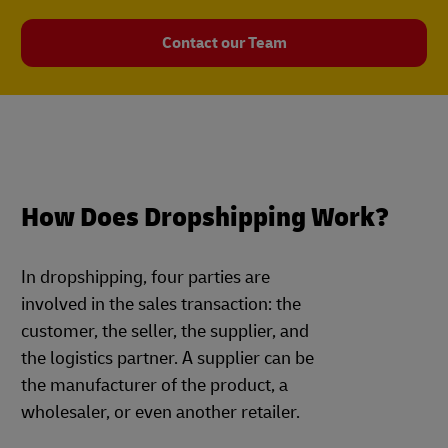
Contact our Team
How Does Dropshipping Work?
In dropshipping, four parties are
involved in the sales transaction: the
customer, the seller, the supplier, and
the logistics partner. A supplier can be
the manufacturer of the product, a
wholesaler, or even another retailer.