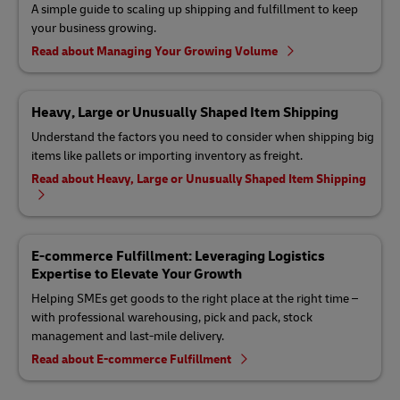
A simple guide to scaling up shipping and fulfillment to keep
your business growing.
Read about Managing Your Growing Volume
Heavy, Large or Unusually Shaped Item Shipping
Understand the factors you need to consider when shipping big
items like pallets or importing inventory as freight.
Read about Heavy, Large or Unusually Shaped Item Shipping
E-commerce Fulfillment: Leveraging Logistics
Expertise to Elevate Your Growth
Helping SMEs get goods to the right place at the right time –
with professional warehousing, pick and pack, stock
management and last-mile delivery.
Read about E-commerce Fulfillment