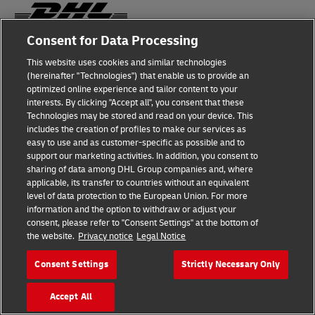
Consent for Data Processing
Fraud Awareness
This website uses cookies and similar technologies
(hereinafter "Technologies") that enable us to provide an
Legal Notice
optimized online experience and tailor content to your
interests. By clicking "Accept all", you consent that these
Terms of Use
Technologies may be stored and read on your device. This
includes the creation of profiles to make our services as
Privacy Notice
easy to use and as customer-specific as possible and to
support our marketing activities. In addition, you consent to
Additional Information
sharing of data among DHL Group companies and, where
applicable, its transfer to countries without an equivalent
Cookie Settings
level of data protection to the European Union. For more
information and the option to withdraw or adjust your
consent, please refer to "Consent Settings" at the bottom of
Follow Us
the website.
Privacy notice
Legal Notice
Consent Settings
Strictly Necessary Only
Accept All
2026 © - all rights reserved