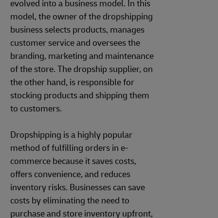
evolved into a business model. In this
model, the owner of the dropshipping
business selects products, manages
customer service and oversees the
branding, marketing and maintenance
of the store. The dropship supplier, on
the other hand, is responsible for
stocking products and shipping them
to customers.
Dropshipping is a highly popular
method of fulfilling orders in e-
commerce because it saves costs,
offers convenience, and reduces
inventory risks. Businesses can save
costs by eliminating the need to
purchase and store inventory upfront,