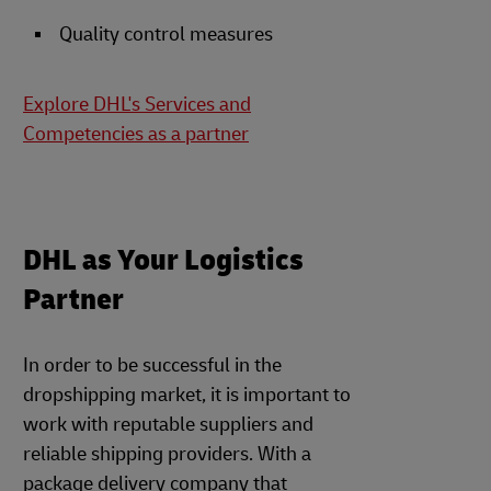
Quality control measures
Explore DHL's Services and
Competencies as a partner
DHL as Your Logistics
Partner
In order to be successful in the
dropshipping market, it is important to
work with reputable suppliers and
reliable shipping providers. With a
package delivery company that