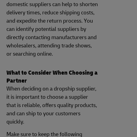
domestic suppliers can help to shorten
delivery times, reduce shipping costs,
and expedite the return process. You
can identify potential suppliers by
directly contacting manufacturers and
wholesalers, attending trade shows,
or searching online.
What to Consider When Choosing a
Partner
When deciding on a dropship supplier,
it is important to choose a supplier
that is reliable, offers quality products,
and can ship to your customers
quickly.
Make sure to keep the following