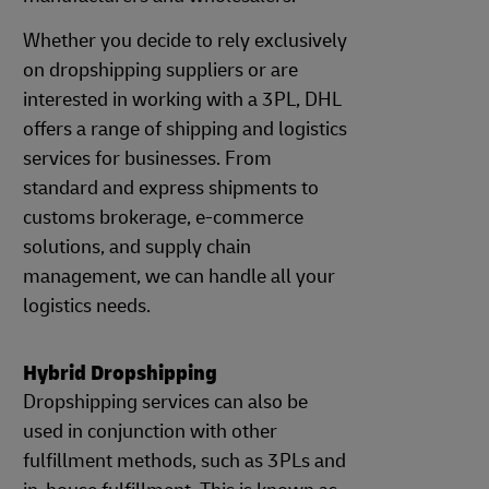
Whether you decide to rely exclusively
on dropshipping suppliers or are
interested in working with a 3PL, DHL
offers a range of shipping and logistics
services for businesses. From
standard and express shipments to
customs brokerage, e-commerce
solutions, and supply chain
management, we can handle all your
logistics needs.
Hybrid Dropshipping
Dropshipping services can also be
used in conjunction with other
fulfillment methods, such as 3PLs and