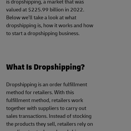
is dropshipping, a market that was
valued at $225.99 billion in 2022.
Below we’ll take a look at what
dropshipping is, how it works and how
to start a dropshipping business.
What Is Dropshipping?
Dropshipping is an order fulfillment
method for retailers. With this
fulfillment method, retailers work
together with suppliers to carry out
sales transactions. Instead of stocking
the products they sell, retailers rely on