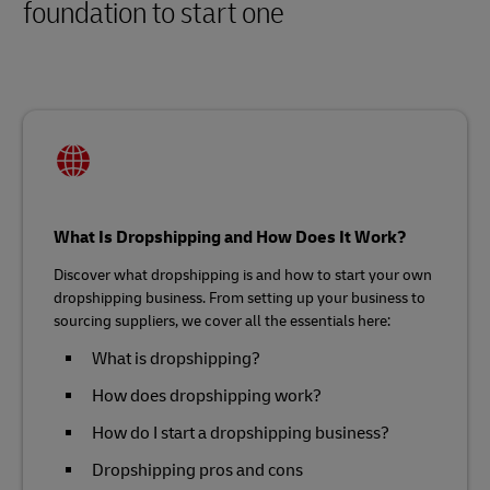
foundation to start one
What Is Dropshipping and How Does It Work?
Discover what dropshipping is and how to start your own
dropshipping business. From setting up your business to
sourcing suppliers, we cover all the essentials here:
What is dropshipping?
How does dropshipping work?
How do I start a dropshipping business?
Dropshipping pros and cons