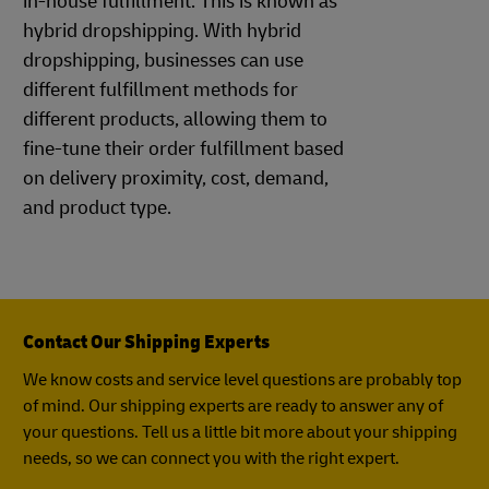
in-house fulfillment. This is known as
hybrid dropshipping. With hybrid
dropshipping, businesses can use
different fulfillment methods for
different products, allowing them to
fine-tune their order fulfillment based
on delivery proximity, cost, demand,
and product type.
Contact Our Shipping Experts
We know costs and service level questions are probably top
of mind. Our shipping experts are ready to answer any of
your questions. Tell us a little bit more about your shipping
needs, so we can connect you with the right expert.