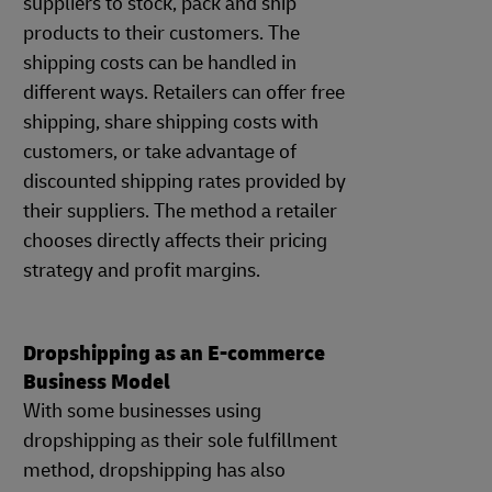
suppliers to stock, pack and ship
products to their customers. The
shipping costs can be handled in
different ways. Retailers can offer free
shipping, share shipping costs with
customers, or take advantage of
discounted shipping rates provided by
their suppliers. The method a retailer
chooses directly affects their pricing
strategy and profit margins.
Dropshipping as an E-commerce
Business Model
With some businesses using
dropshipping as their sole fulfillment
method, dropshipping has also