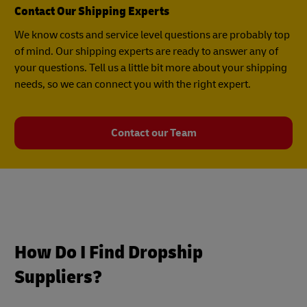
Contact Our Shipping Experts
We know costs and service level questions are probably top
of mind. Our shipping experts are ready to answer any of
your questions. Tell us a little bit more about your shipping
needs, so we can connect you with the right expert.
Contact our Team
How Do I Find Dropship
Suppliers?