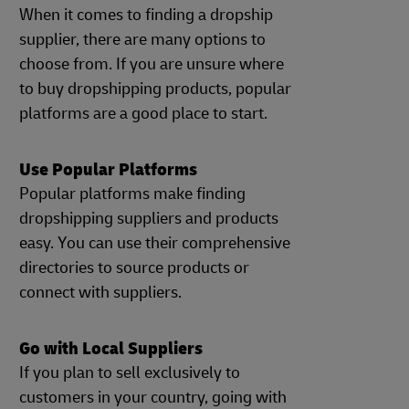
When it comes to finding a dropship
supplier, there are many options to
choose from. If you are unsure where
to buy dropshipping products, popular
platforms are a good place to start.
Use Popular Platforms
Popular platforms make finding
dropshipping suppliers and products
easy. You can use their comprehensive
directories to source products or
connect with suppliers.
Go with Local Suppliers
If you plan to sell exclusively to
customers in your country, going with