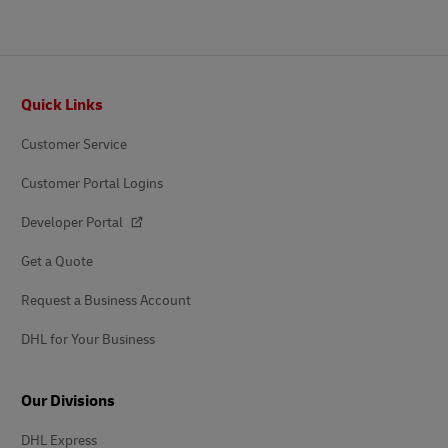
Footer
Quick Links
Customer Service
Customer Portal Logins
Developer Portal
Get a Quote
Request a Business Account
DHL for Your Business
Our Divisions
DHL Express