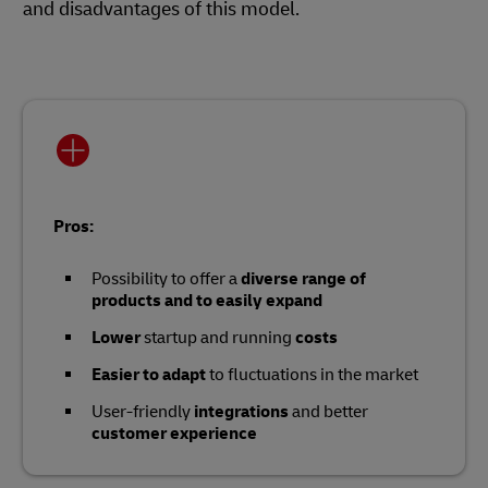
and disadvantages of this model.
Pros:
Possibility to offer a
diverse range of
products and to easily expand
Lower
startup and running
costs
Easier to adapt
to fluctuations in the market
User-friendly
integrations
and better
customer experience