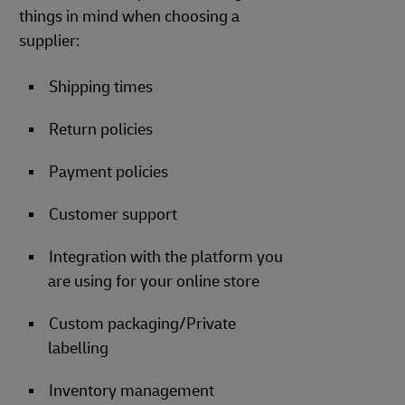
things in mind when choosing a
supplier:
Shipping times
Return policies
Payment policies
Customer support
Integration with the platform you
are using for your online store
Custom packaging/Private
labelling
Inventory management