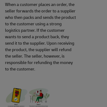
When a customer places an order, the
seller forwards the order to a supplier
who then packs and sends the product
to the customer using a strong
logistics partner. If the customer
wants to send a product back, they
send it to the supplier. Upon receiving
the product, the supplier will refund
the seller. The seller, however, is
responsible for refunding the money
to the customer.