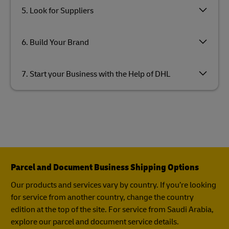
5. Look for Suppliers
6. Build Your Brand
7. Start your Business with the Help of DHL
Parcel and Document Business Shipping Options
Our products and services vary by country. If you’re looking
for service from another country, change the country
edition at the top of the site. For service from Saudi Arabia,
explore our parcel and document service details.