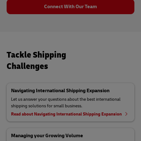
Connect With Our Team
Tackle Shipping
Challenges
Navigating International Shipping Expansion
Let us answer your questions about the best international
shipping solutions for small business.
Read about Navigating International Shipping Expansion
Managing your Growing Volume