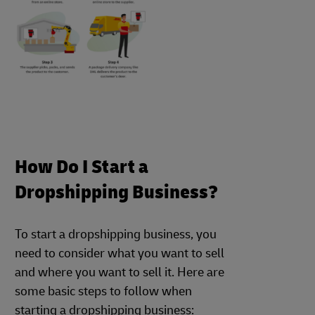
How Do I Start a
Dropshipping Business?
To start a dropshipping business, you
need to consider what you want to sell
and where you want to sell it. Here are
some basic steps to follow when
starting a dropshipping business: