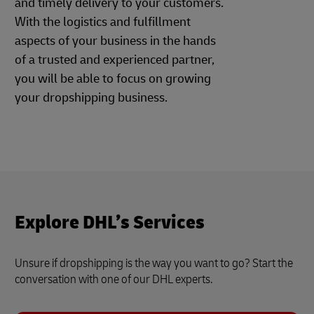
and timely delivery to your customers.
With the logistics and fulfillment
aspects of your business in the hands
of a trusted and experienced partner,
you will be able to focus on growing
your dropshipping business.
Explore DHL’s Services
Unsure if dropshipping is the way you want to go? Start the
conversation with one of our DHL experts.