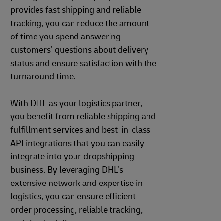
provides fast shipping and reliable
tracking, you can reduce the amount
of time you spend answering
customers’ questions about delivery
status and ensure satisfaction with the
turnaround time.
With DHL as your logistics partner,
you benefit from reliable shipping and
fulfillment services and best-in-class
API integrations that you can easily
integrate into your dropshipping
business. By leveraging DHL’s
extensive network and expertise in
logistics, you can ensure efficient
order processing, reliable tracking,