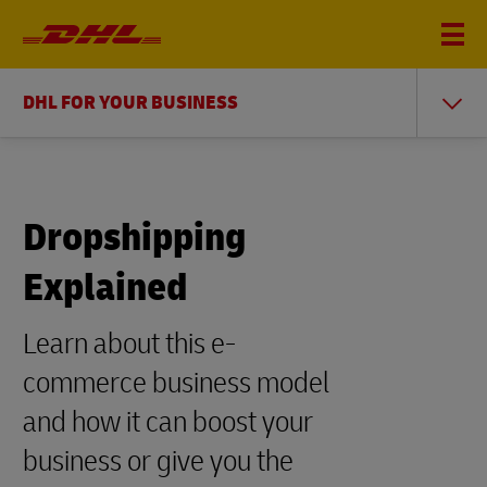
DHL FOR YOUR BUSINESS
Dropshipping
Explained
Learn about this e-
commerce business model
and how it can boost your
business or give you the