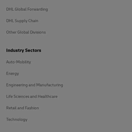
DHL Global Forwarding
DHL Supply Chain
Other Global Divisions
Industry Sectors
Auto-Mobility
Energy
Engineering and Manufacturing
Life Sciences and Healthcare
Retail and Fashion
Technology