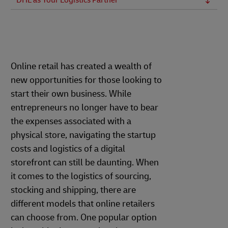
DHL as Your Logistics Partner
Online retail has created a wealth of
new opportunities for those looking to
start their own business. While
entrepreneurs no longer have to bear
the expenses associated with a
physical store, navigating the startup
costs and logistics of a digital
storefront can still be daunting. When
it comes to the logistics of sourcing,
stocking and shipping, there are
different models that online retailers
can choose from. One popular option