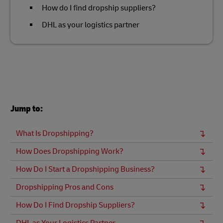
How do I find dropship suppliers?
DHL as your logistics partner
Jump to:
What Is Dropshipping?
How Does Dropshipping Work?
How Do I Start a Dropshipping Business?
Dropshipping Pros and Cons
How Do I Find Dropship Suppliers?