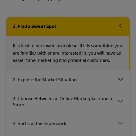
1. Find a Sweet Spot
It is best to narrow in on a niche. If it is something you
are familiar with or are interested in, you will have an
easier time marketing it to potential customers.
2. Explore the Market Situation
3. Choose Between an Online Marketplace and a
Store
4. Sort Out the Paperwork