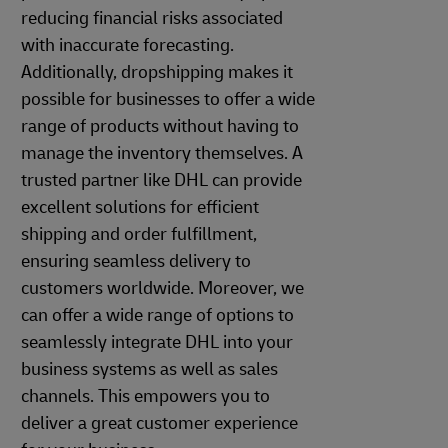
reducing financial risks associated
with inaccurate forecasting.
Additionally, dropshipping makes it
possible for businesses to offer a wide
range of products without having to
manage the inventory themselves. A
trusted partner like DHL can provide
excellent solutions for efficient
shipping and order fulfillment,
ensuring seamless delivery to
customers worldwide. Moreover, we
can offer a wide range of options to
seamlessly integrate DHL into your
business systems as well as sales
channels. This empowers you to
deliver a great customer experience