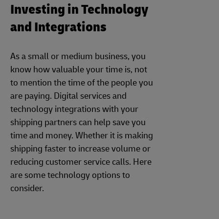
Investing in Technology
and Integrations
As a small or medium business, you
know how valuable your time is, not
to mention the time of the people you
are paying. Digital services and
technology integrations with your
shipping partners can help save you
time and money. Whether it is making
shipping faster to increase volume or
reducing customer service calls. Here
are some technology options to
consider.