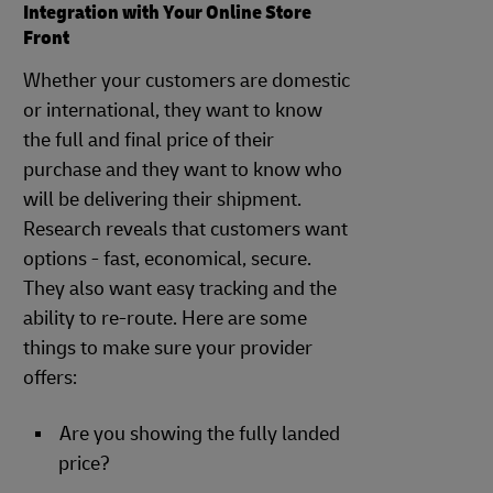
Integration with Your Online Store
Front
Whether your customers are domestic
or international, they want to know
the full and final price of their
purchase and they want to know who
will be delivering their shipment.
Research reveals that customers want
options - fast, economical, secure.
They also want easy tracking and the
ability to re-route. Here are some
things to make sure your provider
offers:
Are you showing the fully landed
price?