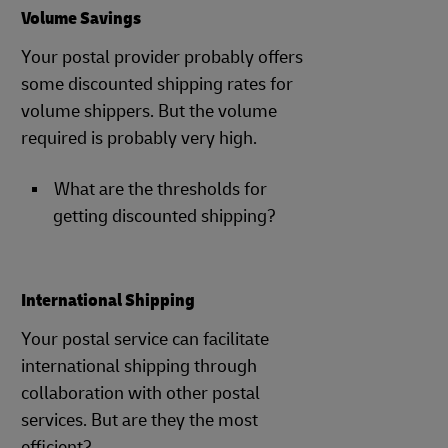
Volume Savings
Your postal provider probably offers
some discounted shipping rates for
volume shippers. But the volume
required is probably very high.
What are the thresholds for
getting discounted shipping?
International Shipping
Your postal service can facilitate
international shipping through
collaboration with other postal
services. But are they the most
efficient?