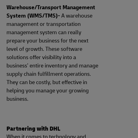
Warehouse/Transport Management
System (WMS/TMS)-
A warehouse
management or transportation
management system can really
prepare your business for the next
level of growth. These software
solutions offer visibility into a
business’ entire inventory and manage
supply chain fulfillment operations.
They can be costly, but effective in
helping you manage your growing
business.
Partnering with DHL
When it comes to technology and