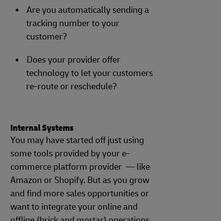
Are you automatically sending a
tracking number to your
customer?
Does your provider offer
technology to let your customers
re-route or reschedule?
Internal Systems
You may have started off just using
some tools provided by your e-
commerce platform provider — like
Amazon or Shopify. But as you grow
and find more sales opportunities or
want to integrate your online and
offline (brick and mortar) operations,