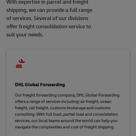
With expertise in parcel and freight
shipping, we can provide a full range
of services. Several of our divisions
offer freight consolidation service to
suit your needs.
DHL Global Forwarding
Our freight forwarding company, DHL Global Forwarding
offers a range of services including: air freight, ocean
freight, rail freight, customs brokerage and customs
consulting. With full load, partial load and consolidation
services, our local teams around the world can help you
navigate the complexities and cost of freight shipping.