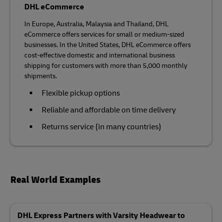
DHL eCommerce
In Europe, Australia, Malaysia and Thailand, DHL
eCommerce offers services for small or medium-sized
businesses. In the United States, DHL eCommerce offers
cost-effective domestic and international business
shipping for customers with more than 5,000 monthly
shipments.
Flexible pickup options
Reliable and affordable on time delivery
Returns service (in many countries)
Real World Examples
DHL Express Partners with Varsity Headwear to