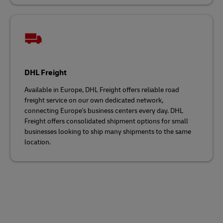
DHL Freight
Available in Europe, DHL Freight offers reliable road
freight service on our own dedicated network,
connecting Europe's business centers every day. DHL
Freight offers consolidated shipment options for small
businesses looking to ship many shipments to the same
location.