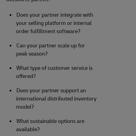
Does your partner integrate with
your selling platform or internal
order fulfillment software?
Can your partner scale up for
peak season?
What type of customer service is
offered?
Does your partner support an
international distributed inventory
model?
What sustainable options are
available?