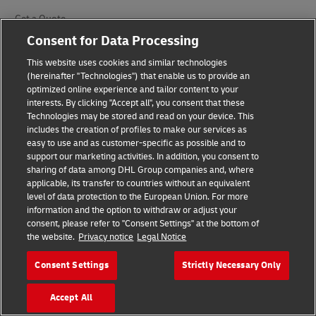
Get a Quote
Consent for Data Processing
Request a Business Account
This website uses cookies and similar technologies
DHL for Your Business
(hereinafter "Technologies") that enable us to provide an
optimized online experience and tailor content to your
interests. By clicking "Accept all", you consent that these
Our Divisions
Technologies may be stored and read on your device. This
includes the creation of profiles to make our services as
easy to use and as customer-specific as possible and to
DHL Express
support our marketing activities. In addition, you consent to
sharing of data among DHL Group companies and, where
DHL Global Forwarding
applicable, its transfer to countries without an equivalent
level of data protection to the European Union. For more
DHL Supply Chain
information and the option to withdraw or adjust your
consent, please refer to "Consent Settings" at the bottom of
Other Global Divisions
the website.
Privacy notice
Legal Notice
Consent Settings
Strictly Necessary Only
Industry Sectors
Accept All
Auto-Mobility