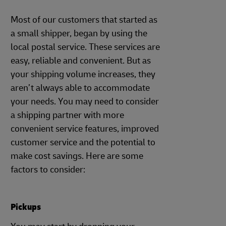
Most of our customers that started as
a small shipper, began by using the
local postal service. These services are
easy, reliable and convenient. But as
your shipping volume increases, they
aren’t always able to accommodate
your needs. You may need to consider
a shipping partner with more
convenient service features, improved
customer service and the potential to
make cost savings. Here are some
factors to consider:
Pickups