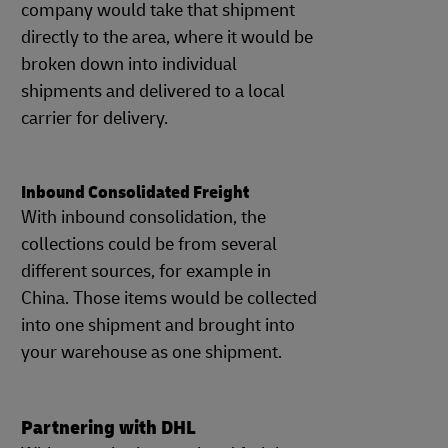
company would take that shipment
directly to the area, where it would be
broken down into individual
shipments and delivered to a local
carrier for delivery.
Inbound Consolidated Freight
With inbound consolidation, the
collections could be from several
different sources, for example in
China. Those items would be collected
into one shipment and brought into
your warehouse as one shipment.
Partnering with DHL