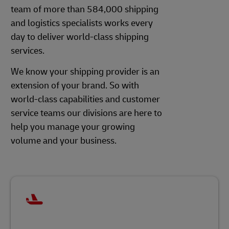
team of more than 584,000 shipping
and logistics specialists works every
day to deliver world-class shipping
services.
We know your shipping provider is an
extension of your brand. So with
world-class capabilities and customer
service teams our divisions are here to
help you manage your growing
volume and your business.