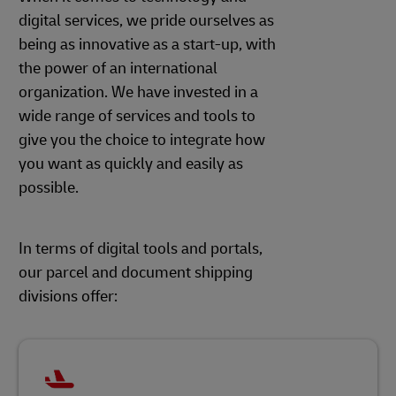
digital services, we pride ourselves as
being as innovative as a start-up, with
the power of an international
organization. We have invested in a
wide range of services and tools to
give you the choice to integrate how
you want as quickly and easily as
possible.
In terms of digital tools and portals,
our parcel and document shipping
divisions offer: