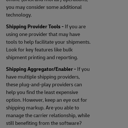
you may consider some additional
technology.
Shipping Provider Tools -
If you are
using one provider that may have
tools to help facilitate your shipments.
Look for key features like bulk
shipment printing and reporting.
Shipping Aggregator/Enabler -
If you
have multiple shipping providers,
these plug-and-play providers can
help you find the least expensive
option. However, keep an eye out for
shipping markup. Are you able to
manage the carrier relationship, while
still benefiting from the software?