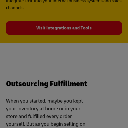
integrate DHL into your internal business systems and sales
channels.
Visit Integrations and Tools
Outsourcing Fulfillment
When you started, maybe you kept
your inventory at home or in your
store and fulfilled every order
yourself. But as you begin selling on