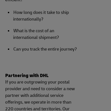
How long does it take to ship
internationally?
What is the cost of an
international shipment?
Can you track the entire journey?
Partnering with DHL
If you are outgrowing your postal
provider and need to consider a new
partner with additional service
offerings, we operate in more than
220 countries and territories. Our