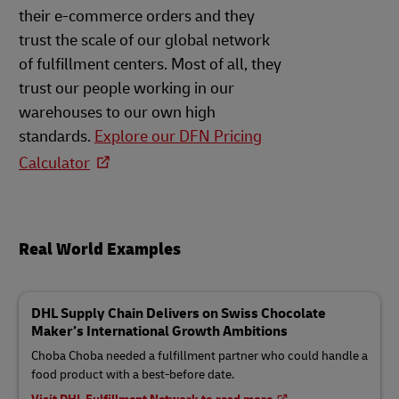
their e-commerce orders and they
trust the scale of our global network
of fulfillment centers. Most of all, they
trust our people working in our
warehouses to our own high
standards.
Explore our DFN Pricing
Calculator
Real World Examples
DHL Supply Chain Delivers on Swiss Chocolate
Maker’s International Growth Ambitions
Choba Choba needed a fulfillment partner who could handle a
food product with a best-before date.