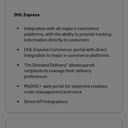
DHL Express
Integration with all major e-commerce
platforms, with the ability to provide tracking
information directly to customers
DHL Express Commerce, portal with direct
integration to major e-commerce platforms
“On Demand Delivery” allows parcel
recipients to manage their delivery
preferences
MyDHL+ web portal for shipment creation,
order management and more
Direct API Integrations