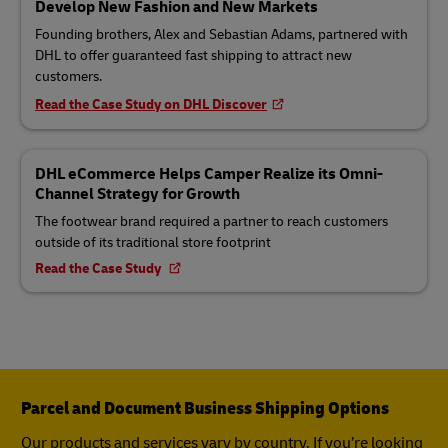
Develop New Fashion and New Markets
Founding brothers, Alex and Sebastian Adams, partnered with
DHL to offer guaranteed fast shipping to attract new
customers.
Read the Case Study on DHL Discover
DHL eCommerce Helps Camper Realize its Omni-
Channel Strategy for Growth
The footwear brand required a partner to reach customers
outside of its traditional store footprint
Read the Case Study
Parcel and Document Business Shipping Options
Our products and services vary by country. If you’re looking