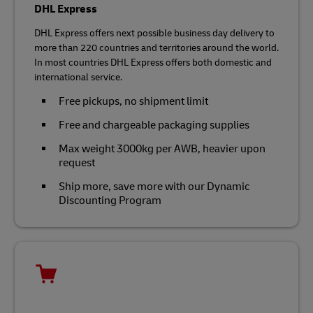
DHL Express
DHL Express offers next possible business day delivery to
more than 220 countries and territories around the world.
In most countries DHL Express offers both domestic and
international service.
Free pickups, no shipment limit
Free and chargeable packaging supplies
Max weight 3000kg per AWB, heavier upon
request
Ship more, save more with our Dynamic
Discounting Program