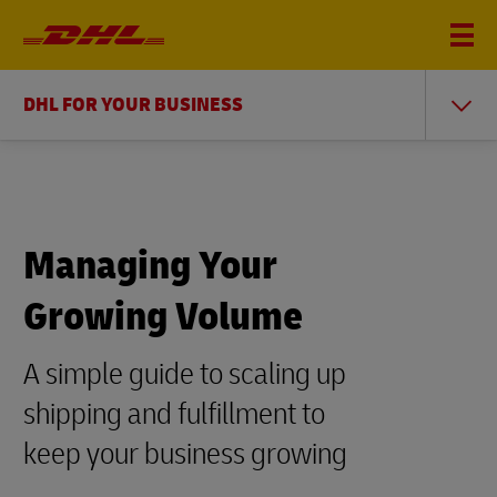
DHL FOR YOUR BUSINESS
Managing Your
Growing Volume
A simple guide to scaling up
shipping and fulfillment to
keep your business growing