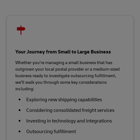
Your Journey from Small to Large Business
Whether you’re managing a small business that has
outgrown your local postal provider or a medium-sized
business ready to investigate outsourcing fulfillment,
we’ll walk you through some key considerations
including:
Exploring new shipping capabilities
Considering consolidated freight services
Investing in technology and integrations
Outsourcing fulfillment