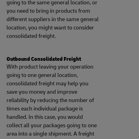
going to the same general location, or
you need to bring in products from
different suppliers in the same general
location, you might want to consider
consolidated freight.
Outbound Consolidated Freight
With product leaving your operation
going to one general location,
consolidated freight may help you
save you money and improve
reliability by reducing the number of
times each individual package is
handled. In this case, you would
collect all your packages going to one
area into a single shipment. A freight