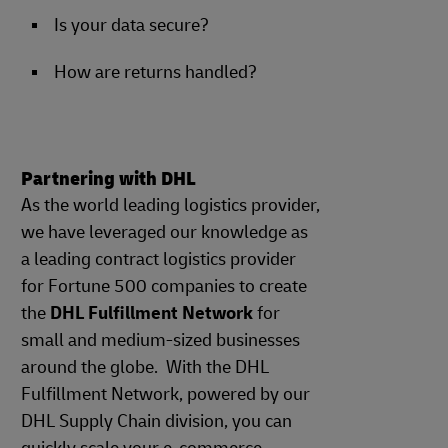
Is your data secure?
How are returns handled?
Partnering with DHL
As the world leading logistics provider,
we have leveraged our knowledge as
a leading contract logistics provider
for Fortune 500 companies to create
the
DHL Fulfillment Network
for
small and medium-sized businesses
around the globe. With the DHL
Fulfillment Network, powered by our
DHL Supply Chain division, you can