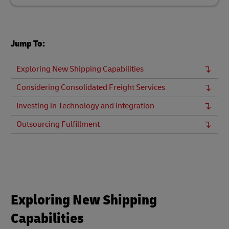
Jump To:
Exploring New Shipping Capabilities
Considering Consolidated Freight Services
Investing in Technology and Integration
Outsourcing Fulfillment
Exploring New Shipping
Capabilities