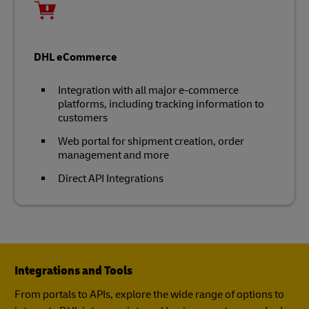
DHL eCommerce
Integration with all major e-commerce
platforms, including tracking information to
customers
Web portal for shipment creation, order
management and more
Direct API Integrations
Integrations and Tools
From portals to APIs, explore the wide range of options to