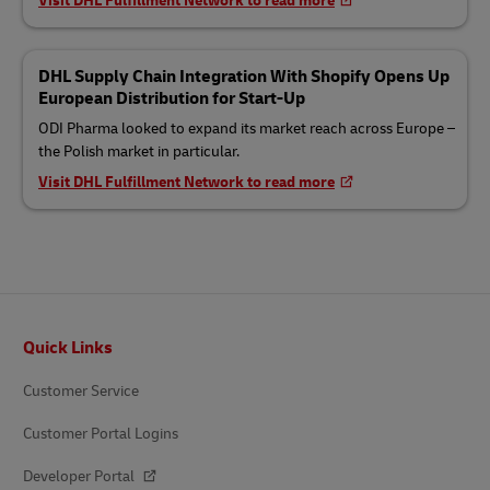
Visit DHL Fulfillment Network to read more
DHL Supply Chain Integration With Shopify Opens Up
European Distribution for Start-Up
ODI Pharma looked to expand its market reach across Europe –
the Polish market in particular.
Visit DHL Fulfillment Network to read more
Footer
Quick Links
Customer Service
Customer Portal Logins
Developer Portal