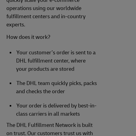
quickly scale your e-commerce
operations using our worldwide
fulfillment centers and in-country
experts.
How does it work?
Your customer’s order is sent to a
DHL fulfillment center, where
your products are stored
The DHL team quickly picks, packs
and checks the order
Your order is delivered by best-in-
class carriers in all markets
The DHL Fulfillment Network is built
on trust. Our customers trust us with