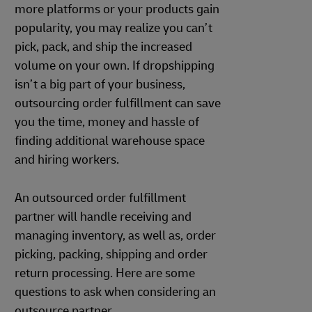
more platforms or your products gain
popularity, you may realize you can’t
pick, pack, and ship the increased
volume on your own. If dropshipping
isn’t a big part of your business,
outsourcing order fulfillment can save
you the time, money and hassle of
finding additional warehouse space
and hiring workers.
An outsourced order fulfillment
partner will handle receiving and
managing inventory, as well as, order
picking, packing, shipping and order
return processing. Here are some
questions to ask when considering an
outsource partner.