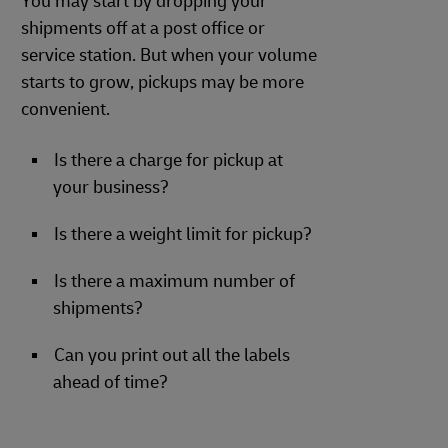
You may start by dropping your
shipments off at a post office or
service station. But when your volume
starts to grow, pickups may be more
convenient.
Is there a charge for pickup at
your business?
Is there a weight limit for pickup?
Is there a maximum number of
shipments?
Can you print out all the labels
ahead of time?