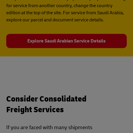
for service from another country, change the country
edition at the top of the site. For service from Saudi Arabia,
explore our parcel and document service details.
Explore Saudi Arabian Service Details
Consider Consolidated
Freight Services
If you are faced with many shipments