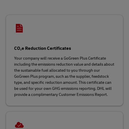
CO₂e Reduction Certificates
Your company will receive a GoGreen Plus Certificate
including the emissions reduction value and details about
the sustainable fuel allocated to you through our
GoGreen Plus program, such as the supplier, feedstock
type, and specific reduction amount. This certificate can
be used for your own GHG emissions reporting. DHL will
provide a complimentary Customer Emissions Report.