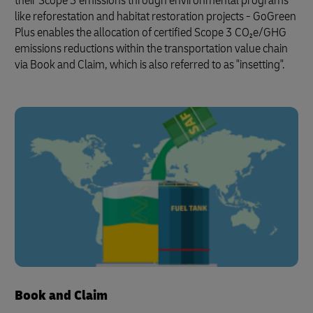
their Scope 3 emissions through environmental programs
like reforestation and habitat restoration projects - GoGreen
Plus enables the allocation of certified Scope 3 CO₂e/GHG
emissions reductions within the transportation value chain
via Book and Claim, which is also referred to as "insetting".
Book and Claim