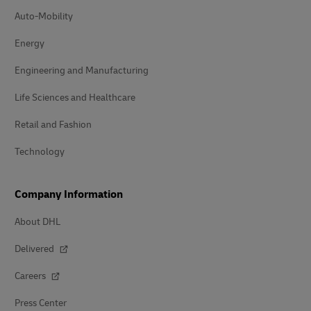
Auto-Mobility
Energy
Engineering and Manufacturing
Life Sciences and Healthcare
Retail and Fashion
Technology
Company Information
About DHL
Delivered
Careers
Press Center