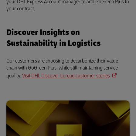
your DHL Express Account manager to add GoGreen Plus to
your contract.
Discover Insights on
Sustainability in Logistics
Our customers are choosing to decarbonize their value
chain with GoGreen Plus, while still maintaining service
quality.
Visit DHL Discover to read customer stories