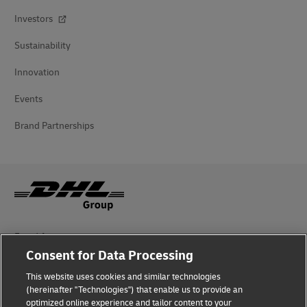
Investors
Sustainability
Innovation
Events
Brand Partnerships
Fraud Awareness
Consent for Data Processing
Legal Notice
This website uses cookies and similar technologies
(hereinafter "Technologies") that enable us to provide an
Terms of Use
optimized online experience and tailor content to your