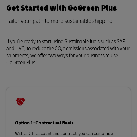
Get Started with GoGreen Plus
Tailor your path to more sustainable shipping
If you're ready to start using Sustainable fuels such as SAF
and HVO, to reduce the CO₂e emissions associated with your
shipments, we offer two ways for your business to use
GoGreen Plus.
Option 1: Contractual Basis
With a DHL account and contract, you can customize