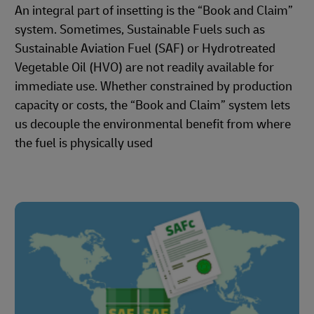
An integral part of insetting is the “Book and Claim”
system. Sometimes, Sustainable Fuels such as
Sustainable Aviation Fuel (SAF) or Hydrotreated
Vegetable Oil (HVO) are not readily available for
immediate use. Whether constrained by production
capacity or costs, the “Book and Claim” system lets
us decouple the environmental benefit from where
the fuel is physically used