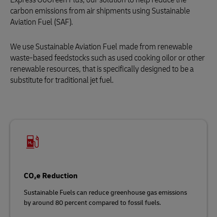
carbon emissions from air shipments using Sustainable
Aviation Fuel (SAF).
We use Sustainable Aviation Fuel
made from renewable
waste‑based feedstocks such as used cooking oilor or other
renewable resources, that is specifically designed to be a
substitute for traditional jet fuel.
CO₂e Reduction
Sustainable Fuels can reduce greenhouse gas emissions
by around 80 percent compared to fossil fuels.