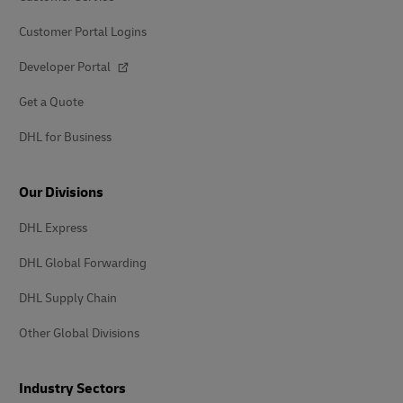
Customer Portal Logins
Developer Portal
Get a Quote
DHL for Business
Our Divisions
DHL Express
DHL Global Forwarding
DHL Supply Chain
Other Global Divisions
Industry Sectors