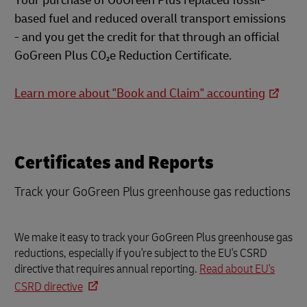
Your purchase of GoGreen Plus replaced fossil-
based fuel and reduced overall transport emissions
- and you get the credit for that through an official
GoGreen Plus CO₂e Reduction Certificate.
Learn more about "Book and Claim" accounting
Certificates and Reports
Track your GoGreen Plus greenhouse gas reductions
We make it easy to track your GoGreen Plus greenhouse gas
reductions, especially if you're subject to the EU's CSRD
directive that requires annual reporting.
Read about EU's
CSRD directive