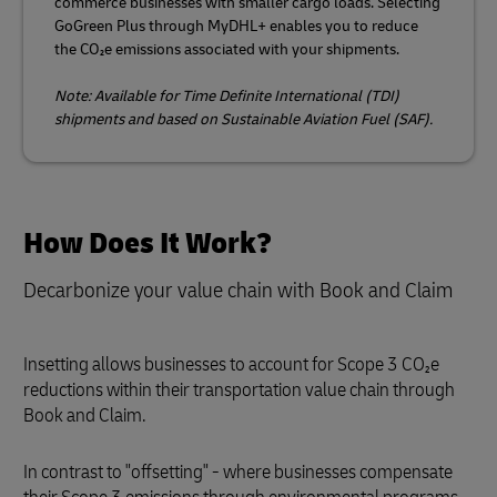
commerce businesses with smaller cargo loads. Selecting
GoGreen Plus through MyDHL+ enables you to reduce
the CO₂e emissions associated with your shipments.
Note: Available for Time Definite International (TDI)
shipments and based on Sustainable Aviation Fuel (SAF).
How Does It Work?
Decarbonize your value chain with Book and Claim
Insetting allows businesses to account for Scope 3 CO₂e
reductions within their transportation value chain through
Book and Claim.
In contrast to "offsetting" - where businesses compensate