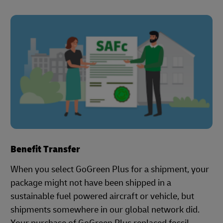
Benefit Transfer
When you select GoGreen Plus for a shipment, your
package might not have been shipped in a
sustainable fuel powered aircraft or vehicle, but
shipments somewhere in our global network did.