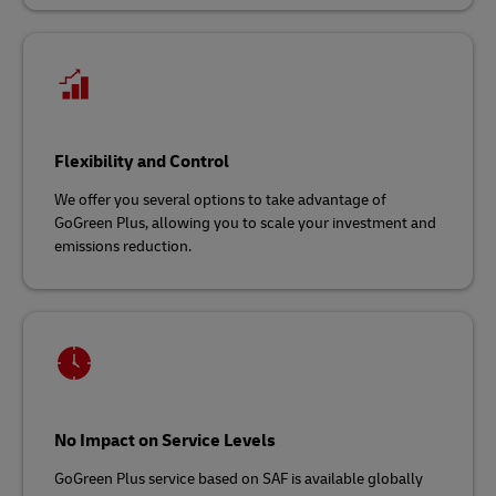
Flexibility and Control
We offer you several options to take advantage of
GoGreen Plus, allowing you to scale your investment and
emissions reduction.
No Impact on Service Levels
GoGreen Plus service based on SAF is available globally