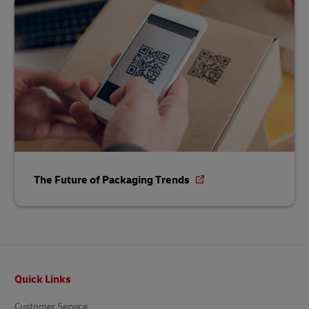
The Future of Packaging Trends
Footer
Quick Links
Customer Service