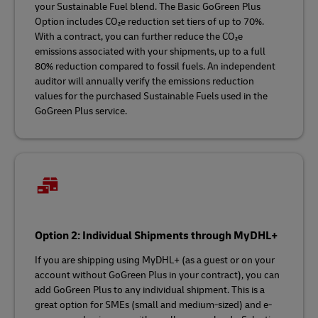
your Sustainable Fuel blend. The Basic GoGreen Plus
Option includes CO₂e reduction set tiers of up to 70%.
With a contract, you can further reduce the CO₂e
emissions associated with your shipments, up to a full
80% reduction compared to fossil fuels. An independent
auditor will annually verify the emissions reduction
values for the purchased Sustainable Fuels used in the
GoGreen Plus service.
Option 2: Individual Shipments through MyDHL+
If you are shipping using MyDHL+ (as a guest or on your
account without GoGreen Plus in your contract), you can
add GoGreen Plus to any individual shipment. This is a
great option for SMEs (small and medium-sized) and e-