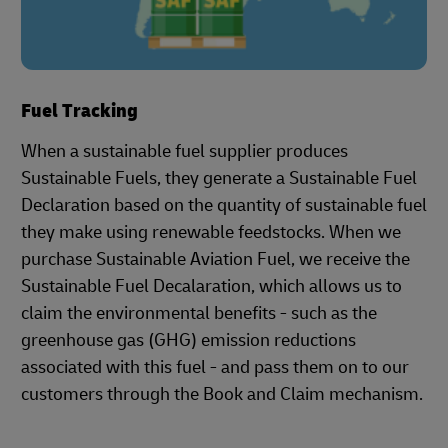
Fuel Tracking
When a sustainable fuel supplier produces
Sustainable Fuels, they generate a Sustainable Fuel
Declaration based on the quantity of sustainable fuel
they make using renewable feedstocks. When we
purchase Sustainable Aviation Fuel, we receive the
Sustainable Fuel Decalaration, which allows us to
claim the environmental benefits - such as the
greenhouse gas (GHG) emission reductions
associated with this fuel - and pass them on to our
customers through the Book and Claim mechanism.