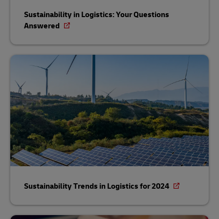
Sustainability in Logistics: Your Questions
Answered
Sustainability Trends in Logistics for 2024