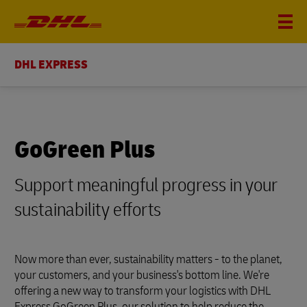
DHL EXPRESS
GoGreen Plus
Support meaningful progress in your
sustainability efforts
Now more than ever, sustainability matters - to the planet,
your customers, and your business's bottom line. We're
offering a new way to transform your logistics with DHL
Express GoGreen Plus, our solution to help reduce the