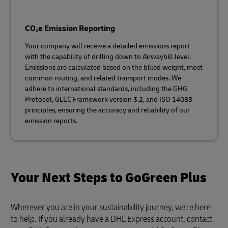
CO₂e Emission Reporting
Your company will receive a detailed emissions report
with the capability of drilling down to Airwaybill level.
Emissions are calculated based on the billed weight, most
common routing, and related transport modes. We
adhere to international standards, including the GHG
Protocol, GLEC Framework version 3.2, and ISO 14083
principles, ensuring the accuracy and reliability of our
emission reports.
Your Next Steps to GoGreen Plus
Wherever you are in your sustainability journey, we're here
to help. If you already have a DHL Express account, contact