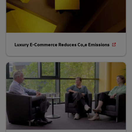
Luxury E-Commerce Reduces Co₂e Emissions