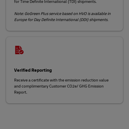
for Time Definite International (TDI) shipments.
Note: GoGreen Plus service based on HVO is available in
Europe for Day Definite International (DDI) shipments.
Verified Reporting
Receive a certificate with the emission reduction value
and complimentary Customer CO2e/ GHG Emission
Report.