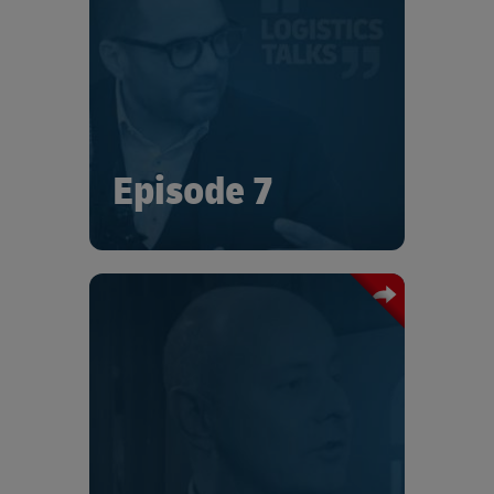
In this episode of Logistics Talks we
talk with Gilles Weber, VP of Supply
Chain Michelin, who talks about
Michelin’s ambition to help reduce
Auto Mobility’s environmental
footprint in terms of Co2 emissions and
pollution.
Episode 7
In this episode of Logistics Talks we
talk with Hans Thibau, VP of Logistics
Compressor Technique at Atlas Copco.,
who talks about the manufacturer’s
long heritage of real-world emissions
reduction in logistics, including the
commitment to cut its own emissions