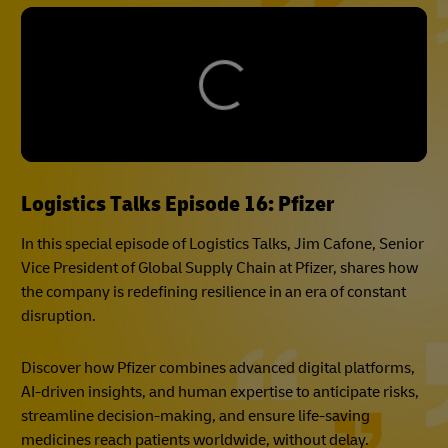
Logistics Talks Episode 16: Pfizer
In this special episode of Logistics Talks, Jim Cafone, Senior
Vice President of Global Supply Chain at Pfizer, shares how
the company is redefining resilience in an era of constant
disruption.
Discover how Pfizer combines advanced digital platforms,
AI-driven insights, and human expertise to anticipate risks,
streamline decision-making, and ensure life-saving
medicines reach patients worldwide, without delay.