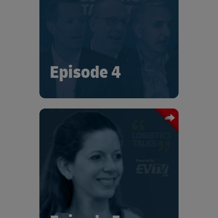
leaders. Tune in for fascinating insights
and current perspectives on
sustainability, including the role that
logistics and the supply chain can play.
Episode 4
In this special edition of "Logistics
Talks", Iris Socher-Lelong talks with
Joan Eva Sainte-Claire on the
challenges Bosch has faced, and the
strategies they are developing to reach
their 2025 sustainability targets.