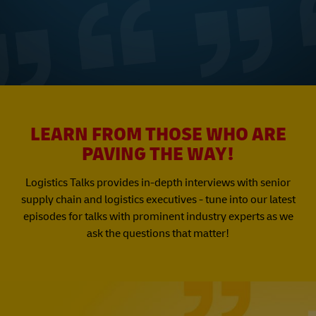
LEARN FROM THOSE WHO ARE
PAVING THE WAY!
Logistics Talks provides in-depth interviews with senior
supply chain and logistics executives - tune into our latest
episodes for talks with prominent industry experts as we
ask the questions that matter!