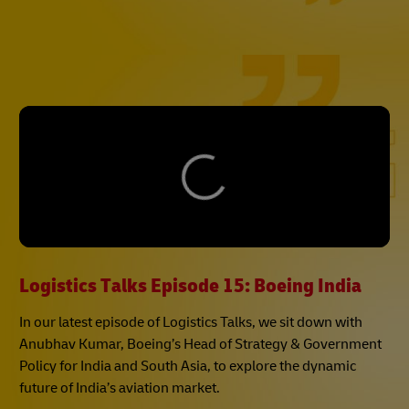
Logistics Talks Episode 15: Boeing India
In our latest episode of Logistics Talks, we sit down with
Anubhav Kumar, Boeing’s Head of Strategy & Government
Policy for India and South Asia, to explore the dynamic
future of India’s aviation market.