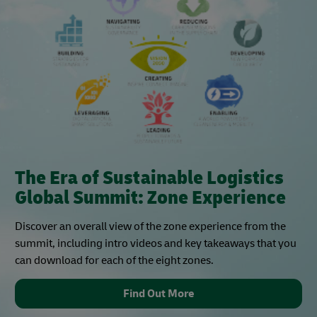
The Era of Sustainable Logistics
Global Summit: Zone Experience
Discover an overall view of the zone experience from the
summit, including intro videos and key takeaways that you
can download for each of the eight zones.
Find Out More