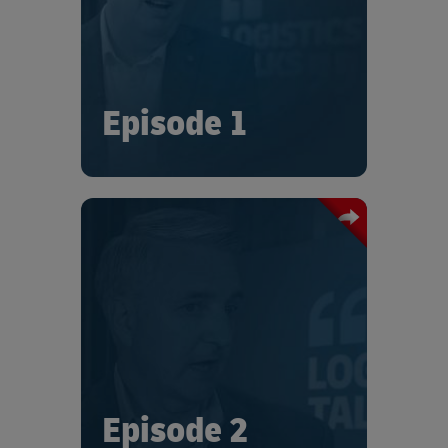
and recognizes that, in this changing
world, partnerships are more
important than ever.
Episode 1
In this episode of “Logistics Talks”, Tom
France describes how Trane
Technologies have adjusted their
supply chain and logistics
management under the constraints
brought about by the ongoing
intensities.
Episode 2