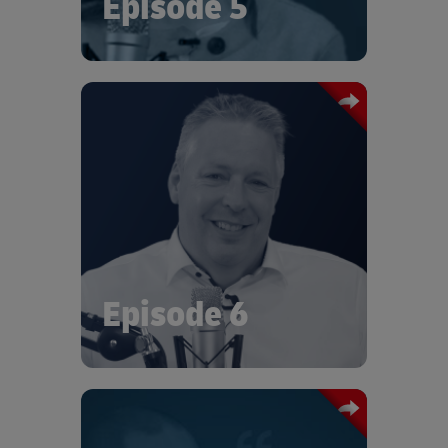
Episode 5
In this episode of Logistics Talks we
talk with Thomas Kirchermeier, Senior
Vice President of Supply Chain
Management at Vitesco Technologies.
At the recent DHL Era of Sustainable
Logistics, Thomas talked about the
strategies Vitesco were building on
their sustainability journey.
Episode 6