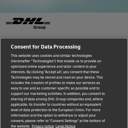
Fraud Awareness
Legal Notice
Consent for Data Processing
This website uses cookies and similar technologies
Terms of Use
Privacy Notice
(hereinafter "Technologies") that enable us to provide an
optimized online experience and tailor content to your
interests. By clicking "Accept all", you consent that these
Dispute Resolution
Accessibility
Technologies may be stored and read on your device. This
includes the creation of profiles to make our services as
Additional Information
Cookie Settings
easy to use and as customer-specific as possible and to
support our marketing activities. In addition, you consent to
sharing of data among DHL Group companies and, where
applicable, its transfer to countries without an equivalent
Follow Us
level of data protection to the European Union. For more
information and the option to withdraw or adjust your
consent, please refer to "Consent Settings" at the bottom of
the website.
Privacy notice
Legal Notice