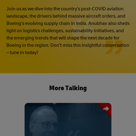
Join us as we dive into the country’s post-COVID aviation
landscape, the drivers behind massive aircraft orders, and
Boeing’s evolving supply chain in India. Anubhav also sheds
light on logistics challenges, sustainability initiatives, and
the emerging trends that will shape the next decade for
Boeing in the region. Don’t miss this insightful conversation
– tune in today!
More Talking
Drawing on his experience, Mark
Chadwick shares his advice on how
best to procure capacity during a crisis