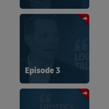
From “the major hurt on the industry”
of dramatic pandemic-induced freight
capacity reduction, Chris Busch
describes successful United Cargo
innovations that kept the supply chain
running.
Episode 3
This episode of “Logistics Talks” starts
the conversation with three industry