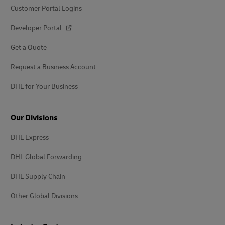
Customer Portal Logins
Developer Portal
Get a Quote
Request a Business Account
DHL for Your Business
Our Divisions
DHL Express
DHL Global Forwarding
DHL Supply Chain
Other Global Divisions