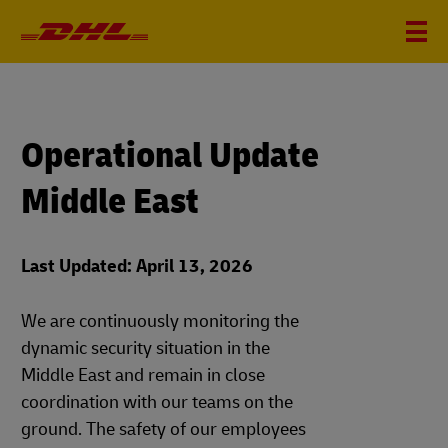
Operational Update
Middle East
Last Updated: April 13, 2026
We are continuously monitoring the
dynamic security situation in the
Middle East and remain in close
coordination with our teams on the
ground. The safety of our employees