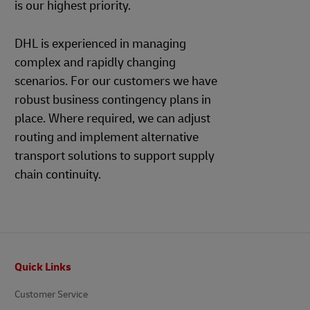
is our highest priority.
DHL is experienced in managing
complex and rapidly changing
scenarios. For our customers we have
robust business contingency plans in
place. Where required, we can adjust
routing and implement alternative
transport solutions to support supply
chain continuity.
Footer
Quick Links
Customer Service