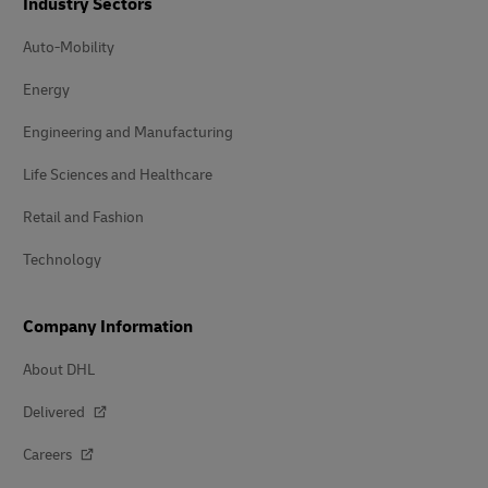
Industry Sectors
Auto-Mobility
Energy
Engineering and Manufacturing
Life Sciences and Healthcare
Retail and Fashion
Technology
Company Information
About DHL
Delivered
Careers