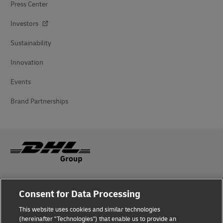
Press Center
Investors
Sustainability
Innovation
Events
Brand Partnerships
Fraud Awareness
Consent for Data Processing
Legal Notice
This website uses cookies and similar technologies
(hereinafter "Technologies") that enable us to provide an
Terms of Use