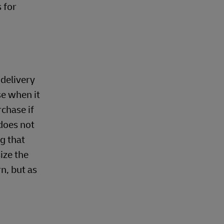
 for
 delivery
se when it
rchase if
 does not
g that
ize the
n, but as