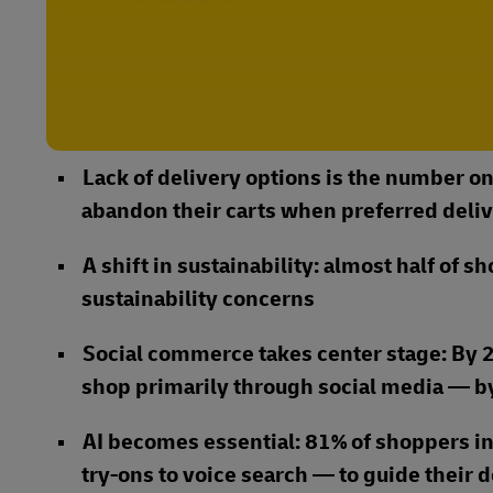
Lack of delivery options is the number on
abandon their carts when preferred deliv
A shift in sustainability: almost half of 
sustainability concerns
Social commerce takes center stage: By 2
shop primarily through social media — by
AI becomes essential: 81% of shoppers in
try-ons to voice search — to guide their 