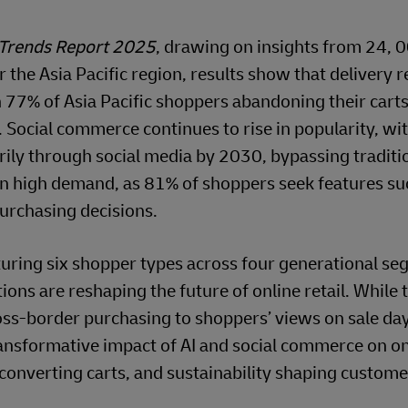
Trends Report 2025
, drawing on insights from 24, 
the Asia Pacific region, results show that delivery 
h 77% of Asia Pacific shoppers abandoning their car
. Social commerce continues to rise in popularity, wi
ily through social media by 2030, bypassing traditio
 in high demand, as 81% of shoppers seek features su
purchasing decisions.
turing six shopper types across four generational se
ns are reshaping the future of online retail. While 
oss-border purchasing to shoppers’ views on sale day
transformative impact of AI and social commerce on on
 converting carts, and sustainability shaping customer