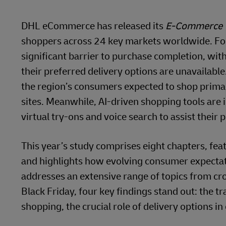
DHL eCommerce has released its
E-Commerce 
shoppers across 24 key markets worldwide. For 
significant barrier to purchase completion, wit
their preferred delivery options are unavailable
the region’s consumers expected to shop primar
sites. Meanwhile, AI-driven shopping tools are
virtual try-ons and voice search to assist their 
This year’s study comprises eight chapters, fea
and highlights how evolving consumer expectatio
addresses an extensive range of topics from cr
Black Friday, four key findings stand out: the 
shopping, the crucial role of delivery options in