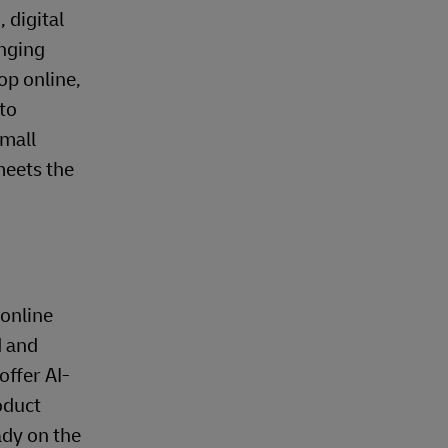
 digital
anging
op online,
 to
small
meets the
 online
d and
ffer AI-
oduct
ady on the