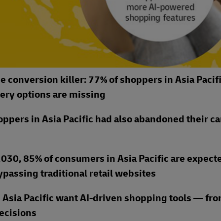
e conversion killer: 77% of shoppers in Asia Pacif
ery options are missing
shoppers in Asia Pacific had also abandoned their ca
030, 85% of consumers in Asia Pacific are expect
passing traditional retail websites
 Asia Pacific want AI-driven shopping tools — fro
decisions