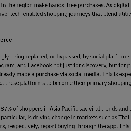
 in the region make hands-free purchases. As digital
ive, tech-enabled shopping journeys that blend utilit
erce
gly being replaced, or bypassed, by social platforms
agram, and Facebook not just for discovery, but for 
lready made a purchase via social media. This is expe
ct these platforms to become their primary shoppin
: 87% of shoppers in Asia Pacific say viral trends and 
n particular, is driving change in markets such as Tha
, respectively, report buying through the app. This 