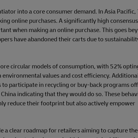
ntiator into a core consumer demand. In Asia Pacific,
ing online purchases. A significantly high consensu
ortant when making an online purchase. This goes be
ers have abandoned their carts due to sustainabilit
ore circular models of consumption, with 52% opting
environmental values and cost efficiency. Additiona
s to participate in recycling or buy-back programs of
 China indicating that they would do so. These behav
nly reduce their footprint but also actively empower
 a clear roadmap for retailers aiming to capture the