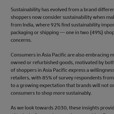
Sustainability has evolved from a brand differe
shoppers now consider sustainability when mak
from India, where 92% find sustainability imp
packaging or shipping — one in two (49%) shopp
concerns.
Consumers in Asia Pacific are also embracing m
owned or refurbished goods, motivated by both 
of shoppers in Asia Pacific express a willingnes
retailers, with 85% of survey respondents from
to a growing expectation that brands will not o
consumers to shop more sustainably.
As we look towards 2030, these insights provide