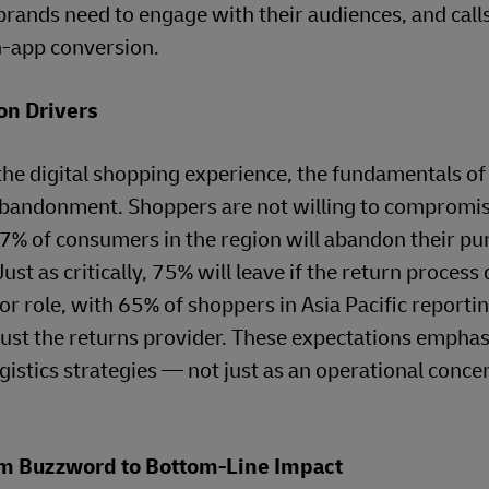
rands need to engage with their audiences, and calls
n-app conversion.
on Drivers
he digital shopping experience, the fundamentals of
 abandonment. Shoppers are not willing to compromi
 77% of consumers in the region will abandon their pu
Just as critically, 75% will leave if the return process
or role, with 65% of shoppers in Asia Pacific reportin
 trust the returns provider. These expectations emphas
istics strategies — not just as an operational concer
rom Buzzword to Bottom-Line Impact