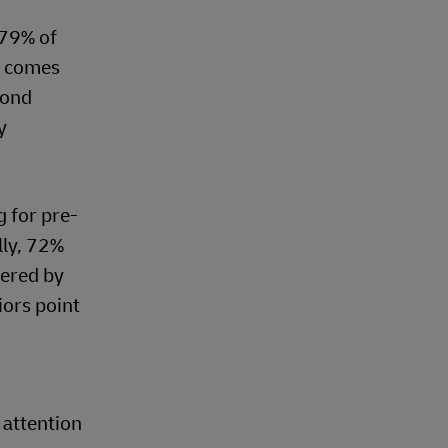
 79% of
s comes
yond
y
 for pre-
lly, 72%
fered by
iors point
 attention