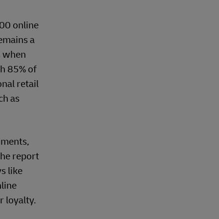
000 online
remains a
ts when
th 85% of
nal retail
ch as
gments,
the report
s like
line
 loyalty.