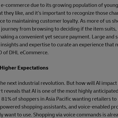
of e-commerce due to its growing population of young,
 they like, and it's important to recognize those ch
nce to maintaining customer loyalty. As more of us sh
journey from browsing to deciding if the item suits,
making a convenient yet secure payment. Large and 
nsights and expertise to curate an experience that 
CEO of DHL eCommerce.
 Higher Expectations
he next industrial revolution. But how will AI impact
reveals that AI is one of the most highly anticipate
 of shoppers in Asia Pacific wanting retailers to o
I-powered shopping assistants, and voice-enabled pr
ely want to use. Shopping via voice commands is alre