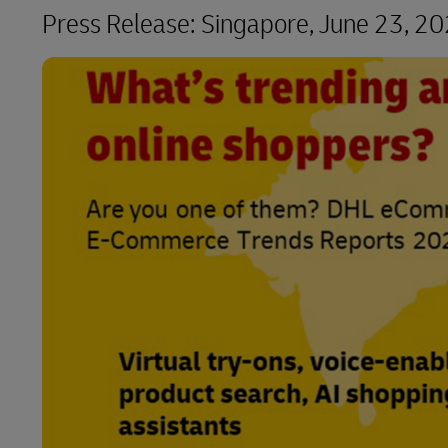
Press Release:
Singapore, June 23, 2
LifeTrack
Learn About Portals
Learn About Portals