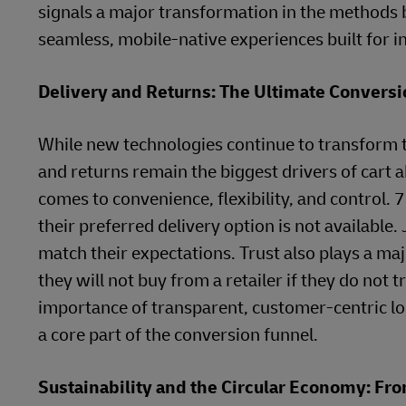
signals a major transformation in the methods b
seamless, mobile-native experiences built for i
Delivery and Returns: The Ultimate Conversi
While new technologies continue to transform t
and returns remain the biggest drivers of cart
comes to convenience, flexibility, and control.
their preferred delivery option is not available. 
match their expectations. Trust also plays a maj
they will not buy from a retailer if they do not
importance of transparent, customer-centric log
a core part of the conversion funnel.
Sustainability and the Circular Economy: F