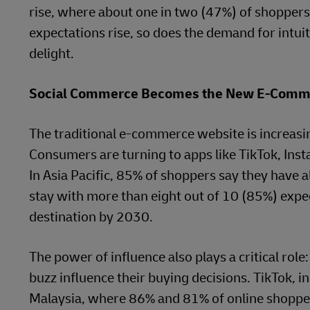
rise, where about one in two (47%) of shoppers
expectations rise, so does the demand for intuit
delight.
Social Commerce Becomes the New E-Comm
The traditional e-commerce website is increasin
Consumers are turning to apps like TikTok, Inst
In Asia Pacific, 85% of shoppers say they have a
stay with more than eight out of 10 (85%) expe
destination by 2030.
The power of influence also plays a critical role
buzz influence their buying decisions. TikTok, i
Malaysia, where 86% and 81% of online shoppers