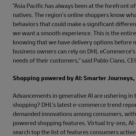
"Asia Pacific has always been at the forefront 
natives. The region’s online shoppers know what
behaviors that could make a significant differe
we want a smooth experience. This is the entire 
knowing that we have delivery options before 
business owners can rely on DHL eCommerce’s i
needs of their customers," said Pablo Ciano, 
Shopping powered by AI: Smarter Journeys,
Advancements in generative AI are ushering in t
shopping? DHL's latest e-commerce trend report 
demanded innovations among consumers, with 81%
powered shopping features. Virtual try-ons, A
search top the list of features consumers activ