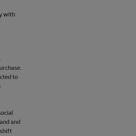
y with
.
purchase.
cted to
g
social
iland and
shift