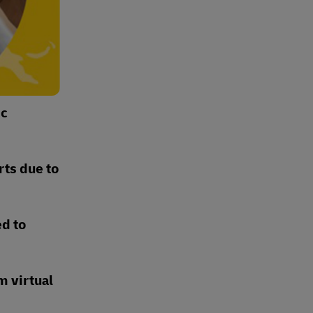
ic
rts due to
ed to
m virtual