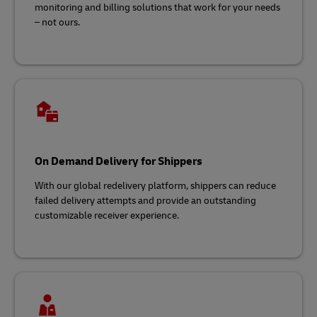
monitoring and billing solutions that work for your needs
– not ours.
On Demand Delivery for Shippers
With our global redelivery platform, shippers can reduce
failed delivery attempts and provide an outstanding
customizable receiver experience.