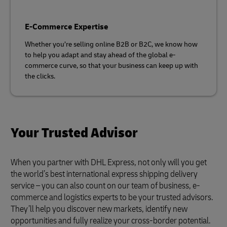
E-Commerce Expertise
Whether you’re selling online B2B or B2C, we know how
to help you adapt and stay ahead of the global e-
commerce curve, so that your business can keep up with
the clicks.
Your Trusted Advisor
When you partner with DHL Express, not only will you get
the world’s best international express shipping delivery
service – you can also count on our team of business, e-
commerce and logistics experts to be your trusted advisors.
They’ll help you discover new markets, identify new
opportunities and fully realize your cross-border potential.