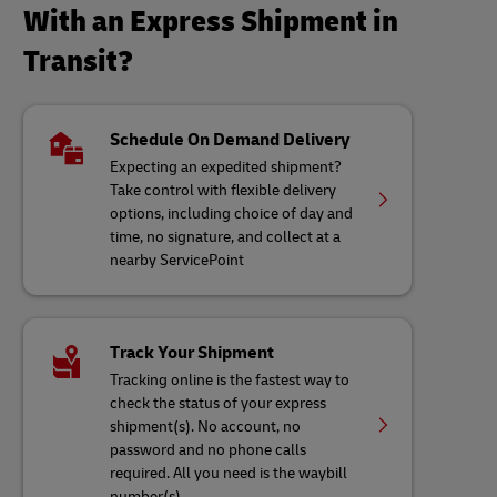
With an Express Shipment in
Transit?
Schedule On Demand Delivery
Expecting an expedited shipment?
Take control with flexible delivery
options, including choice of day and
time, no signature, and collect at a
nearby ServicePoint
Track Your Shipment
Tracking online is the fastest way to
check the status of your express
shipment(s). No account, no
password and no phone calls
required. All you need is the waybill
number(s)