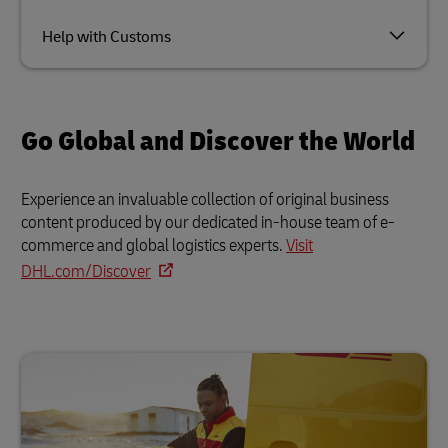
Help with Customs
Go Global and Discover the World
Experience an invaluable collection of original business
content produced by our dedicated in-house team of e-
commerce and global logistics experts.
Visit
DHL.com/Discover