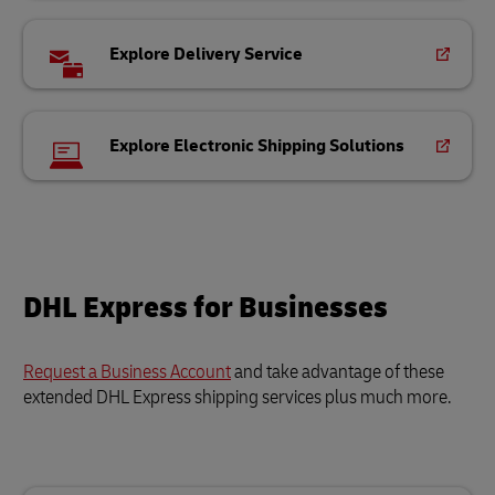
Explore Delivery Service
Explore Electronic Shipping Solutions
DHL Express for Businesses
Request a Business Account
and take advantage of these
extended DHL Express shipping services plus much more.