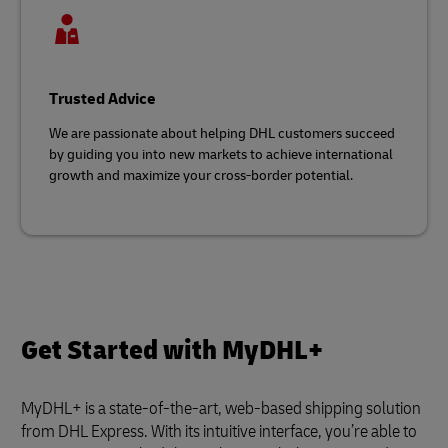
Trusted Advice
We are passionate about helping DHL customers succeed
by guiding you into new markets to achieve international
growth and maximize your cross-border potential.
Get Started with MyDHL+
MyDHL+ is a state-of-the-art, web-based shipping solution
from DHL Express. With its intuitive interface, you’re able to