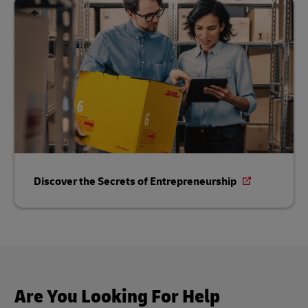
Discover the Secrets of Entrepreneurship
Are You Looking For Help