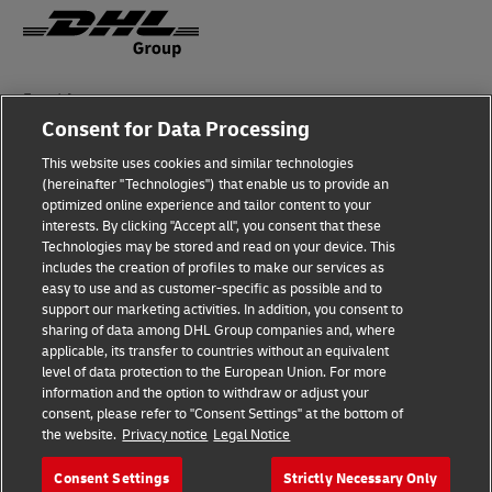
Fraud Awareness
Consent for Data Processing
Legal Notice
This website uses cookies and similar technologies
Terms of Use
(hereinafter "Technologies") that enable us to provide an
optimized online experience and tailor content to your
interests. By clicking "Accept all", you consent that these
Privacy Notice
Technologies may be stored and read on your device. This
includes the creation of profiles to make our services as
Additional Information
easy to use and as customer-specific as possible and to
support our marketing activities. In addition, you consent to
Cookie Settings
sharing of data among DHL Group companies and, where
applicable, its transfer to countries without an equivalent
Follow Us
level of data protection to the European Union. For more
information and the option to withdraw or adjust your
consent, please refer to "Consent Settings" at the bottom of
the website.
Privacy notice
Legal Notice
Consent Settings
Strictly Necessary Only