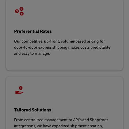
Preferential Rates
Our competitive, up-front, volume-based pricing for
door-to-door express shipping makes costs predictable
and easy to manage.
Tailored Solutions
From centralized management to API’s and Shopfront
integrations, we have expedited shipment creation,