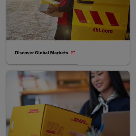
Discover Global Markets