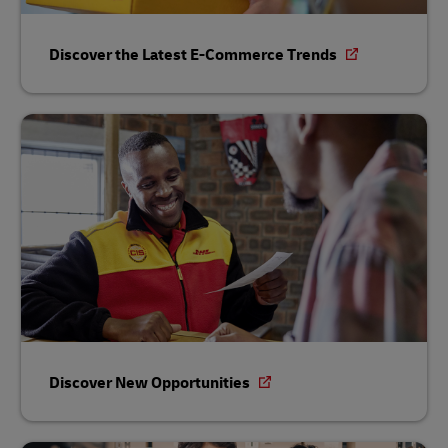
Discover the Latest E-Commerce Trends
Discover New Opportunities