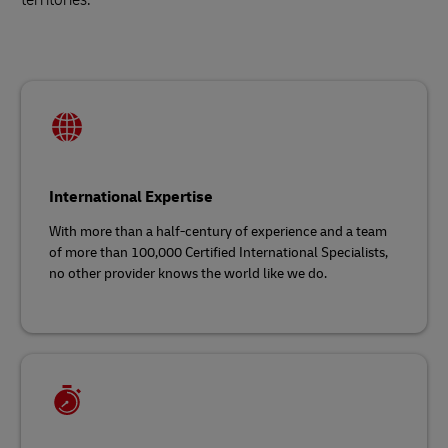
International Expertise
With more than a half-century of experience and a team
of more than 100,000 Certified International Specialists,
no other provider knows the world like we do.