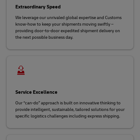
Extraordinary Speed
We leverage our unrivaled global expertise and Customs
know-how to keep your shipments moving swiftly –
providing door-to-door expedited shipment delivery on
the next possible business day.
Service Excellence
Our “can-do” approach is built on innovative thinking to
provide intelligent, sustainable, tailored solutions for your
specific logistics challenges including express shipping.