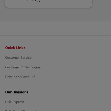
Footer
Quick Links
Customer Service
Customer Portal Logins
Developer Portal
Our Divisions
DHL Express