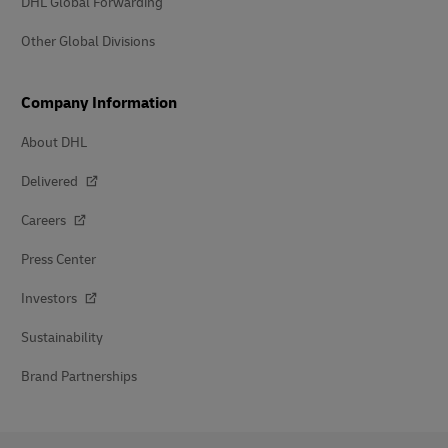
DHL Global Forwarding
Other Global Divisions
Company Information
About DHL
Delivered
Careers
Press Center
Investors
Sustainability
Brand Partnerships