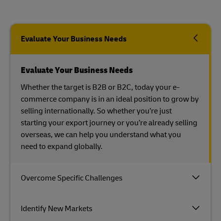
Evaluate Your Business Needs
Evaluate Your Business Needs
Whether the target is B2B or B2C, today your e-
commerce company is in an ideal position to grow by
selling internationally. So whether you’re just
starting your export journey or you’re already selling
overseas, we can help you understand what you
need to expand globally.
Overcome Specific Challenges
Identify New Markets