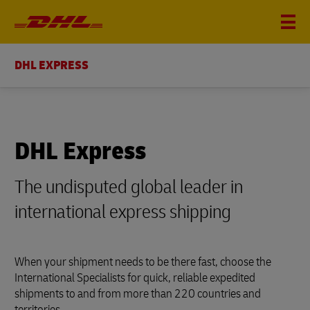
DHL EXPRESS
DHL Express
The undisputed global leader in
international express shipping
When your shipment needs to be there fast, choose the
International Specialists for quick, reliable expedited
shipments to and from more than 220 countries and
territories.