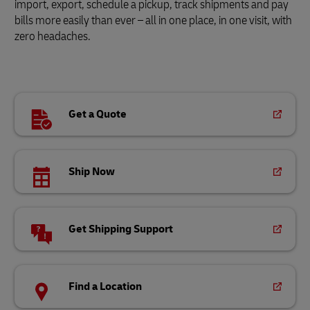
import, export, schedule a pickup, track shipments and pay
bills more easily than ever – all in one place, in one visit, with
zero headaches.
Get a Quote
Ship Now
Get Shipping Support
Find a Location