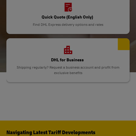
Quick Quote (English Only)
Find DHL Express delivery options and rates
DHL for Business
Shipping regularly? Request a business account and profit from
exclusive benefits
Navigating Latest Tariff Developments