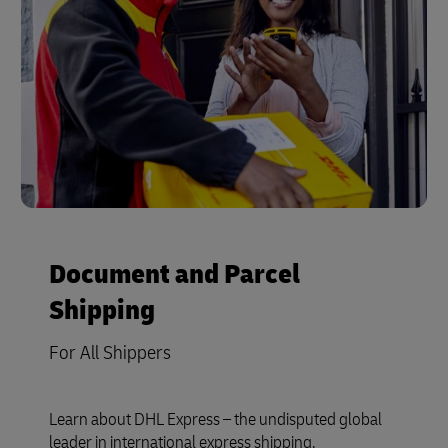
Document and Parcel
Shipping
For All Shippers
Learn about DHL Express – the undisputed global
leader in international express shipping.