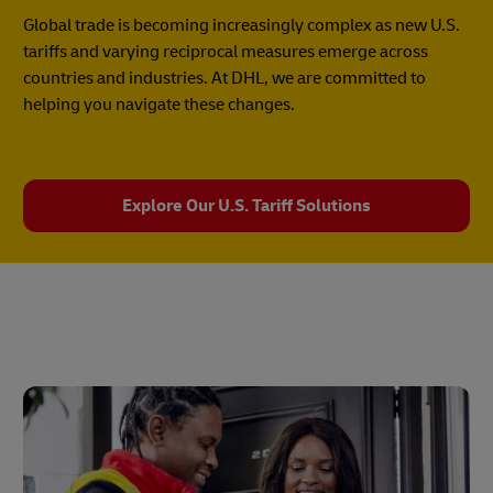
Global trade is becoming increasingly complex as new U.S.
tariffs and varying reciprocal measures emerge across
countries and industries. At DHL, we are committed to
helping you navigate these changes.
Explore Our U.S. Tariff Solutions