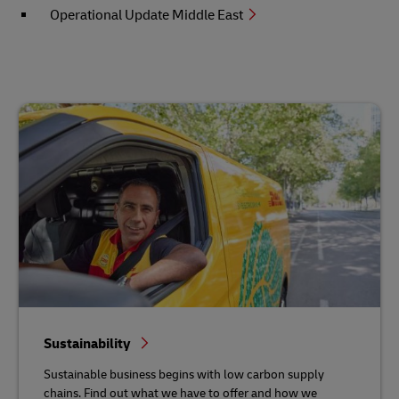
Operational Update Middle East
Sustainability
Sustainable business begins with low carbon supply
chains. Find out what we have to offer and how we