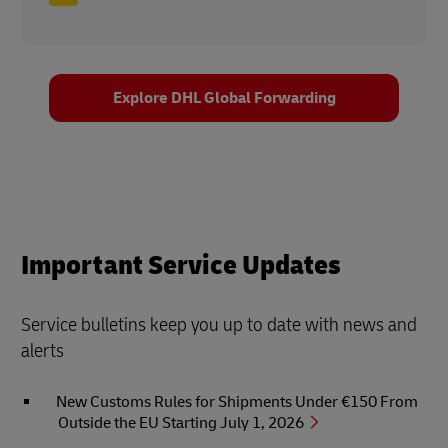
Explore DHL Global Forwarding
Important Service Updates
Service bulletins keep you up to date with news and
alerts
New Customs Rules for Shipments Under €150 From
Outside the EU Starting July 1, 2026