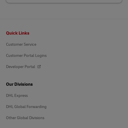
Footer
Quick Links
Customer Service
Customer Portal Logins
Developer Portal
Our Divisions
DHL Express
DHL Global Forwarding
Other Global Divisions