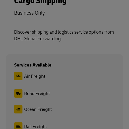
Cargo Shipping
Business Only
Discover shipping and logistics service options from
DHL Global Forwarding.
Services Available
Air Freight
Road Freight
Ocean Freight
Rail Freight