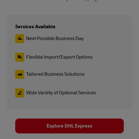
Services Available
Next Possible Business Day
Flexible Import/Export Options
Tailored Business Solutions
Wide Variety of Optional Services
Explore DHL Express