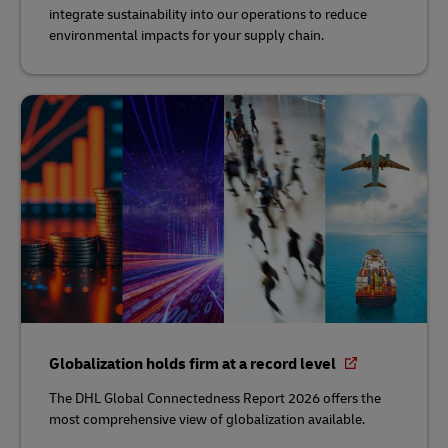
integrate sustainability into our operations to reduce
environmental impacts for your supply chain.
Globalization holds firm at a record level
The DHL Global Connectedness Report 2026 offers the
most comprehensive view of globalization available.