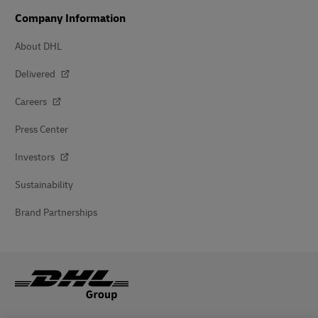
Company Information
About DHL
Delivered
Careers
Press Center
Investors
Sustainability
Brand Partnerships