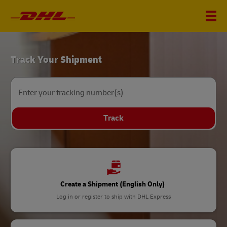
DHL
Track Your Shipment
Home
Enter your tracking number(s)
Track
Create a Shipment (English Only)
Log in or register to ship with DHL Express