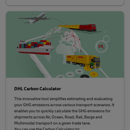
DHL Carbon Calculator
This innovative tool simplifies estimating and evaluating
your GHG emissions across various transport scenarios. It
enables you to quickly calculate the GHG emissions for
shipments across Air, Ocean, Road, Rail, Barge and
Multimodal transport on a given trade lane.
You can use the Carbon Calculator to: