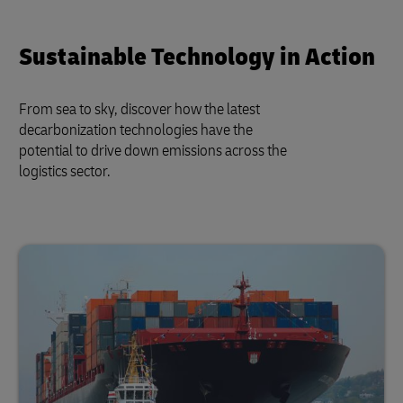
Sustainable Technology in Action
From sea to sky, discover how the latest
decarbonization technologies have the
potential to drive down emissions across the
logistics sector.