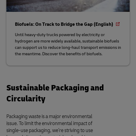
Biofuels: On Track to Bridge the Gap (English)
Until heavy-duty trucks powered by electricity or
hydrogen are more widely available, sustainable biofuels
can support us to reduce long-haul transport emissions in
the meantime. Discover the benefits of biofuels.
Sustainable Packaging and
Circularity
Packaging waste is a major environmental
issue. To limit the environmental impact of
single-use packaging, we’re striving to use