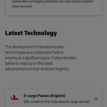
sustainable packaging solutions can help online retailers
meet demand.
Latest Technology
The development of decarbonization
technologies and sustainable fuels is
moving at a significant pace. Follow the links
below to read up on the latest
advancements in low-emission logistics.
E-cargo Planes (English)
DHL invests in first fully electric cargo aircraft