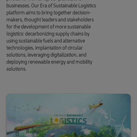
businesses. Our Era of Sustainable Logistics
platform aims to bring together decision-
makers, thought leaders and stakeholders
for the development of more sustainable
logistics: decarbonizing supply chains by
using sustainable fuels and alternative
technologies, implantation of circular
solutions, leveraging digitalization, and
deploying renewable energy and mobility
solutions.