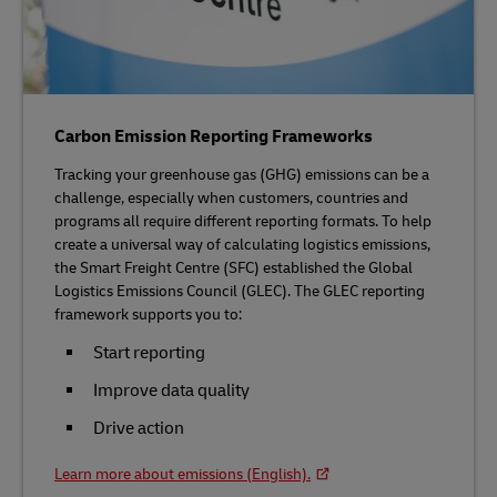
Carbon Emission Reporting Frameworks
Tracking your greenhouse gas (GHG) emissions can be a
challenge, especially when customers, countries and
programs all require different reporting formats. To help
create a universal way of calculating logistics emissions,
the Smart Freight Centre (SFC) established the Global
Logistics Emissions Council (GLEC). The GLEC reporting
framework supports you to:
Start reporting
Improve data quality
Drive action
Learn more about emissions (English).