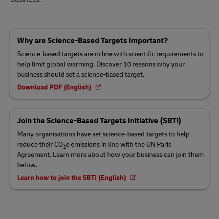
Why are Science-Based Targets Important?
Science-based targets are in line with scientific requirements to
help limit global warming. Discover 10 reasons why your
business should set a science-based target.
Download PDF (English)
Join the Science-Based Targets Initiative (SBTi)
Many organisations have set science-based targets to help
reduce their CO
e emissions in line with the UN Paris
2
Agreement. Learn more about how your business can join them
below.
Learn how to join the SBTi (English)