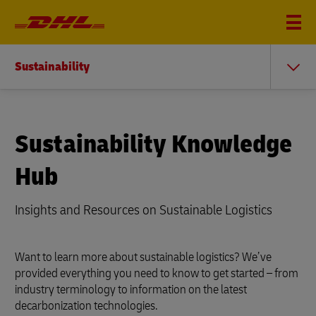
Sustainability
Sustainability Knowledge
Hub
Insights and Resources on Sustainable Logistics
Want to learn more about sustainable logistics? We’ve
provided everything you need to know to get started – from
industry terminology to information on the latest
decarbonization technologies.