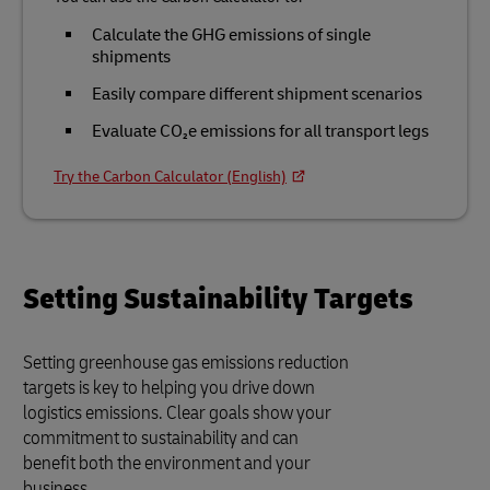
Calculate the GHG emissions of single
shipments
Easily compare different shipment scenarios
Evaluate CO₂e emissions for all transport legs
Try the Carbon Calculator (English)
Setting Sustainability Targets
Setting greenhouse gas emissions reduction
targets is key to helping you drive down
logistics emissions. Clear goals show your
commitment to sustainability and can
benefit both the environment and your
business.