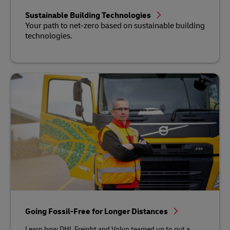
Sustainable Building Technologies
Your path to net-zero based on sustainable building
technologies.
Going Fossil-Free for Longer Distances
Learn how DHL Freight and Volvo teamed up to put a