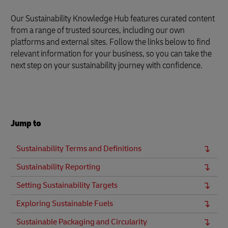
Our Sustainability Knowledge Hub features curated content
from a range of trusted sources, including our own
platforms and external sites. Follow the links below to find
relevant information for your business, so you can take the
next step on your sustainability journey with confidence.
Jump to
Sustainability Terms and Definitions
Sustainability Reporting
Setting Sustainability Targets
Exploring Sustainable Fuels
Sustainable Packaging and Circularity