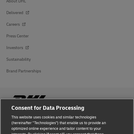
About DHL
Delivered
Careers
Press Center
Investors
Sustainability
Brand Partnerships
Consent for Data Processing
This website uses cookies and similar technologies
Fraud Awareness
(hereinafter "Technologies") that enable us to provide an
optimized online experience and tailor content to your
Legal Notice