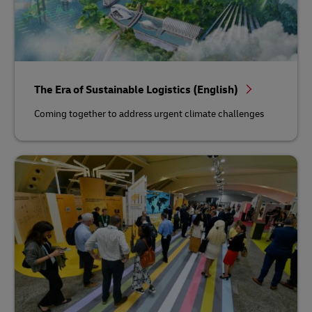
The Era of Sustainable Logistics (English)
Coming together to address urgent climate challenges