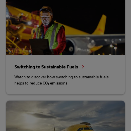
Switching to Sustainable Fuels
Watch to discover how switching to sustainable fuels
helps to reduce CO₂ emissions