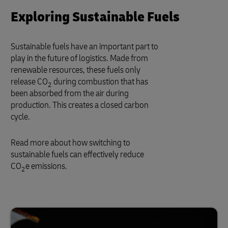
Exploring Sustainable Fuels
Sustainable fuels have an important part to
play in the future of logistics. Made from
renewable resources, these fuels only
release CO
during combustion that has
2
been absorbed from the air during
production. This creates a closed carbon
cycle.
Read more about how switching to
sustainable fuels can effectively reduce
CO
e emissions.
2