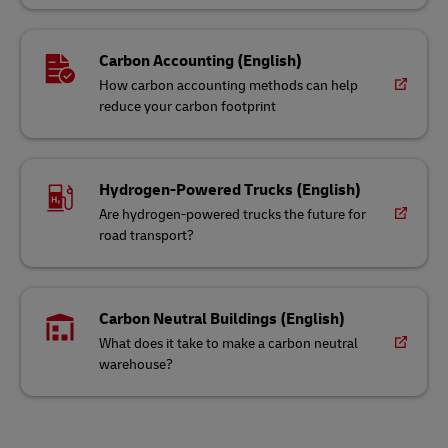
Carbon Accounting (English)
How carbon accounting methods can help
reduce your carbon footprint
Hydrogen-Powered Trucks (English)
Are hydrogen-powered trucks the future for
road transport?
Carbon Neutral Buildings (English)
What does it take to make a carbon neutral
warehouse?