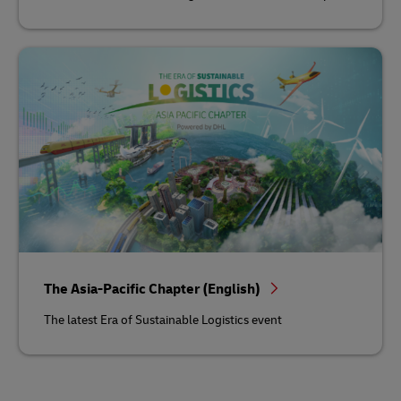
The Asia-Pacific Chapter (English)
The latest Era of Sustainable Logistics event