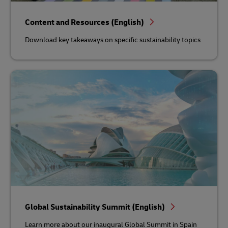
Content and Resources (English)
Download key takeaways on specific sustainability topics
Global Sustainability Summit (English)
Learn more about our inaugural Global Summit in Spain