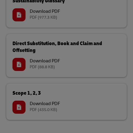
Sustainability Glossary
Download PDF
PDF
(977.3 KB)
Direct Substitution, Book and Claim and
Offsetting
Download PDF
PDF
(88.8 KB)
Scope 1, 2, 3
Download PDF
PDF
(435.0 KB)