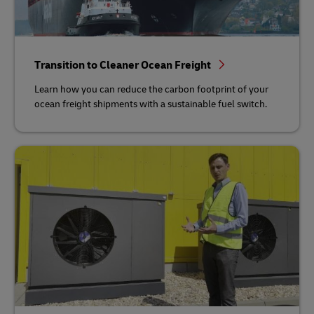
Transition to Cleaner Ocean Freight
Learn how you can reduce the carbon footprint of your
ocean freight shipments with a sustainable fuel switch.