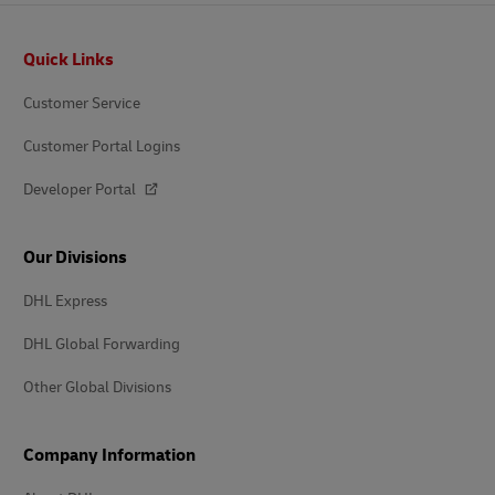
Footer
Quick Links
Customer Service
Customer Portal Logins
Developer Portal
Our Divisions
DHL Express
DHL Global Forwarding
Other Global Divisions
Company Information