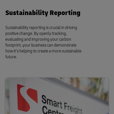
Sustainability Reporting
Sustainability reporting is crucial in driving
positive change. By openly tracking,
evaluating and improving your carbon
footprint, your business can demonstrate
how it’s helping to create a more sustainable
future.