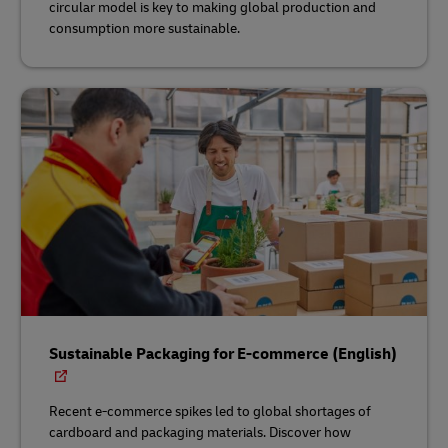
circular model is key to making global production and
consumption more sustainable.
Sustainable Packaging for E-commerce (English)
Recent e-commerce spikes led to global shortages of
cardboard and packaging materials. Discover how