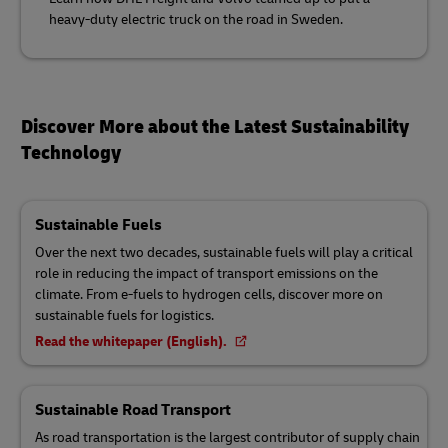
heavy-duty electric truck on the road in Sweden.
Discover More about the Latest Sustainability
Technology
Sustainable Fuels
Over the next two decades, sustainable fuels will play a critical
role in reducing the impact of transport emissions on the
climate. From e-fuels to hydrogen cells, discover more on
sustainable fuels for logistics.
Read the whitepaper (English).
Sustainable Road Transport
As road transportation is the largest contributor of supply chain