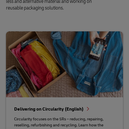
less and alternative material and working on
reusable packaging solutions.
Delivering on Circularity (English)
Circularity focuses on the 5Rs – reducing, repairing,
reselling, refurbishing and recycling. Learn how the