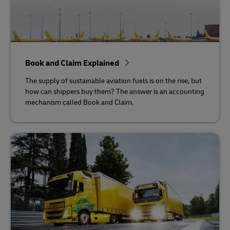
Book and Claim Explained
The supply of sustainable aviation fuels is on the rise, but
how can shippers buy them? The answer is an accounting
mechanism called Book and Claim.