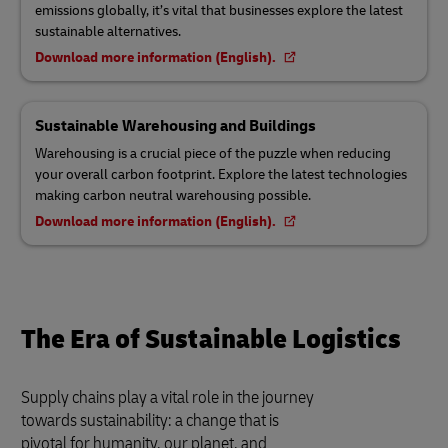
emissions globally, it’s vital that businesses explore the latest
sustainable alternatives.
Download more information (English).
Sustainable Warehousing and Buildings
Warehousing is a crucial piece of the puzzle when reducing
your overall carbon footprint. Explore the latest technologies
making carbon neutral warehousing possible.
Download more information (English).
The Era of Sustainable Logistics
Supply chains play a vital role in the journey
towards sustainability: a change that is
pivotal for humanity, our planet, and