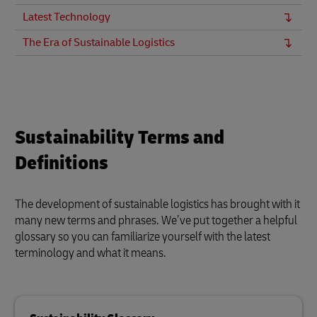
Latest Technology
The Era of Sustainable Logistics
Sustainability Terms and
Definitions
The development of sustainable logistics has brought with it
many new terms and phrases. We’ve put together a helpful
glossary so you can familiarize yourself with the latest
terminology and what it means.