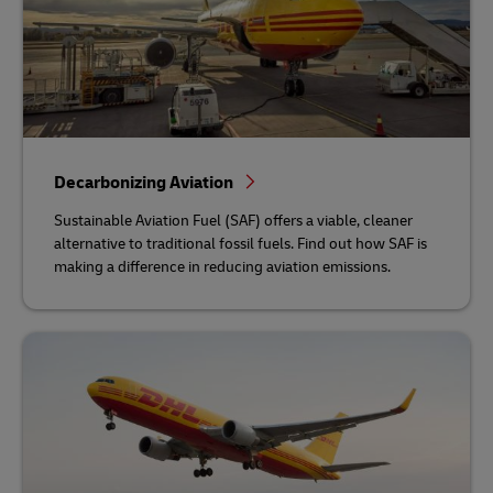
Decarbonizing Aviation
Sustainable Aviation Fuel (SAF) offers a viable, cleaner
alternative to traditional fossil fuels. Find out how SAF is
making a difference in reducing aviation emissions.