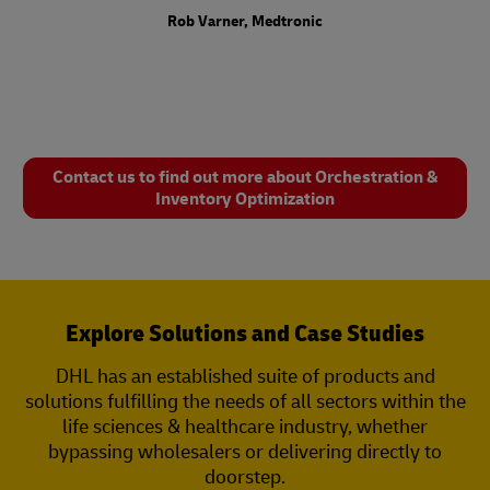
Rob Varner, Medtronic
Contact us to find out more about Orchestration &
Inventory Optimization
Explore Solutions and Case Studies
DHL has an established suite of products and
solutions fulfilling the needs of all sectors within the
life sciences & healthcare industry, whether
bypassing wholesalers or delivering directly to
doorstep.