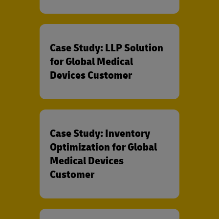
Case Study: LLP Solution
for Global Medical
Devices Customer
Case Study: Inventory
Optimization for Global
Medical Devices
Customer