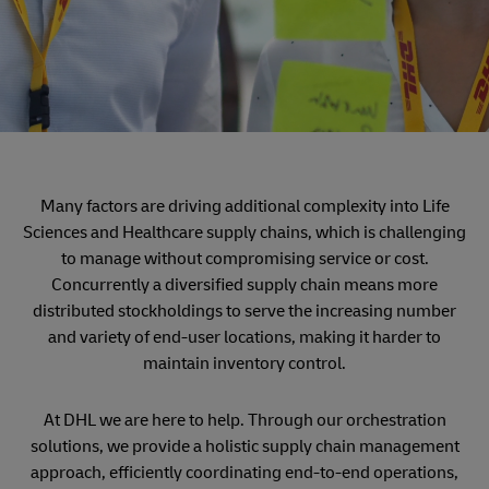
Many factors are driving additional complexity into Life
Sciences and Healthcare supply chains, which is challenging
to manage without compromising service or cost.
Concurrently a diversified supply chain means more
distributed stockholdings to serve the increasing number
and variety of end-user locations, making it harder to
maintain inventory control.
At DHL we are here to help. Through our orchestration
solutions, we provide a holistic supply chain management
approach, efficiently coordinating end-to-end operations,