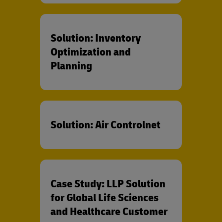
Solution: Inventory
Optimization and
Planning
Solution: Air Controlnet
Case Study: LLP Solution
for Global Life Sciences
and Healthcare Customer