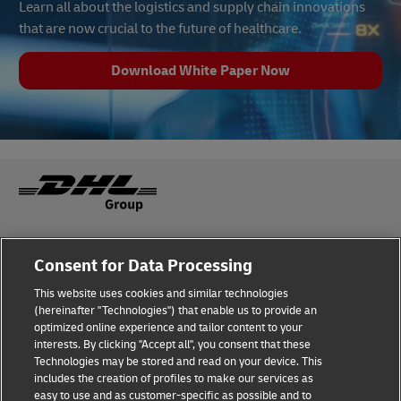
Learn all about the logistics and supply chain innovations
that are now crucial to the future of healthcare.
Download White Paper Now
Fraud Awareness
Legal Notice
Consent for Data Processing
This website uses cookies and similar technologies
Terms of Use
Privacy Notice
(hereinafter "Technologies") that enable us to provide an
optimized online experience and tailor content to your
interests. By clicking "Accept all", you consent that these
Dispute Resolution
Accessibility
Technologies may be stored and read on your device. This
includes the creation of profiles to make our services as
Additional Information
Cookie Settings
easy to use and as customer-specific as possible and to