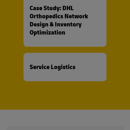
Case Study: DHL
Orthopedics Network
Design & Inventory
Optimization
Service Logistics