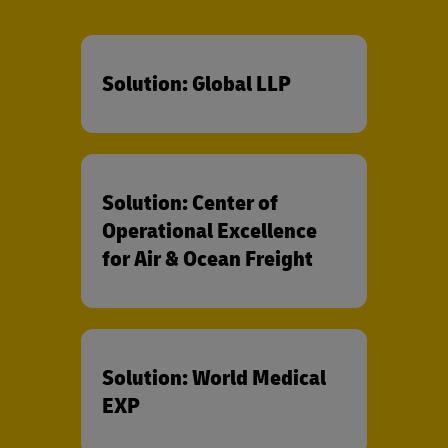
Solution: Global LLP
Solution: Center of
Operational Excellence
for Air & Ocean Freight
Solution: World Medical
EXP