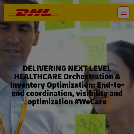
DELIVERING NEXT LEVEL
HEALTHCARE Orchestration &
Inventory Optimization: End-to-
end coordination, visibility and
optimization #WeCare