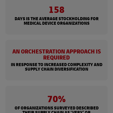
158
DAYS IS THE AVERAGE STOCKHOLDING FOR
MEDICAL DEVICE ORGANIZATIONS
AN ORCHESTRATION APPROACH IS
REQUIRED
IN RESPONSE TO INCREASED COMPLEXITY AND
SUPPLY CHAIN DIVERSIFICATION
70%
OF ORGANIZATIONS SURVEYED DESCRIBED
THEIR SUPPLY CHAIN AS ‘VERY’ OR