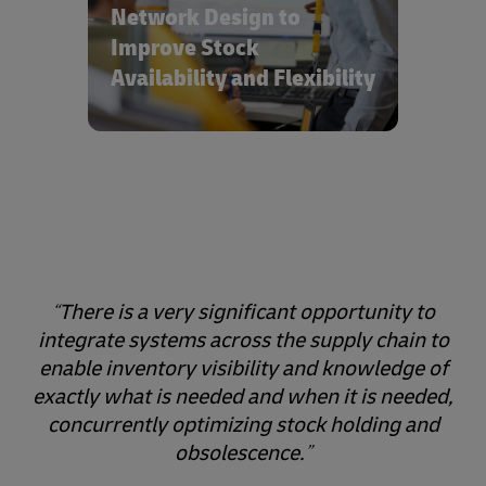
and optimized inventory holding.
Network Design to
Improve Stock
Availability and Flexibility
There is a very significant opportunity to
integrate systems across the supply chain to
enable inventory visibility and knowledge of
exactly what is needed and when it is needed,
concurrently optimizing stock holding and
obsolescence.