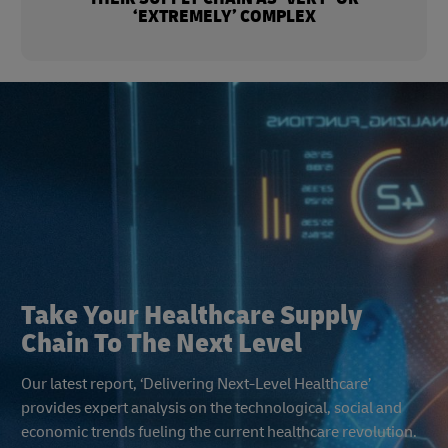
‘EXTREMELY’ COMPLEX
Take Your Healthcare Supply
Chain To The Next Level
Our latest report, ‘Delivering Next-Level Healthcare’
provides expert analysis on the technological, social and
economic trends fueling the current healthcare revolution.