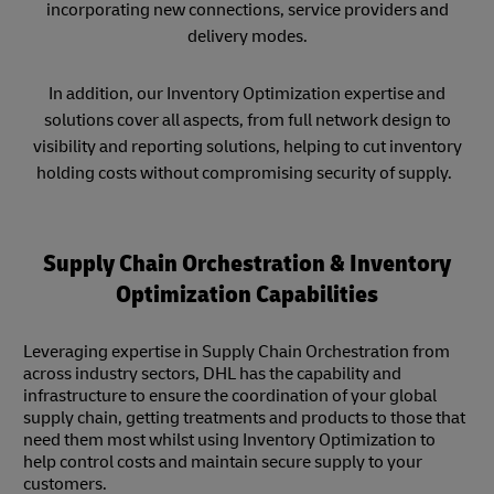
incorporating new connections, service providers and
delivery modes.
In addition, our Inventory Optimization expertise and
solutions cover all aspects, from full network design to
visibility and reporting solutions, helping to cut inventory
holding costs without compromising security of supply.
Supply Chain Orchestration & Inventory
Optimization Capabilities
Leveraging expertise in Supply Chain Orchestration from
across industry sectors, DHL has the capability and
infrastructure to ensure the coordination of your global
supply chain, getting treatments and products to those that
need them most whilst using Inventory Optimization to
help control costs and maintain secure supply to your
customers.