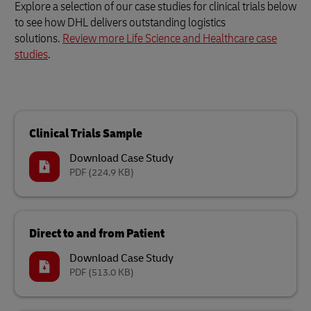
Explore a selection of our case studies for clinical trials below
to see how DHL delivers outstanding logistics
solutions.
Review more Life Science and Healthcare case
studies
.
Clinical Trials Sample
Download Case Study
PDF
(224.9 KB)
Direct to and from Patient
Download Case Study
PDF
(513.0 KB)