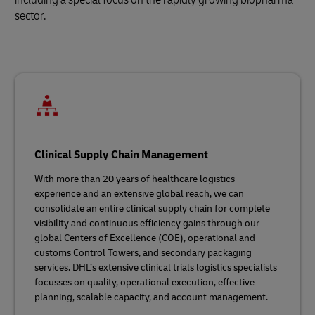
sector.
Clinical Supply Chain Management
With more than 20 years of healthcare logistics
experience and an extensive global reach, we can
consolidate an entire clinical supply chain for complete
visibility and continuous efficiency gains through our
global Centers of Excellence (COE), operational and
customs Control Towers, and secondary packaging
services. DHL’s extensive clinical trials logistics specialists
focusses on quality, operational execution, effective
planning, scalable capacity, and account management.