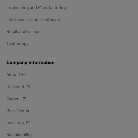
Engineering and Manufacturing
Life Sciences and Healthcare
Retail and Fashion
Technology
Company Information
About DHL
Delivered
Careers
Press Center
Investors
Sustainability