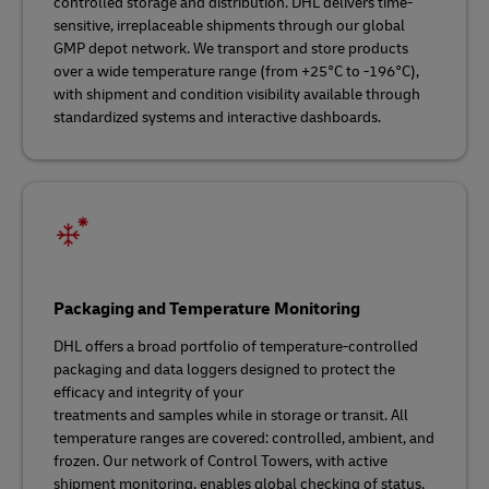
controlled storage and distribution. DHL delivers time-
sensitive, irreplaceable shipments through our global
GMP depot network. We transport and store products
over a wide temperature range (from +25°C to -196°C),
with shipment and condition visibility available through
standardized systems and interactive dashboards.
Packaging and Temperature Monitoring
DHL offers a broad portfolio of temperature-controlled
packaging and data loggers designed to protect the
efficacy and integrity of your
treatments and samples while in storage or transit. All
temperature ranges are covered: controlled, ambient, and
frozen. Our network of Control Towers, with active
shipment monitoring, enables global checking of status,