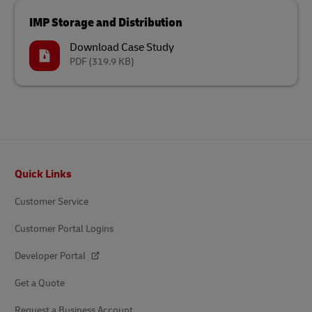
IMP Storage and Distribution
Download Case Study
PDF
(319.9 KB)
Footer
Quick Links
Customer Service
Customer Portal Logins
Developer Portal
Get a Quote
Request a Business Account