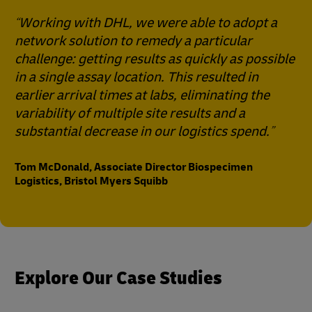
Working with DHL, we were able to adopt a
network solution to remedy a particular
challenge: getting results as quickly as possible
in a single assay location. This resulted in
earlier arrival times at labs, eliminating the
variability of multiple site results and a
substantial decrease in our logistics spend.
Tom McDonald, Associate Director Biospecimen
Logistics, Bristol Myers Squibb
Explore Our Case Studies