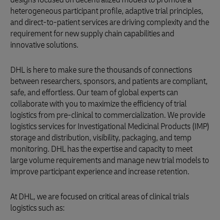
heterogeneous participant profile, adaptive trial principles,
and direct-to-patient services are driving complexity and the
requirement for new supply chain capabilities and
innovative solutions.
DHL is here to make sure the thousands of connections
between researchers, sponsors, and patients are compliant,
safe, and effortless. Our team of global experts can
collaborate with you to maximize the efficiency of trial
logistics from pre-clinical to commercialization. We provide
logistics services for Investigational Medicinal Products (IMP)
storage and distribution, visibility, packaging, and temp
monitoring. DHL has the expertise and capacity to meet
large volume requirements and manage new trial models to
improve participant experience and increase retention.
At DHL, we are focused on critical areas of clinical trials
logistics such as: