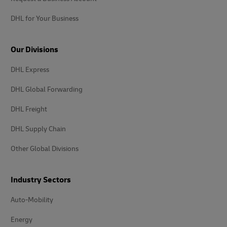
DHL for Your Business
Our Divisions
DHL Express
DHL Global Forwarding
DHL Freight
DHL Supply Chain
Other Global Divisions
Industry Sectors
Auto-Mobility
Energy