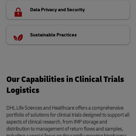
Data Privacy and Security
Sustainable Practices
Our Capabilities in Clinical Trials
Logistics
DHL Life Sciences and Healthcare offers a comprehensive
portfolio of solutions for clinical trials designed to support all
aspects of clinical research, from IMP storage and
distribution to management of return flows and samples,
including a special focus on the rapidly growing biopharma