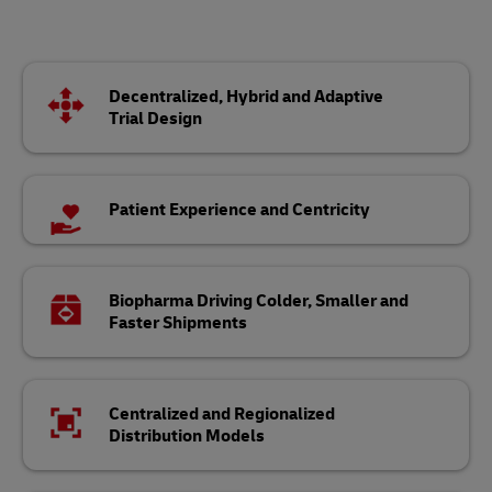
Decentralized, Hybrid and Adaptive
Trial Design
Patient Experience and Centricity
Biopharma Driving Colder, Smaller and
Faster Shipments
Centralized and Regionalized
Distribution Models