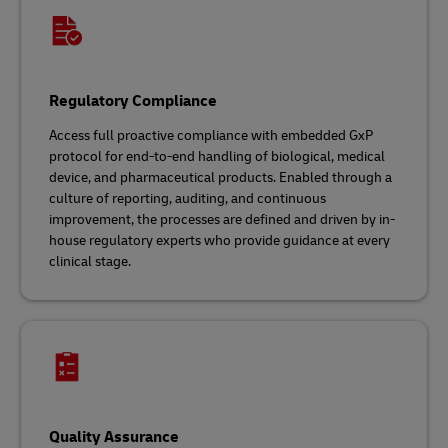
Regulatory Compliance
Access full proactive compliance with embedded GxP
protocol for end-to-end handling of biological, medical
device, and pharmaceutical products. Enabled through a
culture of reporting, auditing, and continuous
improvement, the processes are defined and driven by in-
house regulatory experts who provide guidance at every
clinical stage.
Quality Assurance