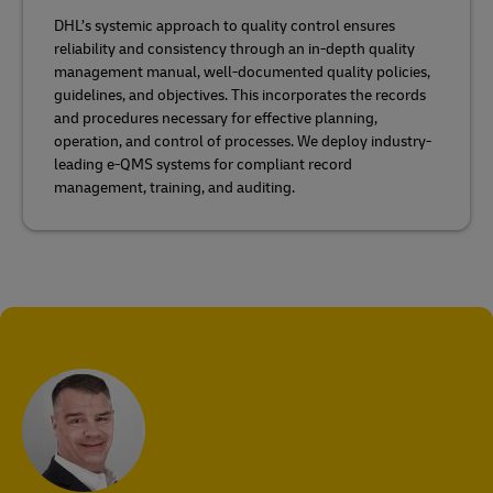
DHL’s systemic approach to quality control ensures
reliability and consistency through an in-depth quality
management manual, well-documented quality policies,
guidelines, and objectives. This incorporates the records
and procedures necessary for effective planning,
operation, and control of processes. We deploy industry-
leading e-QMS systems for compliant record
management, training, and auditing.