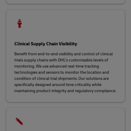
Clinical Supply Chain Visibility
Benefit from end-to-end visibility and control of clinical
trials supply chains with DHL’s customizable levels of
monitoring. We use advanced real-time tracking
technologies and sensors to monitor the location and
condition of clinical trial shipments. Our solutions are
specifically designed around time criticality while
maintaining product integrity and regulatory compliance.