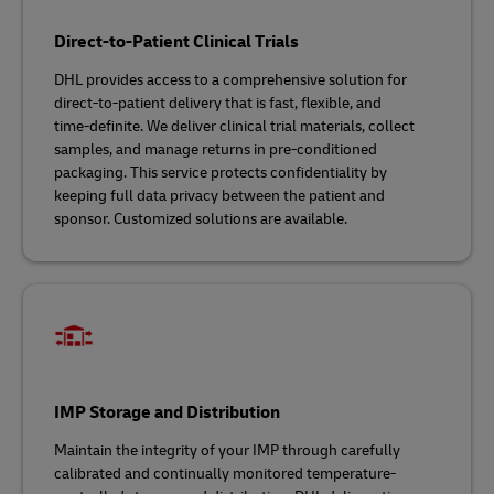
Direct-to-Patient Clinical Trials
DHL provides access to a comprehensive solution for
direct-to-patient delivery that is fast, flexible, and
time‑definite. We deliver clinical trial materials, collect
samples, and manage returns in pre-conditioned
packaging. This service protects confidentiality by
keeping full data privacy between the patient and
sponsor. Customized solutions are available.
IMP Storage and Distribution
Maintain the integrity of your IMP through carefully
calibrated and continually monitored temperature-