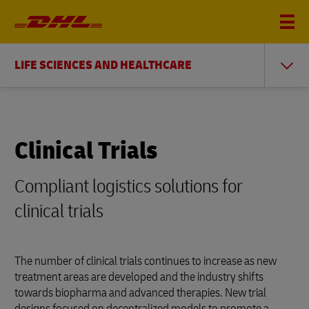
LIFE SCIENCES AND HEALTHCARE
Clinical Trials
Compliant logistics solutions for
clinical trials
The number of clinical trials continues to increase as new
treatment areas are developed and the industry shifts
towards biopharma and advanced therapies. New trial
designs focused on decentralized models to promote a