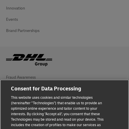
Innovation
Events
Brand Partnerships
Fraud Awareness
Consent for Data Processing
Legal Notice
This website uses cookies and similar technologies
Terms of Use
(hereinafter "Technologies") that enable us to provide an
optimized online experience and tailor content to your
Privacy Notice
interests. By clicking "Accept all", you consent that these
Technologies may be stored and read on your device. This
Personal Data Protection in Turkey
includes the creation of profiles to make our services as