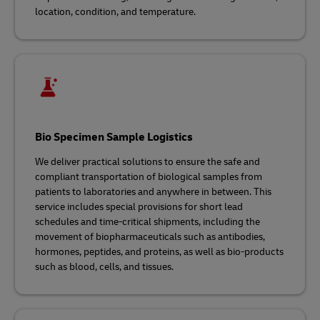
location, condition, and temperature.
Bio Specimen Sample Logistics
We deliver practical solutions to ensure the safe and
compliant transportation of biological samples from
patients to laboratories and anywhere in between. This
service includes special provisions for short lead
schedules and time-critical shipments, including the
movement of biopharmaceuticals such as antibodies,
hormones, peptides, and proteins, as well as bio‑products
such as blood, cells, and tissues.