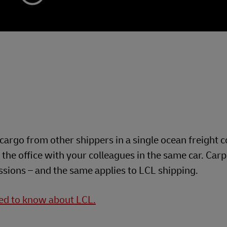
cargo from other shippers in a single ocean freight c
the office with your colleagues in the same car. Car
ssions – and the same applies to LCL shipping.
eed to know about LCL.