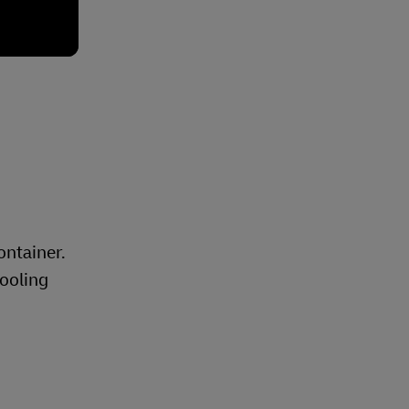
ontainer.
pooling