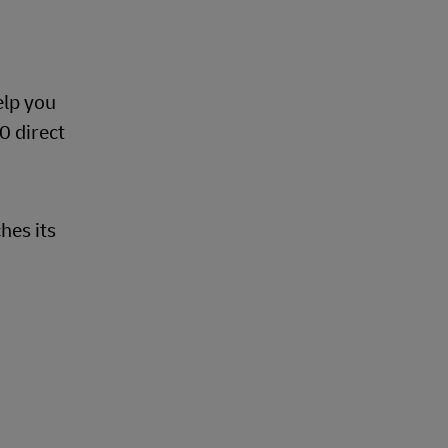
d
elp you
0 direct
hes its