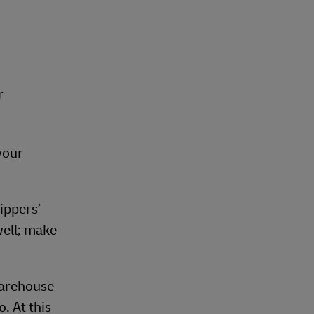
r
 your
ippers’
well; make
warehouse
. At this