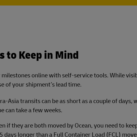
s to Keep in Mind
ilestones online with self-service tools. While visibi
e of your shipment’s lead time.
ntra-Asia transits can be as short as a couple of days, 
pe can take a few weeks.
ven if they are both moved by Ocean, you need to kee
o 5 days longer than a Full Container Load (FCL) move