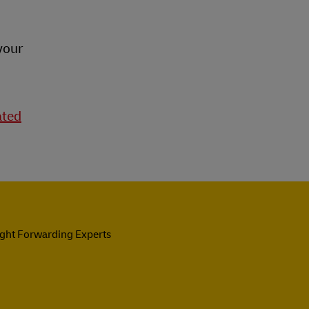
your
ated
ight Forwarding Experts