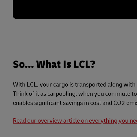
So... What Is LCL?
With LCL, your cargo is transported along with 
Think of it as carpooling, when you commute to 
enables significant savings in cost and CO2 emi
Read our overview article on everything you n