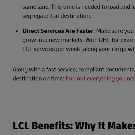
same lane. This time is needed to load and l
segregate it at destination.
Direct Services Are Faster
. Make sure you 
grow into new markets. With DHL for exam
LCL services per week taking your cargo wh
Along with a fast service, compliant documenta
destination on time:
find out everything you n
LCL Benefits: Why It Make