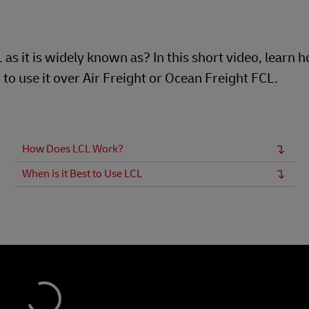
s it is widely known as? In this short video, learn h
to use it over Air Freight or Ocean Freight FCL.
How Does LCL Work?
When is it Best to Use LCL