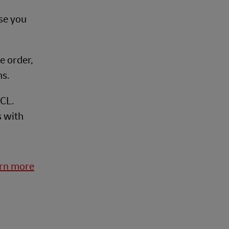
se you
ge order,
ns.
FCL.
s with
arn more