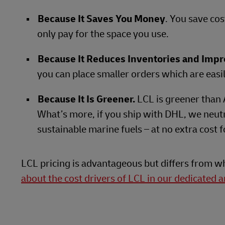
Because It Saves You Money
. You save co
only pay for the space you use.
Because It Reduces Inventories and Impr
you can place smaller orders which are eas
Because It Is Greener.
LCL is greener than 
What’s more, if you ship with DHL, we neutr
sustainable marine fuels – at no extra cost
LCL pricing is advantageous but differs from 
about the cost drivers of LCL in our dedicated ar