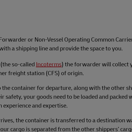
ht Forwarder or Non-Vessel Operating Common Carrie
ith a shipping line and provide the space to you.
(the so-called
Incoterms
) the forwarder will collect
ner freight station (CFS) of origin.
 the container for departure, along with the other sh
ir safety, your goods need to be loaded and packed 
h experience and expertise.
rives, the container is transferred to a destination 
our cargo is separated from the other shippers’ cargo