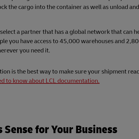
ock the cargo into the container as well as unload an
select a partner that has a global network that can h
ple you have access to 45,000 warehouses and 2,80
erever you need it.
tion is the best way to make sure your shipment reac
eed to know about LCL documentation.
s Sense for Your Business