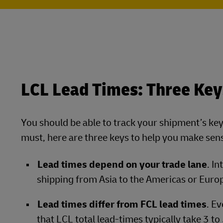
LCL Lead Times: Three Key
You should be able to track your shipment’s key m
must, here are three keys to help you make sens
Lead times depend on your trade lane
. I
shipping from Asia to the Americas or Euro
Lead times differ from FCL lead times
. E
that LCL total lead-times typically take 3 t