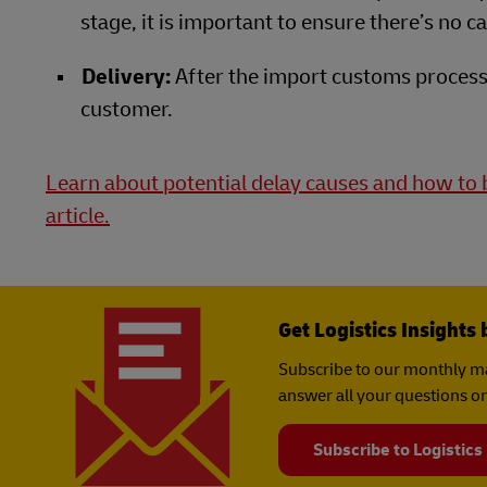
stage, it is important to ensure there’s no 
Delivery:
After the import customs process 
customer.
Learn about potential delay causes and how to b
article.
Get Logistics Insights 
Subscribe to our monthly ma
answer all your questions on
Subscribe to Logistics