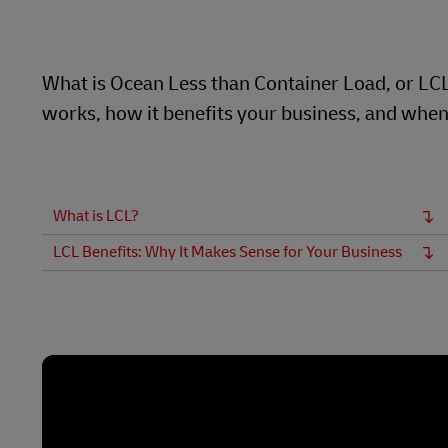
Learn About Portals
DHL SameDay
What is Ocean Less than Container Load, or LCL a
LifeTrack
works, how it benefits your business, and when 
Learn About Portals
What is LCL?
LCL Benefits: Why It Makes Sense for Your Business