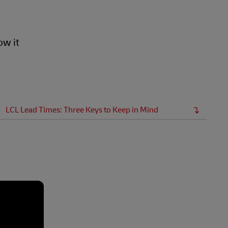
ow it
LCL Lead Times: Three Keys to Keep in Mind