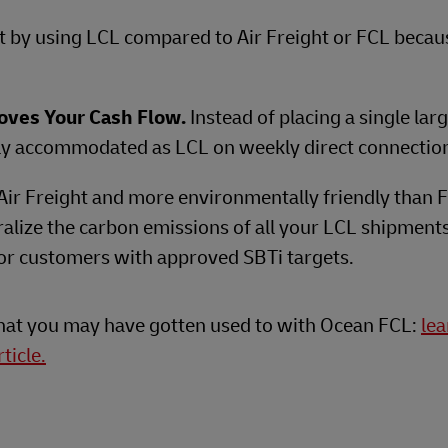
st by using LCL compared to Air Freight or FCL becau
oves Your Cash Flow.
Instead of placing a single lar
ily accommodated as LCL on weekly direct connectio
Air Freight and more environmentally friendly than 
alize the carbon emissions of all your LCL shipment
 for customers with approved SBTi targets.
what you may have gotten used to with Ocean FCL:
le
ticle.