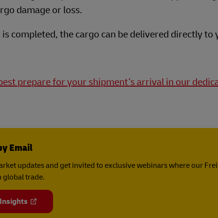
cargo damage or loss.
is completed, the cargo can be delivered directly to 
est prepare for your shipment’s arrival in our dedic
by Email
rket updates and get invited to exclusive webinars where our Fre
 global trade.
 Insights