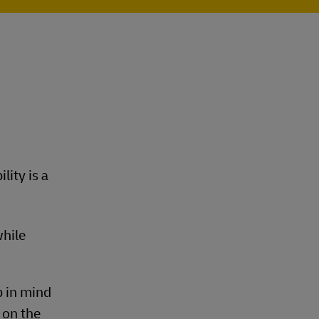
lity is a
while
p in mind
 on the