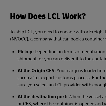
How Does LCL Work?
To ship LCL, you need to engage with a Freig
(NVOCC), a company that can book a container w
Pickup:
Depending on terms of negotiation 
shipment, or you can deliver it to the contai
At the Origin CFS:
Your cargo is loaded into
cargo after export customs process. For the
sure you select an LCL provider with enoug
At the destination port:
When the vessel ar
or CFS, where the container is opened and y