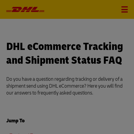
DHL eCommerce Tracking
and Shipment Status FAQ
Do you have a question regarding tracking or delivery of a
shipment send using DHL eCommerce? Here you will find
our answers to frequently asked questions.
Jump To