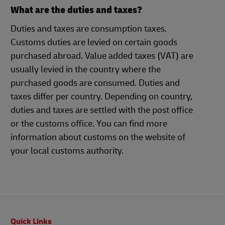
What are the duties and taxes?
Duties and taxes are consumption taxes.
Customs duties are levied on certain goods
purchased abroad. Value added taxes (VAT) are
usually levied in the country where the
purchased goods are consumed. Duties and
taxes differ per country. Depending on country,
duties and taxes are settled with the post office
or the customs office. You can find more
information about customs on the website of
your local customs authority.
Footer
Quick Links