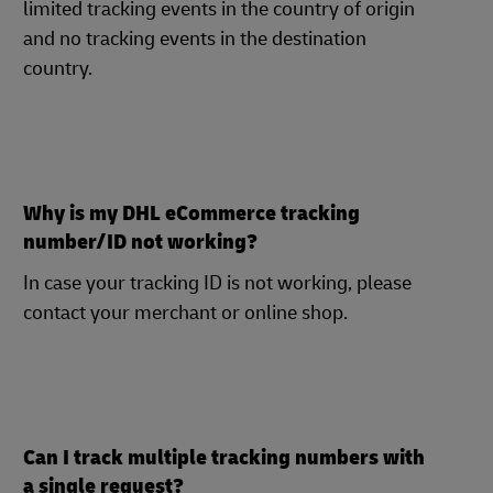
limited tracking events in the country of origin
and no tracking events in the destination
country.
Why is my DHL eCommerce tracking
number/ID not working?
In case your tracking ID is not working, please
contact your merchant or online shop.
Can I track multiple tracking numbers with
a single request?