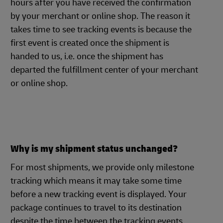
hours after you have received the confirmation
by your merchant or online shop. The reason it
takes time to see tracking events is because the
first event is created once the shipment is
handed to us, i.e. once the shipment has
departed the fulfillment center of your merchant
or online shop.
Why is my shipment status unchanged?
For most shipments, we provide only milestone
tracking which means it may take some time
before a new tracking event is displayed. Your
package continues to travel to its destination
despite the time between the tracking events.