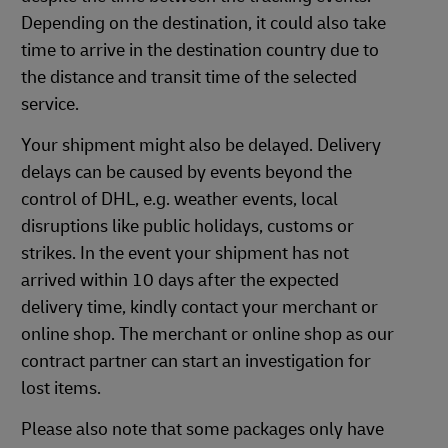
Depending on the destination, it could also take
time to arrive in the destination country due to
the distance and transit time of the selected
service.
Your shipment might also be delayed. Delivery
delays can be caused by events beyond the
control of DHL, e.g. weather events, local
disruptions like public holidays, customs or
strikes. In the event your shipment has not
arrived within 10 days after the expected
delivery time, kindly contact your merchant or
online shop. The merchant or online shop as our
contract partner can start an investigation for
lost items.
Please also note that some packages only have