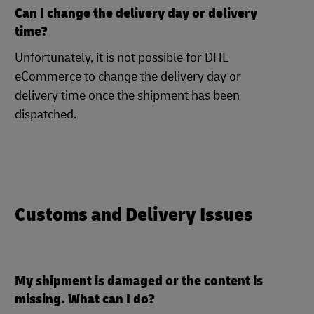
Can I change the delivery day or delivery
time?
Unfortunately, it is not possible for DHL
eCommerce to change the delivery day or
delivery time once the shipment has been
dispatched.
Customs and Delivery Issues
My shipment is damaged or the content is
missing. What can I do?