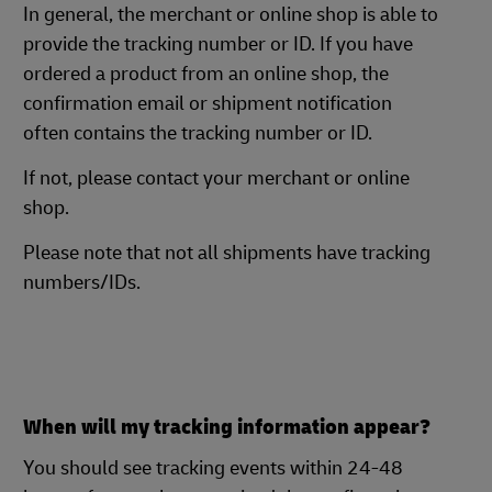
In general, the merchant or online shop is able to
provide the tracking number or ID. If you have
ordered a product from an online shop, the
confirmation email or shipment notification
often contains the tracking number or ID.
If not, please contact your merchant or online
shop.
Please note that not all shipments have tracking
numbers/IDs.
When will my tracking information appear?
You should see tracking events within 24-48