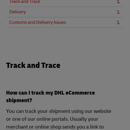
Track and Trace
Delivery
Customs and Delivery Issues
Track and Trace
How can I track my DHL eCommerce
shipment?
You can track your shipment using our website
or one of our online portals. Usually your
merchant or online shop sends you a link to