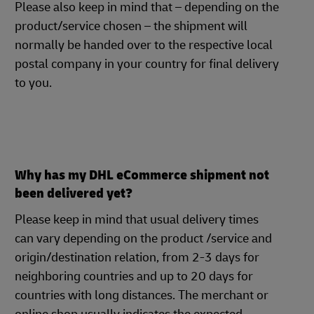
Please also keep in mind that – depending on the
product/service chosen – the shipment will
normally be handed over to the respective local
postal company in your country for final delivery
to you.
Why has my DHL eCommerce shipment not
been delivered yet?
Please keep in mind that usual delivery times
can vary depending on the product /service and
origin/destination relation, from 2-3 days for
neighboring countries and up to 20 days for
countries with long distances. The merchant or