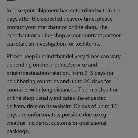
In case your shipment has not arrived within 10
days after the expected delivery time, please
contact your merchant or online shop. The
merchant or online shop as our contract partner
can start an investigation for lost items.
Please keep in mind that delivery times can vary
depending on the product/service and
origin/destination relation, from 2-3 days for
neighboring countries and up to 20 days for
countries with long distances. The merchant or
online shop usually indicates the expected
delivery time on its website. Delays of up to 10
days are unfortunately possible due to e.g.
weather incidents, customs or operational
backlogs.