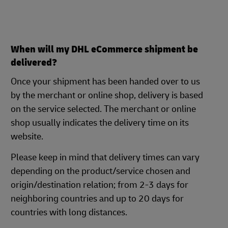
When will my DHL eCommerce shipment be
delivered?
Once your shipment has been handed over to us
by the merchant or online shop, delivery is based
on the service selected. The merchant or online
shop usually indicates the delivery time on its
website.
Please keep in mind that delivery times can vary
depending on the product/service chosen and
origin/destination relation; from 2-3 days for
neighboring countries and up to 20 days for
countries with long distances.