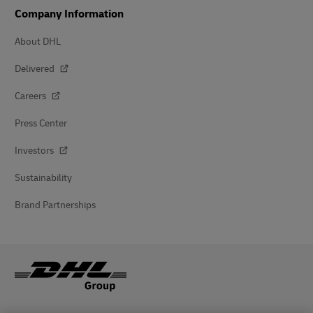
Company Information
About DHL
Delivered
Careers
Press Center
Investors
Sustainability
Brand Partnerships