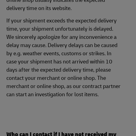
online shop usually indicates the expected
delivery time on its website.
If your shipment exceeds the expected delivery
time, your shipment unfortunately is delayed.
We sincerely apologize for any inconvenience a
delay may cause. Delivery delays can be caused
by e.g. weather events, customs or strikes. In
case your shipment has not arrived within 10
days after the expected delivery time, please
contact your merchant or online shop. The
merchant or online shop, as our contract partner
can start an investigation for lost items.
Who can I contact if I have not received my