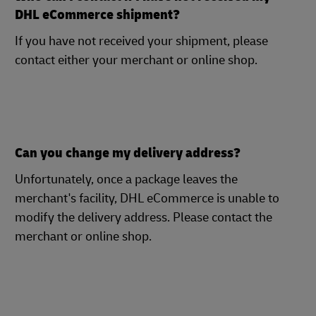
DHL eCommerce shipment?
If you have not received your shipment, please
contact either your merchant or online shop.
Can you change my delivery address?
Unfortunately, once a package leaves the
merchant's facility, DHL eCommerce is unable to
modify the delivery address. Please contact the
merchant or online shop.