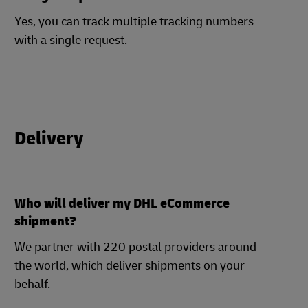
Yes, you can track multiple tracking numbers
with a single request.
Delivery
Who will deliver my DHL eCommerce
shipment?
We partner with 220 postal providers around
the world, which deliver shipments on your
behalf.