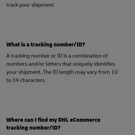
track your shipment.
What is a tracking number/ID?
A tracking number or ID is a combination of
numbers and/or letters that uniquely identifies
your shipment. The ID length may vary from 10
to 39 characters.
Where can I find my DHL eCommerce
tracking number/ID?