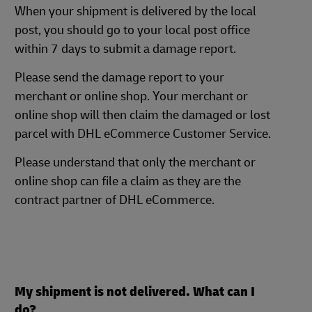
When your shipment is delivered by the local
post, you should go to your local post office
within 7 days to submit a damage report.
Please send the damage report to your
merchant or online shop. Your merchant or
online shop will then claim the damaged or lost
parcel with DHL eCommerce Customer Service.
Please understand that only the merchant or
online shop can file a claim as they are the
contract partner of DHL eCommerce.
My shipment is not delivered. What can I
do?