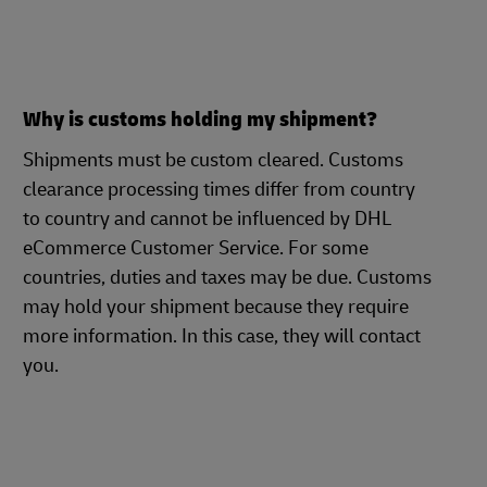
Why is customs holding my shipment?
Shipments must be custom cleared. Customs
clearance processing times differ from country
to country and cannot be influenced by DHL
eCommerce Customer Service. For some
countries, duties and taxes may be due. Customs
may hold your shipment because they require
more information. In this case, they will contact
you.