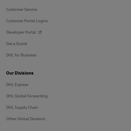
Customer Service
Customer Portal Logins
Developer Portal
Get a Quote
DHL for Business
Our Divisions
DHL Express
DHL Global Forwarding
DHL Supply Chain
Other Global Divisions