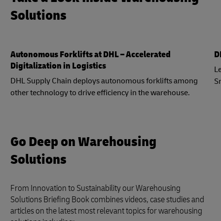
Solutions
Autonomous Forklifts at DHL – Accelerated
D
Digitalization in Logistics
Le
DHL Supply Chain deploys autonomous forklifts among
S
other technology to drive efficiency in the warehouse.
Go Deep on Warehousing
Solutions
From Innovation to Sustainability our Warehousing
Solutions Briefing Book combines videos, case studies and
articles on the latest most relevant topics for warehousing