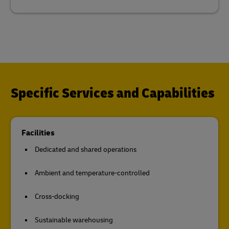
Specific Services and Capabilities
Facilities
Dedicated and shared operations
Ambient and temperature-controlled
Cross-docking
Sustainable warehousing