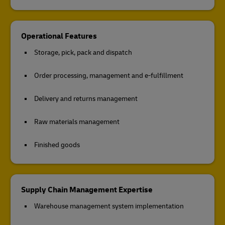
Operational Features
Storage, pick, pack and dispatch
Order processing, management and e-fulfillment
Delivery and returns management
Raw materials management
Finished goods
Supply Chain Management Expertise
Warehouse management system implementation