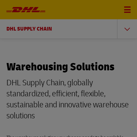
DHL SUPPLY CHAIN
Warehousing Solutions
DHL Supply Chain, globally
standardized, efficient, flexible,
sustainable and innovative warehouse
solutions