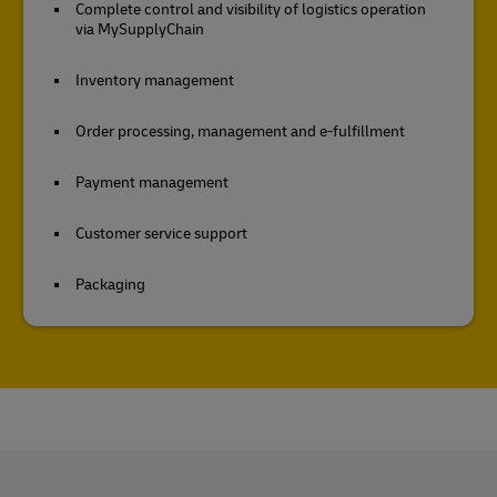
Complete control and visibility of logistics operation
via MySupplyChain
Inventory management
Order processing, management and e-fulfillment
Payment management
Customer service support
Packaging