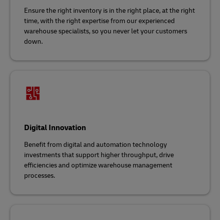
Ensure the right inventory is in the right place, at the right
time, with the right expertise from our experienced
warehouse specialists, so you never let your customers
down.
Digital Innovation
Benefit from digital and automation technology
investments that support higher throughput, drive
efficiencies and optimize warehouse management
processes.