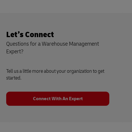
Let’s Connect
Questions for a Warehouse Management
Expert?
Tell us a little more about your organization to get
started.
Connect With An Expert