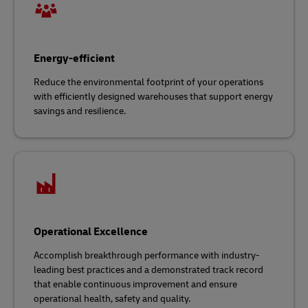
Energy-efficient
Reduce the environmental footprint of your operations
with efficiently designed warehouses that support energy
savings and resilience.
Operational Excellence
Accomplish breakthrough performance with industry-
leading best practices and a demonstrated track record
that enable continuous improvement and ensure
operational health, safety and quality.