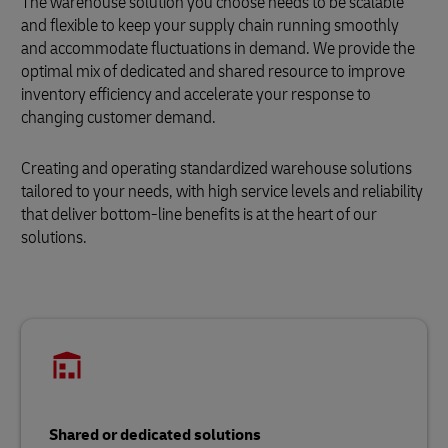
The warehouse solution you choose needs to be scalable
and flexible to keep your supply chain running smoothly
and accommodate fluctuations in demand. We provide the
optimal mix of dedicated and shared resource to improve
inventory efficiency and accelerate your response to
changing customer demand.
Creating and operating standardized warehouse solutions
tailored to your needs, with high service levels and reliability
that deliver bottom-line benefits is at the heart of our
solutions.
Shared or dedicated solutions