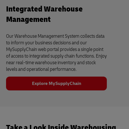
Integrated Warehouse
Management
Our Warehouse Management System collects data
to inform your business decisions and our
MySupplyChain web portal provides a single point
of access to integrated supply chain functions. Enjoy
near real-time warehouse inventory and stock
levels and operational performance.
Explore MySupplyChain
Take a Look Inside Warehousing