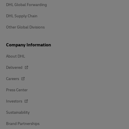
DHL Global Forwarding
DHL Supply Chain
Other Global Divisions
Company Information
About DHL
Delivered
Careers
Press Center
Investors
Sustainability
Brand Partnerships