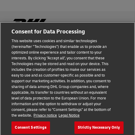
Consent for Data Processing
This website uses cookies and similar technologies
Fraud Awareness
(hereinafter "Technologies") that enable us to provide an
optimized online experience and tailor content to your
Legal Notice
interests. By clicking "Accept all", you consent that these
Technologies may be stored and read on your device. This
Terms of Use
includes the creation of profiles to make our services as
easy to use and as customer-specific as possible and to
Privacy Notice
support our marketing activities. In addition, you consent to
sharing of data among DHL Group companies and, where
Additional Information
applicable, its transfer to countries without an equivalent
level of data protection to the European Union. For more
Cookie Settings
information and the option to withdraw or adjust your
consent, please refer to "Consent Settings" at the bottom of
the website.
Privacy notice
Legal Notice
Follow Us
Consent Settings
Strictly Necessary Only