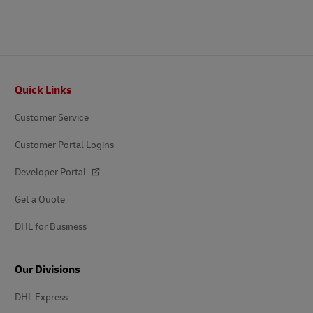
Footer
Quick Links
Customer Service
Customer Portal Logins
Developer Portal
Get a Quote
DHL for Business
Our Divisions
DHL Express