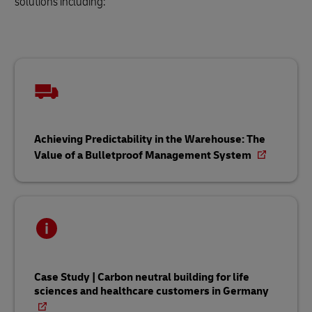
solutions including:
Achieving Predictability in the Warehouse: The
Value of a Bulletproof Management System
Case Study | Carbon neutral building for life
sciences and healthcare customers in Germany