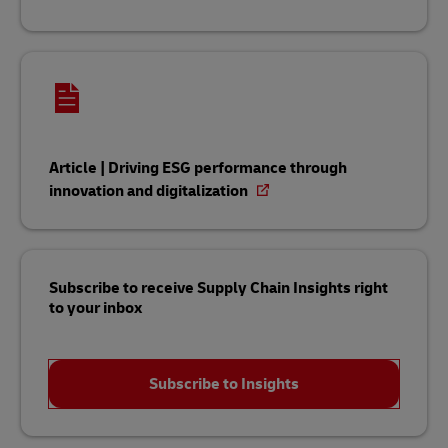
Article | Driving ESG performance through
innovation and digitalization
Subscribe to receive Supply Chain Insights right
to your inbox
Subscribe to Insights