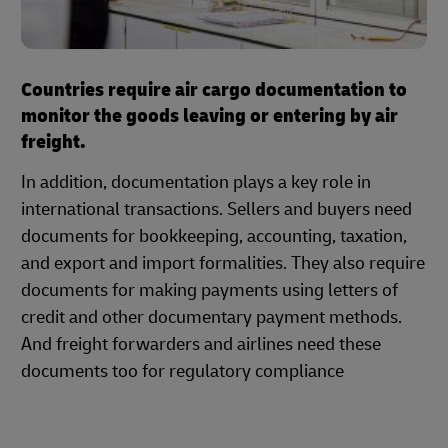
Countries require air cargo documentation to
monitor the goods leaving or entering by air
freight.
In addition, documentation plays a key role in
international transactions. Sellers and buyers need
documents for bookkeeping, accounting, taxation,
and export and import formalities. They also require
documents for making payments using letters of
credit and other documentary payment methods.
And freight forwarders and airlines need these
documents too for regulatory compliance