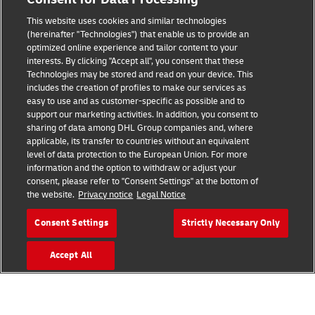
Legal Notice
This website uses cookies and similar technologies
(hereinafter "Technologies") that enable us to provide an
Terms of Use
optimized online experience and tailor content to your
interests. By clicking "Accept all", you consent that these
Privacy Notice
Technologies may be stored and read on your device. This
includes the creation of profiles to make our services as
Additional Information
easy to use and as customer-specific as possible and to
support our marketing activities. In addition, you consent to
Cookie Settings
sharing of data among DHL Group companies and, where
applicable, its transfer to countries without an equivalent
Follow Us
level of data protection to the European Union. For more
information and the option to withdraw or adjust your
consent, please refer to "Consent Settings" at the bottom of
the website.
Privacy notice
Legal Notice
Consent Settings
Strictly Necessary Only
2026 © - all rights reserved
Accept All