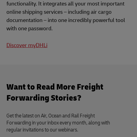
functionality. It integrates all your most important
online shipping services – including air cargo
documentation – into one incredibly powerful tool
with one password.
Discover myDHLi
Want to Read More Freight
Forwarding Stories?
Get the latest on Air, Ocean and Rail Freight
Forwarding in your inbox every month, along with
regular invitations to our webinars.