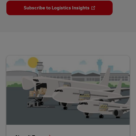
Subscribe to Logistics Insights