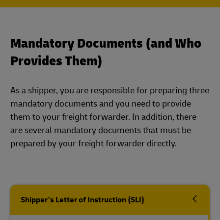
Mandatory Documents (and Who
Provides Them)
As a shipper, you are responsible for preparing three
mandatory documents and you need to provide
them to your freight forwarder. In addition, there
are several mandatory documents that must be
prepared by your freight forwarder directly.
Shipper’s Letter of Instruction (SLI)