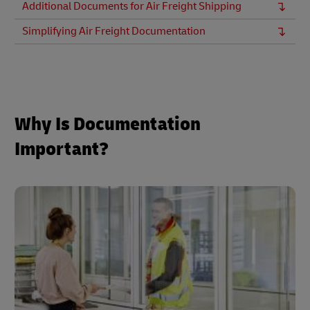
Additional Documents for Air Freight Shipping
Simplifying Air Freight Documentation
Why Is Documentation
Important?