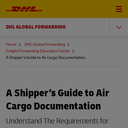
DHL GLOBAL FORWARDING
You
Home
DHL Global Forwarding
are
Freight Forwarding Education Center
here
A Shipper’s Guide to Air Cargo Documentation
A Shipper’s Guide to Air
Cargo Documentation
Understand The Requirements for