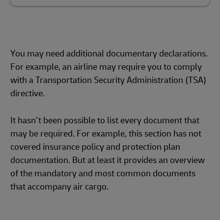
You may need additional documentary declarations.
For example, an airline may require you to comply
with a Transportation Security Administration (TSA)
directive.
It hasn’t been possible to list every document that
may be required. For example, this section has not
covered insurance policy and protection plan
documentation. But at least it provides an overview
of the mandatory and most common documents
that accompany air cargo.