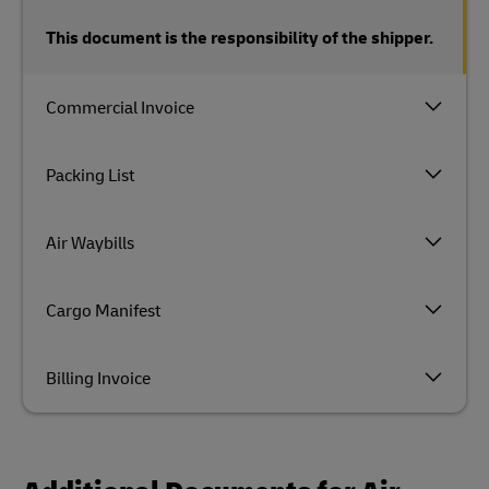
This document is the responsibility of the shipper.
Commercial Invoice
Packing List
Air Waybills
Cargo Manifest
Billing Invoice