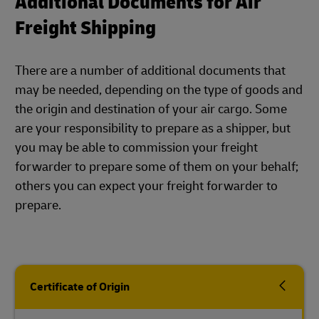
Additional Documents for Air
Freight Shipping
There are a number of additional documents that
may be needed, depending on the type of goods and
the origin and destination of your air cargo. Some
are your responsibility to prepare as a shipper, but
you may be able to commission your freight
forwarder to prepare some of them on your behalf;
others you can expect your freight forwarder to
prepare.
Certificate of Origin