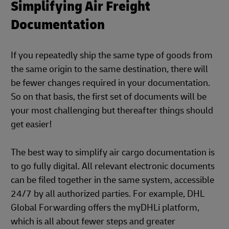
Simplifying Air Freight
Documentation
If you repeatedly ship the same type of goods from
the same origin to the same destination, there will
be fewer changes required in your documentation.
So on that basis, the first set of documents will be
your most challenging but thereafter things should
get easier!
The best way to simplify air cargo documentation is
to go fully digital. All relevant electronic documents
can be filed together in the same system, accessible
24/7 by all authorized parties. For example, DHL
Global Forwarding offers the myDHLi platform,
which is all about fewer steps and greater