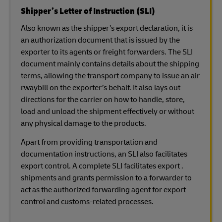
Shipper’s Letter of Instruction (SLI)
Also known as the shipper’s export declaration, it is
an authorization document that is issued by the
exporter to its agents or freight forwarders. The SLI
document mainly contains details about the shipping
terms, allowing the transport company to issue an air
rwaybill on the exporter’s behalf. It also lays out
directions for the carrier on how to handle, store,
load and unload the shipment effectively or without
any physical damage to the products.
Apart from providing transportation and
documentation instructions, an SLI also facilitates
export control. A complete SLI facilitates export .
shipments and grants permission to a forwarder to
act as the authorized forwarding agent for export
control and customs-related processes.