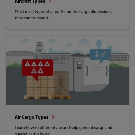
Aircraft Types
Most used types of aircraft and the cargo dimensions
they can transport
Air Cargo Types
Learn how to differentiate and ship general cargo and
special cargo by air