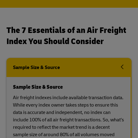
The 7 Essentials of an Air Freight
Index You Should Consider
Sample Size & Source
Sample Size & Source
Air freight indexes include available transaction data.
While every index owner takes steps to ensure this
data is accurate and independent, no index can
include 100% of all air freight transactions. So, what’s
required to reflect the market trend is a decent
sample size of around 80% of all volumes moved