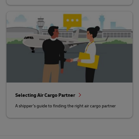
Selecting Air Cargo Partner
A shipper’s guide to finding the right air cargo partner