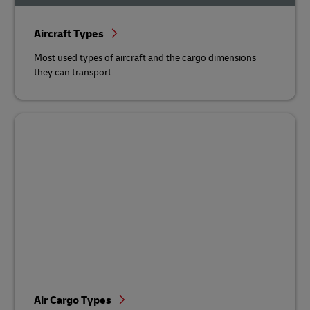
Aircraft Types
Most used types of aircraft and the cargo dimensions
they can transport
Air Cargo Types