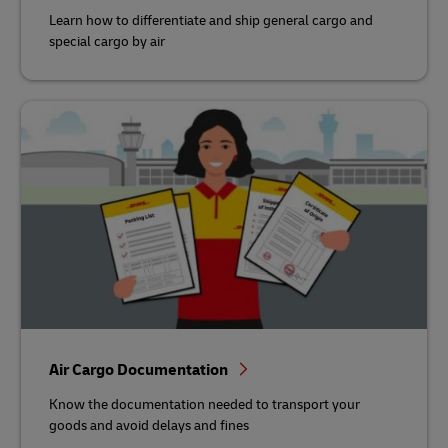
Learn how to differentiate and ship general cargo and
special cargo by air
Air Cargo Documentation
Know the documentation needed to transport your
goods and avoid delays and fines