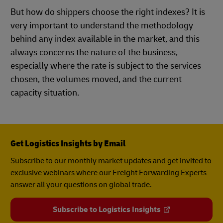
But how do shippers choose the right indexes? It is
very important to understand the methodology
behind any index available in the market, and this
always concerns the nature of the business,
especially where the rate is subject to the services
chosen, the volumes moved, and the current
capacity situation.
Get Logistics Insights by Email
Subscribe to our monthly market updates and get invited to
exclusive webinars where our Freight Forwarding Experts
answer all your questions on global trade.
Subscribe to Logistics Insights