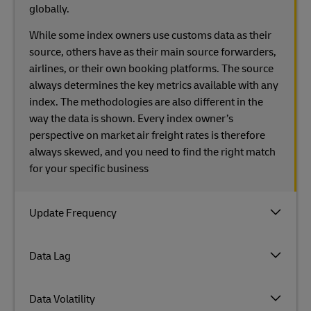
globally.
While some index owners use customs data as their
source, others have as their main source forwarders,
airlines, or their own booking platforms. The source
always determines the key metrics available with any
index. The methodologies are also different in the
way the data is shown. Every index owner’s
perspective on market air freight rates is therefore
always skewed, and you need to find the right match
for your specific business
Update Frequency
Data Lag
Data Volatility