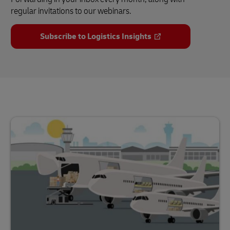
regular invitations to our webinars.
Subscribe to Logistics Insights