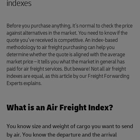
indexes
Before you purchase anything, it’s normal to check the price
against alternatives in the market. You need to know if the
quote you’ve received is competitive. An index-based
methodology to air freight purchasing can help you
determine whether the quote is aligned with the average
market price – it tells you what the market in general has
paid for air freight services. But beware! Not all air freight
indexes are equal, as this article by our Freight Forwarding
Experts explains.
What is an Air Freight Index?
You know size and weight of cargo you want to send
by air. You know the departure and the arrival