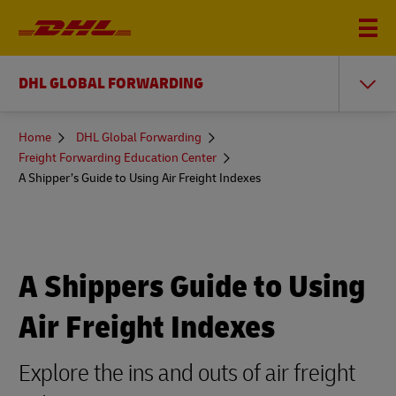
DHL GLOBAL FORWARDING
You
Home
DHL Global Forwarding
are
Freight Forwarding Education Center
here
A Shipper’s Guide to Using Air Freight Indexes
A Shippers Guide to Using
Air Freight Indexes
Explore the ins and outs of air freight