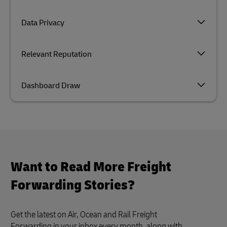
Data Privacy
Relevant Reputation
Dashboard Draw
Want to Read More Freight
Forwarding Stories?
Get the latest on Air, Ocean and Rail Freight
Forwarding in your inbox every month, along with