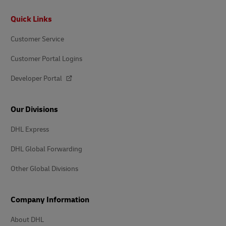
Footer
Quick Links
Customer Service
Customer Portal Logins
Developer Portal
Our Divisions
DHL Express
DHL Global Forwarding
Other Global Divisions
Company Information
About DHL