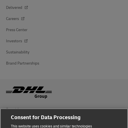
Delivered
Careers
Press Center
Investors
Sustainability
Brand Partnerships
Fraud Awareness
Consent for Data Processing
Legal Notice
This website uses cookies and similar technologies