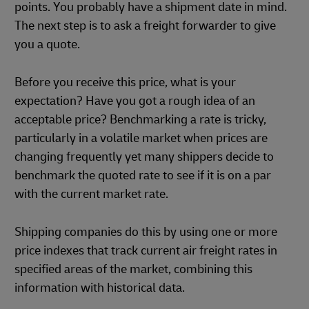
points. You probably have a shipment date in mind.
The next step is to ask a freight forwarder to give
you a quote.
Before you receive this price, what is your
expectation? Have you got a rough idea of an
acceptable price? Benchmarking a rate is tricky,
particularly in a volatile market when prices are
changing frequently yet many shippers decide to
benchmark the quoted rate to see if it is on a par
with the current market rate.
Shipping companies do this by using one or more
price indexes that track current air freight rates in
specified areas of the market, combining this
information with historical data.