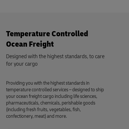
Temperature Controlled
Ocean Freight
Designed with the highest standards, to care
for your cargo
Providing you with the highest standards in
temperature controlled services – designed to ship
your ocean freight cargo including life sciences,
pharmaceuticals, chemicals, perishable goods
(including fresh fruits, vegetables, fish,
confectionery, meat) and more.