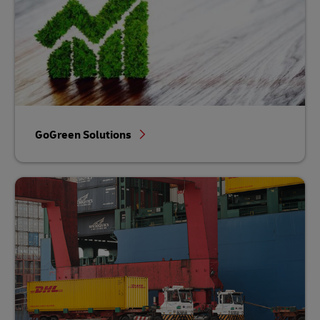
GoGreen Solutions