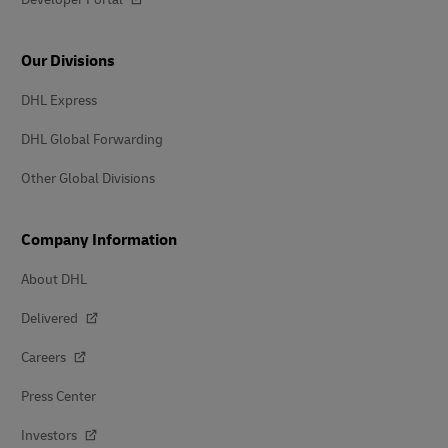
Our Divisions
DHL Express
DHL Global Forwarding
Other Global Divisions
Company Information
About DHL
Delivered
Careers
Press Center
Investors