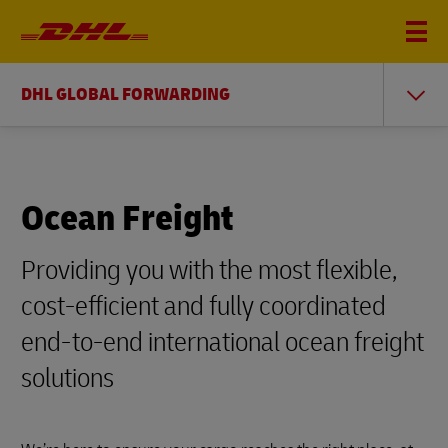
DHL GLOBAL FORWARDING
Ocean Freight
Providing you with the most flexible,
cost-efficient and fully coordinated
end-to-end international ocean freight
solutions