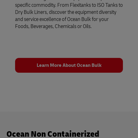
specific commodity. From Flexitanks to ISO Tanks to
Dry Bulk Liners, discover the equipment diversity
and service excellence of Ocean Bulk for your
Foods, Beverages, Chemicals or Oils.
Learn More About Ocean Bulk
Ocean Non Containerized