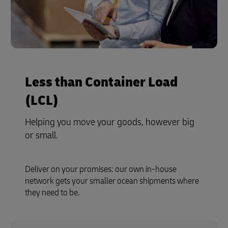
Less than Container Load
(LCL)
Helping you move your goods, however big
or small.
Deliver on your promises: our own in-house
network gets your smaller ocean shipments where
they need to be.