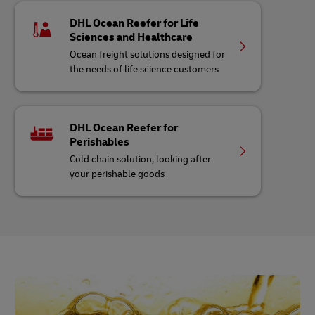
DHL Ocean Reefer for Life
Sciences and Healthcare
Ocean freight solutions designed for
the needs of life science customers
DHL Ocean Reefer for
Perishables
Cold chain solution, looking after
your perishable goods