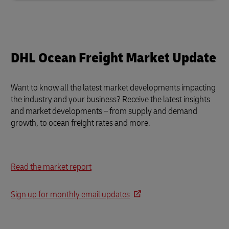
DHL Ocean Freight Market Update
Want to know all the latest market developments impacting
the industry and your business?
Receive the latest insights
and market developments – from supply and demand
growth, to ocean freight rates and more.
Read the market report
Sign up for monthly email updates