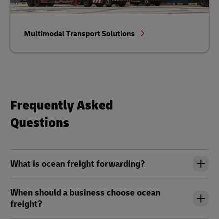
Multimodal Transport Solutions
Frequently Asked
Questions
What is ocean freight forwarding?
When should a business choose ocean
freight?