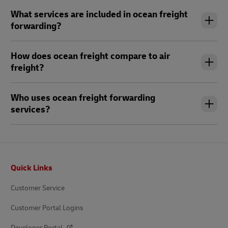
What services are included in ocean freight
forwarding?
How does ocean freight compare to air
freight?
Who uses ocean freight forwarding
services?
Footer
Quick Links
Customer Service
Customer Portal Logins
Developer Portal