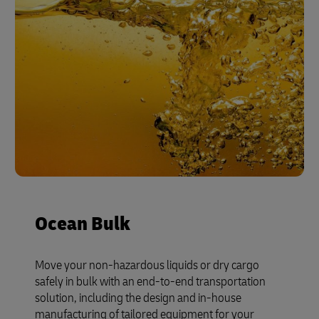
Ocean Bulk
Move your non-hazardous liquids or dry cargo
safely in bulk with an end-to-end transportation
solution, including the design and in-house
manufacturing of tailored equipment for your