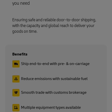
you need
Ensuring safe and reliable door-to-door shipping,
with the capacity and global reach to deliver your
goods on time.
Benefits
Ship end-to-end with pre- & on-carriage
Reduce emissions with sustainable fuel
Smooth trade with customs brokerage
Multiple equipment types available