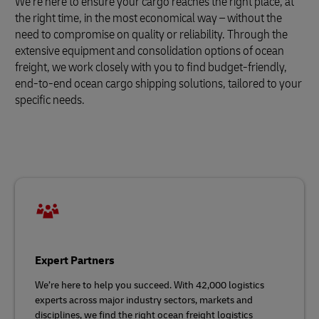
We’re here to ensure your cargo reaches the right place, at
the right time, in the most economical way – without the
need to compromise on quality or reliability. Through the
extensive equipment and consolidation options of ocean
freight, we work closely with you to find budget-friendly,
end-to-end ocean cargo shipping solutions, tailored to your
specific needs.
Expert Partners
We’re here to help you succeed. With 42,000 logistics
experts across major industry sectors, markets and
disciplines, we find the right ocean freight logistics