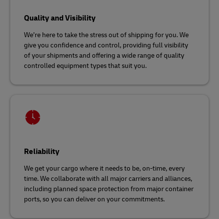
Quality and Visibility
We’re here to take the stress out of shipping for you. We
give you confidence and control, providing full visibility
of your shipments and offering a wide range of quality
controlled equipment types that suit you.
Reliability
We get your cargo where it needs to be, on-time, every
time. We collaborate with all major carriers and alliances,
including planned space protection from major container
ports, so you can deliver on your commitments.