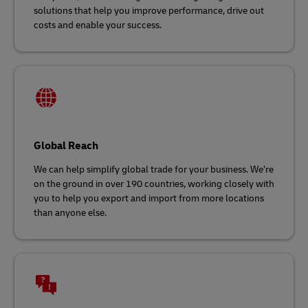
solutions that help you improve performance, drive out
costs and enable your success.
Global Reach
We can help simplify global trade for your business. We’re
on the ground in over 190 countries, working closely with
you to help you export and import from more locations
than anyone else.