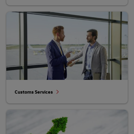
Customs Services