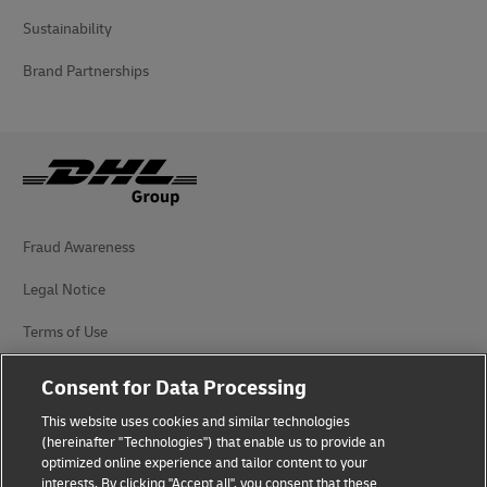
Sustainability
Brand Partnerships
Fraud Awareness
Legal Notice
Terms of Use
Privacy Notice
Consent for Data Processing
Additional Information
This website uses cookies and similar technologies
(hereinafter "Technologies") that enable us to provide an
Cookie Settings
optimized online experience and tailor content to your
interests. By clicking "Accept all", you consent that these