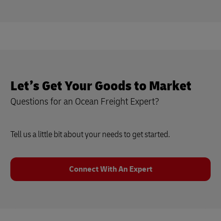
Let’s Get Your Goods to Market
Questions for an Ocean Freight Expert?
Tell us a little bit about your needs to get started.
Connect With An Expert