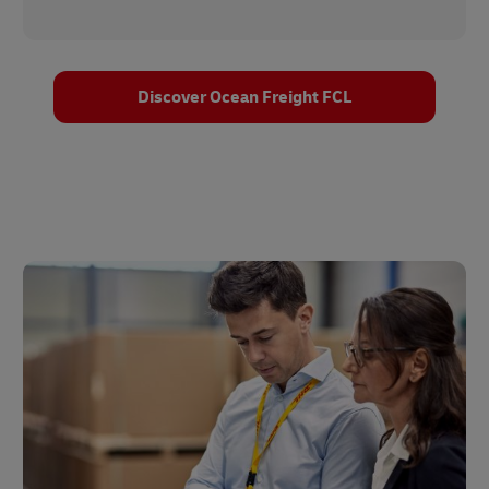
Discover Ocean Freight FCL