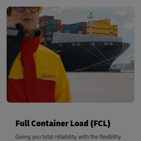
Full Container Load (FCL)
Giving you total reliability, with the flexibility