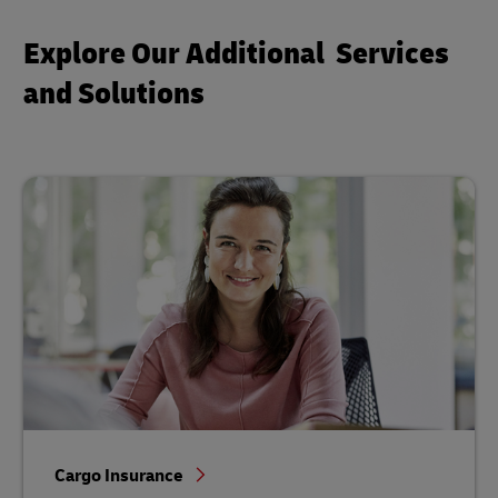
Explore Our Additional Services
and Solutions
Cargo Insurance