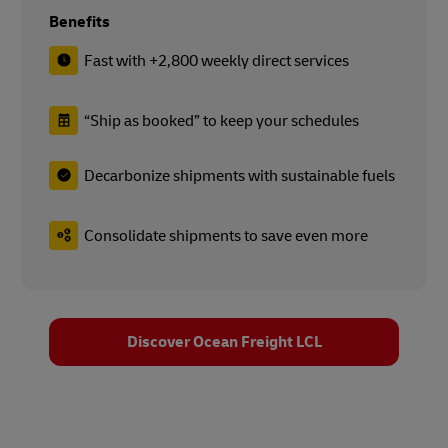
Benefits
Fast with +2,800 weekly direct services
“Ship as booked” to keep your schedules
Decarbonize shipments with sustainable fuels
Consolidate shipments to save even more
Discover Ocean Freight LCL