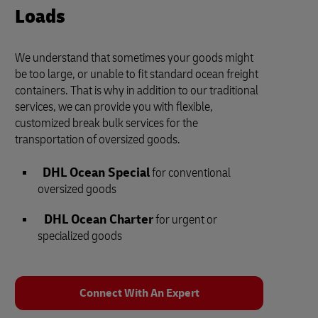
Loads
We understand that sometimes your goods might
be too large, or unable to fit standard ocean freight
containers. That is why in addition to our traditional
services, we can provide you with flexible,
customized break bulk services for the
transportation of oversized goods.
DHL Ocean Special
for conventional
oversized goods
DHL Ocean Charter
for urgent or
specialized goods
Connect With An Expert