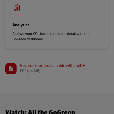
Analytics
Analyze your CO
footprint in more detail with the
2
GoGreen dashboard
Become more sustainable with myDHLi
PDF
(2.5 MB)
Watch: All the GoGreen