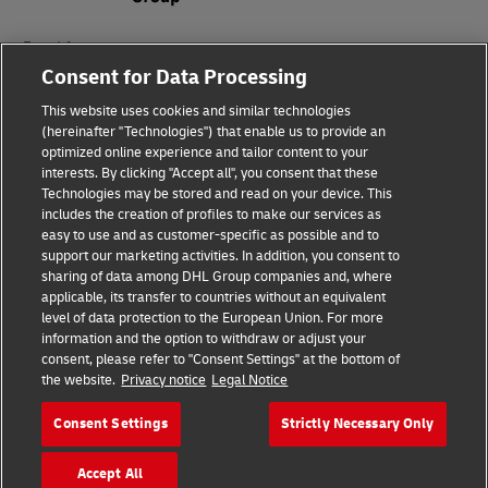
Fraud Awareness
Consent for Data Processing
Legal Notice
This website uses cookies and similar technologies
Terms of Use
(hereinafter "Technologies") that enable us to provide an
optimized online experience and tailor content to your
interests. By clicking "Accept all", you consent that these
Privacy Notice
Technologies may be stored and read on your device. This
includes the creation of profiles to make our services as
Additional Information
easy to use and as customer-specific as possible and to
support our marketing activities. In addition, you consent to
Cookie Settings
sharing of data among DHL Group companies and, where
applicable, its transfer to countries without an equivalent
Follow Us
level of data protection to the European Union. For more
information and the option to withdraw or adjust your
consent, please refer to "Consent Settings" at the bottom of
the website.
Privacy notice
Legal Notice
Consent Settings
Strictly Necessary Only
2026 © - all rights reserved
Accept All