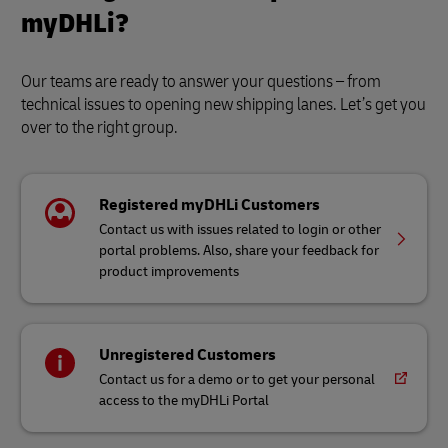
myDHLi?
Our teams are ready to answer your questions – from
technical issues to opening new shipping lanes. Let’s get you
over to the right group.
Registered myDHLi Customers
Contact us with issues related to login or other
portal problems. Also, share your feedback for
product improvements
Unregistered Customers
Contact us for a demo or to get your personal
access to the myDHLi Portal