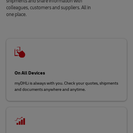
shipments and share information with
colleagues, customers and suppliers. All in
one place.
On All Devices
myDHLi is always with you. Check your quotes, shipments
and documents anywhere and anytime.