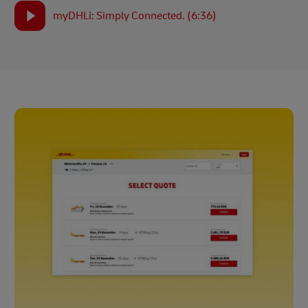
myDHLi: Simply Connected. (6:36)