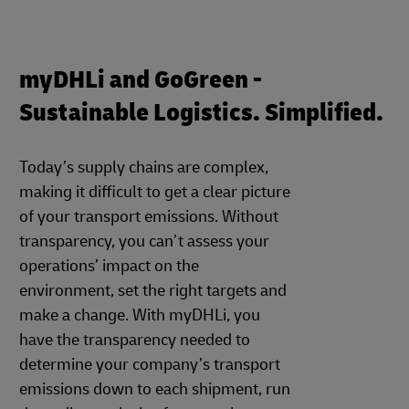
myDHLi and GoGreen -
Sustainable Logistics. Simplified.
Today’s supply chains are complex,
making it difficult to get a clear picture
of your transport emissions. Without
transparency, you can’t assess your
operations’ impact on the
environment, set the right targets and
make a change. With myDHLi, you
have the transparency needed to
determine your company’s transport
emissions down to each shipment, run