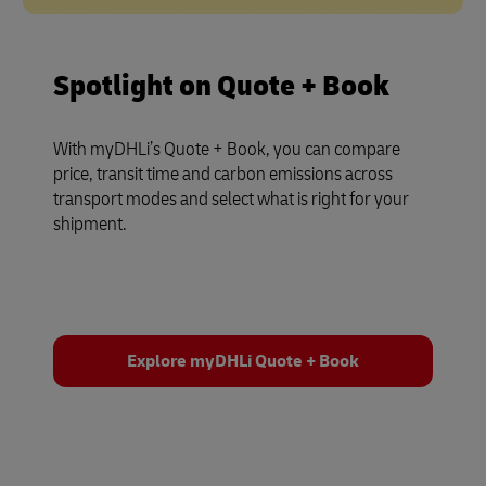
Spotlight on Quote + Book
With myDHLi’s Quote + Book, you can compare
price, transit time and carbon emissions across
transport modes and select what is right for your
shipment.
Explore myDHLi Quote + Book