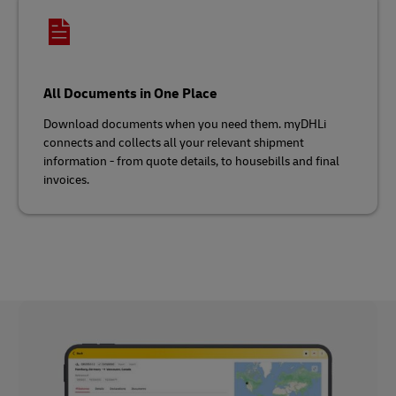
All Documents in One Place
Download documents when you need them. myDHLi
connects and collects all your relevant shipment
information - from quote details, to housebills and final
invoices.