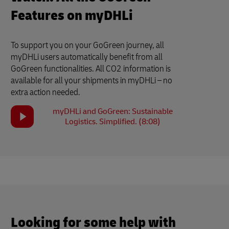
Features on myDHLi
To support you on your GoGreen journey, all
myDHLi users automatically benefit from all
GoGreen functionalities. All CO2 information is
available for all your shipments in myDHLi – no
extra action needed.
myDHLi and GoGreen: Sustainable
Logistics. Simplified. (8:08)
Looking for some help with