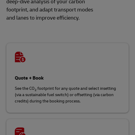
deep-dive analysis of your carbon
footprint, and adapt transport modes
and lanes to improve efficiency.
Quote + Book
See the CO
footprint for any quote and select insetting
2
(via a sustainable fuel switch) or offsetting (via carbon
credits) during the booking process.