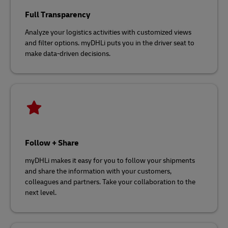
Full Transparency
Analyze your logistics activities with customized views
and filter options. myDHLi puts you in the driver seat to
make data-driven decisions.
Follow + Share
myDHLi makes it easy for you to follow your shipments
and share the information with your customers,
colleagues and partners. Take your collaboration to the
next level.