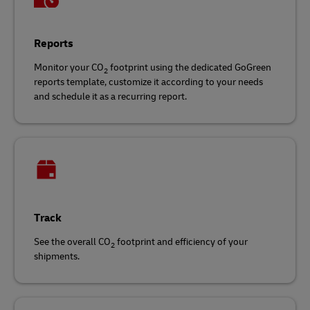
Reports
Monitor your CO
footprint using the dedicated GoGreen
2
reports template, customize it according to your needs
and schedule it as a recurring report.
Track
See the overall CO
footprint and efficiency of your
2
shipments.