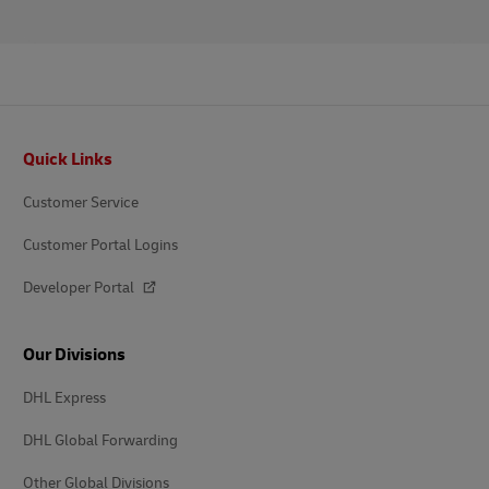
Footer
Quick Links
Customer Service
Customer Portal Logins
Developer Portal
Our Divisions
DHL Express
DHL Global Forwarding
Other Global Divisions