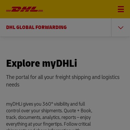
DHL GLOBAL FORWARDING
Explore myDHLi
The portal for all your freight shipping and logistics
needs
myDHLi gives you 360° visibility and full
control over your shipments. Quote + Book,
track, documents, analytics, reports – enjoy
everything at your fingertips. Follow critical