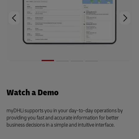
Watch a Demo
myDHLi supports you in your day-to-day operations by
providing you fast and accurate information for better
business decisions in a simple and intuitive interface.