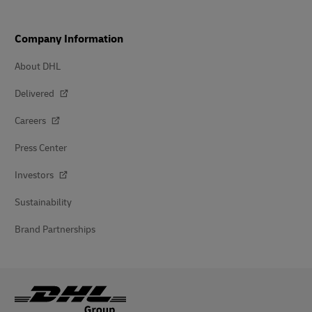
Company Information
About DHL
Delivered
Careers
Press Center
Investors
Sustainability
Brand Partnerships