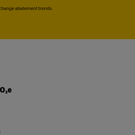
e change abatement trends.
CO₂e
s