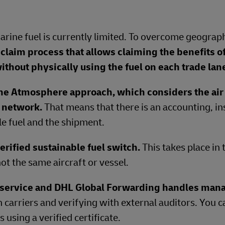
Marine fuel is currently limited. To overcome geograph
claim process that allows claiming the benefits o
ithout physically using the fuel on each trade lan
ne Atmosphere approach, which considers the air 
e network.
That means that there is an accounting, in
e fuel and the shipment.
erified sustainable fuel switch.
This takes place in
ot the same aircraft or vessel.
t service and DHL Global Forwarding handles ma
h carriers and verifying with external auditors. You 
using a verified certificate.