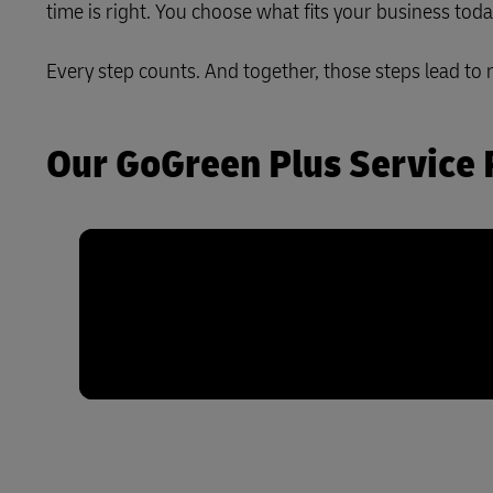
time is right. You choose what fits your business tod
LifeTrack
Every step counts. And together, those steps lead to 
Learn About Portals
Our GoGreen Plus Service 