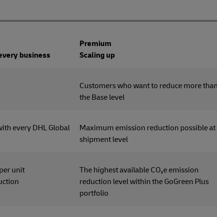
Premium
 every business
Scaling up
tomers
Customers who want to reduce more tha
the Base level
with every DHL Global
Maximum emission reduction possible at
shipment level
 per unit
The highest available CO₂e emission
uction
reduction level within the GoGreen Plus
portfolio