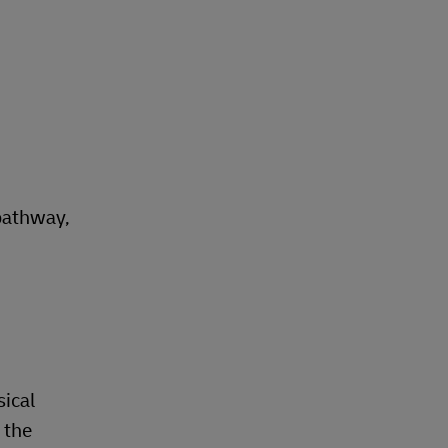
pathway,
sical
 the