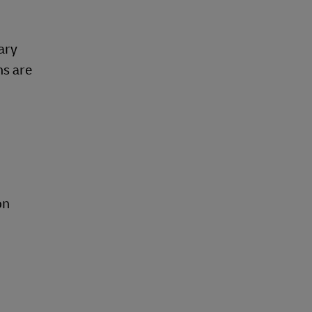
ary
ns are
on