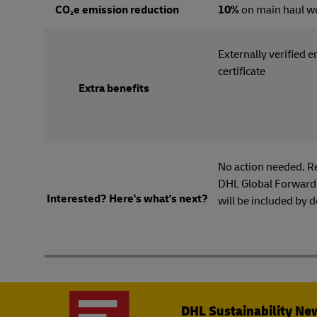
CO₂e emission reduction
10%
on main haul w
Externally verified 
certi
Extra benefits
No action needed. R
DHL Global Forwardi
Interested? Here's what's next?
will be included by d
DHL Sustainability Ne