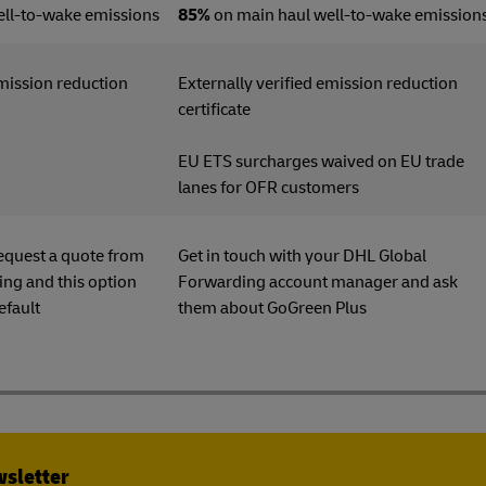
ell-to-wake emissions
85%
on main haul well-to-wake emission
emission reduction
Externally verified emission reduction
ficate
certificate
EU ETS surcharges waived on EU trade
lanes for OFR customers
equest a quote from
Get in touch with your DHL Global
ng and this option
Forwarding account manager and ask
efault
them about GoGreen Plu
wsletter