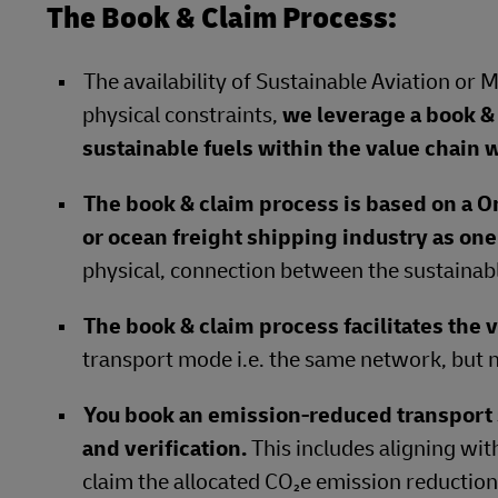
The Book & Claim Process:
The availability of Sustainable Aviation or 
physical constraints,
we leverage a book & 
sustainable fuels within the value chain w
The book & claim process is based on a O
or ocean freight shipping industry as on
physical, connection between the sustainabl
The book & claim process facilitates the v
transport mode i.e. the same network, but n
You book an emission-reduced transpor
and verification.
This includes aligning wit
claim the allocated CO₂e emission reductions 