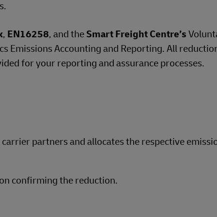
s.
k
,
EN16258
, and the
Smart Freight Centre’s
Volunt
 Emissions Accounting and Reporting. All reductio
vided for your reporting and assurance processes.
d carrier partners and allocates the respective emissi
on confirming the reduction.