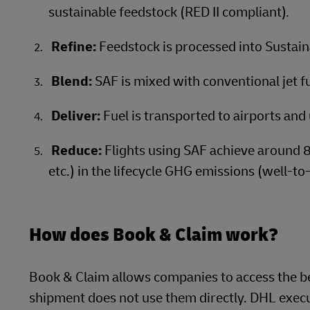
sustainable feedstock (RED II compliant).
Refine:
Feedstock is processed into Sustain
Blend:
SAF is mixed with conventional jet fue
Deliver:
Fuel is transported to airports and 
Reduce:
Flights using SAF achieve around 
etc.) in the lifecycle GHG emissions (well-to
How does Book & Claim work?
Book & Claim allows companies to access the be
shipment does not use them directly. DHL execut