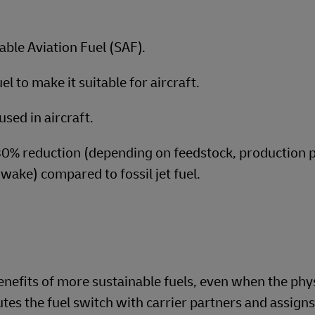
able Aviation Fuel (SAF).
l to make it suitable for aircraft.
used in aircraft.
80% reduction (depending on feedstock, production 
-wake) compared to fossil jet fuel.
nefits of more sustainable fuels, even when the phy
es the fuel switch with carrier partners and assigns