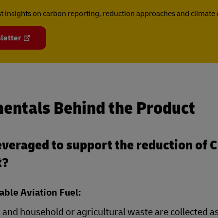
est insights on carbon reporting, reduction approaches and climat
letter
entals Behind the Product
veraged to support the reduction of 
t?
able Aviation Fuel:
 and household or agricultural waste are collected a