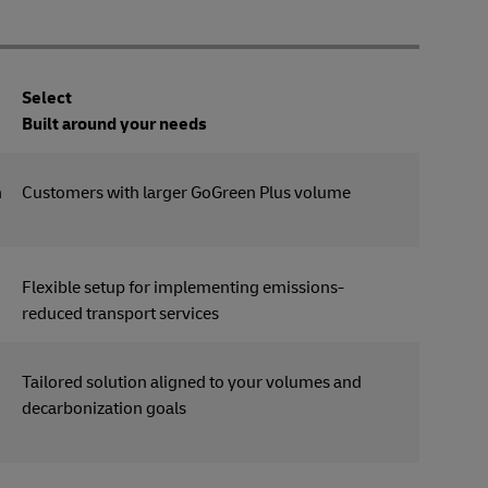
Select
Built around your needs
n
Customers with larger GoGreen Plus volume
Flexible setup for implementing emissions-
reduced transport services
Tailored solution aligned to your volumes and
decarbonization goals