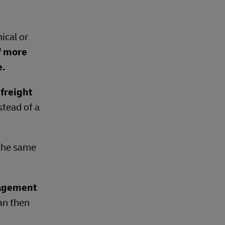
ical or
f more
e.
freight
stead of a
 the same
nagement
can then