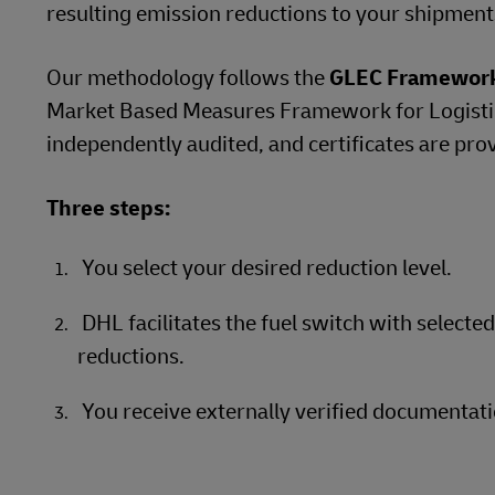
resulting emission reductions to your shipment
Our methodology follows the
GLEC Framewor
Market Based Measures Framework for Logistics
independently audited, and certificates are pro
Three steps:
You select your desired reduction level.
DHL facilitates the fuel switch with selecte
reductions.
You receive externally verified documentati