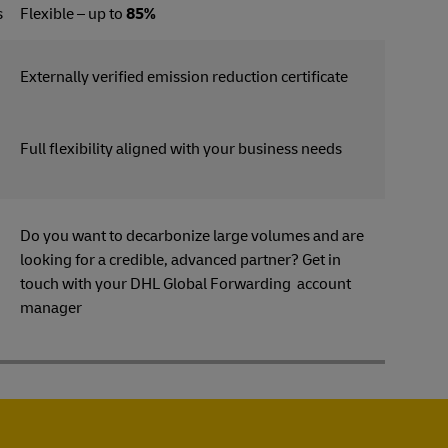
s
Flexible – up to
85%
Externally verified emission reduction certificate
Full flexibility aligned with your business needs
Do you want to decarbonize large volumes and are
looking for a credible, advanced partner? Get in
s
touch with your DHL Global Forwarding account
manager