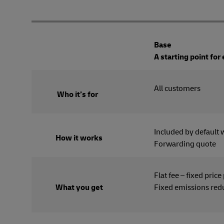
Base
A starting point for
All cus
Who it’s for
Included by default 
How it works
Forwarding quote
Flat fee – fixed price
What you get
Fixed emissions red