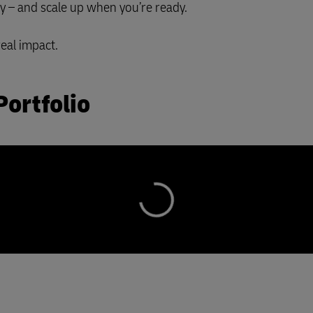
ay – and scale up when you’re ready.
real impact.
Portfolio