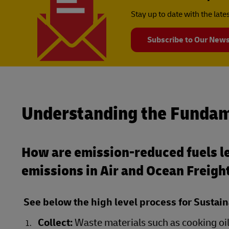
Stay up to date with the lat
Subscribe to Our News
Understanding the Fundam
How are emission-reduced fuels le
emissions in Air and Ocean Freigh
See below the high level process for Sustain
Collect:
Waste materials such as cooking oil