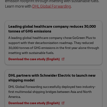
emission footprint through insetting with sustainable fuels.
Learn more with
DHL Global Forwarding
.
Leading global healthcare company reduces 30,000
tonnes of GHG emissions
A leading global healthcare company chose GoGreen Plus to
support with their decarbonization roadmap. They reduced
30,000 tonnes of GHG emissions in the first year alone through
insetting with sustainable fuels.
Download the case study (English)
DHL partners with Schneider Electric to launch new
shipping model
DHL Global Forwarding successfully deployed two industry-
first multimodal shipping bridges between Asia and North
America.
Download the case study (English)