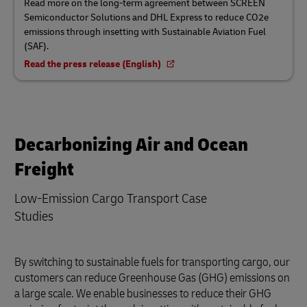
Read more on the long-term agreement between SCREEN
Semiconductor Solutions and DHL Express to reduce CO2e
emissions through insetting with Sustainable Aviation Fuel
(SAF).
Read the press release (English)
Decarbonizing Air and Ocean
Freight
Low-Emission Cargo Transport Case
Studies
By switching to sustainable fuels for transporting cargo, our
customers can reduce Greenhouse Gas (GHG) emissions on
a large scale. We enable businesses to reduce their GHG