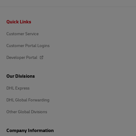
Footer
Quick Links
Customer Service
Customer Portal Logins
Developer Portal
Our Divisions
DHL Express
DHL Global Forwarding
Other Global Divisions
Company Information