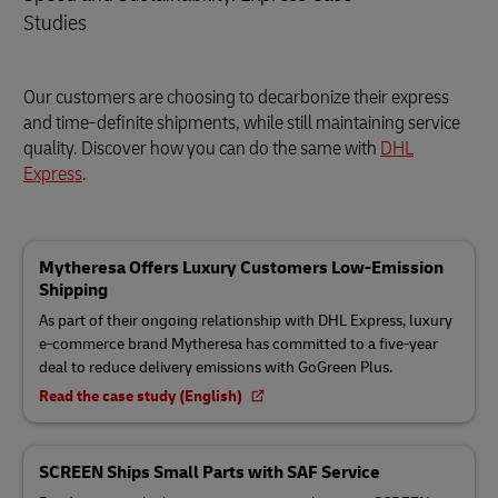
Studies
Our customers are choosing to decarbonize their express
and time-definite shipments, while still maintaining service
quality. Discover how you can do the same with
DHL
Express
.
Mytheresa Offers Luxury Customers Low-Emission
Shipping
As part of their ongoing relationship with DHL Express, luxury
e-commerce brand Mytheresa has committed to a five-year
deal to reduce delivery emissions with GoGreen Plus.
Read the case study (English)
SCREEN Ships Small Parts with SAF Service