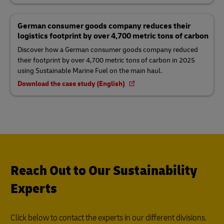
German consumer goods company reduces their
logistics footprint by over 4,700 metric tons of carbon
Discover how a German consumer goods company reduced
their footprint by over 4,700 metric tons of carbon in 2025
using Sustainable Marine Fuel on the main haul.
Download the case study (English)
Reach Out to Our Sustainability
Experts
Click below to contact the experts in our different divisions.