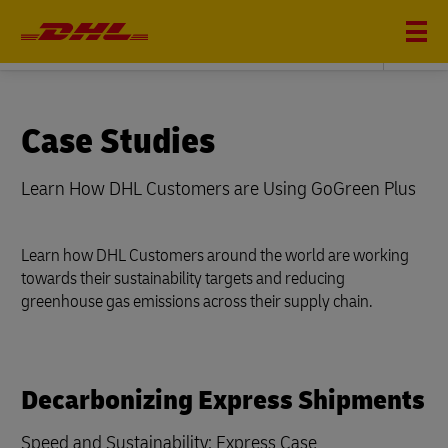
Sustainability
Case Studies
Learn How DHL Customers are Using GoGreen Plus
Learn how DHL Customers around the world are working
towards their sustainability targets and reducing
greenhouse gas emissions across their supply chain.
Decarbonizing Express Shipments
Speed and Sustainability: Express Case