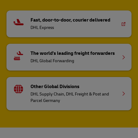
Fast, door-to-door, courier delivered
DHL Express
The world's leading freight forwarders
DHL Global Forwarding
Other Global Divisions
DHL Supply Chain, DHL Freight & Post and
Parcel Germany