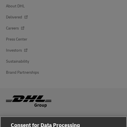
About DHL
Delivered
Careers
Press Center
Investors
Sustainability
Brand Partnerships
Fraud Awareness
Consent for Data Processing