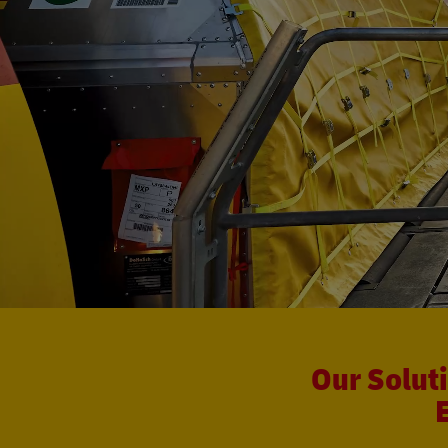
Our Solut