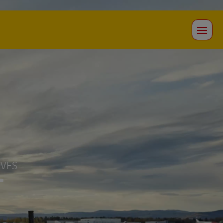
OVES
T