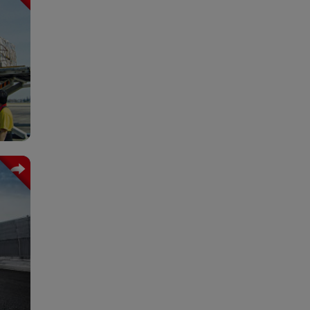
lace
fety
rst.
rall
ized
es.