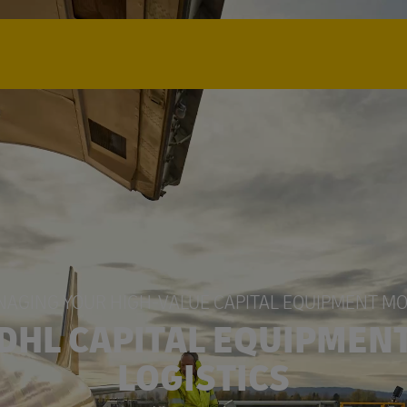
AGING YOUR HIGH-VALUE CAPITAL EQUIPMENT M
DHL CAPITAL EQUIPMEN
LOGISTICS