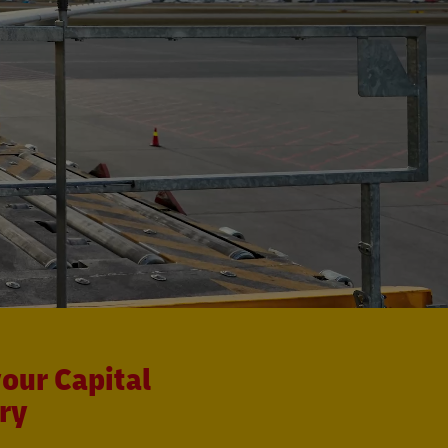
our Capital
ry