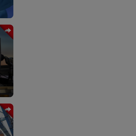
trol
 and
ms.
ment
g of
it´s