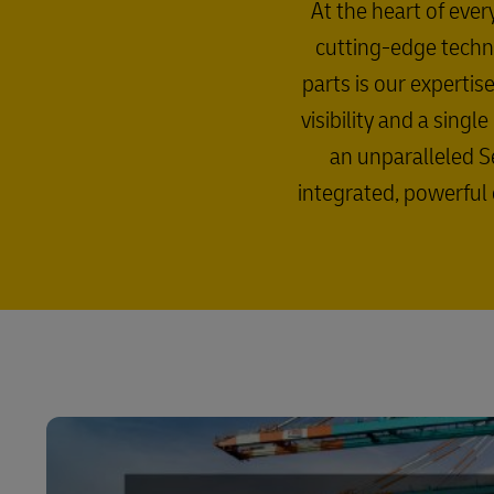
At the heart of ever
cutting-edge techno
parts is our experti
visibility and a sing
an unparalleled Se
integrated, powerful