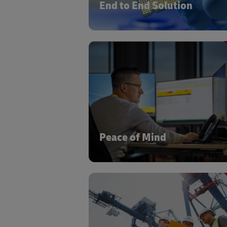
End to End Solution
State of the art visibility tools to con
materials flow, transport visibility,
warehouse management syste
Peace of Mind
Our inhouse certified Capital Equip
training ensures a deep understandin
the Semiconductor world and 