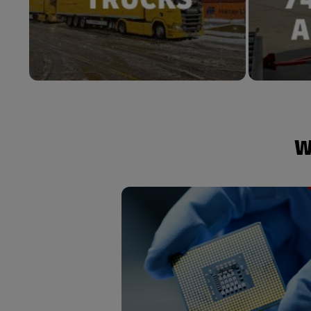
W
Customized end-to-end solutions 
construction logistics to final 
delivery tailored to your needs provi
on-time visibility and a global netw