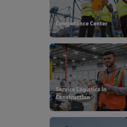
specific supply chain requireme
Competence Center
Global transportation netw
warehousing, and service logis
expertise to ensure the safe delivery
timely availability of your sensitive, h
value ca
Service Logistics in
Construction