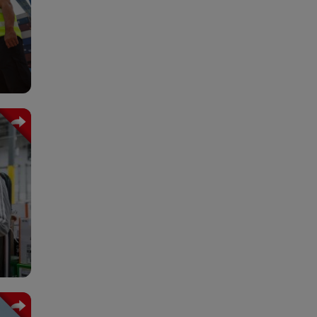
nts.
ork,
tics
 and
igh-
rgo.