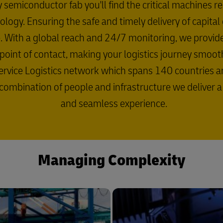
y semiconductor fab you'll find the critical machines r
logy. Ensuring the safe and timely delivery of capita
se. With a global reach and 24/7 monitoring, we prov
le point of contact, making your logistics journey smoo
rvice Logistics network which spans 140 countries and 
 combination of people and infrastructure we deliver 
and seamless experience.
Managing Complexity