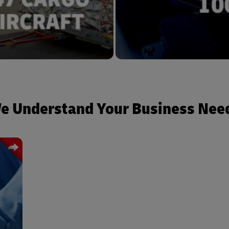
e Understand Your Business Nee
from
mile
ding
ork.