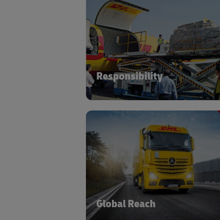
With our Zero-Defects mindset, we p
your security, sustainability, and sa
standards fi
Responsibility
Accessing a global network cove
multimodal transport, special
equipment and warehousing mod
Global Reach