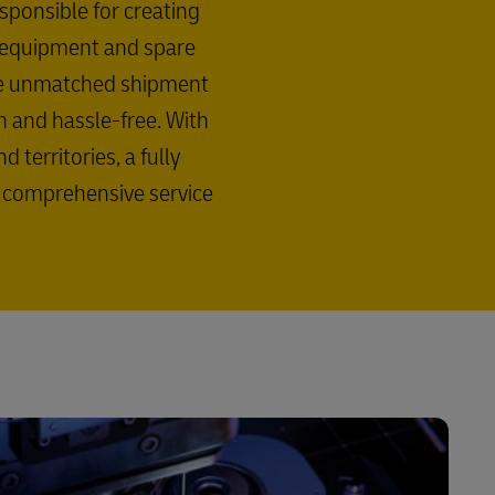
esponsible for creating
l equipment and spare
ide unmatched shipment
th and hassle-free. With
territories, a fully
a comprehensive service