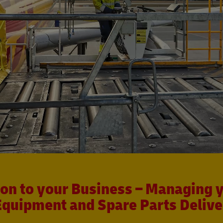
ion to your Business – Managing y
Equipment and Spare Parts Delive