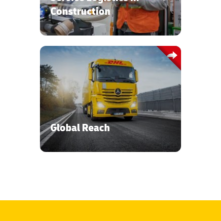
high-value cargo.
Construction
Accessing a global network coverall
multimodal transport, specialized
equipment and warehousing modes.
Global Reach