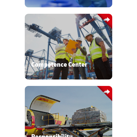
Our inhouse certified Capital
Equipment training ensures a deep
understanding of the Semiconductor
world and it´s specific supply chain
requirements.
Competence Center
With our Zero-Defects mindset, we
place your security, sustainability, and
safety standards first.
Responsibility