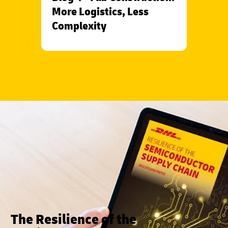
More Logistics, Less
Complexity
The Resilience of the