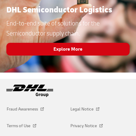
DHL Semiconductor Logistics
End-to-end suite of solutions for the
Semiconductor supply chain.
Explore More
Fraud Awareness
Legal Notice
Terms of Use
Privacy Notice