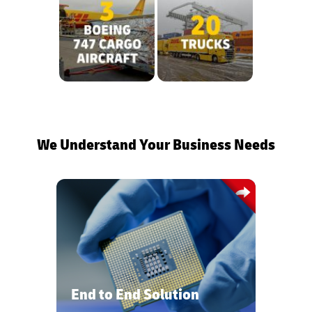
We Understand Your Business Needs
Customized end-to-end solutions from
construction logistics to final mile
delivery tailored to your needs
providing on-time visibility and a
global network.
End to End Solution