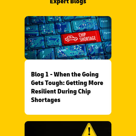
Expert Blogs
Blog 1 - When the Going
Gets Tough: Getting More
Resilient During Chip
Shortages