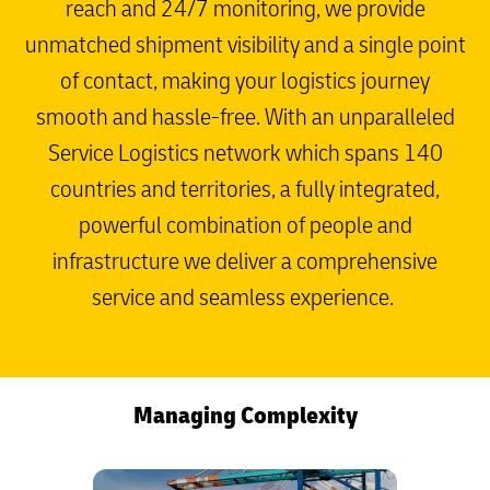
reach and 24/7 monitoring, we provide
unmatched shipment visibility and a single point
of contact, making your logistics journey
smooth and hassle-free. With an unparalleled
Service Logistics network which spans 140
countries and territories, a fully integrated,
powerful combination of people and
infrastructure we deliver a comprehensive
service and seamless experience.
Managing Complexity