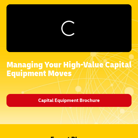
Managing Your High-Value Capital
Equipment Moves
Capital Equipment Brochure