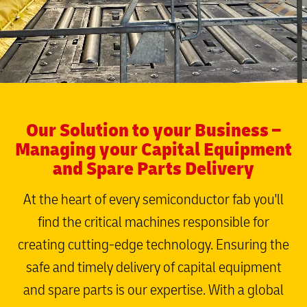
Our Solution to your Business –
Managing your Capital Equipment
and Spare Parts Delivery
At the heart of every semiconductor fab you'll
find the critical machines responsible for
creating cutting-edge technology. Ensuring the
safe and timely delivery of capital equipment
and spare parts is our expertise. With a global