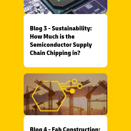
Blog 3 - Sustainability:
How Much is the
Semiconductor Supply
Chain Chipping in?
Blog 4 - Fab Construction: