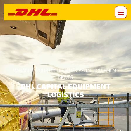
MANAGING YOUR HIGH-VALUE CAPITAL EQUIPMENT
MOVES
DHL CAPITAL EQUIPMENT
LOGISTICS