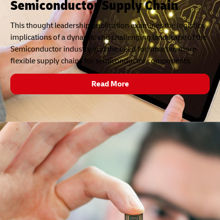
Semiconductor Supply Chain
This thought leadership publication examines the logistics
implications of a dynamic and challenging landscape of the
Semiconductor industry and the need for smarter, more
flexible supply chains for semiconductor components.
Read More