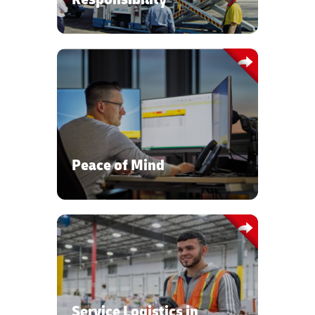
State of the art visibility tools to
control materials flow, transport
visibility, and warehouse management
systems.
Peace of Mind
Global transportation network,
warehousing, and service logistics
expertise to ensure the safe delivery
and timely availability of your sensitive,
Service Logistics in