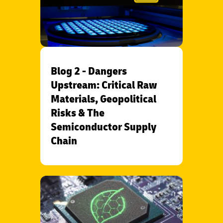
Blog 2 - Dangers
Upstream: Critical Raw
Materials, Geopolitical
Risks & The
Semiconductor Supply
Chain