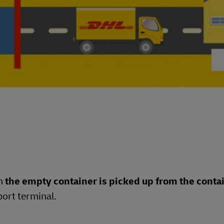
en
the empty container is picked up from the conta
port terminal.