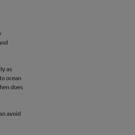
y
and
ly as
 to ocean
When does
an avoid