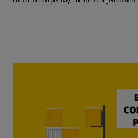
container and per day, and the charged amount w