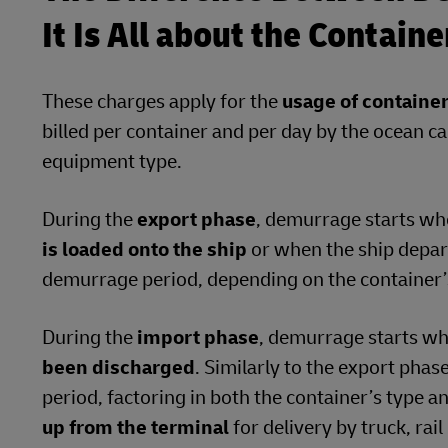
It Is All about the Contain
These charges apply for the
usage of containe
billed per container and per day by the ocean ca
equipment type.
During the
export phase
, demurrage starts w
is loaded onto the ship
or when the ship depart
demurrage period, depending on the container’s
During the
import phase
, demurrage starts w
been discharged
. Similarly to the export phas
period, factoring in both the container’s type a
up from the terminal
for delivery by truck, rai