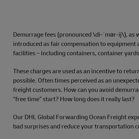
LifeTrack
Learn About Portals
Demurrage fees (pronounced \di-ˈmər-ij\), as w
introduced as fair compensation to equipment a
facilities – including containers, container yar
These charges are used as an incentive to retur
possible. Often times perceived as an unexpecte
freight customers. How can you avoid demurrag
“free time” start? How long does it really last?
Our DHL Global Forwarding Ocean Freight expert
bad surprises and reduce your transportation c