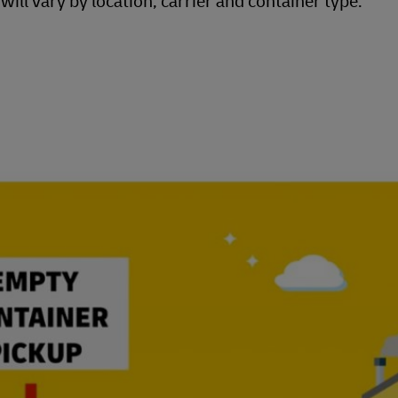
ill vary by location, carrier and container type.