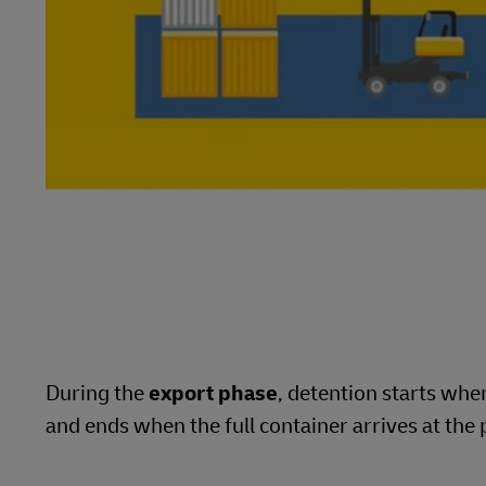
During the
export phase
, detention starts wh
and ends when the full container arrives at the 