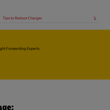
Tips to Reduce Charges
ight Forwarding Experts
age: