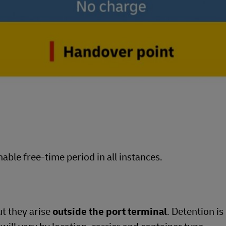
able free-time period in all instances.
ut they arise
outside the port terminal
. Detention is