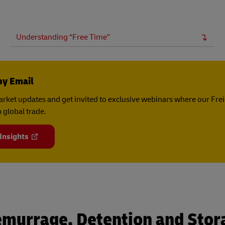
Understanding “Free Time”
by Email
rket updates and get invited to exclusive webinars where our Fre
 global trade.
 Insights
emurrage, Detention and Stor