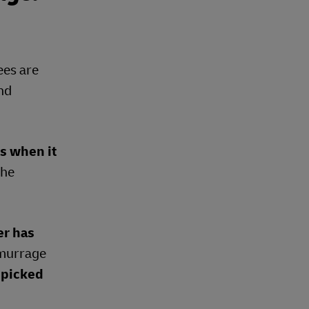
ees are
and
ds when it
the
er has
demurrage
 picked