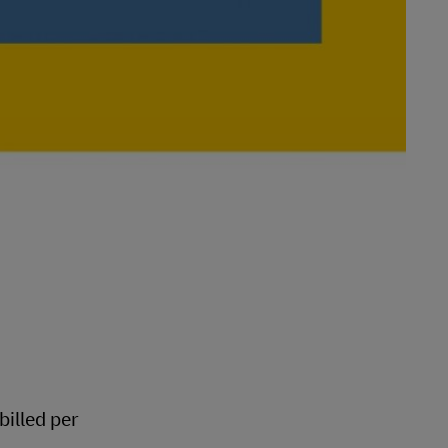
 billed per