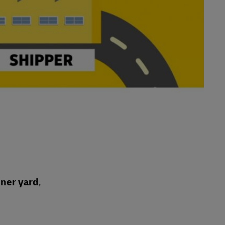
iner yard
,