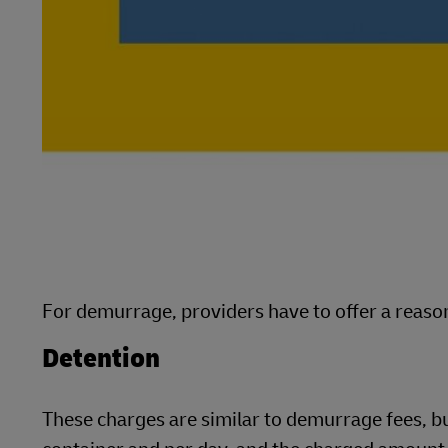
For demurrage, providers have to offer a reason
Detention
These charges are similar to demurrage fees, b