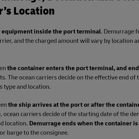
er’s Location
r equipment inside the port terminal
. Demurrage f
rrier, and the charged amount will vary by location 
hen
the container enters the port terminal, and en
s. The ocean carriers decide on the effective end of 
 type and location.
hen
the ship arrives at the port or after the contain
e, ocean carriers decide of the starting date of the 
nd location.
Demurrage ends when the container is
l or barge to the consignee.