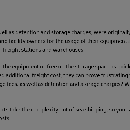
ell as detention and storage charges, were originall
nd facility owners for the usage of their equipment 
ds, freight stations and warehouses.
n the equipment or free up the storage space as quick
d additional freight cost, they can prove frustrating
e fees, as well as detention and storage charges? 
s take the complexity out of sea shipping, so you c
osts.