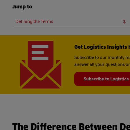
Jump to
Defining the Terms
Get Logistics Insights 
Subscribe to our monthly ma
answer all your questions on
Subscribe to Logistics
The Difference Between D