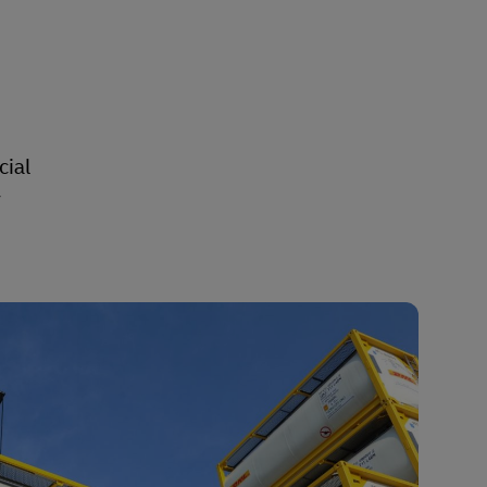
cial
y