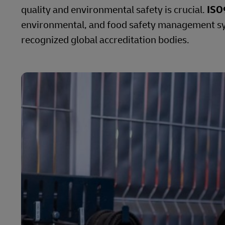
quality and environmental safety is crucial.
ISO
environmental, and food safety management sys
recognized global accreditation bodies.