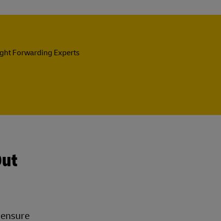
ight Forwarding Experts
Out
t ensure