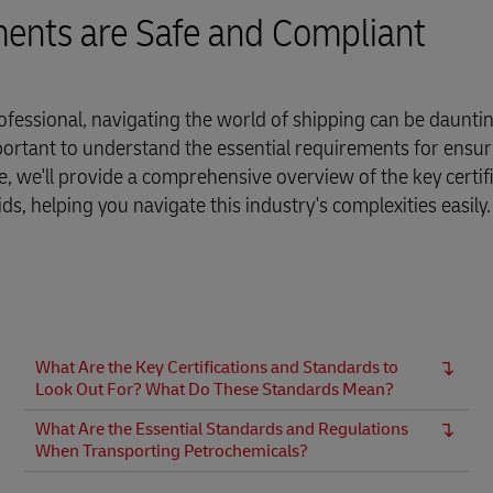
ments are Safe and Compliant
fessional, navigating the world of shipping can be dauntin
portant to understand the essential requirements for ensur
ide, we'll provide a comprehensive overview of the key certif
, helping you navigate this industry's complexities easily.
What Are the Key Certifications and Standards to
Look Out For? What Do These Standards Mean?
What Are the Essential Standards and Regulations
When Transporting Petrochemicals?