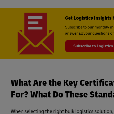
Get Logistics Insights 
Subscribe to our monthly ma
answer all your questions on
Subscribe to Logistics
What Are the Key Certifica
For? What Do These Stand
When selecting the right bulk logistics solution