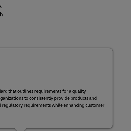
,
gh
ard that outlines requirements for a quality
ganizations to consistently provide products and
d regulatory requirements while enhancing customer