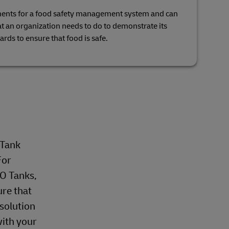
ments for a food safety management system and can
hat an organization needs to do to demonstrate its
zards to ensure that food is safe.
 Tank
For
SO Tanks,
ure that
 solution
with your