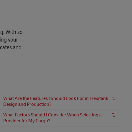
g. With so
ing your
icates and
What Are the Features I Should Look For in Flexitank
Design and Production?
What Factors Should I Consider When Selecting a
Provider for My Cargo?