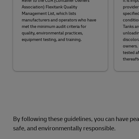
Refer to the COA (Container Owners
It is imp
Association) Flexitank Quality
provider
Management List, which lists
specifie
manufacturers and operators who have
conditio
met the minimum audit criteria for
Tanks ar
quality, environmental practices,
unloadin
equipment testing, and training.
discolor
owners. 
tested a
thereafte
By following these guidelines, you can have peac
safe, and environmentally responsible.