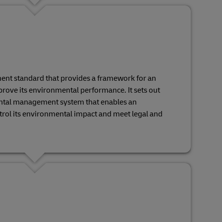
ent standard that provides a framework for an
rove its environmental performance. It sets out
ntal management system that enables an
ntrol its environmental impact and meet legal and