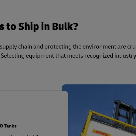
 to Ship in Bulk?
 supply chain and protecting the environment are cru
. Selecting equipment that meets recognized industr
SO Tanks