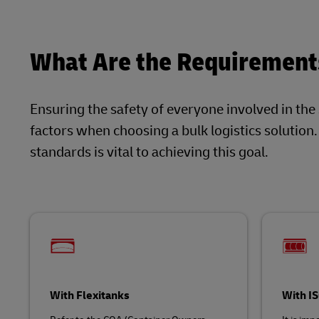
What Are the Requirements
Ensuring the safety of everyone involved in the
factors when choosing a bulk logistics solution
standards is vital to achieving this goal.
With Flexitanks
With I