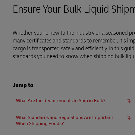
Ensure Your Bulk Liquid Ship
LifeTrack
Learn About Portals
Whether you're new to the industry or a seasoned pro
many certificates and standards to remember, it's im
cargo is transported safely and efficiently. In this gu
standards you need to know when shipping bulk liquids
Jump to
What Are the Requirements to Ship in Bulk?
What Standards and Regulations Are Important
When Shipping Foods?