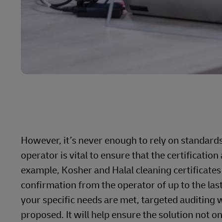
However, it’s never enough to rely on standard
operator is vital to ensure that the certificati
example, Kosher and Halal cleaning certificates
confirmation from the operator of up to the las
your specific needs are met, targeted auditing wi
proposed. It will help ensure the solution not o