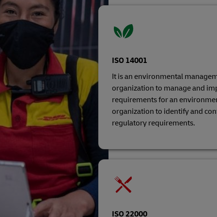
ISO 14001
It is an environmental managem
organization to manage and imp
requirements for an environme
organization to identify and co
regulatory requirements.
ISO 22000