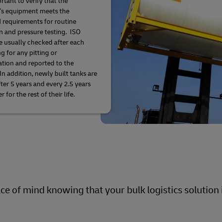
ortant to verify that the
's equipment meets the
d requirements for routine
n and pressure testing. ISO
e usually checked after each
g for any pitting or
ation and reported to the
In addition, newly built tanks are
fter 5 years and every 2.5 years
r for the rest of their life.
e of mind knowing that your bulk logistics solution i