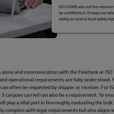
ISO 22000 sets out the require
be certified to it. It maps out w
ability to control food safety ha
s alone and communication with the Flexitank or ISO
on and operational requirements are fully understood. 
 can often be requested by shipper or receiver. For I
t 3 cargoes carried can also be a requirement. To ens
ll play a vital part in thoroughly evaluating the bulk
nly complies with legal requirements but also aligns 