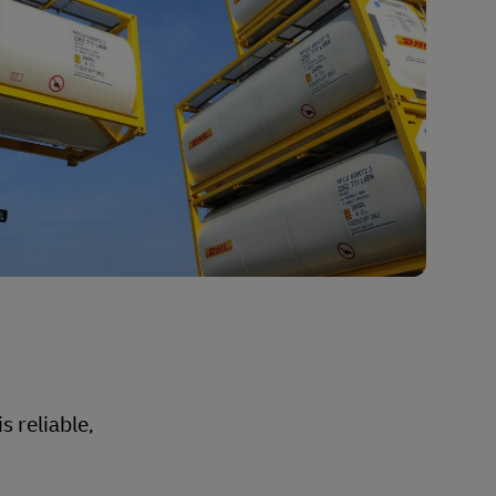
s reliable,