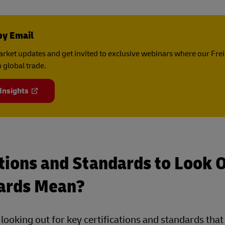
by Email
rket updates and get invited to exclusive webinars where our Fre
 global trade.
 Insights
tions and Standards to Look 
ards Mean?
, looking out for key certifications and standards tha