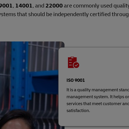
9001
,
14001
, and
22000
are commonly used quality
tems that should be independently certified throu
ISO 9001
It is a quality management stand
management system. It helps or
services that meet customer an
satisfaction.