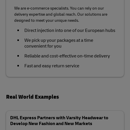
We are e-commerce specialists. You can rely on our
delivery expertise and global reach. Our solutions are
designed to meet your unique needs.
Direct injection into one of our European hubs
We pick up your packages at a time
convenient for you
Reliable and cost-effective on-time delivery
Fast and easy return service
Real World Examples
DHL Express Partners with Varsity Headwear to
Develop New Fashion and New Markets