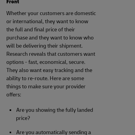
Front
Whether your customers are domestic
or international, they want to know
the full and final price of their
purchase and they want to know who
will be delivering their shipment.
Research reveals that customers want
options - fast, economical, secure.
They also want easy tracking and the
ability to re-route. Here are some
things to make sure your provider
offers:
Are you showing the fully landed
price?
Are you automatically sending a