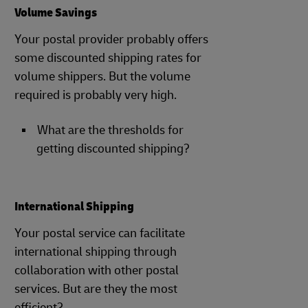
Volume Savings
Your postal provider probably offers
some discounted shipping rates for
volume shippers. But the volume
required is probably very high.
What are the thresholds for
getting discounted shipping?
International Shipping
Your postal service can facilitate
international shipping through
collaboration with other postal
services. But are they the most
efficient?