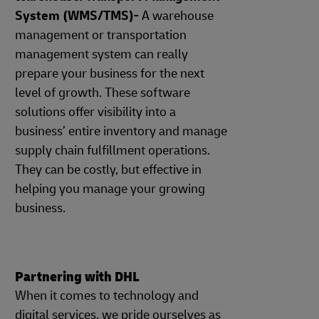
System (WMS/TMS)-
A warehouse
management or transportation
management system can really
prepare your business for the next
level of growth. These software
solutions offer visibility into a
business’ entire inventory and manage
supply chain fulfillment operations.
They can be costly, but effective in
helping you manage your growing
business.
Partnering with DHL
When it comes to technology and
digital services, we pride ourselves as