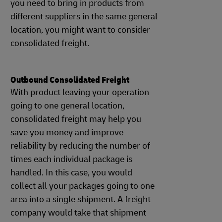
you need to bring in products from
different suppliers in the same general
location, you might want to consider
consolidated freight.
Outbound Consolidated Freight
With product leaving your operation
going to one general location,
consolidated freight may help you
save you money and improve
reliability by reducing the number of
times each individual package is
handled. In this case, you would
collect all your packages going to one
area into a single shipment. A freight
company would take that shipment