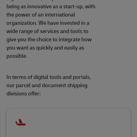
being as innovative as a start-up, with
the power of an international
organization. We have invested in a
wide range of services and tools to
give you the choice to integrate how
you want as quickly and easily as
possible.
In terms of digital tools and portals,
our parcel and document shipping
divisions offer: