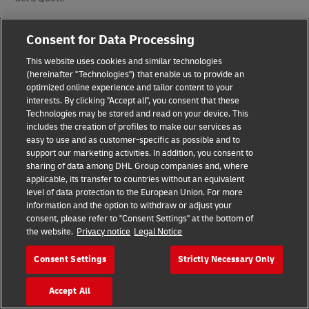
Request a Business Account
Consent for Data Processing
DHL for Your Business
This website uses cookies and similar technologies
(hereinafter "Technologies") that enable us to provide an
optimized online experience and tailor content to your
Our Divisions
interests. By clicking "Accept all", you consent that these
Technologies may be stored and read on your device. This
DHL Express
includes the creation of profiles to make our services as
easy to use and as customer-specific as possible and to
DHL Global Forwarding
support our marketing activities. In addition, you consent to
sharing of data among DHL Group companies and, where
DHL Freight
applicable, its transfer to countries without an equivalent
level of data protection to the European Union. For more
DHL eCommerce
information and the option to withdraw or adjust your
consent, please refer to "Consent Settings" at the bottom of
DHL Supply Chain
the website.
Privacy notice
Legal Notice
Other Global Divisions
Consent Settings
Strictly Necessary Only
Accept All
Industry Sectors