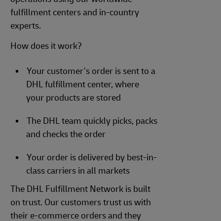
fulfillment centers and in-country
experts.
How does it work?
Your customer’s order is sent to a
DHL fulfillment center, where
your products are stored
The DHL team quickly picks, packs
and checks the order
Your order is delivered by best-in-
class carriers in all markets
The DHL Fulfillment Network is built
on trust. Our customers trust us with
their e-commerce orders and they