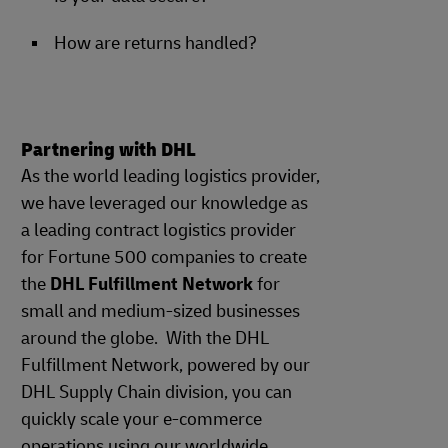
How are returns handled?
Partnering with DHL
As the world leading logistics provider,
we have leveraged our knowledge as
a leading contract logistics provider
for Fortune 500 companies to create
the
DHL Fulfillment Network
for
small and medium-sized businesses
around the globe. With the DHL
Fulfillment Network, powered by our
DHL Supply Chain division, you can
quickly scale your e-commerce
operations using our worldwide