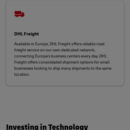
DHL Freight
Available in Europe, DHL Freight offers reliable road
freight service on our own dedicated network,
connecting Europe's business centers every day. DHL
Freight offers consolidated shipment options for small
businesses looking to ship many shipments to the same
location.
Investing in Technology