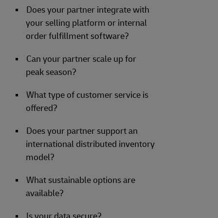
Does your partner integrate with
your selling platform or internal
order fulfillment software?
Can your partner scale up for
peak season?
What type of customer service is
offered?
Does your partner support an
international distributed inventory
model?
What sustainable options are
available?
Is your data secure?