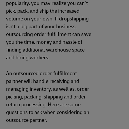
popularity, you may realize you can’t
pick, pack, and ship the increased
volume on your own. If dropshipping
isn’t a big part of your business,
outsourcing order fulfillment can save
you the time, money and hassle of
finding additional warehouse space
and hiring workers.
An outsourced order fulfillment
partner will handle receiving and
managing inventory, as well as, order
picking, packing, shipping and order
return processing. Here are some
questions to ask when considering an
outsource partner.