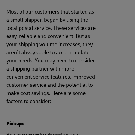
Most of our customers that started as
a small shipper, began by using the
local postal service. These services are
easy, reliable and convenient. But as
your shipping volume increases, they
aren’t always able to accommodate
your needs. You may need to consider
a shipping partner with more
convenient service features, improved
customer service and the potential to
make cost savings. Here are some
factors to consider:
Pickups