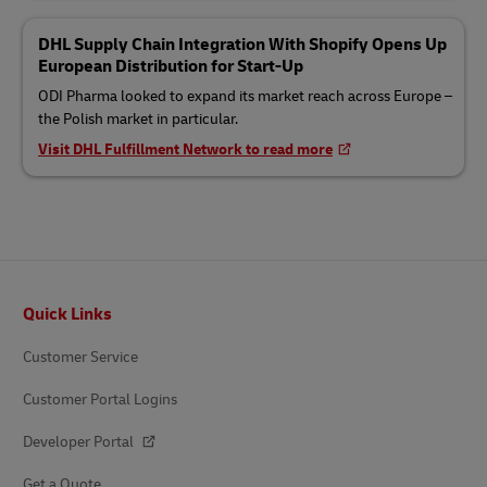
DHL Supply Chain Integration With Shopify Opens Up
European Distribution for Start-Up
ODI Pharma looked to expand its market reach across Europe –
the Polish market in particular.
Visit DHL Fulfillment Network to read more
Footer
Quick Links
Customer Service
Customer Portal Logins
Developer Portal
Get a Quote