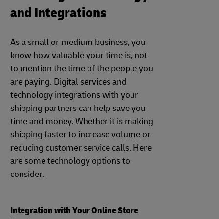
and Integrations
As a small or medium business, you
know how valuable your time is, not
to mention the time of the people you
are paying. Digital services and
technology integrations with your
shipping partners can help save you
time and money. Whether it is making
shipping faster to increase volume or
reducing customer service calls. Here
are some technology options to
consider.
Integration with Your Online Store