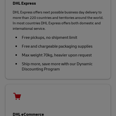
DHL Express
DHL Express offers next possible business day delivery to
more than 220 countries and territories around the world.
In most countries DHL Express offers both domestic and
international service.
Free pickups, no shipment limit
Free and chargeable packaging supplies
Max weight 70kg, heavier upon request
Ship more, save more with our Dynamic
Discounting Program
DHL eCommerce