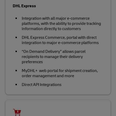
DHL Express
Integration with all major e-commerce
platforms, with the ability to provide tracking
information directly to customers
DHL Express Commerce, portal with direct
integration to major e-commerce platforms
“On Demand Delivery” allows parcel
recipients to manage their delivery
preferences
MyDHL+ web portal for shipment creation,
order management and more
Direct API Integrations