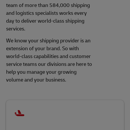
team of more than 584,000 shipping
and logistics specialists works every
day to deliver world-class shipping
services.
We know your shipping provider is an
extension of your brand. So with
world-class capabilities and customer
service teams our divisions are here to
help you manage your growing
volume and your business.