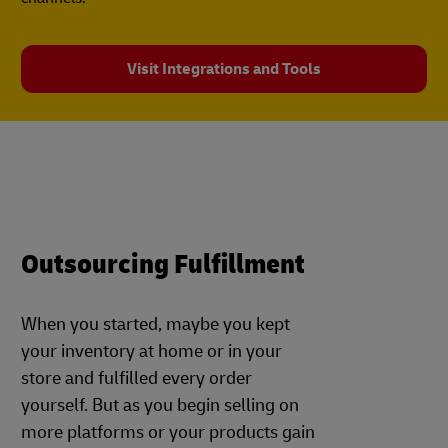
Visit Integrations and Tools
Outsourcing Fulfillment
When you started, maybe you kept
your inventory at home or in your
store and fulfilled every order
yourself. But as you begin selling on
more platforms or your products gain