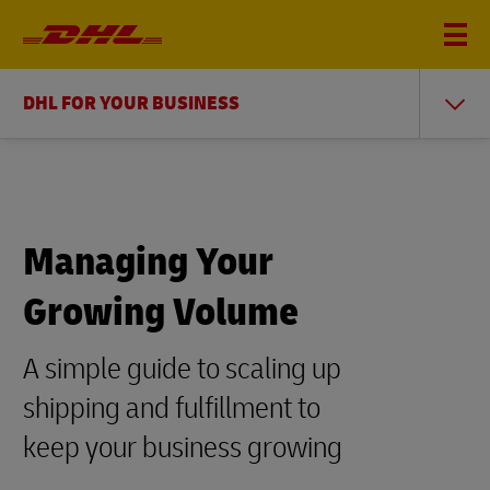
DHL FOR YOUR BUSINESS
Managing Your
Growing Volume
A simple guide to scaling up
shipping and fulfillment to
keep your business growing