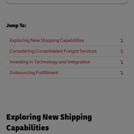
Jump To:
Exploring New Shipping Capabilities
Considering Consolidated Freight Services
Investing in Technology and Integration
Outsourcing Fulfillment
Exploring New Shipping
Capabilities