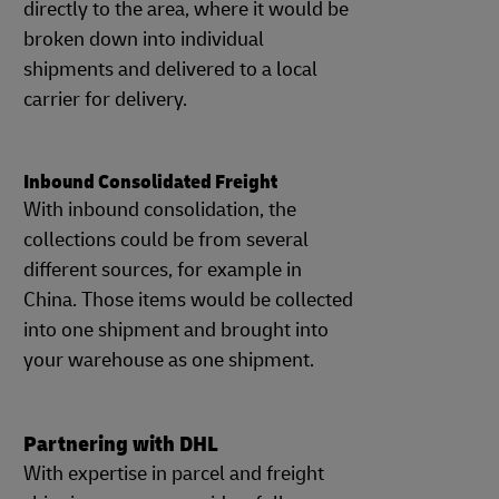
directly to the area, where it would be
broken down into individual
shipments and delivered to a local
carrier for delivery.
Inbound Consolidated Freight
With inbound consolidation, the
collections could be from several
different sources, for example in
China. Those items would be collected
into one shipment and brought into
your warehouse as one shipment.
Partnering with DHL
With expertise in parcel and freight