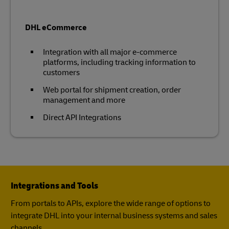
DHL eCommerce
Integration with all major e-commerce
platforms, including tracking information to
customers
Web portal for shipment creation, order
management and more
Direct API Integrations
Integrations and Tools
From portals to APIs, explore the wide range of options to
integrate DHL into your internal business systems and sales
channels.