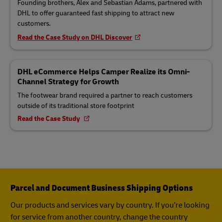
Founding brothers, Alex and Sebastian Adams, partnered with
DHL to offer guaranteed fast shipping to attract new
customers.
Read the Case Study on DHL Discover
DHL eCommerce Helps Camper Realize its Omni-
Channel Strategy for Growth
The footwear brand required a partner to reach customers
outside of its traditional store footprint
Read the Case Study
Parcel and Document Business Shipping Options
Our products and services vary by country. If you’re looking
for service from another country, change the country