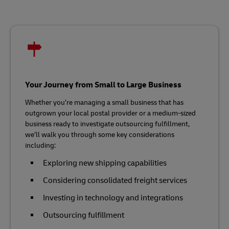
Your Journey from Small to Large Business
Whether you’re managing a small business that has
outgrown your local postal provider or a medium-sized
business ready to investigate outsourcing fulfillment,
we’ll walk you through some key considerations
including:
Exploring new shipping capabilities
Considering consolidated freight services
Investing in technology and integrations
Outsourcing fulfillment