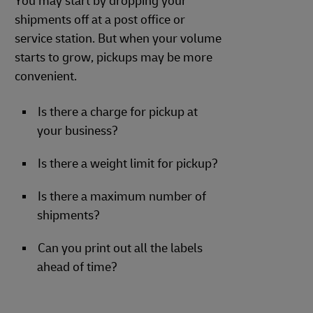
You may start by dropping your
shipments off at a post office or
service station. But when your volume
starts to grow, pickups may be more
convenient.
Is there a charge for pickup at
your business?
Is there a weight limit for pickup?
Is there a maximum number of
shipments?
Can you print out all the labels
ahead of time?