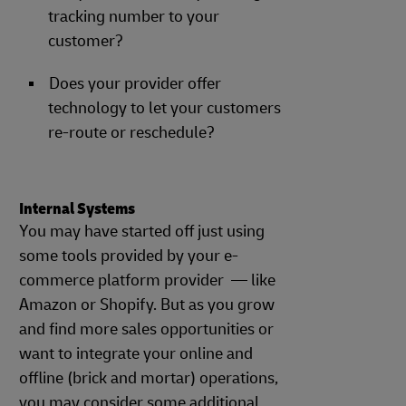
tracking number to your
customer?
Does your provider offer
technology to let your customers
re-route or reschedule?
Internal Systems
You may have started off just using
some tools provided by your e-
commerce platform provider — like
Amazon or Shopify. But as you grow
and find more sales opportunities or
want to integrate your online and
offline (brick and mortar) operations,
you may consider some additional