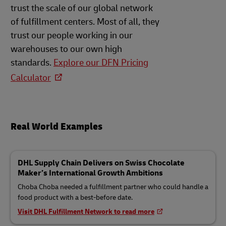
trust the scale of our global network
of fulfillment centers. Most of all, they
trust our people working in our
warehouses to our own high
standards.
Explore our DFN Pricing
Calculator
Real World Examples
DHL Supply Chain Delivers on Swiss Chocolate
Maker’s International Growth Ambitions
Choba Choba needed a fulfillment partner who could handle a
food product with a best-before date.
Visit DHL Fulfillment Network to read more