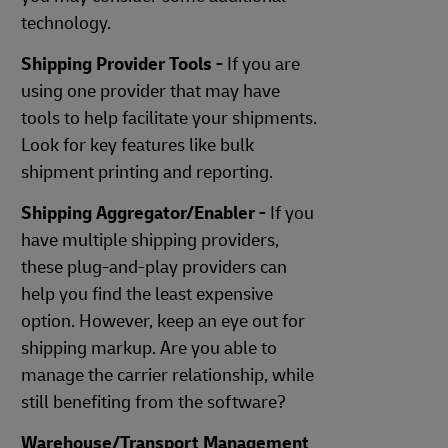
technology.
Shipping Provider Tools -
If you are
using one provider that may have
tools to help facilitate your shipments.
Look for key features like bulk
shipment printing and reporting.
Shipping Aggregator/Enabler -
If you
have multiple shipping providers,
these plug-and-play providers can
help you find the least expensive
option. However, keep an eye out for
shipping markup. Are you able to
manage the carrier relationship, while
still benefiting from the software?
Warehouse/Transport Management