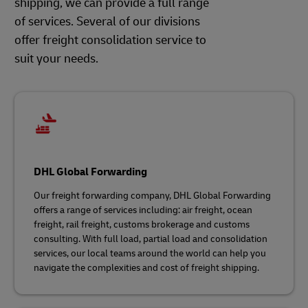
shipping, we can provide a full range
of services. Several of our divisions
offer freight consolidation service to
suit your needs.
DHL Global Forwarding
Our freight forwarding company, DHL Global Forwarding
offers a range of services including: air freight, ocean
freight, rail freight, customs brokerage and customs
consulting. With full load, partial load and consolidation
services, our local teams around the world can help you
navigate the complexities and cost of freight shipping.