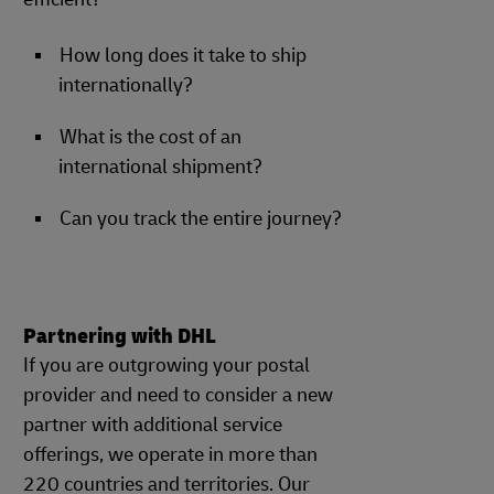
How long does it take to ship
internationally?
What is the cost of an
international shipment?
Can you track the entire journey?
Partnering with DHL
If you are outgrowing your postal
provider and need to consider a new
partner with additional service
offerings, we operate in more than
220 countries and territories. Our