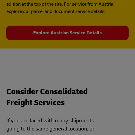
edition at the top of the site. For service from Austria,
explore our parcel and document service details.
Explore Austrian Service Details
Consider Consolidated
Freight Services
If you are faced with many shipments
going to the same general location, or