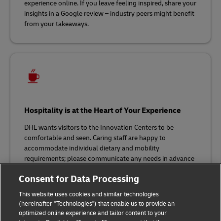
experience online. If you leave feeling inspired, share your
insights in a Google review – industry peers might benefit
from your takeaways.
Hospitality is at the Heart of Your Experience
DHL wants visitors to the Innovation Centers to be
comfortable and seen. Caring staff are happy to
accommodate individual dietary and mobility
requirements; please communicate any needs in advance
of your visit. Bar 1969 is our in-house coffee bar, where
Consent for Data Processing
you’ll find refreshments and snacks.
This website uses cookies and similar technologies
(hereinafter "Technologies") that enable us to provide an
optimized online experience and tailor content to your