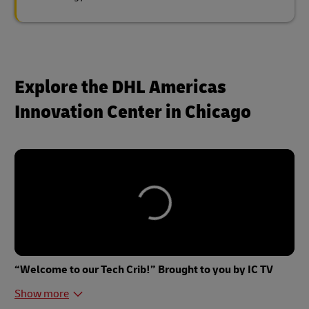
Explore the DHL Americas
Innovation Center in Chicago
“Welcome to our Tech Crib!” Brought to you by IC TV
Show more