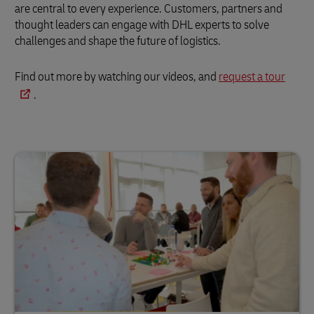
are central to every experience. Customers, partners and
thought leaders can engage with DHL experts to solve
challenges and shape the future of logistics.
Find out more by watching our videos, and
request a tour
.