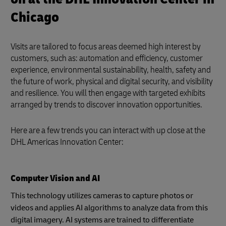
Chicago
Visits are tailored to focus areas deemed high interest by
customers, such as: automation and efficiency, customer
experience, environmental sustainability, health, safety and
the future of work, physical and digital security, and visibility
and resilience. You will then engage with targeted exhibits
arranged by trends to discover innovation opportunities.
Here are a few trends you can interact with up close at the
DHL Americas Innovation Center:
Computer Vision and AI
This technology utilizes cameras to capture photos or
videos and applies AI algorithms to analyze data from this
digital imagery. AI systems are trained to differentiate