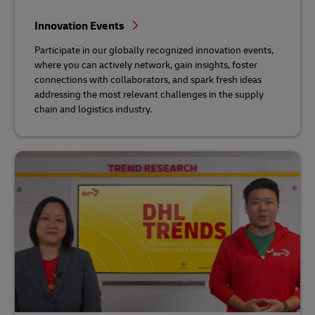
Innovation Events
Participate in our globally recognized innovation events,
where you can actively network, gain insights, foster
connections with collaborators, and spark fresh ideas
addressing the most relevant challenges in the supply
chain and logistics industry.