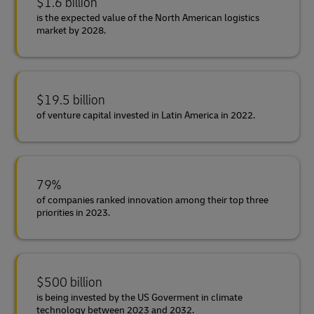
$1.6 billion
is the expected value of the North American logistics
market by 2028.
$19.5 billion
of venture capital invested in Latin America in 2022.
79%
of companies ranked innovation among their top three
priorities in 2023.
$500 billion
is being invested by the US Goverment in climate
technology between 2023 and 2032.