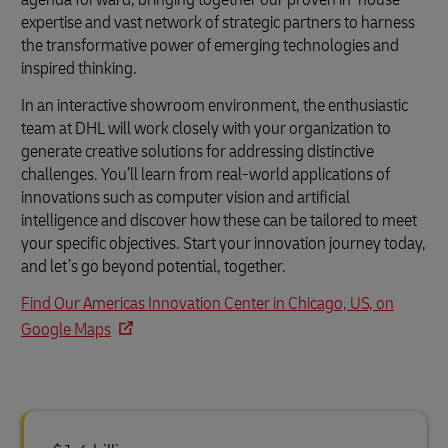
expertise and vast network of strategic partners to harness
the transformative power of emerging technologies and
inspired thinking.
In an interactive showroom environment, the enthusiastic
team at DHL will work closely with your organization to
generate creative solutions for addressing distinctive
challenges. You’ll learn from real-world applications of
innovations such as computer vision and artificial
intelligence and discover how these can be tailored to meet
your specific objectives. Start your innovation journey today,
and let’s go beyond potential, together.
Find Our Americas Innovation Center in Chicago, US, on
Google Maps