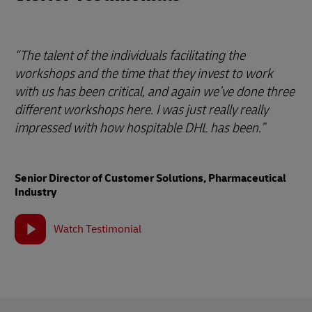
“The talent of the individuals facilitating the
workshops and the time that they invest to work
with us has been critical, and again we’ve done three
different workshops here. I was just really really
impressed with how hospitable DHL has been.”
Senior Director of Customer Solutions, Pharmaceutical
Industry
Watch Testimonial