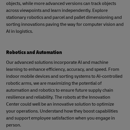
objects, while more advanced versions can track objects
across viewpoints and learn independently. Explore
stationary robotics and parcel and pallet dimensioning and
sorting innovations paving the way for computer vision and
AI in logistics.
Robotics and Automation
Our advanced solutions incorporate AI and machine
learning to enhance efficiency, accuracy, and speed. From
indoor mobile devices and sorting systems to AI-controlled
robotic arms, we are maximizing the potential of
automation and robotics to ensure future supply chain
resilience and reliability. The robots at the Innovation
Center could well be an innovative solution to optimize
your operations. Understand how they boost capabilities
and support employee satisfaction when you engage in
person.