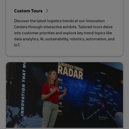
Custom Tours
Discover the latest logistics trends at our Innovation
Centers through interactive exhibits. Tailored tours delve
into customer priorities and explore key trend topics like
data analytics, AI, sustainability, robotics, automation, and
IoT.