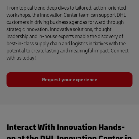
From topical trend deep dives to tailored, action-oriented
workshops, the Innovation Center team can support DHL
customers in driving business agendas forward through
strategic innovation. Innovative solutions, thought
leadership and in-house experts enable the discovery of
best-in-class supply chain and logistics initiatives with the
potential to create lasting and meaningful impact. Connect
with us today!
Request your experience
Interact With Innovation Hands-
on at the DHL Innovation Center in