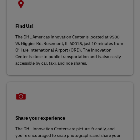
Find Us!
The DHL Americas Innovation Center is located at 9580
W. Higgins Rd. Rosemont, IL 60018, just 10 minutes from
O’Hare International Airport (ORD). The Innovation
Center is close to public transportation and is also easily
accessible by car, taxi, and ride shares.
Share your experience
The DHL Innovation Centers are picture-friendly, and
you’re encouraged to snap photographs and share your