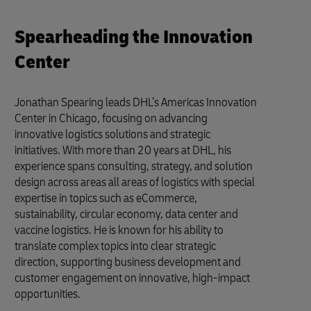
Spearheading the Innovation
Center
Jonathan Spearing leads DHL’s Americas Innovation
Center in Chicago, focusing on advancing
innovative logistics solutions and strategic
initiatives. With more than 20 years at DHL, his
experience spans consulting, strategy, and solution
design across areas all areas of logistics with special
expertise in topics such as eCommerce,
sustainability, circular economy, data center and
vaccine logistics. He is known for his ability to
translate complex topics into clear strategic
direction, supporting business development and
customer engagement on innovative, high-impact
opportunities.