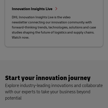
Innovation Insights Live
DHL Innovation Insights Live is the video
newsletter connecting our innovation community with
forward-thinking trends, technologies, solutions and case
studies shaping the future of logistics and supply chains.
Watch now.
Start your innovation journey
Explore industry-leading innovations and collaborate
with our experts to take your business beyond
potential