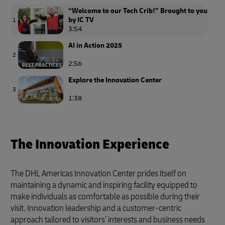
“Welcome to our Tech Crib!” Brought to you
by IC TV
1
3:54
AI in Action 2025
2
2:56
Explore the Innovation Center
3
1:38
The Innovation Experience
The DHL Americas Innovation Center prides itself on
maintaining a dynamic and inspiring facility equipped to
make individuals as comfortable as possible during their
visit. Innovation leadership and a customer-centric
approach tailored to visitors’ interests and business needs