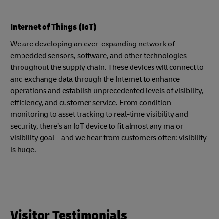
Internet of Things (IoT)
We are developing an ever-expanding network of
embedded sensors, software, and other technologies
throughout the supply chain. These devices will connect to
and exchange data through the Internet to enhance
operations and establish unprecedented levels of visibility,
efficiency, and customer service. From condition
monitoring to asset tracking to real-time visibility and
security, there’s an IoT device to fit almost any major
visibility goal – and we hear from customers often: visibility
is huge.
Visitor Testimonials