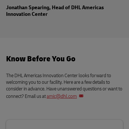
Jonathan Spearing, Head of DHL Americas
Innovation Center
Know Before You Go
The DHL Americas Innovation Center looks forward to
welcoming you to our facility. Here are a few details to
consider in advance. Have unanswered questions or want to
connect? Email us at
amic@dhl.com