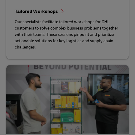
Tailored Workshops
Our specialists facilitate tailored workshops for DHL
customers to solve complex business problems together
with their teams. These sessions pinpoint and prioritize
actionable solutions for key logistics and supply chain
challenges.