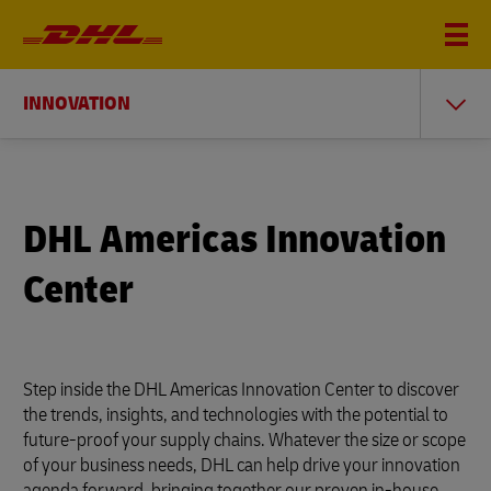
INNOVATION
DHL Americas Innovation
Center
Step inside the DHL Americas Innovation Center to discover
the trends, insights, and technologies with the potential to
future-proof your supply chains. Whatever the size or scope
of your business needs, DHL can help drive your innovation
agenda forward, bringing together our proven in-house