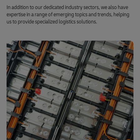
In addition to our dedicated industry sectors, we also have
expertise in a range of emerging topics and trends, helping
us to provide specialized logistics solutions.