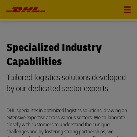
SPECIALIZED INDUSTRY CAPABILITIES
Specialized Industry
Capabilities
Tailored logistics solutions developed
by our dedicated sector experts
DHL specializes in optimized logistics solutions, drawing on
extensive expertise across various sectors. We collaborate
closely with customers to understand their unique
challenges and by fostering strong partnerships, we