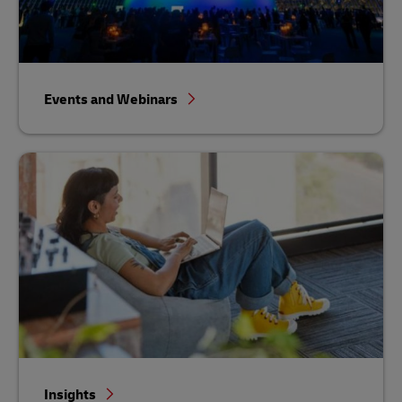
Events and Webinars
Insights