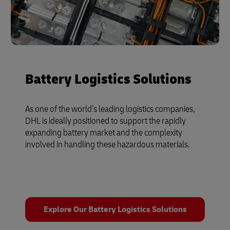
Battery Logistics Solutions
As one of the world’s leading logistics companies,
DHL is ideally positioned to support the rapidly
expanding battery market and the complexity
involved in handling these hazardous materials.
Explore Our Battery Logistics Solutions