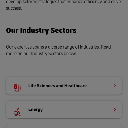
develop tailored strategies that enhance efficiency and drive
success.
Our Industry Sectors
Our expertise spans a diverse range of industries. Read
more on our Industry Sectors below.
Life Sciences and Healthcare
Energy