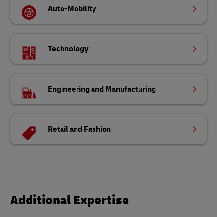
Auto-Mobility
Technology
Engineering and Manufacturing
Retail and Fashion
Additional Expertise