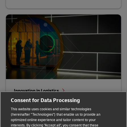
Innovation in Logistics
Consent for Data Processing
This website uses cookies and similar technologies
(hereinafter "Technologies") that enable us to provide an
optimized online experience and tailor content to your
interests. By clicking "Accept all", you consent that these