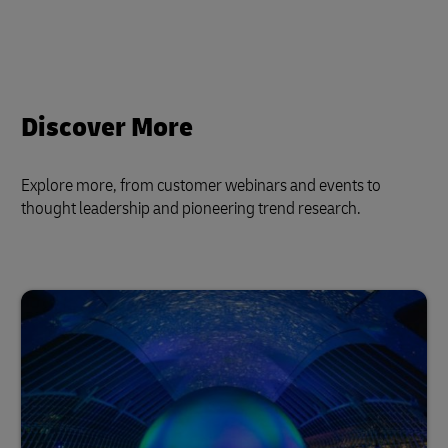
Discover More
Explore more, from customer webinars and events to
thought leadership and pioneering trend research.