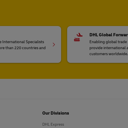
DHL Global Forwar
 International Specialists
Enabling global trade
ore than 220 countries and
provide international 
customers worldwide.
Our Divisions
DHL Express