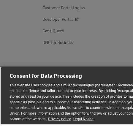
Customer Portal Logins
Developer Portal
Get a Quote
DHL for Business
Consent for Data Processing
This website uses cookies and similar technologies (hereinafter "Technolog
online experience and tailor content to your interests. By clicking "Accept 
stored and read on your device. This includes the creation of profiles to 
specific as possible and to support our marketing activities. In addition,
companies and, where applicable, its transfer to countries without an equiv
Union. For more information and the option to withdraw or adjust your cons
bottom of the website.
Privacy notice
Legal Notice
Fraud Awareness
Legal Notice
Terms of Use
Privacy