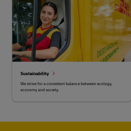
Sustainability
We strive for a consistent balance between ecology,
economy and society.