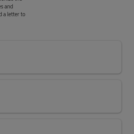
es and
 a letter to