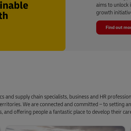
aims to unlock 
growth initiativ
Find out mo
cs and supply chain specialists, business and HR profession
erritories. We are connected and committed – to setting a
, and offering people a fantastic place to develop their car