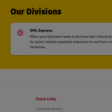
Our Divisions
DHL Express
When your shipment needs to be there fast, choose the
for quick, reliable expedited shipments to and from m
territories.
Footer
Quick Links
Customer Service