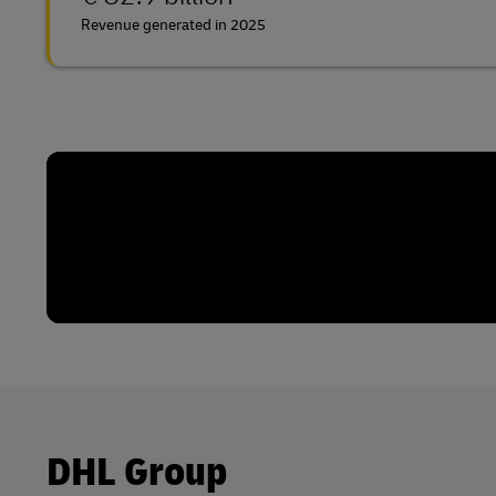
Revenue generated in 2025
DHL Group