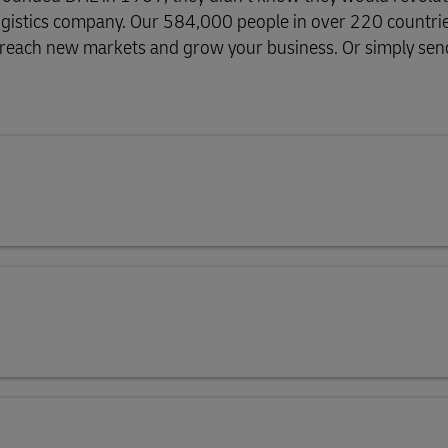
g logistics company. Our 584,000 people in over 220 countri
, reach new markets and grow your business. Or simply send