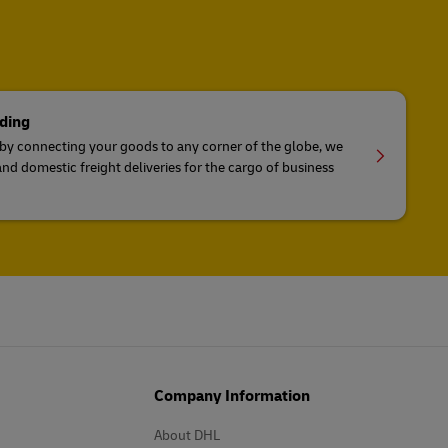
ding
 by connecting your goods to any corner of the globe, we
and domestic freight deliveries for the cargo of business
Company Information
About DHL