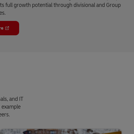
its full growth potential through divisional and Group
es.
re
als, and IT
n example
eers.