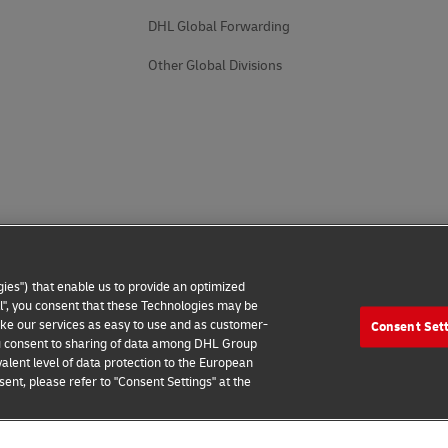
DHL Global Forwarding
Other Global Divisions
ies") that enable us to provide an optimized
all", you consent that these Technologies may be
make our services as easy to use and as customer-
Consent Set
 you consent to sharing of data among DHL Group
alent level of data protection to the European
ent, please refer to "Consent Settings" at the
 Notice
Additional Information
Cookie Settings
2026 © - all rights reserved