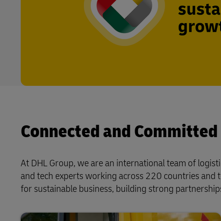
Connected and Committed
At DHL Group, we are an international team of logisti
and tech experts working across 220 countries and t
for sustainable business, building strong partnerships