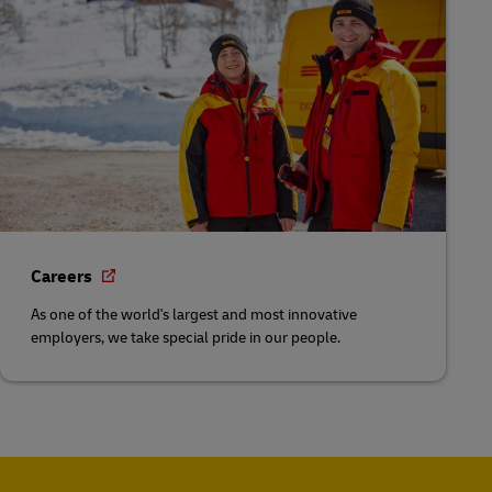
Careers
As one of the world's largest and most innovative
employers, we take special pride in our people.