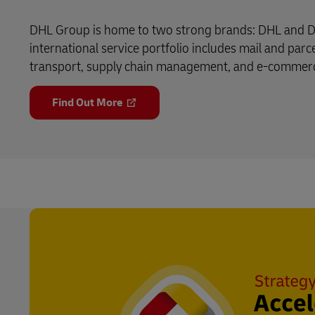
DHL Group is home to two strong brands: DHL and D
international service portfolio includes mail and parce
transport, supply chain management, and e-commerce 
Find Out More