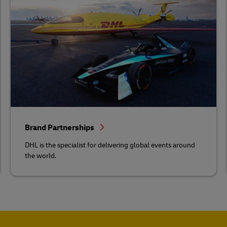
Brand Partnerships
DHL is the specialist for delivering global events around
the world.