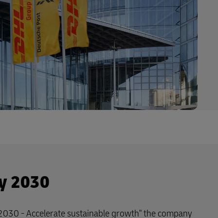
y 2030
 2030 - Accelerate sustainable growth" the company