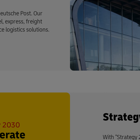
eutsche Post. Our
l, express, freight
logistics solutions.
Strateg
With "Strategy