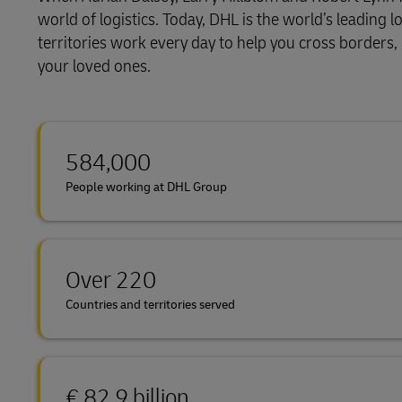
world of logistics. Today, DHL is the world’s leadin
LifeTrack
territories work every day to help you cross borders
your loved ones.
Learn About Portals
584,000
People working at DHL Group
Over 220
Countries and territories served
€ 82.9 billion