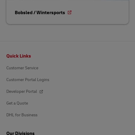
Bobsled / Wintersports
Footer
Quick Links
Customer Service
Customer Portal Logins
Developer Portal
Get a Quote
DHL for Business
Our Divisions