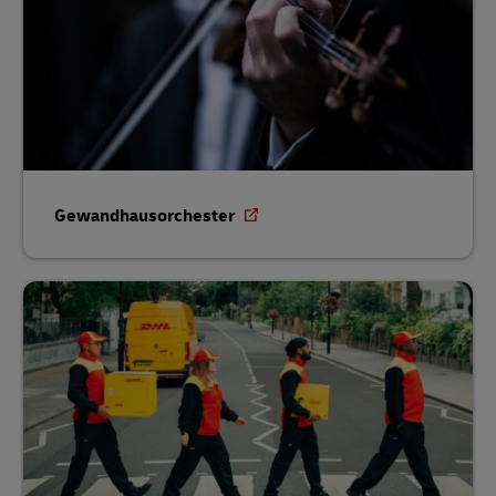
Gewandhausorchester