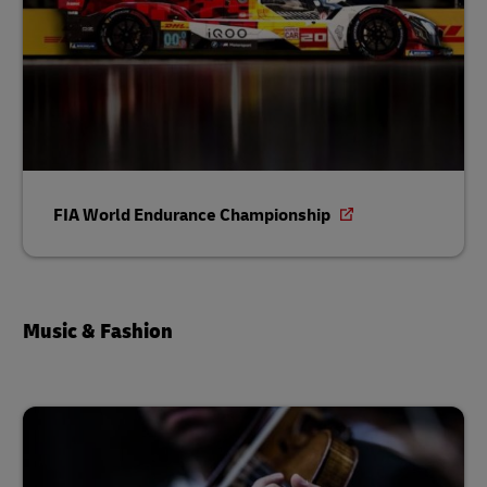
FIA World Endurance Championship
Music & Fashion