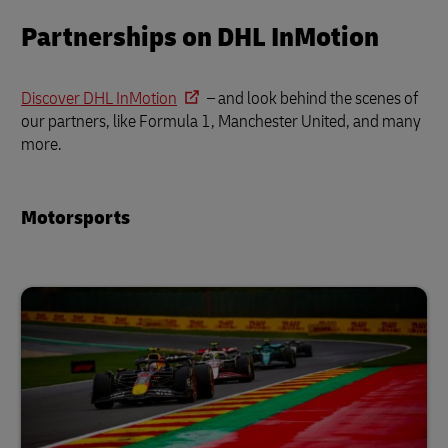
Partnerships on DHL InMotion
Discover DHL InMotion
– and look behind the scenes of
our partners, like Formula 1, Manchester United, and many
more.
Motorsports