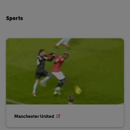
Sports
Manchester United