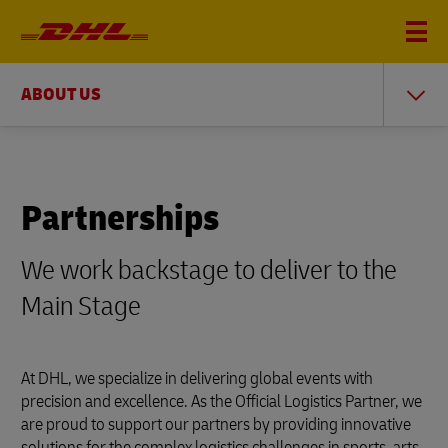
ABOUT US
Partnerships
We work backstage to deliver to the
Main Stage
At DHL, we specialize in delivering global events with
precision and excellence. As the Official Logistics Partner, we
are proud to support our partners by providing innovative
solutions for the complex logistics challenges in sports, arts,