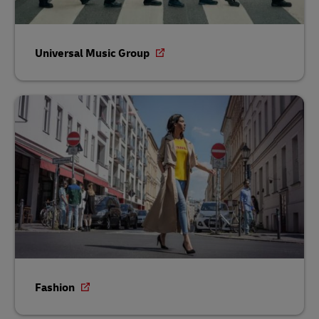
Universal Music Group
Fashion