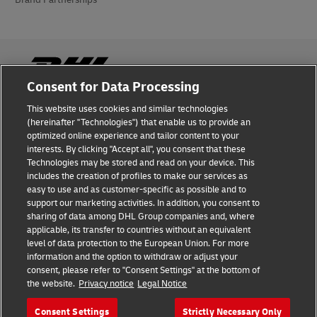
Consent for Data Processing
This website uses cookies and similar technologies
Fraud Awareness
(hereinafter "Technologies") that enable us to provide an
optimized online experience and tailor content to your
Legal Notice
interests. By clicking "Accept all", you consent that these
Technologies may be stored and read on your device. This
Terms of Use
includes the creation of profiles to make our services as
easy to use and as customer-specific as possible and to
Privacy Notice
support our marketing activities. In addition, you consent to
sharing of data among DHL Group companies and, where
Additional Information
applicable, its transfer to countries without an equivalent
level of data protection to the European Union. For more
Cookie Settings
information and the option to withdraw or adjust your
consent, please refer to "Consent Settings" at the bottom of
the website.
Privacy notice
Legal Notice
Follow Us
Consent Settings
Strictly Necessary Only