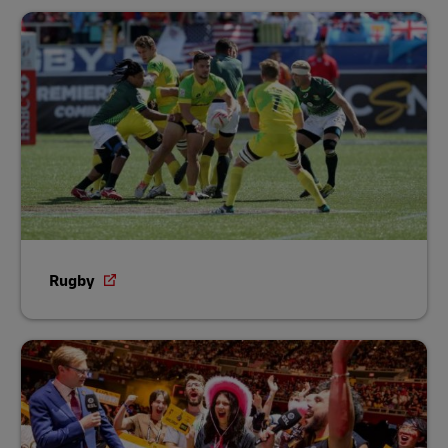
Rugby