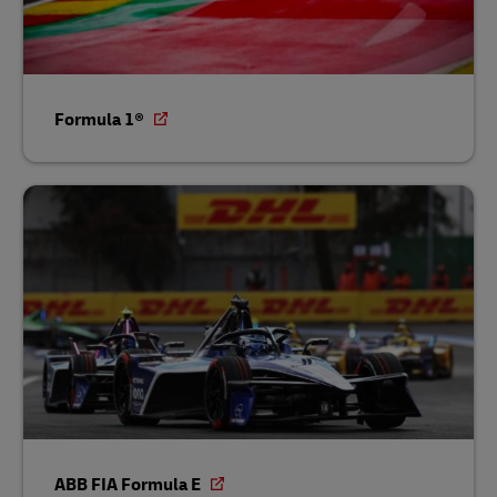
Formula 1®
ABB FIA Formula E