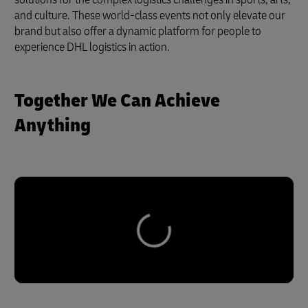
and culture. These world-class events not only elevate our
brand but also offer a dynamic platform for people to
experience DHL logistics in action.
Together We Can Achieve
Anything