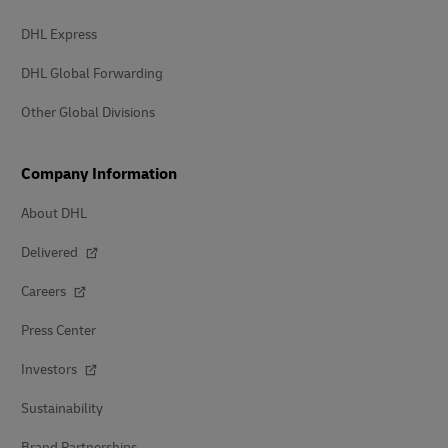
DHL Express
DHL Global Forwarding
Other Global Divisions
Company Information
About DHL
Delivered
Careers
Press Center
Investors
Sustainability
Brand Partnerships