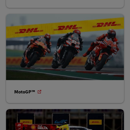
MotoGP™