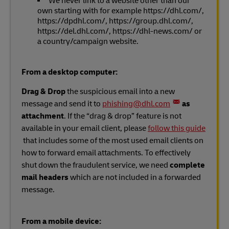
We never link to a website other than our
own starting with for example https://dhl.com/,
https://dpdhl.com/, https://group.dhl.com/,
https://del.dhl.com/, https://dhl-news.com/ or
a country/campaign website.
From a desktop computer:
Drag & Drop
the suspicious email into a new
message and send it to
phishing@dhl.com
as
attachment
. If the “drag & drop” feature is not
available in your email client, please
follow this guide
that includes some of the most used email clients on
how to forward email attachments. To effectively
shut down the fraudulent service, we need
complete
mail headers
which are not included in a forwarded
message.
From a mobile device: