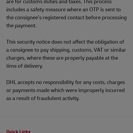
are for customs duties and taxes. This process
includes a safety measure where an OTP is sent to
the consignee’s registered contact before processing
the payment.
This security notice does not affect the obligation of
a consignee to pay shipping, customs, VAT or similar
charges, where these are properly payable at the
time of delivery.
DHL accepts no responsibility for any costs, charges
or payments made which were improperly incurred
as a result of fraudulent activity.
Footer
Quick Links