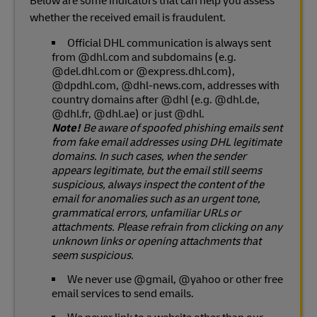
Below are some indicators that can help you assess
whether the received email is fraudulent.
Official DHL communication is always sent
from @dhl.com and subdomains (e.g.
@del.dhl.com or @express.dhl.com),
@dpdhl.com, @dhl-news.com, addresses with
country domains after @dhl (e.g. @dhl.de,
@dhl.fr, @dhl.ae) or just @dhl.
Note!
Be aware of spoofed phishing emails sent
from fake email addresses using DHL legitimate
domains. In such cases, when the sender
appears legitimate, but the email still seems
suspicious, always inspect the content of the
email for anomalies such as an urgent tone,
grammatical errors, unfamiliar URLs or
attachments. Please refrain from clicking on any
unknown links or opening attachments that
seem suspicious.
We never use @gmail, @yahoo or other free
email services to send emails.