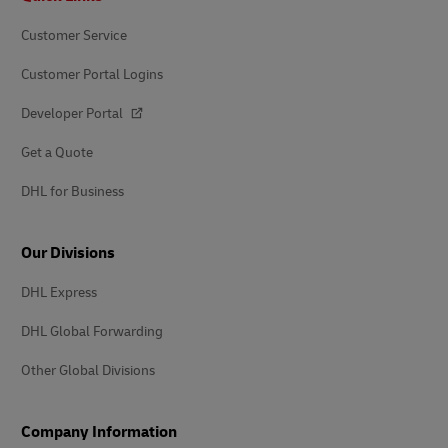
Customer Service
Customer Portal Logins
Developer Portal
Get a Quote
DHL for Business
Our Divisions
DHL Express
DHL Global Forwarding
Other Global Divisions
Company Information