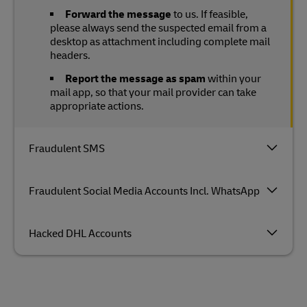
Forward the message
to us. If feasible,
please always send the suspected email from a
desktop as attachment including complete mail
headers.
Report the message as spam
within your
mail app, so that your mail provider can take
appropriate actions.
Fraudulent SMS
Fraudulent Social Media Accounts Incl. WhatsApp
Hacked DHL Accounts