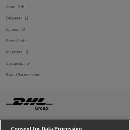
About DHL
Delivered
Careers
Press Center
Investors
Sustainability
Brand Partnerships
Fraud Awareness
Consent for Data Processing