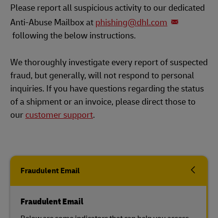
Please report all suspicious activity to our dedicated
Anti-Abuse Mailbox at
phishing@dhl.com
following the below instructions.
We thoroughly investigate every report of suspected
fraud, but generally, will not respond to personal
inquiries. If you have questions regarding the status
of a shipment or an invoice, please direct those to
our
customer support
.
Fraudulent Email
Fraudulent Email