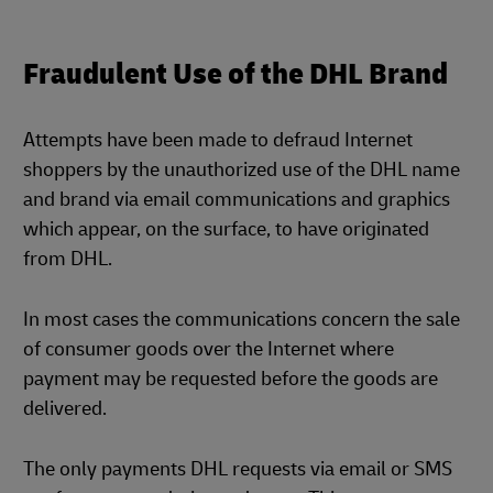
Fraudulent Use of the DHL Brand
Attempts have been made to defraud Internet
shoppers by the unauthorized use of the DHL name
and brand via email communications and graphics
which appear, on the surface, to have originated
from DHL.
In most cases the communications concern the sale
of consumer goods over the Internet where
payment may be requested before the goods are
delivered.
The only payments DHL requests via email or SMS