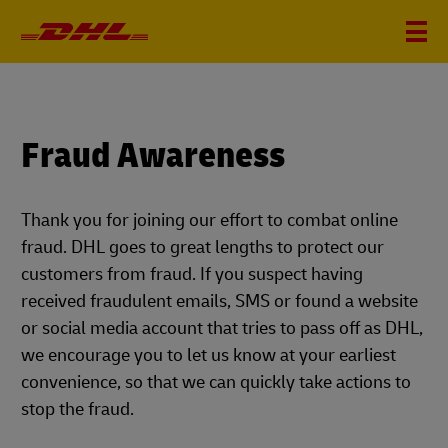
Fraud Awareness
Thank you for joining our effort to combat online
fraud. DHL goes to great lengths to protect our
customers from fraud. If you suspect having
received fraudulent emails, SMS or found a website
or social media account that tries to pass off as DHL,
we encourage you to let us know at your earliest
convenience, so that we can quickly take actions to
stop the fraud.