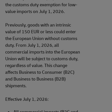
the customs duty exemption for low-
value imports on July 1, 2026.
Previously, goods with an intrinsic
value of 150 EUR or less could enter
the European Union without customs
duty. From July 1, 2026, all
commercial imports into the European
Union will be subject to customs duty,
regardless of value. This change
affects Business to Consumer (B2C)
and Business to Business (B2B)
shipments.
Effective July 1, 2026: