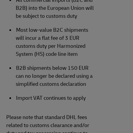
All commercial imports (B2C and
B2B) into the European Union will
be subject to customs duty
Most low-value B2C shipments
will incur a flat fee of 3 EUR
customs duty per Harmonized
System (HS) code line item
B2B shipments below 150 EUR
can no longer be declared using a
simplified customs declaration
Import VAT continues to apply
Please note that standard DHL fees
related to customs clearance and/or