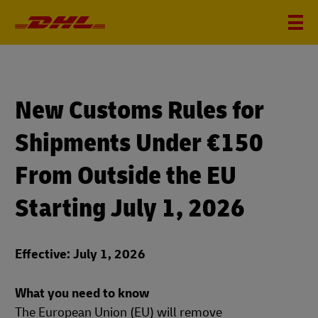
New Customs Rules for
Shipments Under €150
From Outside the EU
Starting July 1, 2026
Effective: July 1, 2026
What you need to know
The European Union (EU) will remove