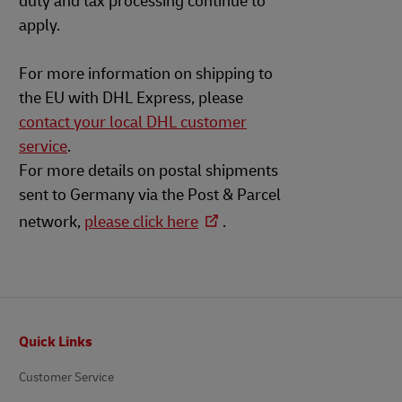
duty and tax processing continue to
apply.
For more information on shipping to
the EU with DHL Express, please
contact your local DHL customer
service
.
For more details on postal shipments
sent to Germany via the Post & Parcel
network,
please click here
.
Footer
Quick Links
Customer Service