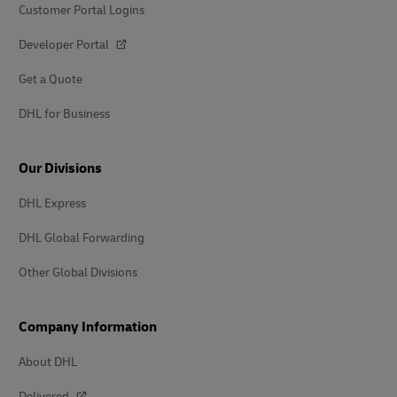
Customer Portal Logins
Developer Portal
Get a Quote
DHL for Business
Our Divisions
DHL Express
DHL Global Forwarding
Other Global Divisions
Company Information
About DHL
Delivered