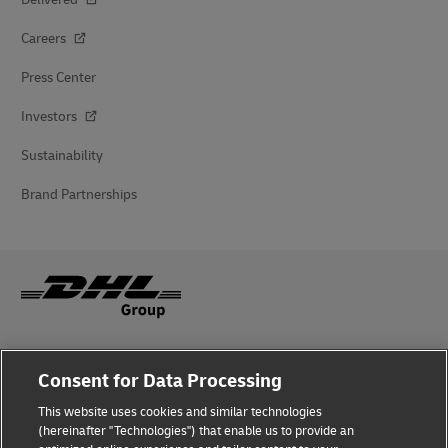
Careers
Press Center
Investors
Sustainability
Brand Partnerships
Fraud Awareness
Consent for Data Processing
Legal Notice
This website uses cookies and similar technologies
(hereinafter "Technologies") that enable us to provide an
Terms of Use