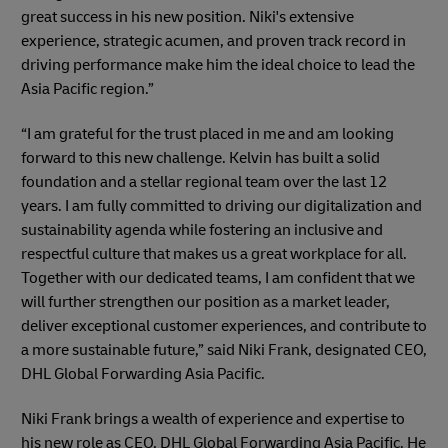
great success in his new position. Niki's extensive
experience, strategic acumen, and proven track record in
driving performance make him the ideal choice to lead the
Asia Pacific region.”
“I am grateful for the trust placed in me and am looking
forward to this new challenge. Kelvin has built a solid
foundation and a stellar regional team over the last 12
years. I am fully committed to driving our digitalization and
sustainability agenda while fostering an inclusive and
respectful culture that makes us a great workplace for all.
Together with our dedicated teams, I am confident that we
will further strengthen our position as a market leader,
deliver exceptional customer experiences, and contribute to
a more sustainable future,” said Niki Frank, designated CEO,
DHL Global Forwarding Asia Pacific.
Niki Frank brings a wealth of experience and expertise to
his new role as CEO, DHL Global Forwarding Asia Pacific. He