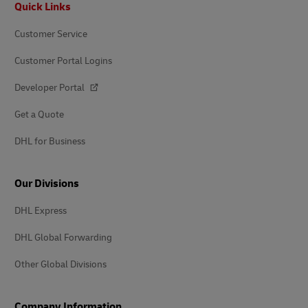
Quick Links
Customer Service
Customer Portal Logins
Developer Portal
Get a Quote
DHL for Business
Our Divisions
DHL Express
DHL Global Forwarding
Other Global Divisions
Company Information