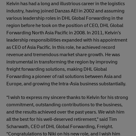
Kelvin has had a long and illustrious career in the logistics
industry, having joined Danzas AEI in 2002 and assuming
various leadership roles in DHL Global Forwarding in the
region before he took on the position of CEO, DHL Global
Forwarding North Asia Pacific in 2008. In 2011, Kelvin’s
leadership responsibilities expanded with his appointment
as CEO of Asia Pacific. In this role, he achieved record
revenue and tremendous market share growth. He was
instrumental in transforming the region by improving
freight forwarding solutions, making DHL Global
Forwarding a pioneer of rail solutions between Asia and
Europe, and growing the Intra-Asia business substantially.
“I wish to express my sincere thanks to Kelvin for his strong
commitment, outstanding contributions to the business,
and the results achieved over the past years. We wish him
all the best for his well-deserved retirement," said Tim
Scharwath, CEO of DHL Global Forwarding, Freight.
“Congratulations to Niki on his new role, and I wish him