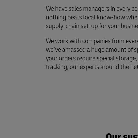
We have sales managers in every co
nothing beats local know-how when
supply-chain set-up for your busine
We work with companies from every 
we’ve amassed a huge amount of spe
your orders require special storage,
tracking, our experts around the ne
Our sus