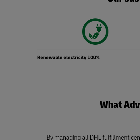
Renewable electricity 100%
What Adva
By managing all DHL fulfillment cen