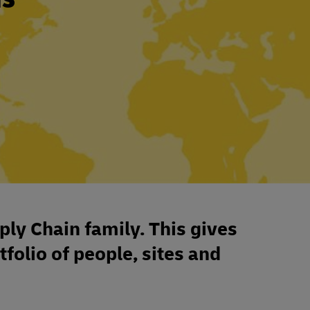
ply Chain family. This gives
tfolio of people, sites and