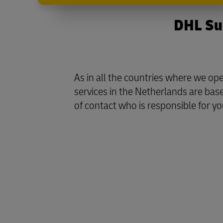
DHL Sup
As in all the countries where we o
services in the Netherlands are bas
of contact who is responsible for yo