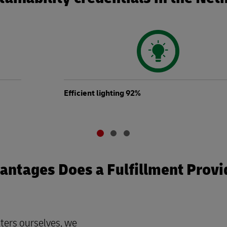
Efficient lighting 92%
ntages Does a Fulfillment Provi
ters ourselves, we