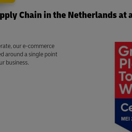
ply Chain in the Netherlands at 
perate, our e-commerce
ed around a single point
ur business.