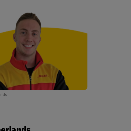
ands
herlands