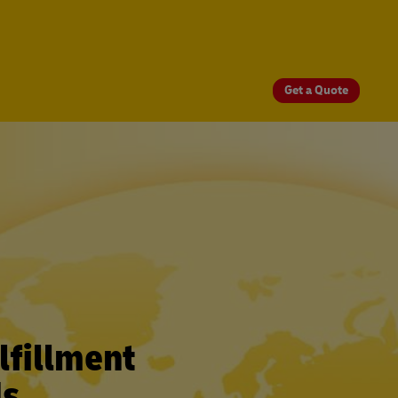
Get a Quote
fillment
ds