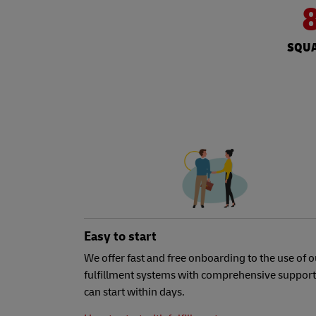
SQUA
Easy to start
We offer fast and free onboarding to the use of o
fulfillment systems with comprehensive support
can start within days.