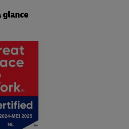
a glance