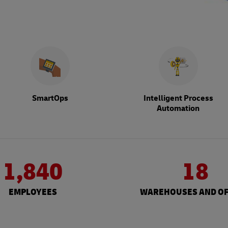
SmartOps
Intelligent Process
Automation
1,840
18
EMPLOYEES
WAREHOUSES AND OF