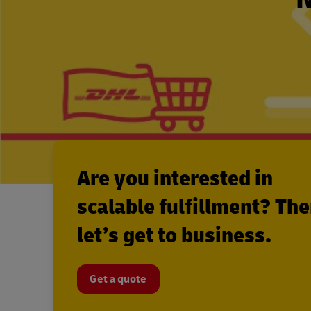
Are you interested in
scalable fulfillment? Th
let’s get to business.
Get a quote