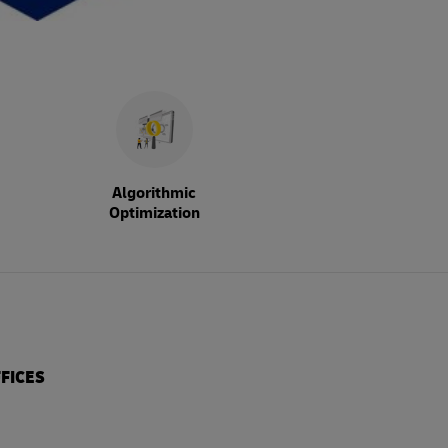
Algorithmic
Optimization
FICES