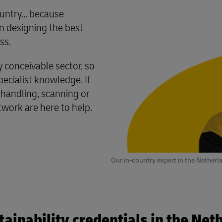
untry... because
 designing the best
ss.
conceivable sector, so
cialist knowledge. If
 handling, scanning or
twork are here to help.
Our in-country expert in the Netherl
tainability credentials in the Net