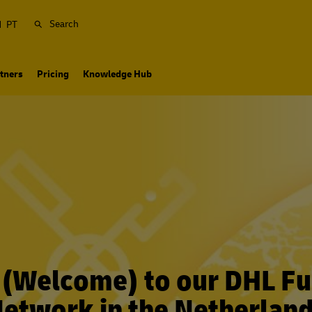
Search
N
PT
tners
Pricing
Knowledge Hub
(Welcome) to our DHL Ful
etwork in the Netherlan