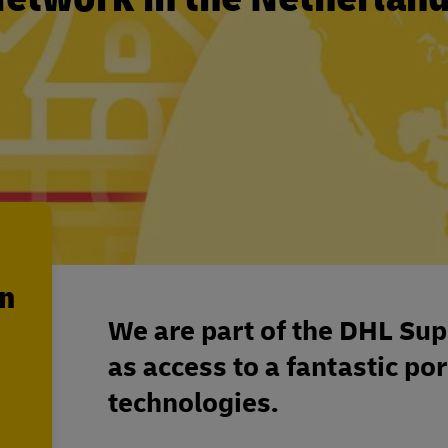
en
We are part of the DHL Sup
as access to a fantastic por
technologies.