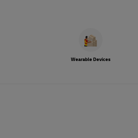
Wearable Devices