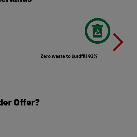
N
b
Zero waste to landfill 92%
t
der Offer?