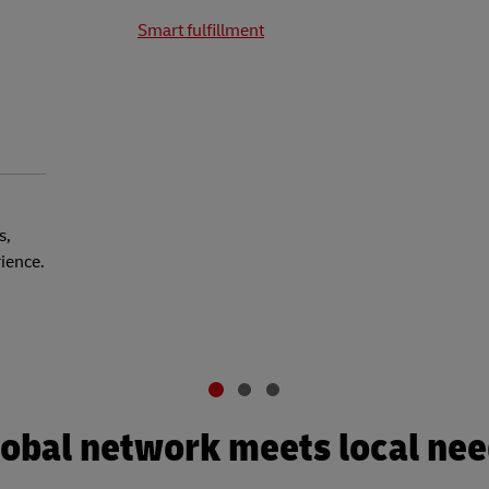
Smart fulfillment
s,
rience.
obal network meets local ne