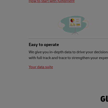
How to start with fulfillment
Easy to operate
We give you in-depth data to drive your decision
with full track and trace to strengthen your expe
Your data suite
Gl