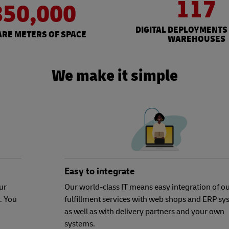
117
850,000
DIGITAL DEPLOYMENTS
RE METERS OF SPACE
WAREHOUSES
We make it simple
Easy to integrate
ur
Our world-class IT means easy integration of o
. You
fulfillment services with web shops and ERP sy
as well as with delivery partners and your own
systems.