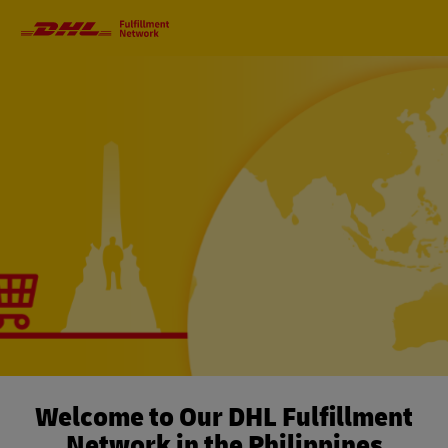
Primary
Navigation
Welcome to Our DHL Fulfillment
Network in the Philippines