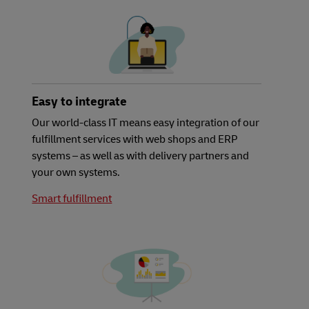
Easy to integrate
Our world-class IT means easy integration of our
fulfillment services with web shops and ERP
systems – as well as with delivery partners and
your own systems.
Smart fulfillment