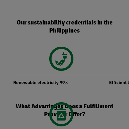
Our sustainability credentials in the
Philippines
Renewable electricity 99%
Efficient
What Advantages Does a Fulfillment
Provider Offer?