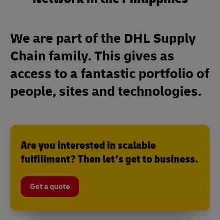
We are part of the DHL Supply
Chain family. This gives as
access to a fantastic portfolio of
people, sites and technologies.
Are you interested in scalable
fulfillment? Then let’s get to business.
Get a quote