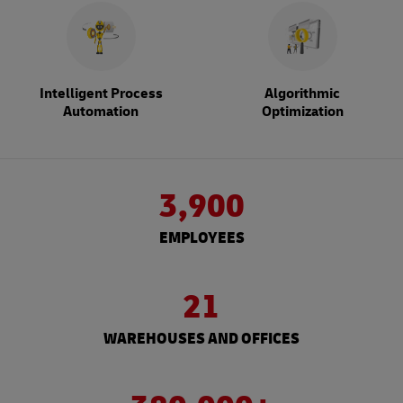
Intelligent Process
Algorithmic
Automation
Optimization
3,900
EMPLOYEES
21
WAREHOUSES AND OFFICES