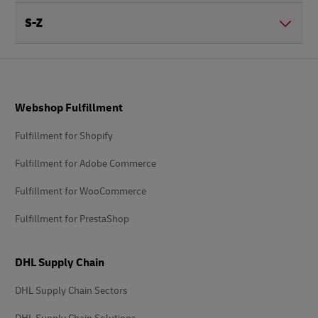
S-Z
Footer
Webshop Fulfillment
Fulfillment for Shopify
Fulfillment for Adobe Commerce
Fulfillment for WooCommerce
Fulfillment for PrestaShop
DHL Supply Chain
DHL Supply Chain Sectors