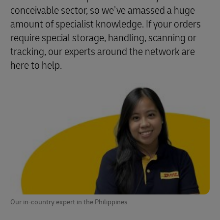
conceivable sector, so we’ve amassed a huge
amount of specialist knowledge. If your orders
require special storage, handling, scanning or
tracking, our experts around the network are
here to help.
Our in-country expert in the Philippines