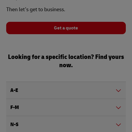
Then let’s get to business.
Get a quote
Looking for a specific location? Find yours
now.
A-E
F-M
N-S