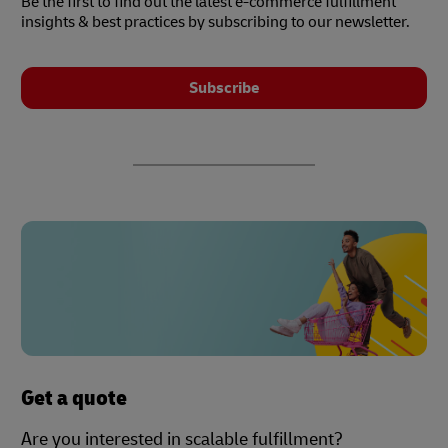
Be the first to find out the latest e-commerce fulfillment
insights & best practices by subscribing to our newsletter.
Subscribe
Get a quote
Are you interested in scalable fulfillment?