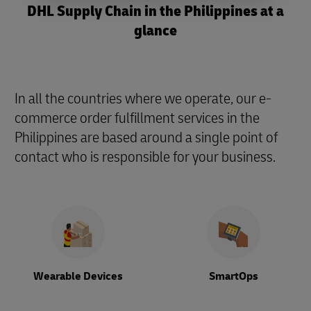
DHL Supply Chain in the Philippines at a
glance
In all the countries where we operate, our e-
commerce order fulfillment services in the
Philippines are based around a single point of
contact who is responsible for your business.
Wearable Devices
SmartOps