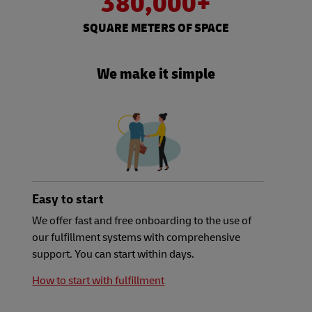
380,000+
SQUARE METERS OF SPACE
We make it simple
Easy to start
We offer fast and free onboarding to the use of
our fulfillment systems with comprehensive
support. You can start within days.
How to start with fulfillment