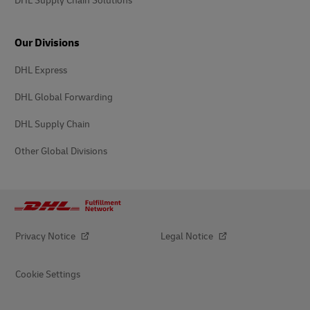
DHL Supply Chain Solutions
Our Divisions
DHL Express
DHL Global Forwarding
DHL Supply Chain
Other Global Divisions
Privacy Notice
Legal Notice
Cookie Settings