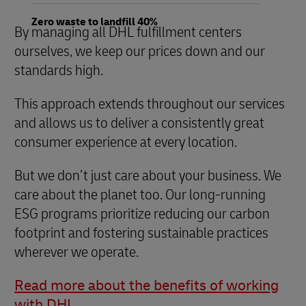
Zero waste to landfill 40%
By managing all DHL fulfillment centers
ourselves, we keep our prices down and our
standards high.
This approach extends throughout our services
and allows us to deliver a consistently great
consumer experience at every location.
But we don’t just care about your business. We
care about the planet too. Our long-running
ESG programs prioritize reducing our carbon
footprint and fostering sustainable practices
wherever we operate.
Read more about the benefits of working
with DHL