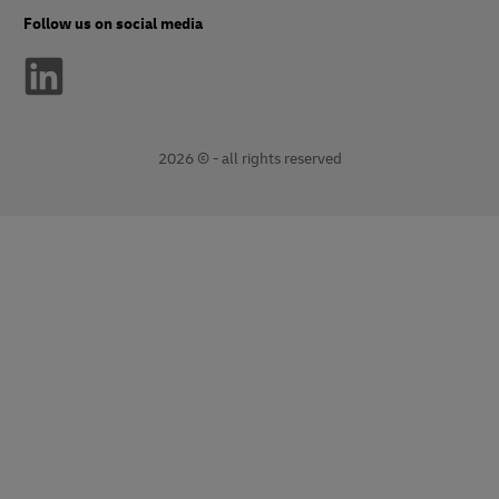
Follow us on social media
2026 © - all rights reserved
opens
opens
new
external
window
link