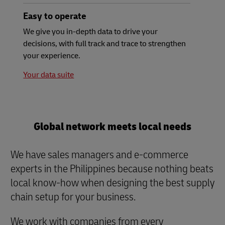
Easy to operate
We give you in-depth data to drive your
decisions, with full track and trace to strengthen
your experience.
Your data suite
Global network meets local needs
We have sales managers and e-commerce
experts in the Philippines because nothing beats
local know-how when designing the best supply
chain setup for your business.
We work with companies from every