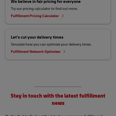
We believe in fair pricing for everyone
Try our pricing calculator to find out more.
Fulfillment Pricing Calculator
Let’s cut your delivery times
Simulate how you can optimize your delivery times.
Fulfillment Network Optimizer
Stay in touch with the latest fulfillment
news