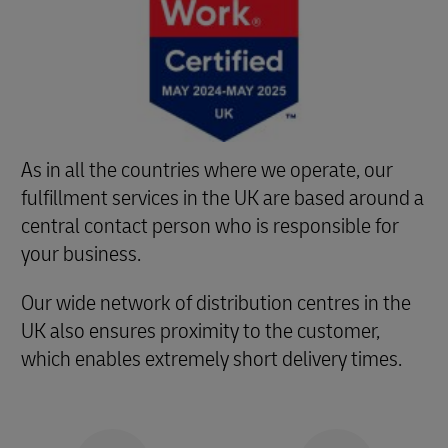
As in all the countries where we operate, our
fulfillment services in the UK are based around a
central contact person who is responsible for
your business.
Our wide network of distribution centres in the
UK also ensures proximity to the customer,
which enables extremely short delivery times.