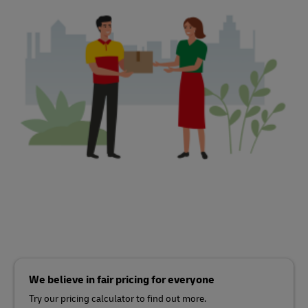
We believe in fair pricing for everyone
Try our pricing calculator to find out more.