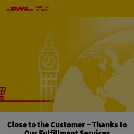
Primary
Navigation
Close to the Customer – Thanks to
Our Fulfillment Services