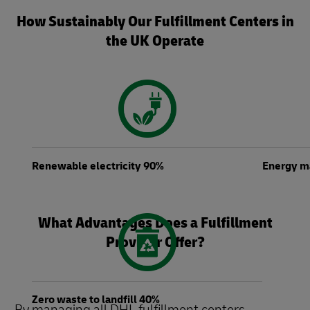
How Sustainably Our Fulfillment Centers in
the UK Operate
Renewable electricity 90%
Energy m
What Advantages Does a Fulfillment
Provider Offer?
Zero waste to landfill 40%
By managing all DHL fulfillment centers