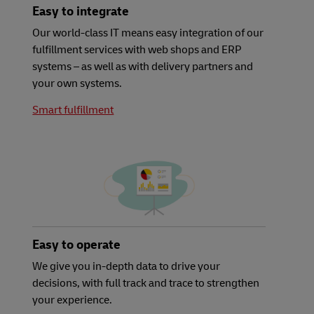
Easy to integrate
Our world-class IT means easy integration of our
fulfillment services with web shops and ERP
systems – as well as with delivery partners and
your own systems.
Smart fulfillment
Easy to operate
We give you in-depth data to drive your
decisions, with full track and trace to strengthen
your experience.