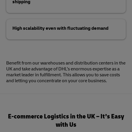
shipping
High scalability even with fluctuating demand
Benefit from our warehouses and distribution centers in the
UK and take advantage of DHL’s enormous expertise as a
market leader in fulfillment. This allows you to save costs
and letting you concentrate on your core business.
E-commerce Logistics in the UK – It’s Easy
with Us