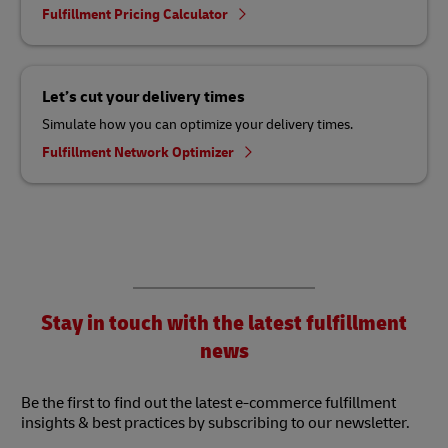
Fulfillment Pricing Calculator
Let’s cut your delivery times
Simulate how you can optimize your delivery times.
Fulfillment Network Optimizer
Stay in touch with the latest fulfillment
news
Be the first to find out the latest e-commerce fulfillment
insights & best practices by subscribing to our newsletter.