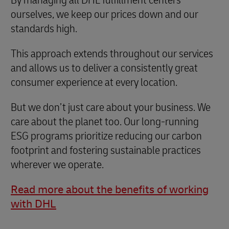
ourselves, we keep our prices down and our
standards high.
This approach extends throughout our services
and allows us to deliver a consistently great
consumer experience at every location.
But we don’t just care about your business. We
care about the planet too. Our long-running
ESG programs prioritize reducing our carbon
footprint and fostering sustainable practices
wherever we operate.
Read more about the benefits of working
with DHL