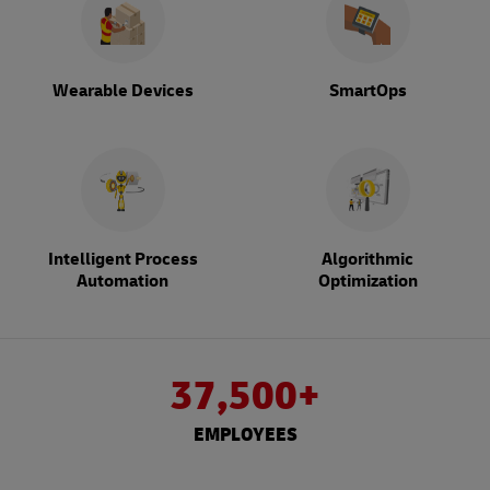
Wearable Devices
SmartOps
Intelligent Process
Algorithmic
Automation
Optimization
37,500+
EMPLOYEES