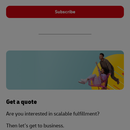
Subscribe
Get a quote
Are you interested in scalable fulfillment?
Then let’s get to business.