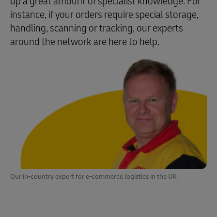
up a great amount of specialist knowledge. For
instance, if your orders require special storage,
handling, scanning or tracking, our experts
around the network are here to help.
Our in-country expert for e-commerce logistics in the UK