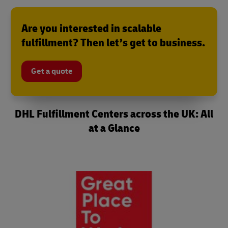
Are you interested in scalable
fulfillment? Then let’s get to business.
Get a quote
DHL Fulfillment Centers across the UK: All
at a Glance