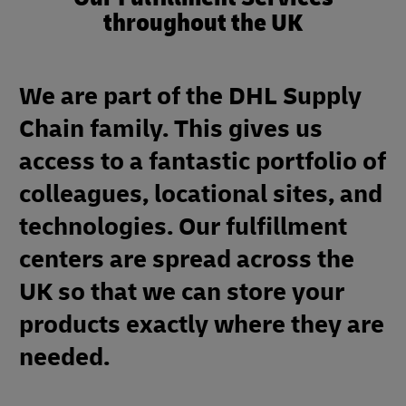
throughout the UK
We are part of the DHL Supply
Chain family. This gives us
access to a fantastic portfolio of
colleagues, locational sites, and
technologies. Our fulfillment
centers are spread across the
UK so that we can store your
products exactly where they are
needed.