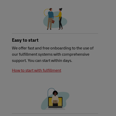
Easy to start
We offer fast and free onboarding to the use of
our fulfillment systems with comprehensive
support. You can start within days.
How to start with fulfillment