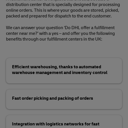
distribution center that is specially designed for processing
online orders. This is where your goods are stored, picked,
packed and prepared for dispatch to the end customer.
We can answer your question ‘Do DHL offer a fulfillment
center near me?’ with a yes – and offer you the following
benefits through our fulfillment centers in the UK:
Efficient warehousing, thanks to automated
warehouse management and inventory control
Fast order picking and packing of orders
Integration with logistics networks for fast