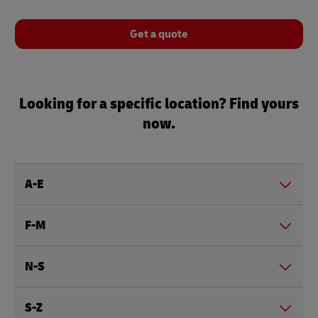
Get a quote
Looking for a specific location? Find yours
now.
A-E
F-M
N-S
S-Z