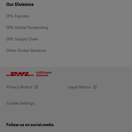
Our Divisions
DHL Express
DHL Global Forwarding
DHL Supply Chain
Other Global Divisions
Privacy Notice
Legal Notice
Cookie Settings
Follow us on social media