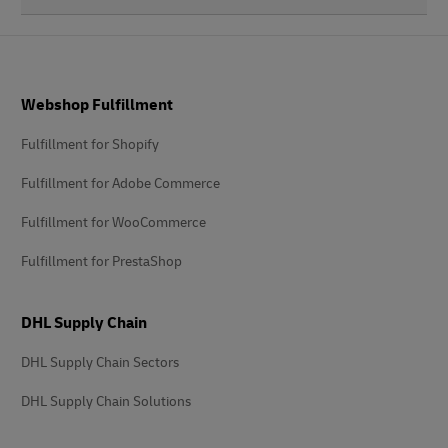
Footer
Webshop Fulfillment
Fulfillment for Shopify
Fulfillment for Adobe Commerce
Fulfillment for WooCommerce
Fulfillment for PrestaShop
DHL Supply Chain
DHL Supply Chain Sectors
DHL Supply Chain Solutions