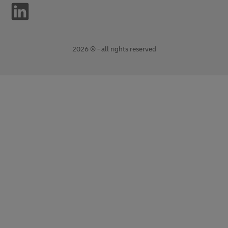
2026 © - all rights reserved
opens
opens
new
external
window
link