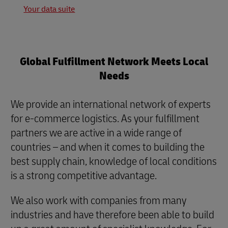
Your data suite
Global Fulfillment Network Meets Local
Needs
We provide an international network of experts
for e-commerce logistics. As your fulfillment
partners we are active in a wide range of
countries – and when it comes to building the
best supply chain, knowledge of local conditions
is a strong competitive advantage.
We also work with companies from many
industries and have therefore been able to build