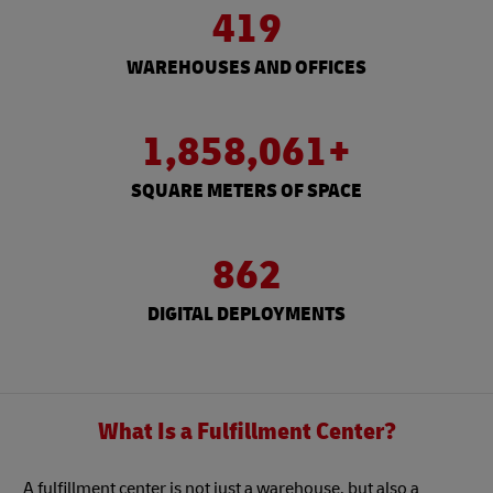
419
WAREHOUSES AND OFFICES
1,858,061+
SQUARE METERS OF SPACE
862
DIGITAL DEPLOYMENTS
What Is a Fulfillment Center?
A fulfillment center is not just a warehouse, but also a