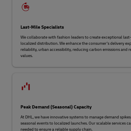
Last-Mile Specialists
We collaborate with fashion leaders to create exceptional last
localized distribution. We enhance the consumer’s delivery ex
reliability, urban accessibility, reducing carbon emissions and 
values.
Peak Demand (Seasonal) Capacity
At DHL, we have innovative systems to manage demand spikes
seasonal events to localized launches. Our scalable services ca
needed to ensure a reliable supply chain.