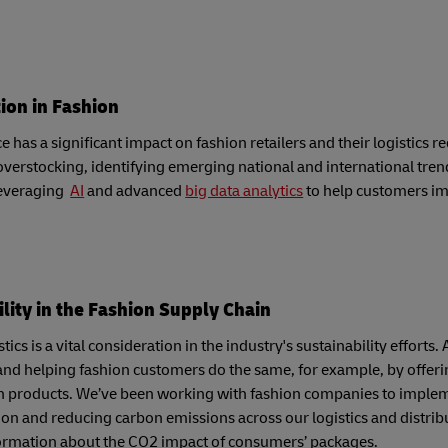
tion in Fashion
has a significant impact on fashion retailers and their logistics 
verstocking, identifying emerging national and international tren
leveraging
AI
and advanced
big data analytics
to help customers im
lity in the Fashion Supply Chain
tics is a vital consideration in the industry's sustainability effor
and helping fashion customers do the same, for example, by offeri
n products. We’ve been working with fashion companies to impleme
on and reducing carbon emissions across our logistics and distrib
ormation about the CO2 impact of consumers’ packages.