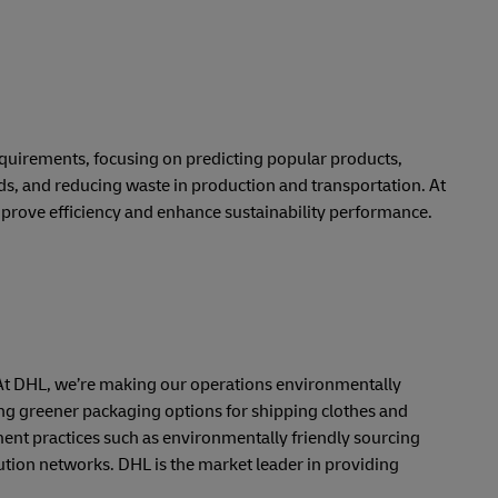
requirements, focusing on predicting popular products,
ds, and reducing waste in production and transportation. At
prove efficiency and enhance sustainability performance.
ts. At DHL, we’re making our operations environmentally
ng greener packaging options for shipping clothes and
nt practices such as environmentally friendly sourcing
ution networks. DHL is the market leader in providing