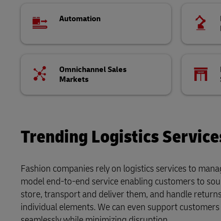
Automation
Omnichannel Sales
Markets
Trending Logistics Service
Fashion companies rely on logistics services to manag
model end-to-end service enabling customers to sou
store, transport and deliver them, and handle retur
individual elements. We can even support customers 
seamlessly while minimizing disruption.