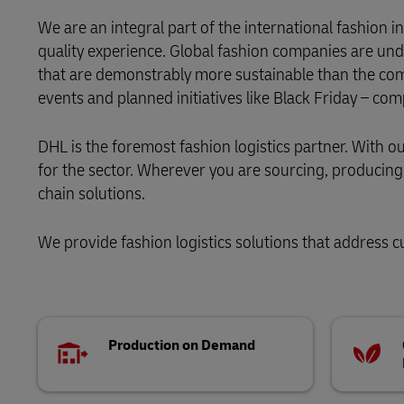
Learn About Portals
We are an integral part of the international fashion
DHL SameDay
quality experience. Global fashion companies are und
that are demonstrably more sustainable than the com
LifeTrack
events and planned initiatives like Black Friday – co
Learn About Portals
DHL is the foremost fashion logistics partner. With 
for the sector. Wherever you are sourcing, producing o
chain solutions.
We provide fashion logistics solutions that address cu
Production on Demand