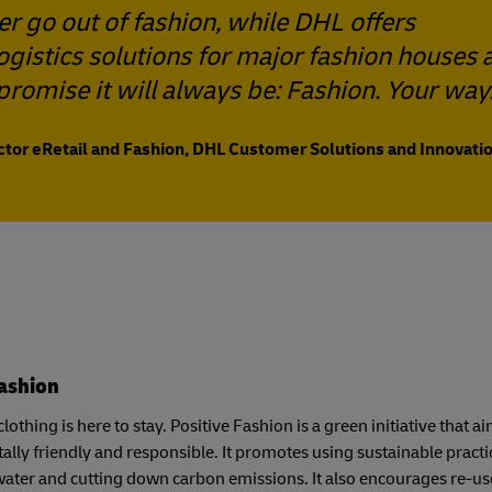
er go out of fashion, while DHL offers
logistics solutions for major fashion houses 
promise it will always be: Fashion. Your way
ector eRetail and Fashion, DHL Customer Solutions and Innovatio
Fashion
lothing is here to stay. Positive Fashion is a green initiative that
lly friendly and responsible. It promotes using sustainable pract
ater and cutting down carbon emissions. It also encourages re-u