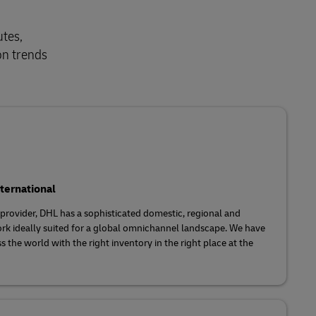
utes,
on trends
ternational
s provider, DHL has a sophisticated domestic, regional and
rk ideally suited for a global omnichannel landscape. We have
s the world with the right inventory in the right place at the