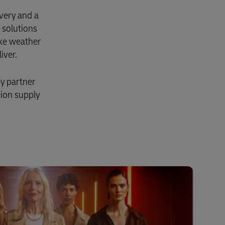
very and a
 solutions
ike weather
iver.
ey partner
hion supply