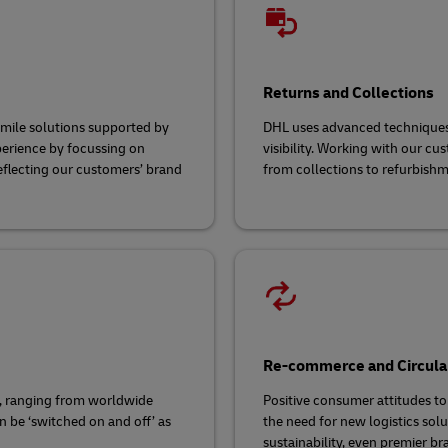
Returns and Collections
-mile solutions supported by
DHL uses advanced techniques 
perience by focussing on
visibility. Working with our cu
reflecting our customers’ brand
from collections to refurbishm
Re-commerce and Circula
, ranging from worldwide
Positive consumer attitudes to
n be ‘switched on and off’ as
the need for new logistics sol
sustainability, even premier br