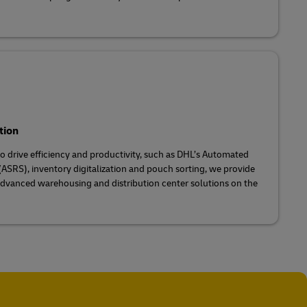
tion
 drive efficiency and productivity, such as DHL’s Automated
ASRS), inventory digitalization and pouch sorting, we provide
dvanced warehousing and distribution center solutions on the