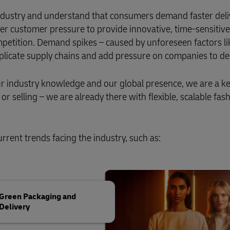
 industry and understand that consumers demand faster deli
er customer pressure to provide innovative, time-sensitive
petition. Demand spikes – caused by unforeseen factors l
mplicate supply chains and add pressure on companies to del
our industry knowledge and our global presence, we are a k
r selling – we are already there with flexible, scalable fas
rrent trends facing the industry, such as:
Green Packaging and
Delivery