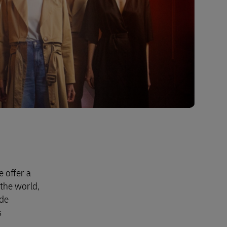
 offer a
the world,
ide
s