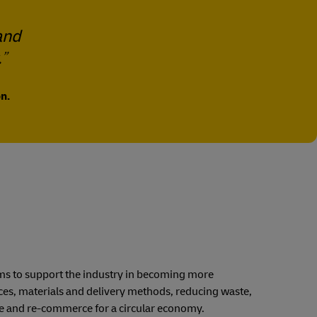
and
.
n.
 aims to support the industry in becoming more
ices, materials and delivery methods, reducing waste,
se and re-commerce for a circular economy.