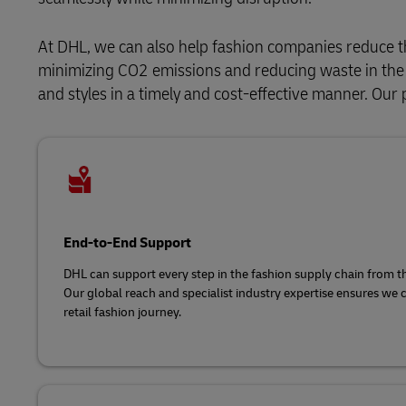
At DHL, we can also help fashion companies reduce t
minimizing CO2 emissions and reducing waste in the s
and styles in a timely and cost-effective manner. Our 
End-to-End Support
DHL can support every step in the fashion supply chain from the 
Our global reach and specialist industry expertise ensures we 
retail fashion journey.