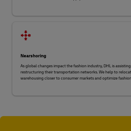
Nearshoring
As global changes impact the fashion industry, DHL is assistin
restructuring their transportation networks. We help to reloc
warehousing closer to consumer markets and optimize fashion 