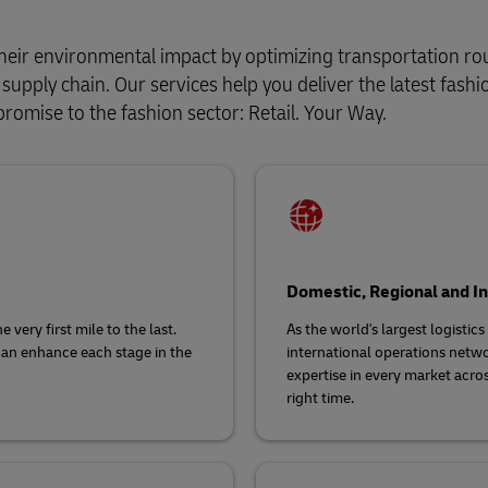
heir environmental impact by optimizing transportation ro
upply chain. Our services help you deliver the latest fashi
promise to the fashion sector: Retail. Your Way.
Domestic, Regional and In
very first mile to the last.
As the world's largest logistic
can enhance each stage in the
international operations netwo
expertise in every market acros
right time.