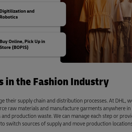
Digitilization and
Robotics
Buy Online, Pick Up in
Store (BOPIS)
s in the Fashion Industry
e their supply chain and distribution processes. At DHL, we
rce raw materials and manufacture garments anywhere in 
ns and production waste. We can manage each step or prov
to switch sources of supply and move production location