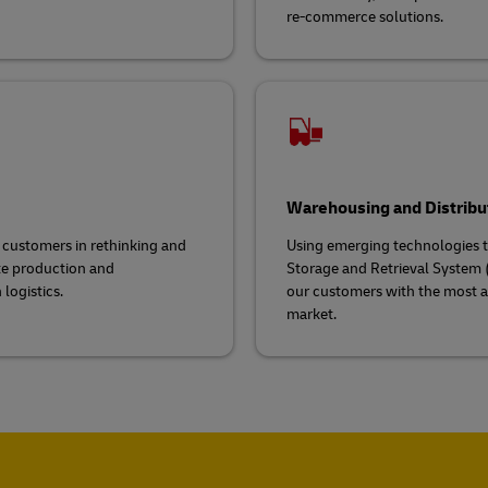
re-commerce solutions.
Warehousing and Distribu
g customers in rethinking and
Using emerging technologies to
ate production and
Storage and Retrieval System (
logistics.
our customers with the most a
market.