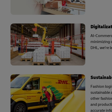
Digitaliza
AI-Commerce 
minimizing o
DHL, we’re 
Sustainabi
Fashion logis
sustainable 
other fashio
and producti
accurate inf