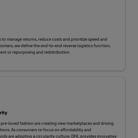
to manage returns, reduce costs and prioritize speed and
stomers, we define the end-to-end reverse logistics function,
ent or repurposing and redistribution.
rity
 pre-loved fashion are creating new marketplaces and driving
utions. As consumers re-focus on affordability and
ands are adopting a circularity culture. DHL provides innovative