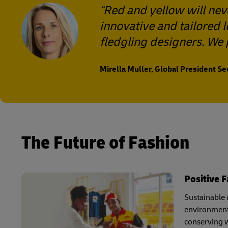
Red and yellow will nev
innovative and tailored 
fledgling designers. We 
Mirella Muller, Global President S
The Future of Fashion
Positive 
Sustainable c
environmenta
conserving w