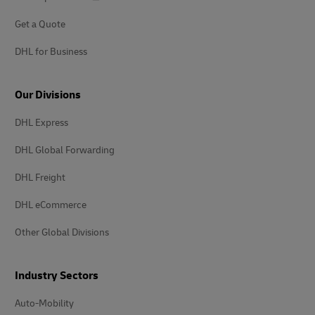
Get a Quote
DHL for Business
Our Divisions
DHL Express
DHL Global Forwarding
DHL Freight
DHL eCommerce
Other Global Divisions
Industry Sectors
Auto-Mobility