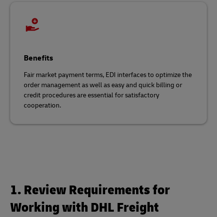
Benefits
Fair market payment terms, EDI interfaces to optimize the
order management as well as easy and quick billing or
credit procedures are essential for satisfactory
cooperation.
1. Review Requirements for
Working with DHL Freight