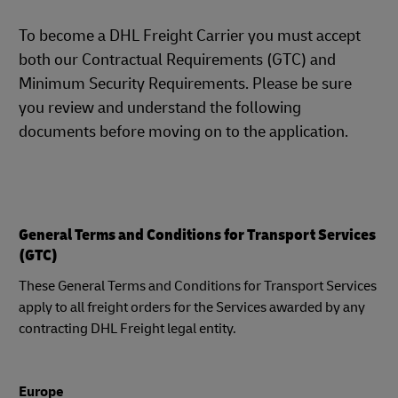
To become a DHL Freight Carrier you must accept
both our Contractual Requirements (GTC) and
Minimum Security Requirements. Please be sure
you review and understand the following
documents before moving on to the application.
General Terms and Conditions for Transport Services
(GTC)
These General Terms and Conditions for Transport Services
apply to all freight orders for the Services awarded by any
contracting DHL Freight legal entity.
Europe