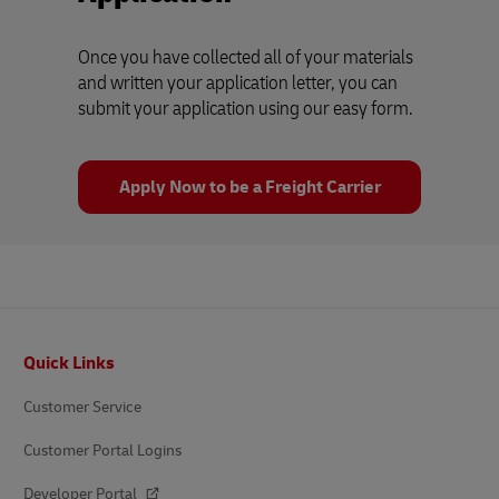
Once you have collected all of your materials
and written your application letter, you can
submit your application using our easy form.
Apply Now to be a Freight Carrier
Footer
Quick Links
Customer Service
Customer Portal Logins
Developer Portal