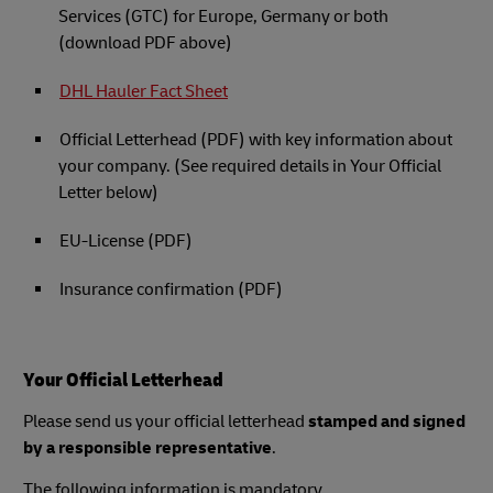
Services (GTC) for Europe, Germany or both
(download PDF above)
DHL Hauler Fact Sheet
Official Letterhead (PDF) with key information about
your company. (See required details in Your Official
Letter below)
EU-License (PDF)
Insurance confirmation (PDF)
Your Official Letterhead
Please send us your official letterhead
stamped and signed
by a responsible representative
.
The following information is mandatory.