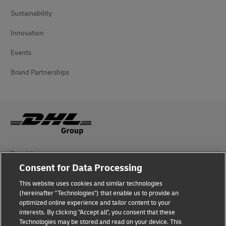
Sustainability
Innovation
Events
Brand Partnerships
Fraud Awareness
Consent for Data Processing
Legal Notice
This website uses cookies and similar technologies
Terms of Use
(hereinafter "Technologies") that enable us to provide an
optimized online experience and tailor content to your
interests. By clicking "Accept all", you consent that these
Privacy Notice
Technologies may be stored and read on your device. This