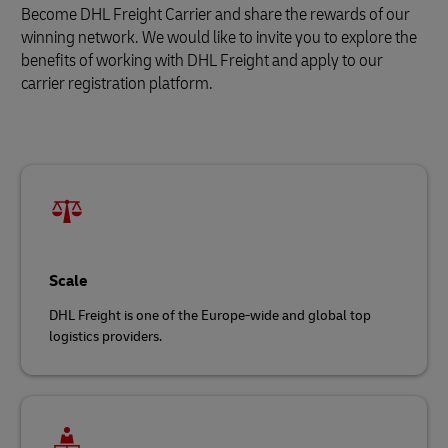
Become DHL Freight Carrier and share the rewards of our
winning network. We would like to invite you to explore the
benefits of working with DHL Freight and apply to our
carrier registration platform.
Scale
DHL Freight is one of the Europe-wide and global top
logistics providers.