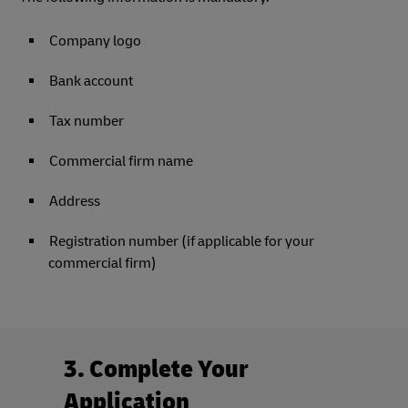
Company logo
Bank account
Tax number
Commercial firm name
Address
Registration number (if applicable for your
commercial firm)
3. Complete Your
Application