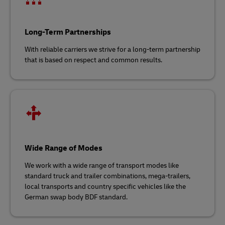
Long-Term Partnerships
With reliable carriers we strive for a long-term partnership
that is based on respect and common results.
Wide Range of Modes
We work with a wide range of transport modes like
standard truck and trailer combinations, mega-trailers,
local transports and country specific vehicles like the
German swap body BDF standard.