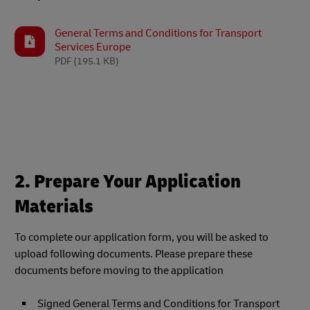
General Terms and Conditions for Transport
Services Europe
PDF
(195.1 KB)
2. Prepare Your Application
Materials
To complete our application form, you will be asked to
upload following documents. Please prepare these
documents before moving to the application
Signed General Terms and Conditions for Transport