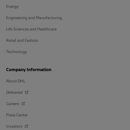
Energy
Engineering and Manufacturing
Life Sciences and Healthcare
Retail and Fashion
Technology
Company Information
About DHL
Delivered
Careers
Press Center
Investors