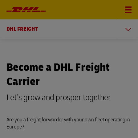
DHL FREIGHT
Become a DHL Freight
Carrier
Let’s grow and prosper together
Are you a freight forwarder with your own fleet operating in
Europe?