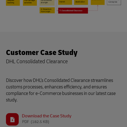
Customer Case Study
DHL Consolidated Clearance
Discover how DHL's Consolidated Clearance streamlines
customs processes, enhances efficiency, and ensures
compliance for e-Commerce businesses in our latest case
study.
Download the Case Study
PDF
(182.5 KB)