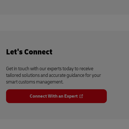
Let's Connect
Get in touch with our experts today to receive
tailored solutions and accurate guidance for your
smart customs management.
Connect With an Expert