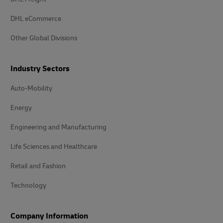
DHL eCommerce
Other Global Divisions
Industry Sectors
Auto-Mobility
Energy
Engineering and Manufacturing
Life Sciences and Healthcare
Retail and Fashion
Technology
Company Information