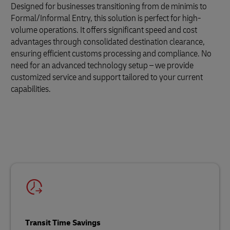
Designed for businesses transitioning from de minimis to
Formal/Informal Entry, this solution is perfect for high-
volume operations. It offers significant speed and cost
advantages through consolidated destination clearance,
ensuring efficient customs processing and compliance. No
need for an advanced technology setup – we provide
customized service and support tailored to your current
capabilities.
Transit Time Savings