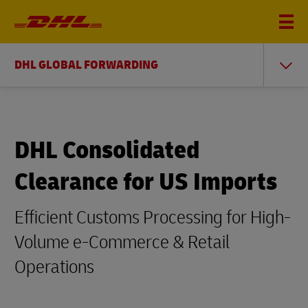
DHL GLOBAL FORWARDING
DHL Consolidated
Clearance for US Imports
Efficient Customs Processing for High-
Volume e-Commerce & Retail
Operations