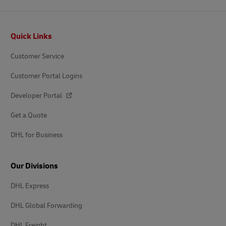
Footer
Quick Links
Customer Service
Customer Portal Logins
Developer Portal
Get a Quote
DHL for Business
Our Divisions
DHL Express
DHL Global Forwarding
DHL Freight