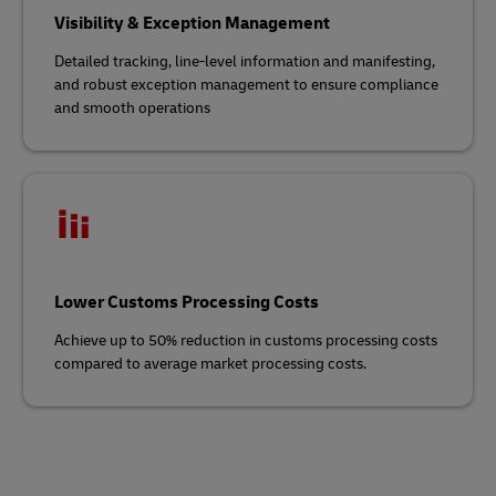
Visibility & Exception Management
Detailed tracking, line-level information and manifesting,
and robust exception management to ensure compliance
and smooth operations
Lower Customs Processing Costs
Achieve up to 50% reduction in customs processing costs
compared to average market processing costs.