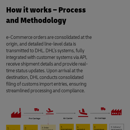
How it works – Process
and Methodology
e-Commerce orders are consolidated at the
origin, and detailed line-level data is
transmitted to DHL. DHL’s systems, fully
integrated with customer systems via API,
receive shipment details and provide real-
time status updates. Upon arrival at the
destination, DHL conducts consolidated
filing of customs import entries, ensuring
streamlined processing and compliance.