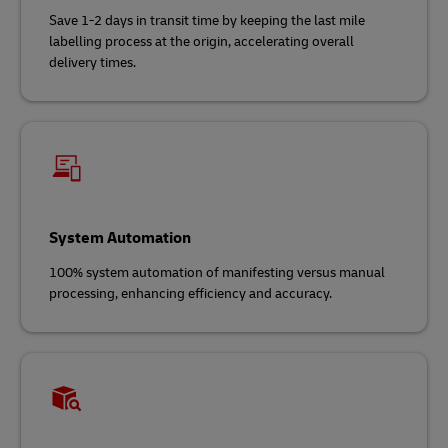
Save 1-2 days in transit time by keeping the last mile
labelling process at the origin, accelerating overall
delivery times.
System Automation
100% system automation of manifesting versus manual
processing, enhancing efficiency and accuracy.