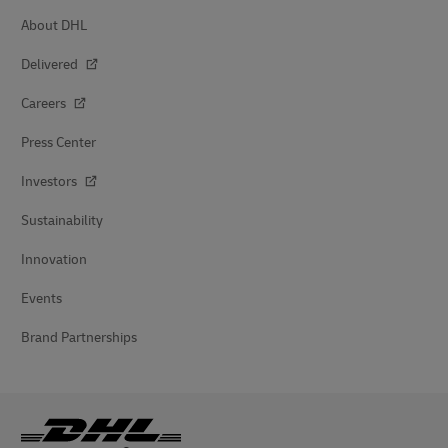
About DHL
Delivered
Careers
Press Center
Investors
Sustainability
Innovation
Events
Brand Partnerships