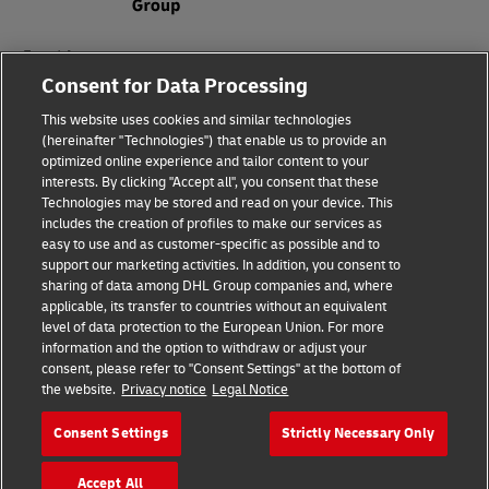
Fraud Awareness
Consent for Data Processing
Legal Notice
This website uses cookies and similar technologies
Terms of Use
(hereinafter "Technologies") that enable us to provide an
optimized online experience and tailor content to your
interests. By clicking "Accept all", you consent that these
Privacy Notice
Technologies may be stored and read on your device. This
includes the creation of profiles to make our services as
Additional Information
easy to use and as customer-specific as possible and to
support our marketing activities. In addition, you consent to
Cookie Settings
sharing of data among DHL Group companies and, where
applicable, its transfer to countries without an equivalent
Follow Us
level of data protection to the European Union. For more
information and the option to withdraw or adjust your
consent, please refer to "Consent Settings" at the bottom of
the website.
Privacy notice
Legal Notice
Consent Settings
Strictly Necessary Only
2026 © - all rights reserved
Accept All