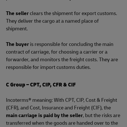
The seller
clears the shipment for export customs.
They deliver the cargo at a named place of
shipment.
The buyer
is responsible for concluding the main
contract of carriage, for choosing a carrier or a
forwarder, and monitors the freight costs. They are
responsible for import customs duties.
C Group – CPT, CIP, CFR & CIF
Incoterms® meaning: With CPT, CIP, Cost & Freight
(CFR), and Cost, Insurance and Freight (CIF), the
main carriage is paid by the seller
, but the risks are
transferred when the goods are handed over to the