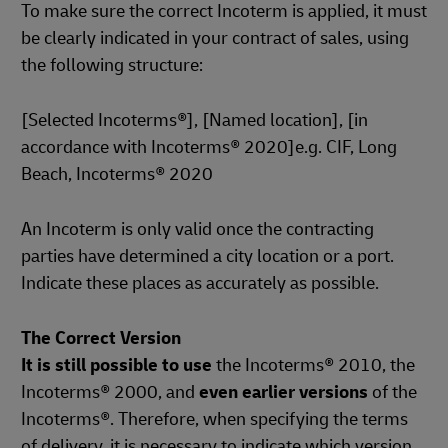
To make sure the correct Incoterm is applied, it must
be clearly indicated in your contract of sales, using
the following structure:
[Selected Incoterms®], [Named location], [in
accordance with Incoterms® 2020]e.g. CIF, Long
Beach, Incoterms® 2020
An Incoterm is only valid once the contracting
parties have determined a city location or a port.
Indicate these places as accurately as possible.
The Correct Version
It is still possible to use
the Incoterms® 2010, the
Incoterms® 2000, and
even earlier versions
of the
Incoterms®. Therefore, when specifying the terms
of delivery, it is necessary to indicate which version