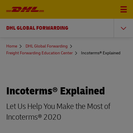
DHL GLOBAL FORWARDING
You
Home
DHL Global Forwarding
are
Freight Forwarding Education Center
Incoterms® Explained
here
Incoterms® Explained
Let Us Help You Make the Most of
Incoterms® 2020