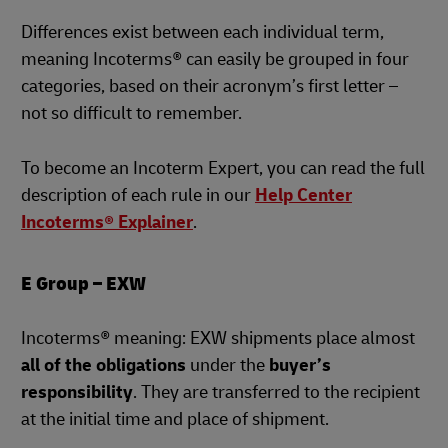
Differences exist between each individual term,
meaning Incoterms® can easily be grouped in four
categories, based on their acronym’s first letter –
not so difficult to remember.
To become an Incoterm Expert, you can read the full
description of each rule in our
Help Center
Incoterms® Explainer
.
E Group – EXW
Incoterms® meaning: EXW shipments place almost
all of the obligations
under the
buyer’s
responsibility
. They are transferred to the recipient
at the initial time and place of shipment.