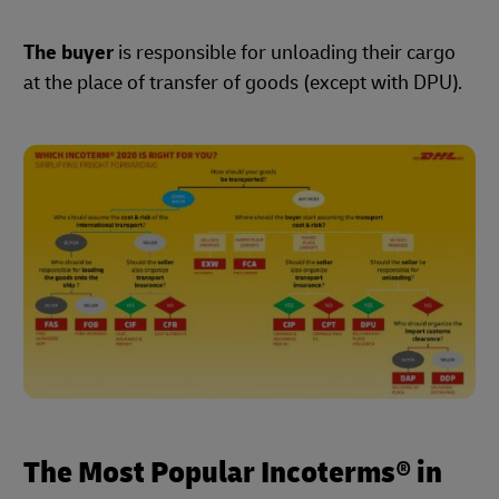
The buyer
is responsible for unloading their cargo
at the place of transfer of goods (except with DPU).
The Most Popular Incoterms® in