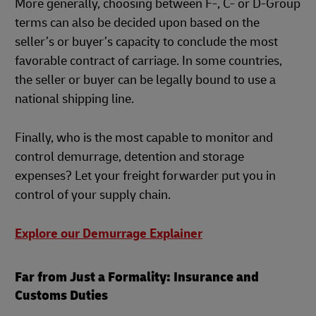
More generally, choosing between F-, C- or D-Group
terms can also be decided upon based on the
seller’s or buyer’s capacity to conclude the most
favorable contract of carriage. In some countries,
the seller or buyer can be legally bound to use a
national shipping line.
Finally, who is the most capable to monitor and
control demurrage, detention and storage
expenses? Let your freight forwarder put you in
control of your supply chain.
Explore our Demurrage Explainer
Far from Just a Formality: Insurance and
Customs Duties