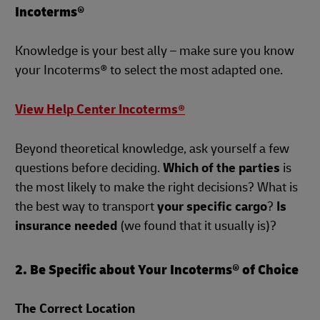
Incoterms®
Knowledge is your best ally – make sure you know
your Incoterms® to select the most adapted one.
View Help Center Incoterms®
Beyond theoretical knowledge, ask yourself a few
questions before deciding.
Which of the parties
is
the most likely to make the right decisions? What is
the best way to transport
your specific cargo
?
Is
insurance needed
(we found that it usually is)?
2. Be Specific about Your Incoterms® of Choice
The Correct Location