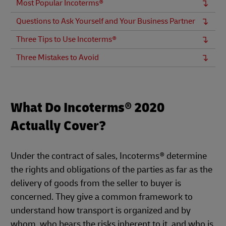
Most Popular Incoterms®
Questions to Ask Yourself and Your Business Partner
Three Tips to Use Incoterms®
Three Mistakes to Avoid
What Do Incoterms® 2020
Actually Cover?
Under the contract of sales, Incoterms® determine
the rights and obligations of the parties as far as the
delivery of goods from the seller to buyer is
concerned. They give a common framework to
understand how transport is organized and by
whom, who bears the risks inherent to it, and who is