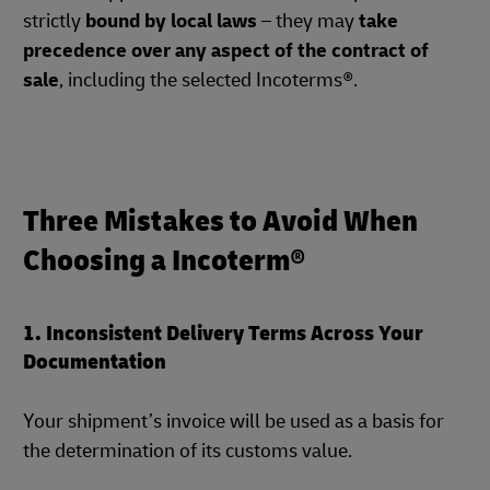
strictly
bound by local laws
– they may
take
precedence over any aspect of the contract of
sale
, including the selected Incoterms®.
Three Mistakes to Avoid When
Choosing a Incoterm®
1. Inconsistent Delivery Terms Across Your
Documentation
Your shipment’s invoice will be used as a basis for
the determination of its customs value.