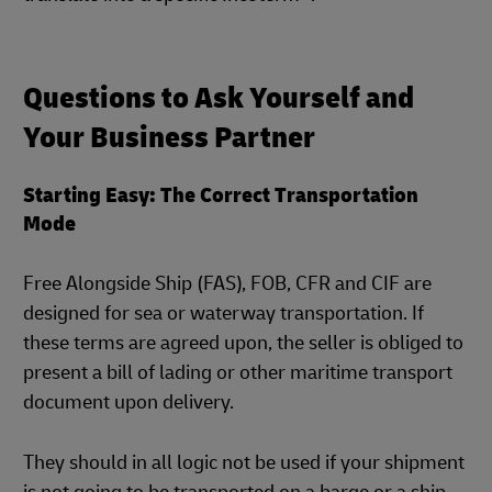
Questions to Ask Yourself and
Your Business Partner
Starting Easy: The Correct Transportation
Mode
Free Alongside Ship (FAS), FOB, CFR and CIF are
designed for sea or waterway transportation. If
these terms are agreed upon, the seller is obliged to
present a bill of lading or other maritime transport
document upon delivery.
They should in all logic not be used if your shipment