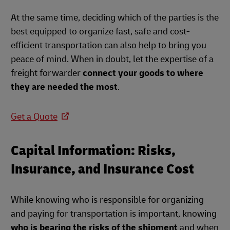
At the same time, deciding which of the parties is the
best equipped to organize fast, safe and cost-
efficient transportation can also help to bring you
peace of mind. When in doubt, let the expertise of a
freight forwarder
connect your goods to where
they are needed the most
.
Get a Quote
Capital Information: Risks,
Insurance, and Insurance Cost
While knowing who is responsible for organizing
and paying for transportation is important, knowing
who is bearing the risks of the shipment
and when