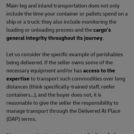
Main-leg and inland transportation does not only
include the time your container or pallets spend on a
ship or a truck: they also include monitoring the
loading or unloading process and the
cargo’s
general integrity throughout its journey
.
Let us consider the specific example of perishables
being delivered. If the seller owns some of the
necessary equipment and/or has
access to the
expertise
to transport such commodities over long
distances (think specifically-trained staff, reefer
containers…), and the buyer does not, it is
reasonable to give the seller the responsibility to
manage transport through the Delivered At Place
(DAP) terms.