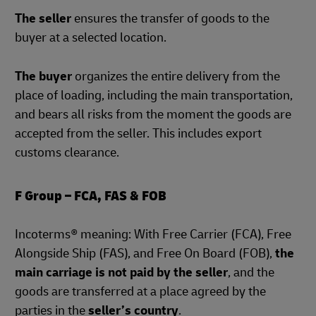
The seller
ensures the transfer of goods to the
buyer at a selected location.
The buyer
organizes the entire delivery from the
place of loading, including the main transportation,
and bears all risks from the moment the goods are
accepted from the seller. This includes export
customs clearance.
F Group – FCA, FAS & FOB
Incoterms® meaning: With Free Carrier (FCA), Free
Alongside Ship (FAS), and Free On Board (FOB),
the
main carriage is not paid by the seller
, and the
goods are transferred at a place agreed by the
parties in the
seller’s country
.