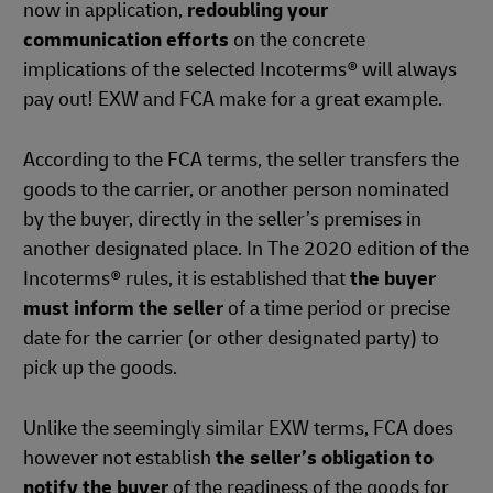
now in application,
redoubling your
communication efforts
on the concrete
implications of the selected Incoterms® will always
pay out! EXW and FCA make for a great example.
According to the FCA terms, the seller transfers the
goods to the carrier, or another person nominated
by the buyer, directly in the seller’s premises in
another designated place. In The 2020 edition of the
Incoterms® rules, it is established that
the buyer
must inform the seller
of a time period or precise
date for the carrier (or other designated party) to
pick up the goods.
Unlike the seemingly similar EXW terms, FCA does
however not establish
the seller’s obligation to
notify the buyer
of the readiness of the goods for