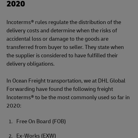
2020
Incoterms® rules regulate the distribution of the
delivery costs and determine when the risks of
accidental loss or damage to the goods are
transferred from buyer to seller. They state when
the supplier is considered to have fulfilled their
delivery obligations.
In Ocean Freight transportation, we at DHL Global
Forwarding have found the following freight
Incoterms® to be the most commonly used so far in
2020:
Free On Board (FOB)
Ex-Works (EXW)