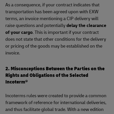
As a consequence, if your contract indicates that
transportation has been agreed upon with EXW
terms, an invoice mentioning a CIP delivery will
raise questions and potentially
delay the clearance
of your cargo
. This is important if your contract
does not state that other conditions for the delivery
or pricing of the goods may be established on the
invoice.
2. Misconceptions Between the Parties on the
Rights and Obligations of the Selected
Incoterm®
Incoterms rules were created to provide a common
framework of reference for international deliveries,
and thus facilitate global trade. With a new edition