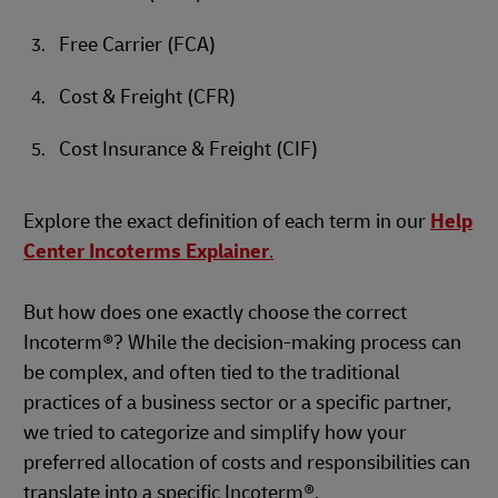
Free Carrier (FCA)
Cost & Freight (CFR)
Cost Insurance & Freight (CIF)
Explore the exact definition of each term in our
Help
Center Incoterms Explainer
.
But how does one exactly choose the correct
Incoterm®? While the decision-making process can
be complex, and often tied to the traditional
practices of a business sector or a specific partner,
we tried to categorize and simplify how your
preferred allocation of costs and responsibilities can
translate into a specific Incoterm®.