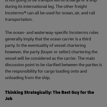
is not going to be transported on a barge or a ship
during its international leg. The other freight
Incoterms® can all be used for ocean, air, and rail
transportation.
The ocean- and waterway-specific Incoterms rules
generally imply that the ocean carrier is a third
party. In the eventuality of vessel chartering
however, the party (buyer or seller) chartering the
vessel will be considered as the carrier. The main
discussion point to be clarified between the parties is
the responsibility for cargo loading onto and
unloading from the ship.
Thinking Strategically: The Best Guy for the
Job