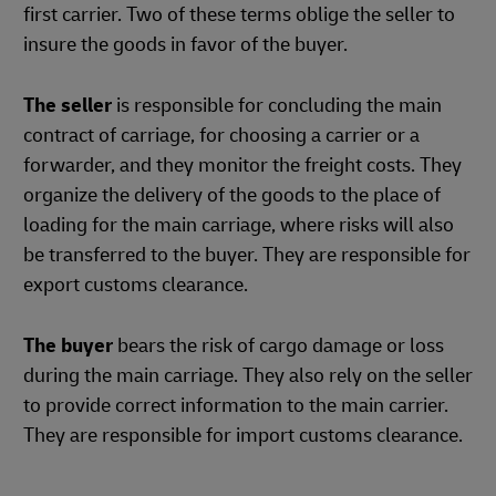
first carrier. Two of these terms oblige the seller to
insure the goods in favor of the buyer.
The seller
is responsible for concluding the main
contract of carriage, for choosing a carrier or a
forwarder, and they monitor the freight costs. They
organize the delivery of the goods to the place of
loading for the main carriage, where risks will also
be transferred to the buyer. They are responsible for
export customs clearance.
The buyer
bears the risk of cargo damage or loss
during the main carriage. They also rely on the seller
to provide correct information to the main carrier.
They are responsible for import customs clearance.