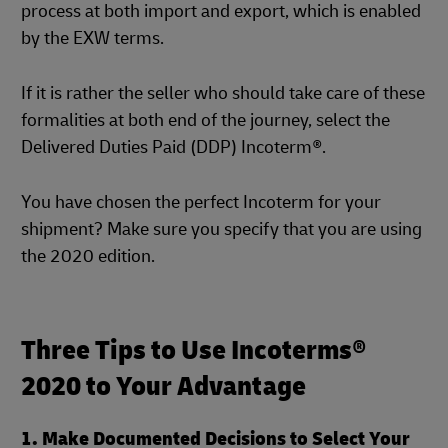
process at both import and export, which is enabled
by the EXW terms.
If it is rather the seller who should take care of these
formalities at both end of the journey, select the
Delivered Duties Paid (DDP) Incoterm®.
You have chosen the perfect Incoterm for your
shipment? Make sure you specify that you are using
the 2020 edition.
Three Tips to Use Incoterms®
2020 to Your Advantage
1. Make Documented Decisions to Select Your