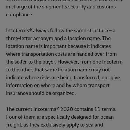
in charge of the shipment’s security and customs
compliance.
Incoterms® always follow the same structure – a
three-letter acronym and a location name. The
location name is important because it indicates
where transportation costs are handed over from
the seller to the buyer. However, from one Incoterm
to the other, that same location name may not
indicate where risks are being transferred, nor give
information on where and by whom transport
insurance should be organized.
The current Incoterms® 2020 contains 11 terms.
Four of them are specifically designed for ocean
freight, as they exclusively apply to sea and