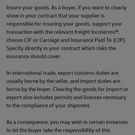
Insure your goods. As a buyer, if you want to clearly
show in your contract that your supplier is
responsible for insuring your goods, support your
transaction with the relevant freight Incoterms®:
choose CIF or Carriage and Insurance Paid To (CIP).
Specify directly in your contract which risks the
insurance should cover.
In international trade, export customs duties are
usually borne by the seller, and import duties are
borne by the buyer. Clearing the goods for import or
export also includes permits and licenses necessary
to the compliance of your shipment.
As a consequence, you may wish in certain instances
to let the buyer take the responsibility of this