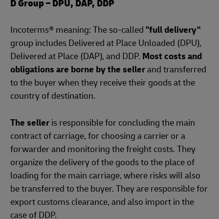
D Group – DPU, DAP, DDP
Incoterms® meaning: The so-called
"full delivery"
group includes Delivered at Place Unloaded (DPU),
Delivered at Place (DAP), and DDP.
Most costs and
obligations are borne by the seller
and transferred
to the buyer when they receive their goods at the
country of destination.
The seller
is responsible for concluding the main
contract of carriage, for choosing a carrier or a
forwarder and monitoring the freight costs. They
organize the delivery of the goods to the place of
loading for the main carriage, where risks will also
be transferred to the buyer. They are responsible for
export customs clearance, and also import in the
case of DDP.