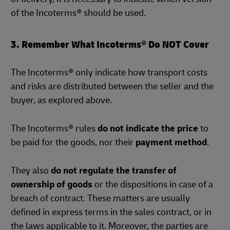
of the Incoterms® should be used.
3. Remember What Incoterms® Do NOT Cover
The Incoterms® only indicate how transport costs
and risks are distributed between the seller and the
buyer, as explored above.
The Incoterms® rules
do not indicate the price
to
be paid for the goods, nor their
payment method
.
They also
do not regulate the transfer of
ownership of goods
or the dispositions in case of a
breach of contract. These matters are usually
defined in express terms in the sales contract, or in
the laws applicable to it. Moreover, the parties are