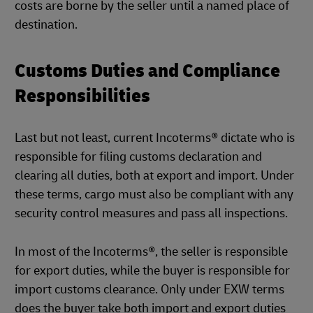
costs are borne by the seller until a named place of
destination.
Customs Duties and Compliance
Responsibilities
Last but not least, current Incoterms® dictate who is
responsible for filing customs declaration and
clearing all duties, both at export and import. Under
these terms, cargo must also be compliant with any
security control measures and pass all inspections.
In most of the Incoterms®, the seller is responsible
for export duties, while the buyer is responsible for
import customs clearance. Only under EXW terms
does the buyer take both import and export duties