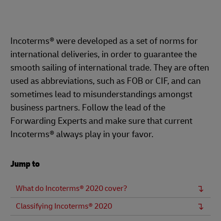
Incoterms® were developed as a set of norms for
international deliveries, in order to guarantee the
smooth sailing of international trade. They are often
used as abbreviations, such as FOB or CIF, and can
sometimes lead to misunderstandings amongst
business partners. Follow the lead of the
Forwarding Experts and make sure that current
Incoterms® always play in your favor.
Jump to
What do Incoterms® 2020 cover?
Classifying Incoterms® 2020