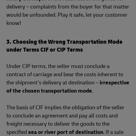
delivery – complaints from the buyer for that matter
would be unfounded. Play it safe, let your customer
know!
3. Choosing the Wrong Transportation Mode
under Terms CIF or CIP Terms
Under CIP terms, the seller must conclude a
contract of carriage and bear the costs inherent to
the shipment’s delivery at destination –
irrespective
of the chosen transportation mode
.
The basis of CIF implies the obligation of the seller
to conclude an agreement and pay all costs and
freight necessary to deliver the goods to the
specified
sea or river port of destination
. If a sale