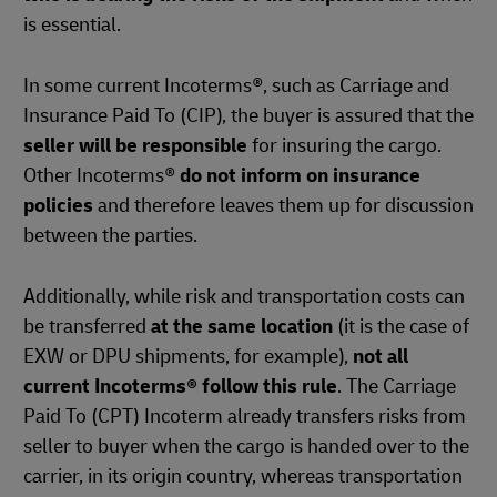
is essential.
In some current Incoterms®, such as Carriage and
Insurance Paid To (CIP), the buyer is assured that the
seller will be responsible
for insuring the cargo.
Other Incoterms®
do not inform on insurance
policies
and therefore leaves them up for discussion
between the parties.
Additionally, while risk and transportation costs can
be transferred
at the same location
(it is the case of
EXW or DPU shipments, for example),
not all
current Incoterms® follow this rule
. The Carriage
Paid To (CPT) Incoterm already transfers risks from
seller to buyer when the cargo is handed over to the
carrier, in its origin country, whereas transportation