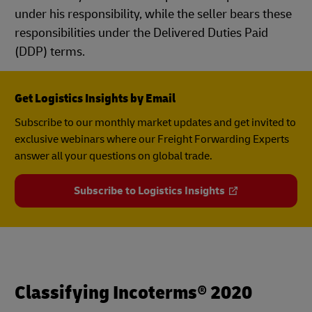
under his responsibility, while the seller bears these
responsibilities under the Delivered Duties Paid
(DDP) terms.
Get Logistics Insights by Email
Subscribe to our monthly market updates and get invited to
exclusive webinars where our Freight Forwarding Experts
answer all your questions on global trade.
Subscribe to Logistics Insights
Classifying Incoterms® 2020