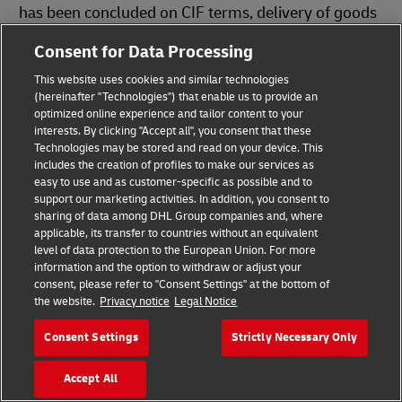
has been concluded on CIF terms, delivery of goods
by road
may be recognized as improper
Consent for Data Processing
fulfillment of the delivery obligation
.
This website uses cookies and similar technologies
(hereinafter "Technologies") that enable us to provide an
optimized online experience and tailor content to your
Download Infographics
interests. By clicking "Accept all", you consent that these
Technologies may be stored and read on your device. This
includes the creation of profiles to make our services as
easy to use and as customer-specific as possible and to
support our marketing activities. In addition, you consent to
Incoterms® 2020
sharing of data among DHL Group companies and, where
PDF
(143.1 KB)
applicable, its transfer to countries without an equivalent
level of data protection to the European Union. For more
Which Incoterms® Is Right for You?
information and the option to withdraw or adjust your
consent, please refer to "Consent Settings" at the bottom of
PDF
(189.6 KB)
the website.
Privacy notice
Legal Notice
Consent Settings
Strictly Necessary Only
You Might Also Be Interested In
Accept All
Help Center: Incoterms® Explainer