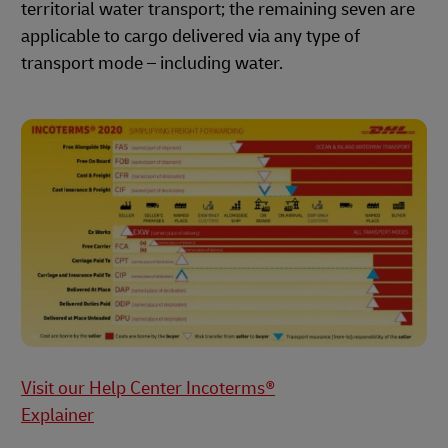
territorial water transport; the remaining seven are
applicable to cargo delivered via any type of
transport mode – including water.
Visit our Help Center Incoterms®
Explainer