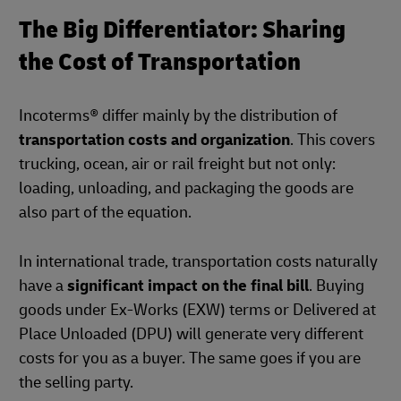
The Big Differentiator: Sharing
the Cost of Transportation
Incoterms® differ mainly by the distribution of
transportation costs and organization
. This covers
trucking, ocean, air or rail freight but not only:
loading, unloading, and packaging the goods are
also part of the equation.
In international trade, transportation costs naturally
have a
significant impact on the final bill
. Buying
goods under Ex-Works (EXW) terms or Delivered at
Place Unloaded (DPU) will generate very different
costs for you as a buyer. The same goes if you are
the selling party.