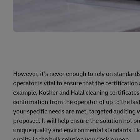
However, it’s never enough to rely on standard
operator is vital to ensure that the certificati
example, Kosher and Halal cleaning certificates
confirmation from the operator of up to the las
your specific needs are met, targeted auditing wi
proposed. It will help ensure the solution not o
unique quality and environmental standards. Don’
quality in the bulk solution you decide upon.