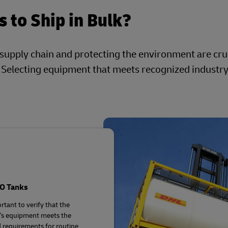
 to Ship in Bulk?
 supply chain and protecting the environment are cru
. Selecting equipment that meets recognized industr
SO Tanks
ortant to verify that the
's equipment meets the
d requirements for routine