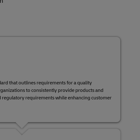
gh
ard that outlines requirements for a quality
ganizations to consistently provide products and
d regulatory requirements while enhancing customer