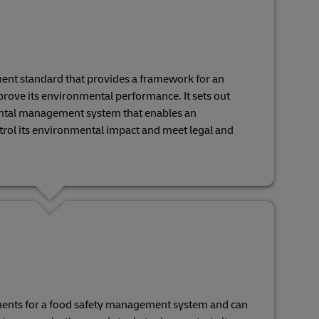
ent standard that provides a framework for an
rove its environmental performance. It sets out
ntal management system that enables an
ntrol its environmental impact and meet legal and
ments for a food safety management system and can