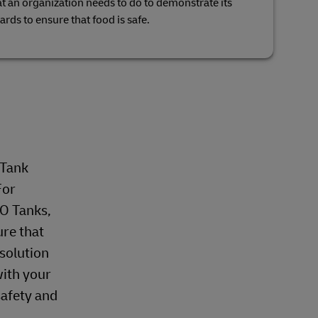
hat an organization needs to do to demonstrate its
zards to ensure that food is safe.
 Tank
For
SO Tanks,
ure that
 solution
with your
safety and