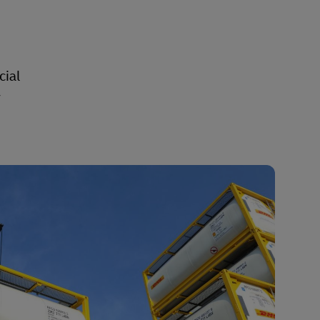
cial
y