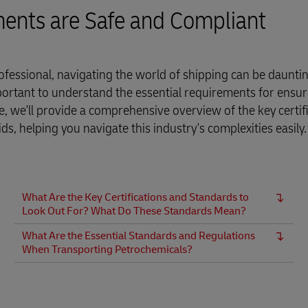
ments are Safe and Compliant
fessional, navigating the world of shipping can be dauntin
portant to understand the essential requirements for ensur
ide, we'll provide a comprehensive overview of the key certif
, helping you navigate this industry's complexities easily.
What Are the Key Certifications and Standards to
Look Out For? What Do These Standards Mean?
What Are the Essential Standards and Regulations
When Transporting Petrochemicals?