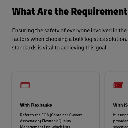
What Are the Requirements
Ensuring the safety of everyone involved in the
factors when choosing a bulk logistics solution
standards is vital to achieving this goal.
With Flexitanks
With I
Refer to the COA (Container Owners
It is imp
Association) Flexitank Quality
provider
Management List, which lists
specifie