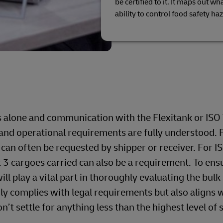
be certified to it. It maps out w
ability to control food safety ha
s alone and communication with the Flexitank or ISO
on and operational requirements are fully understood. 
 can often be requested by shipper or receiver. For I
t 3 cargoes carried can also be a requirement. To ens
ll play a vital part in thoroughly evaluating the bulk
nly complies with legal requirements but also aligns 
t settle for anything less than the highest level of 