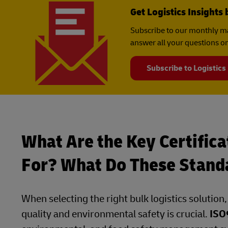
Get Logistics Insights 
Subscribe to our monthly ma
answer all your questions on
Subscribe to Logistics
What Are the Key Certifica
For? What Do These Stand
When selecting the right bulk logistics solution
quality and environmental safety is crucial.
ISO