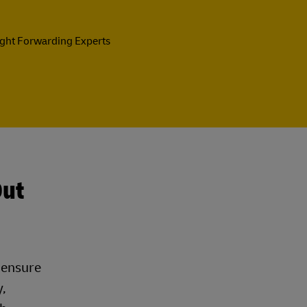
ight Forwarding Experts
Out
t ensure
,