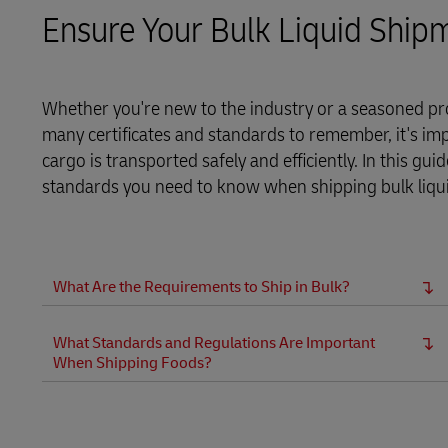
Ensure Your Bulk Liquid Ship
LifeTrack
Learn About Portals
Whether you're new to the industry or a seasoned pro
many certificates and standards to remember, it's im
cargo is transported safely and efficiently. In this gu
standards you need to know when shipping bulk liquids
What Are the Requirements to Ship in Bulk?
What Standards and Regulations Are Important
When Shipping Foods?