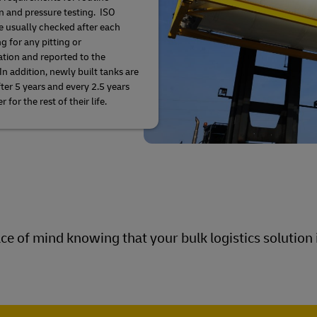
n and pressure testing. ISO
e usually checked after each
g for any pitting or
ation and reported to the
In addition, newly built tanks are
fter 5 years and every 2.5 years
r for the rest of their life.
e of mind knowing that your bulk logistics solution i