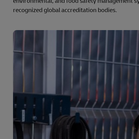
environmental, and food safety management sys
recognized global accreditation bodies.