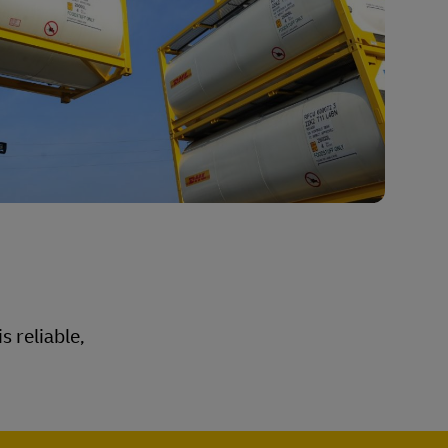
s reliable,