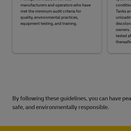
manufacturers and operators who have
conditio
met the minimum audit criteria for
Tanks ar
quality, environmental practices,
unloadin
equipment testing, and training.
discolor
owners. 
tested a
thereafte
By following these guidelines, you can have peac
safe, and environmentally responsible.