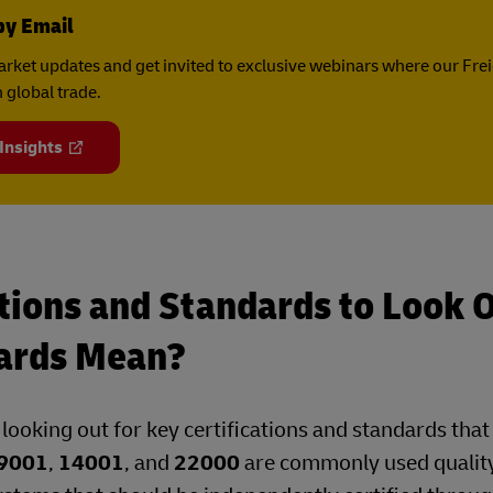
by Email
rket updates and get invited to exclusive webinars where our Fre
 global trade.
 Insights
tions and Standards to Look 
ards Mean?
, looking out for key certifications and standards tha
9001
,
14001
, and
22000
are commonly used quality