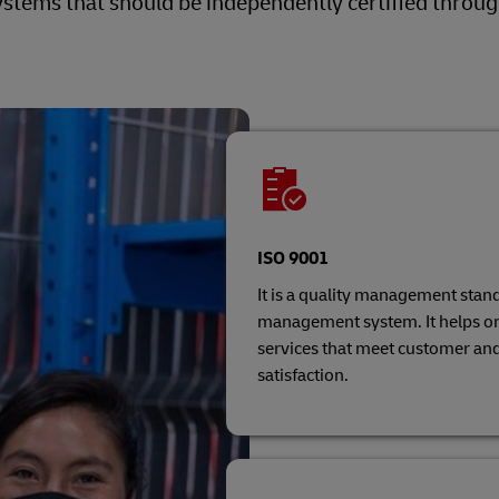
tems that should be independently certified throu
ISO 9001
It is a quality management stand
management system. It helps or
services that meet customer an
satisfaction.