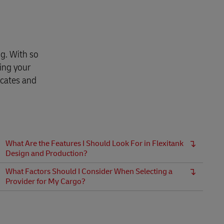
g. With so
ing your
icates and
What Are the Features I Should Look For in Flexitank
Design and Production?
What Factors Should I Consider When Selecting a
Provider for My Cargo?