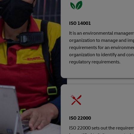
ISO 14001
It is an environmental managem
organization to manage and imp
requirements for an environme
organization to identify and co
regulatory requirements.
ISO 22000
ISO 22000 sets out the require