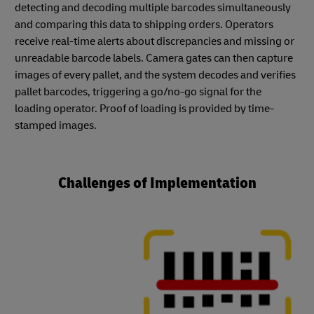
detecting and decoding multiple barcodes simultaneously
and comparing this data to shipping orders. Operators
receive real-time alerts about discrepancies and missing or
unreadable barcode labels. Camera gates can then capture
images of every pallet, and the system decodes and verifies
pallet barcodes, triggering a go/no-go signal for the
loading operator. Proof of loading is provided by time-
stamped images.
Challenges of Implementation