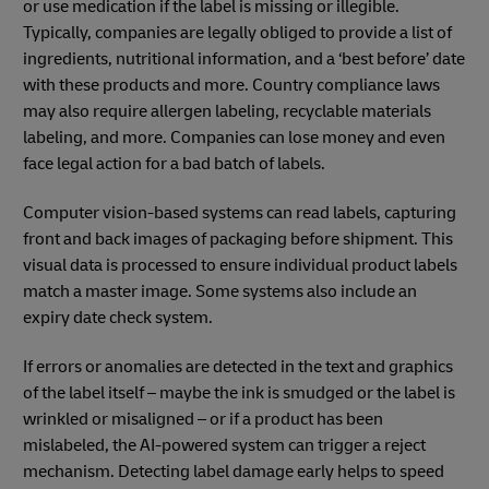
or use medication if the label is missing or illegible.
Typically, companies are legally obliged to provide a list of
ingredients, nutritional information, and a ‘best before’ date
with these products and more. Country compliance laws
may also require allergen labeling, recyclable materials
labeling, and more. Companies can lose money and even
face legal action for a bad batch of labels.
Computer vision-based systems can read labels, capturing
front and back images of packaging before shipment. This
visual data is processed to ensure individual product labels
match a master image. Some systems also include an
expiry date check system.
If errors or anomalies are detected in the text and graphics
of the label itself – maybe the ink is smudged or the label is
wrinkled or misaligned – or if a product has been
mislabeled, the AI-powered system can trigger a reject
mechanism. Detecting label damage early helps to speed