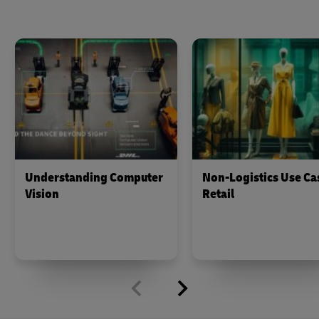
Understanding Computer
Non-Logistics Use Ca
Vision
Retail