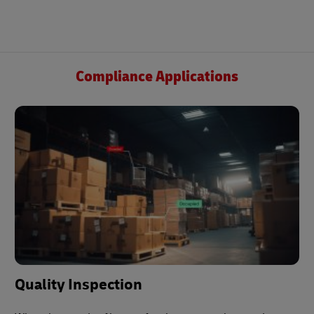
Compliance Applications
Quality Inspection