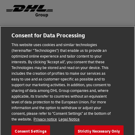
Fraud Awareness
Legal Notice
Consent for Data Processing
This website uses cookies and similar technologies
Terms of Use
Privacy Notice
(hereinafter "Technologies") that enable us to provide an
optimized online experience and tailor content to your
interests. By clicking "Accept all", you consent that these
Dispute Resolution
Accessibility
Technologies may be stored and read on your device. This
includes the creation of profiles to make our services as
Additional Information
Cookie Settings
easy to use and as customer-specific as possible and to
support our marketing activities. In addition, you consent to
sharing of data among DHL Group companies and, where
applicable, its transfer to countries without an equivalent
Follow Us
level of data protection to the European Union. For more
information and the option to withdraw or adjust your
consent, please refer to "Consent Settings" at the bottom of
the website.
Privacy notice
Legal Notice
Consent Settings
Strictly Necessary Only