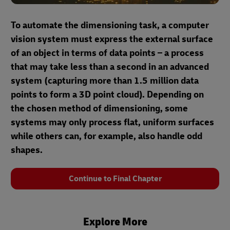
To automate the dimensioning task, a computer
vision system must express the external surface
of an object in terms of data points – a process
that may take less than a second in an advanced
system (capturing more than 1.5 million data
points to form a 3D point cloud). Depending on
the chosen method of dimensioning, some
systems may only process flat, uniform surfaces
while others can, for example, also handle odd
shapes.
Continue to Final Chapter
Explore More