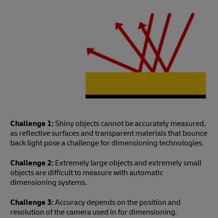
Challenge 1:
Shiny objects cannot be accurately measured,
as reflective surfaces and transparent materials that bounce
back light pose a challenge for dimensioning technologies.
Challenge 2:
Extremely large objects and extremely small
objects are difficult to measure with automatic
dimensioning systems.
Challenge 3:
Accuracy depends on the position and
resolution of the camera used in for dimensioning.