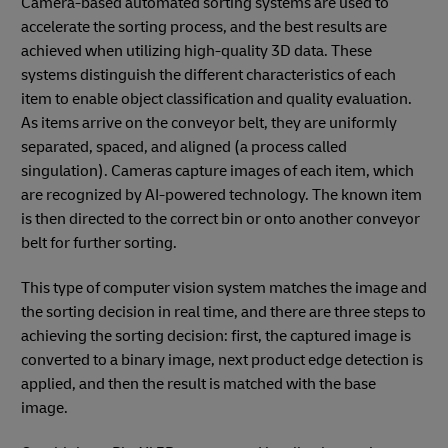
Camera-based automated sorting systems are used to
accelerate the sorting process, and the best results are
achieved when utilizing high-quality 3D data. These
systems distinguish the different characteristics of each
item to enable object classification and quality evaluation.
As items arrive on the conveyor belt, they are uniformly
separated, spaced, and aligned (a process called
singulation). Cameras capture images of each item, which
are recognized by AI-powered technology. The known item
is then directed to the correct bin or onto another conveyor
belt for further sorting.
This type of computer vision system matches the image and
the sorting decision in real time, and there are three steps to
achieving the sorting decision: first, the captured image is
converted to a binary image, next product edge detection is
applied, and then the result is matched with the base
image.