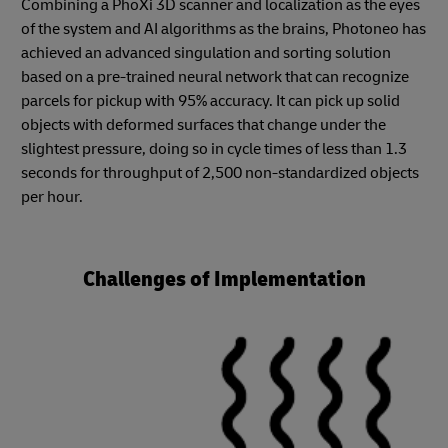
Combining a PhoXi 3D scanner and localization as the eyes
of the system and AI algorithms as the brains, Photoneo has
achieved an advanced singulation and sorting solution
based on a pre-trained neural network that can recognize
parcels for pickup with 95% accuracy. It can pick up solid
objects with deformed surfaces that change under the
slightest pressure, doing so in cycle times of less than 1.3
seconds for throughput of 2,500 non-standardized objects
per hour.
Challenges of Implementation