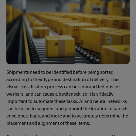
Shipments need to be identified before being sorted
according to their type and destination of delivery. This
visual classification process can be slow and tedious for
workers, and can cause a bottleneck, so it is critically
important to automate these tasks. AI and neural networks
can be used to segment and pinpoint the location of parcels,
envelopes, bags, and more and to accurately determine the
placement and alignment of these items.