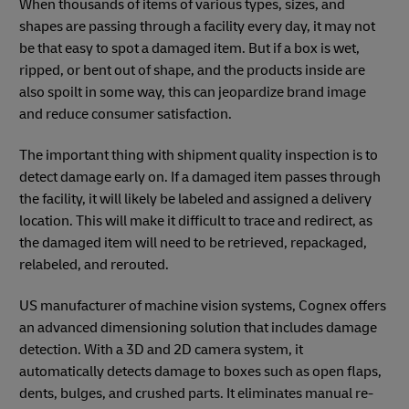
When thousands of items of various types, sizes, and
shapes are passing through a facility every day, it may not
be that easy to spot a damaged item. But if a box is wet,
ripped, or bent out of shape, and the products inside are
also spoilt in some way, this can jeopardize brand image
and reduce consumer satisfaction.
The important thing with shipment quality inspection is to
detect damage early on. If a damaged item passes through
the facility, it will likely be labeled and assigned a delivery
location. This will make it difficult to trace and redirect, as
the damaged item will need to be retrieved, repackaged,
relabeled, and rerouted.
US manufacturer of machine vision systems, Cognex offers
an advanced dimensioning solution that includes damage
detection. With a 3D and 2D camera system, it
automatically detects damage to boxes such as open flaps,
dents, bulges, and crushed parts. It eliminates manual re-