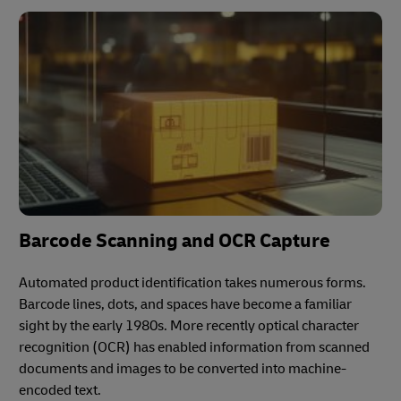
Barcode Scanning and OCR Capture
Automated product identification takes numerous forms.
Barcode lines, dots, and spaces have become a familiar
sight by the early 1980s. More recently optical character
recognition (OCR) has enabled information from scanned
documents and images to be converted into machine-
encoded text.