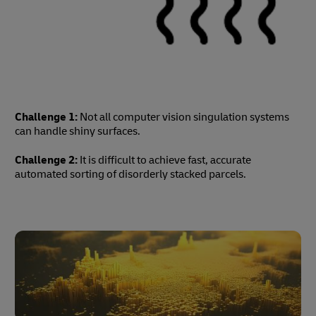
Challenge 1:
Not all computer vision singulation systems
can handle shiny surfaces.
Challenge 2:
It is difficult to achieve fast, accurate
automated sorting of disorderly stacked parcels.