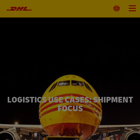
Primary
Navigation
Select
Menu
Location
LOGISTICS USE CASES: SHIPMENT
FOCUS