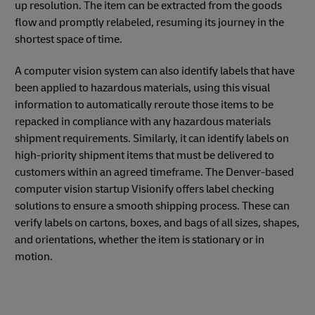
up resolution. The item can be extracted from the goods
flow and promptly relabeled, resuming its journey in the
shortest space of time.
A computer vision system can also identify labels that have
been applied to hazardous materials, using this visual
information to automatically reroute those items to be
repacked in compliance with any hazardous materials
shipment requirements. Similarly, it can identify labels on
high-priority shipment items that must be delivered to
customers within an agreed timeframe. The Denver-based
computer vision startup Visionify offers label checking
solutions to ensure a smooth shipping process. These can
verify labels on cartons, boxes, and bags of all sizes, shapes,
and orientations, whether the item is stationary or in
motion.