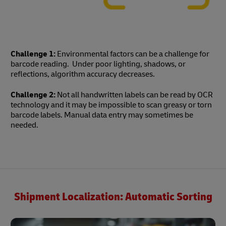
Challenge 1:
Environmental factors can be a challenge for
barcode reading. Under poor lighting, shadows, or
reflections, algorithm accuracy decreases.
Challenge 2:
Not all handwritten labels can be read by OCR
technology and it may be impossible to scan greasy or torn
barcode labels. Manual data entry may sometimes be
needed.
Shipment Localization: Automatic Sorting