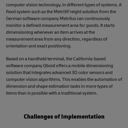
computer vision technology, in different types of systems. A
fixed system such as the MetriXFreight solution from the
German software company Metrilus can continuously
monitor a defined measurement area for goods. It starts
dimensioning whenever an item arrives at the
measurement area from any direction, regardless of
orientation and exact positioning.
Based on a handheld terminal, the California-based
software company Qboid offers a mobile dimensioning
solution that integrates advanced 3D color sensors and
computer vision algorithms. This enables the automation of
dimension and shape estimation tasks in more types of
items than is possible with a traditional system.
Challenges of Implementation