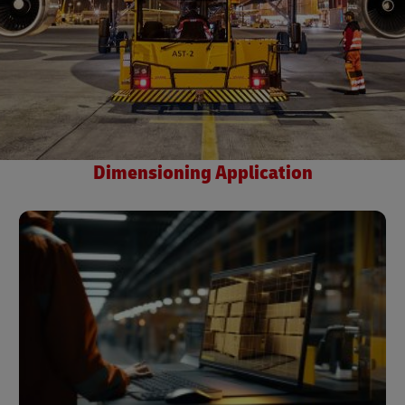
Dimensioning Application