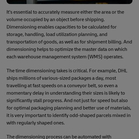
It’s essential to accurately measure either the area or the
volume occupied by an object before shipping.
Dimensioning enables capacities to be calculated for
storage, handling, load utilization planning, and
transportation of goods, as well as for shipment billing. And
dimensioning helps to optimize the master data on which
each warehouse management system (WMS) operates.
The time dimensioning takes is critical. For example, DHL
ships millions of various-sized packages a day, most
travelling at fast speeds on a conveyor belt, so even a
momentary delay in understanding their sizes is likely to
significantly stall progress. And not just for speed but also
for optimal packaging planning and better use of materials,
it is very important to identify odd-shaped parcels mixed in
with regularly shaped ones.
The dimensioning process can be automated with