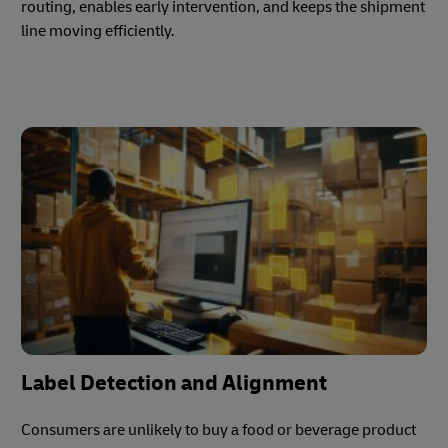
routing, enables early intervention, and keeps the shipment
line moving efficiently.
Label Detection and Alignment
Consumers are unlikely to buy a food or beverage product