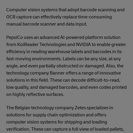
Computer vision systems that adopt barcode scanning and
OCR capture can effectively replace time-consuming
manual barcode scanner and data input.
PepsiCo uses an advanced AI-powered platform solution
from KoiReader Technologies and NVIDIA to enable greater
efficiency in reading warehouse labels and barcodes in its
fast-moving environments. Labels can be any size, at any
angle, and even partially obstructed or damaged. Also, the
technology company Banner offers a range of innovative
solutions in this field. These can decode difficult-to-read,
low quality, and damaged barcodes, and even codes printed
on highly reflective surfaces.
The Belgian technology company Zetes specializes in
solutions for supply chain optimization and offers
computer vision systems for shipping and loading
verification. These can capture a full view of loaded pallets,