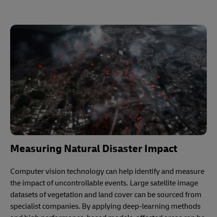
Measuring Natural Disaster Impact
Computer vision technology can help identify and measure
the impact of uncontrollable events. Large satellite image
datasets of vegetation and land cover can be sourced from
specialist companies. By applying deep-learning methods