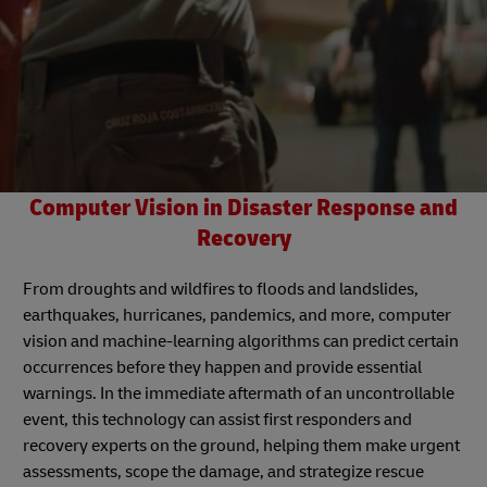
Computer Vision in Disaster Response and
Recovery
From droughts and wildfires to floods and landslides,
earthquakes, hurricanes, pandemics, and more, computer
vision and machine-learning algorithms can predict certain
occurrences before they happen and provide essential
warnings. In the immediate aftermath of an uncontrollable
event, this technology can assist first responders and
recovery experts on the ground, helping them make urgent
assessments, scope the damage, and strategize rescue