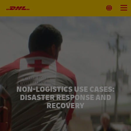
Primary
Navigation
Select
Menu
Location
NON-LOGISTICS USE CASES:
DISASTER RESPONSE AND
RECOVERY