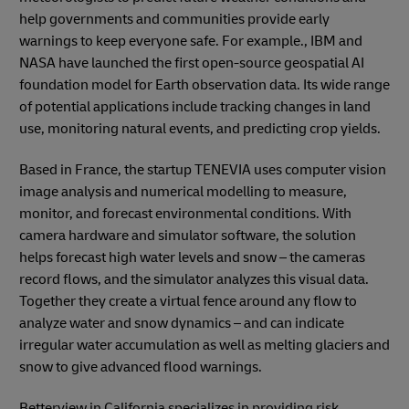
help governments and communities provide early
warnings to keep everyone safe. For example., IBM and
NASA have launched the first open-source geospatial AI
foundation model for Earth observation data. Its wide range
of potential applications include tracking changes in land
use, monitoring natural events, and predicting crop yields.
Based in France, the startup TENEVIA uses computer vision
image analysis and numerical modelling to measure,
monitor, and forecast environmental conditions. With
camera hardware and simulator software, the solution
helps forecast high water levels and snow – the cameras
record flows, and the simulator analyzes this visual data.
Together they create a virtual fence around any flow to
analyze water and snow dynamics – and can indicate
irregular water accumulation as well as melting glaciers and
snow to give advanced flood warnings.
Betterview in California specializes in providing risk