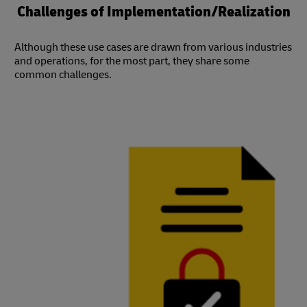
Challenges of Implementation/Realization
Although these use cases are drawn from various industries
and operations, for the most part, they share some
common challenges.