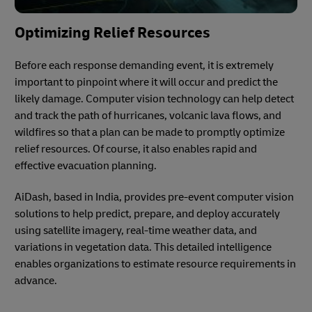
Optimizing Relief Resources
Before each response demanding event, it is extremely
important to pinpoint where it will occur and predict the
likely damage. Computer vision technology can help detect
and track the path of hurricanes, volcanic lava flows, and
wildfires so that a plan can be made to promptly optimize
relief resources. Of course, it also enables rapid and
effective evacuation planning.
AiDash, based in India, provides pre-event computer vision
solutions to help predict, prepare, and deploy accurately
using satellite imagery, real-time weather data, and
variations in vegetation data. This detailed intelligence
enables organizations to estimate resource requirements in
advance.