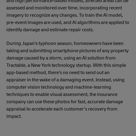
and high performance-based models, affected areas can be
assessed and monitored over time, incorporating recent
imagery to recognize any changes. To train the AI model,
pre-event images are used, and AI algorithms are applied to
identify damage and estimate repair costs.
During Japan’s typhoon season, homeowners have been
taking and submitting smartphone pictures of any property
damage caused by a storm, using an AI solution from
Tractable, a New York technology startup. With this simple
app-based method, there’s no need to send out an
appraiser in the wake of a damaging event. Instead, using
computer vision technology and machine-learning
techniques to enable visual assessment, the insurance
company can use these photos for fast, accurate damage
appraisal to accelerate each customer’s recovery from
impact.