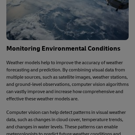
Monitoring Environmental Conditions
Weather models help to improve the accuracy of weather
forecasting and prediction. By combining visual data from
multiple sources, such as satellite images, weather stations,
and ground-level observations, computer vision algorithms
can vastly improve and increase how comprehensive and
effective these weather models are.
Computer vision can help detect patterns in visual weather
data, such as changes in cloud cover, temperature trends,
and changes in water levels. These patterns can enable
meteorologists to predict future weather conditions and