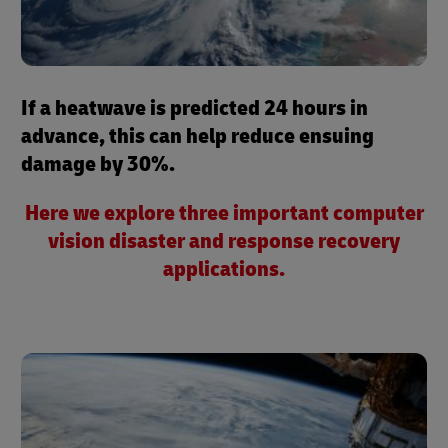
If a heatwave is predicted 24 hours in
advance, this can help reduce ensuing
damage by 30%.
Here we explore three important computer
vision disaster and response recovery
applications.