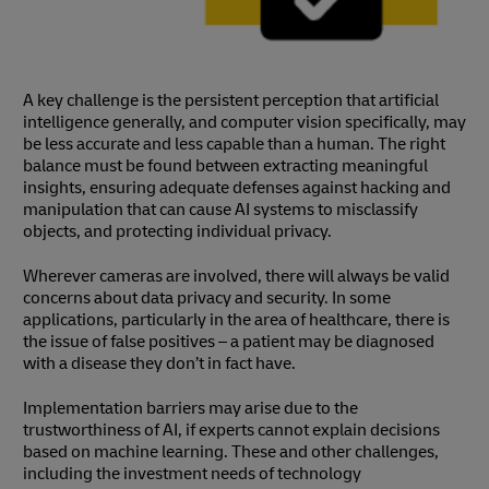
A key challenge is the persistent perception that artificial
intelligence generally, and computer vision specifically, may
be less accurate and less capable than a human. The right
balance must be found between extracting meaningful
insights, ensuring adequate defenses against hacking and
manipulation that can cause AI systems to misclassify
objects, and protecting individual privacy.
Wherever cameras are involved, there will always be valid
concerns about data privacy and security. In some
applications, particularly in the area of healthcare, there is
the issue of false positives – a patient may be diagnosed
with a disease they don’t in fact have.
Implementation barriers may arise due to the
trustworthiness of AI, if experts cannot explain decisions
based on machine learning. These and other challenges,
including the investment needs of technology