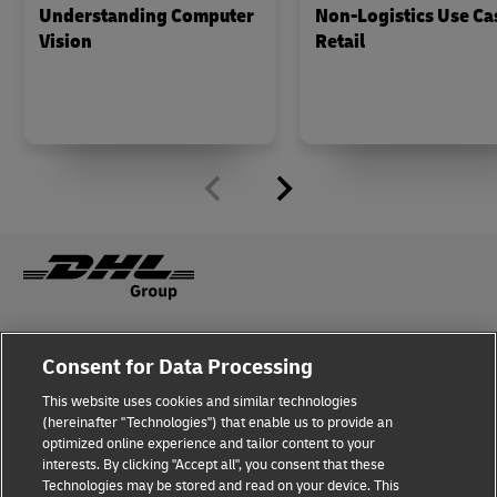
Understanding Computer
Non-Logistics Use Ca
Vision
Retail
Fraud Awareness
Legal Notice
Consent for Data Processing
This website uses cookies and similar technologies
Terms of Use
Privacy Notice
(hereinafter "Technologies") that enable us to provide an
optimized online experience and tailor content to your
interests. By clicking "Accept all", you consent that these
Dispute Resolution
Accessibility
Technologies may be stored and read on your device. This