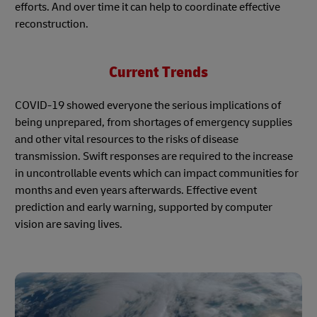
efforts. And over time it can help to coordinate effective
reconstruction.
Current Trends
COVID-19 showed everyone the serious implications of
being unprepared, from shortages of emergency supplies
and other vital resources to the risks of disease
transmission. Swift responses are required to the increase
in uncontrollable events which can impact communities for
months and even years afterwards. Effective event
prediction and early warning, supported by computer
vision are saving lives.