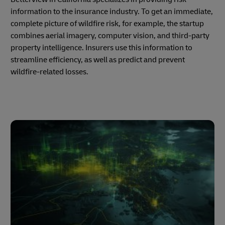
information to the insurance industry. To get an immediate,
complete picture of wildfire risk, for example, the startup
combines aerial imagery, computer vision, and third-party
property intelligence. Insurers use this information to
streamline efficiency, as well as predict and prevent
wildfire-related losses.