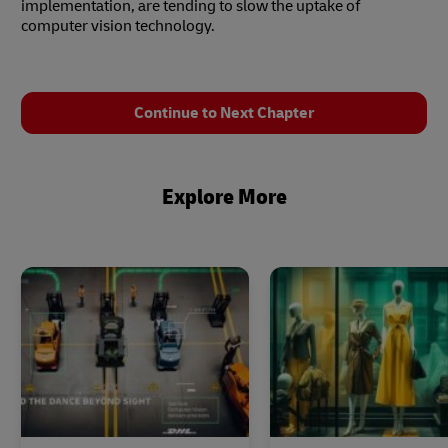
implementation, are tending to slow the uptake of
computer vision technology.
Continue to Next Chapter
Explore More