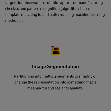
targets for observation, robotic capture, or manufacturing
checks), and pattern recognition (algorithm-based
template matching to find patterns using machine-learning
methods).
Image Segmentation
Partitioning into multiple segments to simplify or
change the representation into something that is
meaningful and easier to analyze.