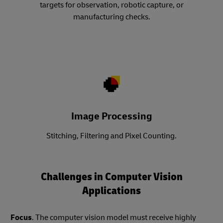
targets for observation, robotic capture, or
manufacturing checks.
Image Processing
Stitching, Filtering and Pixel Counting.
Challenges in Computer Vision
Applications
Focus
. The computer vision model must receive highly