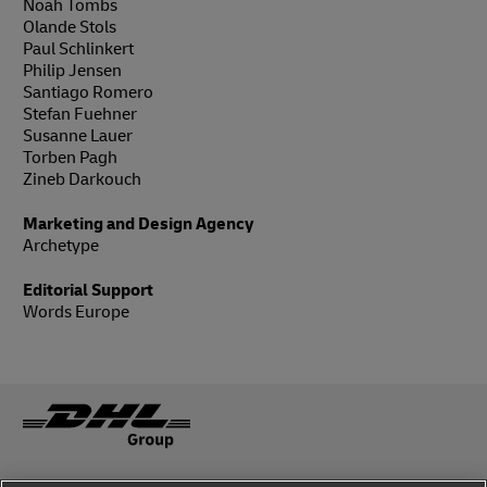
Noah Tombs
Olande Stols
Paul Schlinkert
Philip Jensen
Santiago Romero
Stefan Fuehner
Susanne Lauer
Torben Pagh
Zineb Darkouch
Marketing and Design Agency
Archetype
Editorial Support
Words Europe