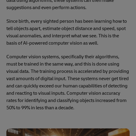
data using algorithms, these systems can then make
suggestions and even perform actions.
Since birth, every sighted person has been learning how to
tell objects apart, estimate object distance and speed, spot
visual anomalies, and interpret what we see. This is the
basis of AI-powered computer vision as well.
Computer vision systems, specifically their algorithms,
must be trained in the same way, and this is done using
visual data. The training process is accelerated by providing
vast amounts of digital input. These systems never get tired
and can quickly exceed our human capabilities of detecting
and reacting to visual inputs. Computer vision accuracy
rates for identifying and classifying objects increased from
50% to 99% in less than a decade.