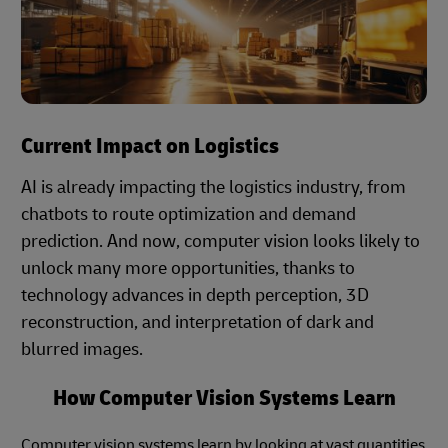
Current Impact on Logistics
AI is already impacting the logistics industry, from
chatbots to route optimization and demand
prediction. And now, computer vision looks likely to
unlock many more opportunities, thanks to
technology advances in depth perception, 3D
reconstruction, and interpretation of dark and
blurred images.
How Computer Vision Systems Learn
Computer vision systems learn by looking at vast quantities