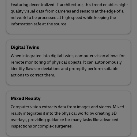
Featuring decentralized IT architecture, this trend enables high-
quality visual data from cameras and sensors at the edge of a
network to be processed at high speed while keeping the
information safe at the source.
Digital Twins
When integrated into digital twins, computer vision allows for
remote monitoring of physical objects. It can autonomously
identify flaws or deviations and promptly perform suitable
actions to correct them.
Mixed Reality
Computer vision extracts data from images and videos. Mixed
reality integrates it into the physical world by creating 3D
overlays, providing guidance for many tasks like advanced
inspections or complex surgeries.