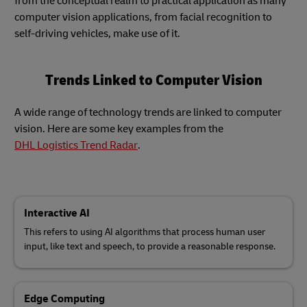
from the conceptual realm to practical application as many
computer vision applications, from facial recognition to
self-driving vehicles, make use of it.
Trends Linked to Computer Vision
A wide range of technology trends are linked to computer
vision. Here are some key examples from the
DHL Logistics Trend Radar
.
Interactive AI
This refers to using AI algorithms that process human user
input, like text and speech, to provide a reasonable response.
Edge Computing