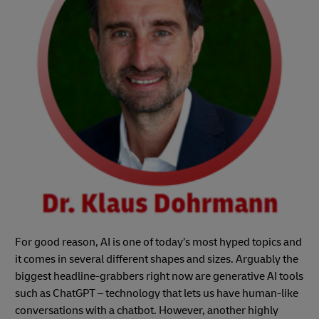
For good reason, AI is one of today’s most hyped topics and
it comes in several different shapes and sizes. Arguably the
biggest headline-grabbers right now are generative AI tools
such as ChatGPT – technology that lets us have human-like
conversations with a chatbot. However, another highly