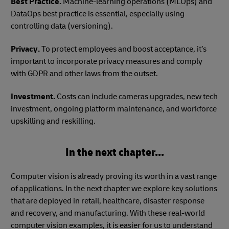
Best Practice.
Machine-learning operations (MLOps) and
DataOps best practice is essential, especially using
controlling data (versioning).
Privacy.
To protect employees and boost acceptance, it’s
important to incorporate privacy measures and comply
with GDPR and other laws from the outset.
Investment.
Costs can include cameras upgrades, new tech
investment, ongoing platform maintenance, and workforce
upskilling and reskilling.
In the next chapter...
Computer vision is already proving its worth in a vast range
of applications. In the next chapter we explore key solutions
that are deployed in retail, healthcare, disaster response
and recovery, and manufacturing. With these real-world
computer vision examples, it is easier for us to understand