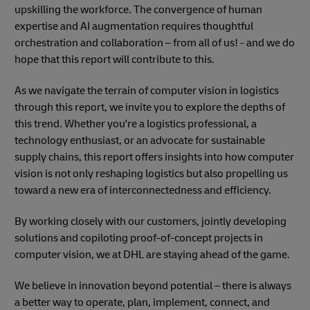
upskilling the workforce. The convergence of human
expertise and AI augmentation requires thoughtful
orchestration and collaboration – from all of us! - and we do
hope that this report will contribute to this.
As we navigate the terrain of computer vision in logistics
through this report, we invite you to explore the depths of
this trend. Whether you're a logistics professional, a
technology enthusiast, or an advocate for sustainable
supply chains, this report offers insights into how computer
vision is not only reshaping logistics but also propelling us
toward a new era of interconnectedness and efficiency.
By working closely with our customers, jointly developing
solutions and copiloting proof-of-concept projects in
computer vision, we at DHL are staying ahead of the game.
We believe in innovation beyond potential – there is always
a better way to operate, plan, implement, connect, and