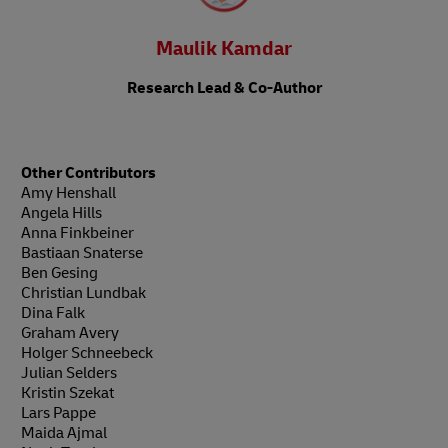
Maulik Kamdar
Research Lead & Co-Author
Other Contributors
Amy Henshall
Angela Hills
Anna Finkbeiner
Bastiaan Snaterse
Ben Gesing
Christian Lundbak
Dina Falk
Graham Avery
Holger Schneebeck
Julian Selders
Kristin Szekat
Lars Pappe
Maida Ajmal