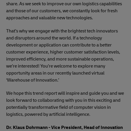
share. As we seek to improve our own logistics capabilities
and those of our customers, we constantly look for fresh
approaches and valuable new technologies.
That’s why we engage with the brightest tech innovators
and disruptors around the world. If a technology
development or application can contribute to a better
customer experience, higher customer satisfaction levels,
improved efficiency, and more sustainable operations,
we’re interested! You’re welcome to explore many
opportunity areas in our recently launched virtual
‘Warehouse of Innovation.’
We hope this trend report will inspire and guide you and we
look forward to collaborating with you in this exciting and
potentially transformative field of computer vision in
logistics, powered by artificial intelligence.
Dr. Klaus Dohrmann - Vice President, Head of Innovation