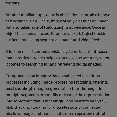
forklift).
Another familiar application is object detection, also known
as machine vision. The system not only classifies an image
but also takes note of (tabulates) its appearance. Once an
object has been detected, it can be tracked. Object tracking
is often done using sequential images and video feeds.
A further use of computer vision systems is content-based
image retrieval, which helps to increase the accuracy when
it comes to searching for and retrieving digital images.
Computer vision imagery data is subjected to various
processes including image processing (stitching, filtering,
pixel counting), image segmentation (partitioning into
multiple segments to simplify or change the representation
into something that is meaningful and easier to analyze),
blob checking (looking for discrete spots of connected
pixels as image landmarks; blobs often represent optical