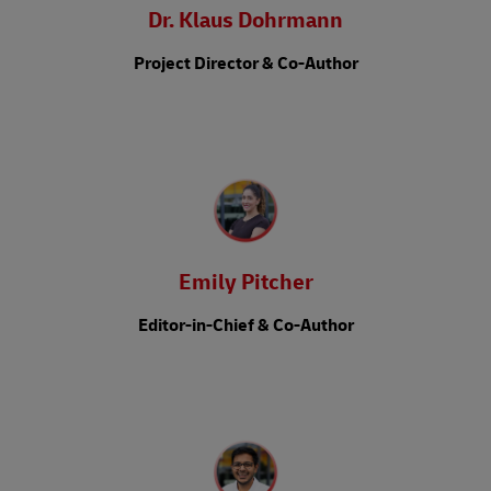
Dr. Klaus Dohrmann
Project Director & Co-Author
Emily Pitcher
Editor-in-Chief & Co-Author