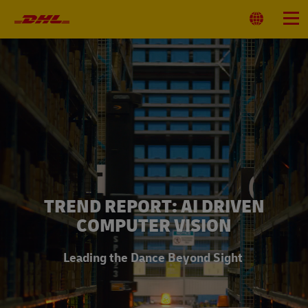
Primary
Navigation
Select
Menu
Location
TREND REPORT: AI DRIVEN
COMPUTER VISION
Leading the Dance Beyond Sight