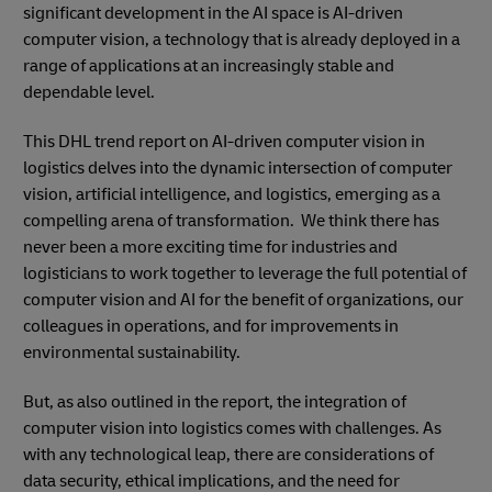
significant development in the AI space is AI-driven
computer vision, a technology that is already deployed in a
range of applications at an increasingly stable and
dependable level.
This DHL trend report on AI-driven computer vision in
logistics delves into the dynamic intersection of computer
vision, artificial intelligence, and logistics, emerging as a
compelling arena of transformation. We think there has
never been a more exciting time for industries and
logisticians to work together to leverage the full potential of
computer vision and AI for the benefit of organizations, our
colleagues in operations, and for improvements in
environmental sustainability.
But, as also outlined in the report, the integration of
computer vision into logistics comes with challenges. As
with any technological leap, there are considerations of
data security, ethical implications, and the need for