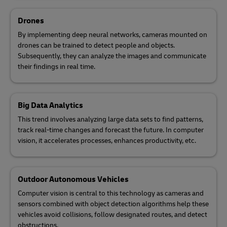
Drones
By implementing deep neural networks, cameras mounted on
drones can be trained to detect people and objects.
Subsequently, they can analyze the images and communicate
their findings in real time.
Big Data Analytics
This trend involves analyzing large data sets to find patterns,
track real-time changes and forecast the future. In computer
vision, it accelerates processes, enhances productivity, etc.
Outdoor Autonomous Vehicles
Computer vision is central to this technology as cameras and
sensors combined with object detection algorithms help these
vehicles avoid collisions, follow designated routes, and detect
obstructions.