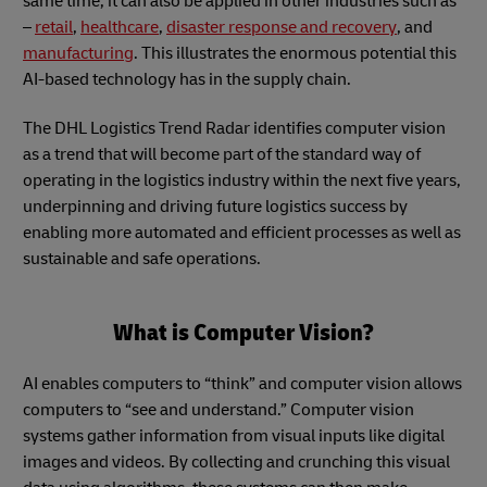
same time, it can also be applied in other industries such as
–
retail
,
healthcare
,
disaster response and recovery
, and
manufacturing
. This illustrates the enormous potential this
AI-based technology has in the supply chain.
The DHL Logistics Trend Radar identifies computer vision
as a trend that will become part of the standard way of
operating in the logistics industry within the next five years,
underpinning and driving future logistics success by
enabling more automated and efficient processes as well as
sustainable and safe operations.
What is Computer Vision?
AI enables computers to “think” and computer vision allows
computers to “see and understand.” Computer vision
systems gather information from visual inputs like digital
images and videos. By collecting and crunching this visual