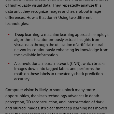
of high-quality visual data. They repeatedly analyze this
data until they recognize images and learn about image
differences. How is that done? Using two different
technologies:
Deep learning, a machine learning approach, employs
algorithms to autonomously extract insights from
visual data through the utilization of artificial neural
networks, continuously enhancing its knowledge from
the available information.
A convolutional neural network (CNN), which breaks
images down into tagged labels and performs the
math on these labels to repeatedly check prediction
accuracy.
Computer vision is likely to soon unlock many more
opportunities, thanks to technology advances in depth
perception, 3D reconstruction, and interpretation of dark
and blurred images. It’s clear that deep learning has moved