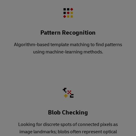
Pattern Recognition
Algorithm-based template matching to find patterns
using machine-learning methods.
Blob Checking
Looking for discrete spots of connected pixels as
image landmarks; blobs often represent optical