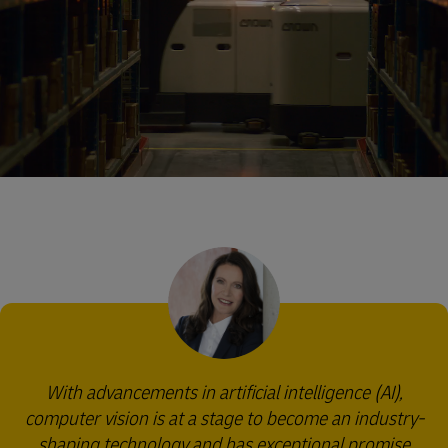
With advancements in artificial intelligence (AI),
computer vision is at a stage to become an industry-
shaping technology and has exceptional promise