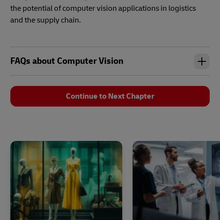
the potential of computer vision applications in logistics
and the supply chain.
FAQs about Computer Vision
Continue to Next Chapter