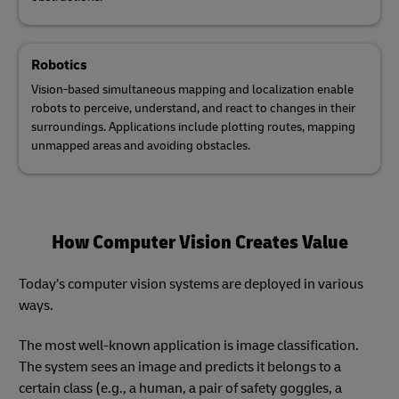
Robotics
Vision-based simultaneous mapping and localization enable
robots to perceive, understand, and react to changes in their
surroundings. Applications include plotting routes, mapping
unmapped areas and avoiding obstacles.
How Computer Vision Creates Value
Today’s computer vision systems are deployed in various
ways.
The most well-known application is image classification.
The system sees an image and predicts it belongs to a
certain class (e.g., a human, a pair of safety goggles, a