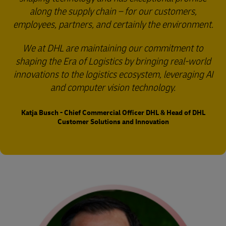
along the supply chain – for our customers,
employees, partners, and certainly the environment.
We at DHL are maintaining our commitment to
shaping the Era of Logistics by bringing real-world
innovations to the logistics ecosystem, leveraging AI
and computer vision technology.
Katja Busch - Chief Commercial Officer DHL & Head of DHL
Customer Solutions and Innovation