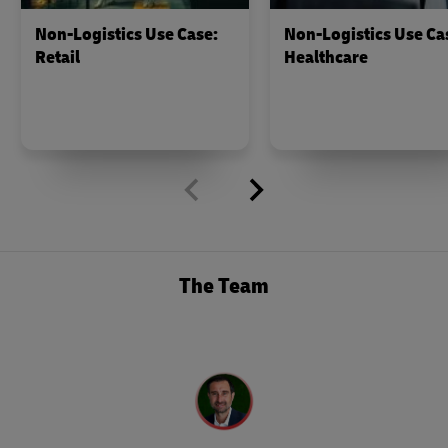
Non-Logistics Use Case:
Non-Logistics Use Ca
Retail
Healthcare
The Team