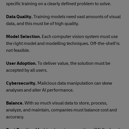
specific training on a clearly defined problem to solve.
Data Quality.
Training models need vast amounts of visual
data, and this must be of high quality.
Model Selection.
Each computer vision system must use
the right model and modelling techniques. Off-the-shelf is
not feasible.
User Adoption.
To deliver value, the solution must be
accepted by all users.
Cybersecurity.
Malicious data manipulation can skew
analyses and alter AI performance.
Balance.
With so much visual data to store, process,
analyze, and maintain, companies must balance cost and
accuracy.