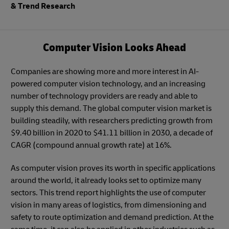
& Trend Research
Computer Vision Looks Ahead
Companies are showing more and more interest in AI-
powered computer vision technology, and an increasing
number of technology providers are ready and able to
supply this demand. The global computer vision market is
building steadily, with researchers predicting growth from
$9.40 billion in 2020 to $41.11 billion in 2030, a decade of
CAGR (compound annual growth rate) at 16%.
As computer vision proves its worth in specific applications
around the world, it already looks set to optimize many
sectors. This trend report highlights the use of computer
vision in many areas of logistics, from dimensioning and
safety to route optimization and demand prediction. At the