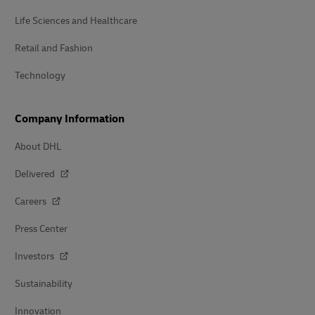
Life Sciences and Healthcare
Retail and Fashion
Technology
Company Information
About DHL
Delivered
Careers
Press Center
Investors
Sustainability
Innovation