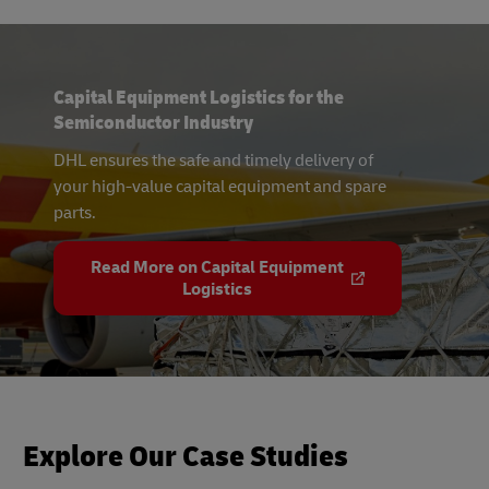
Capital Equipment Logistics for the
Semiconductor Industry
DHL ensures the safe and timely delivery of
your high-value capital equipment and spare
parts.
Read More on Capital Equipment
Logistics
Explore Our Case Studies