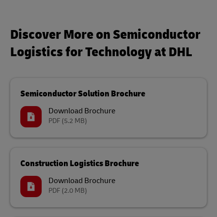
Discover More on Semiconductor
Logistics for Technology at DHL
Semiconductor Solution Brochure
Download Brochure
PDF
(5.2 MB)
Construction Logistics Brochure
Download Brochure
PDF
(2.0 MB)