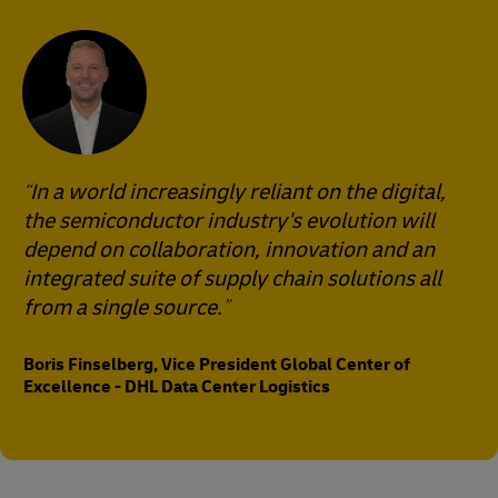
In a world increasingly reliant on the digital,
the semiconductor industry's evolution will
depend on collaboration, innovation and an
integrated suite of supply chain solutions all
from a single source.
Boris Finselberg, Vice President Global Center of
Excellence - DHL Data Center Logistics