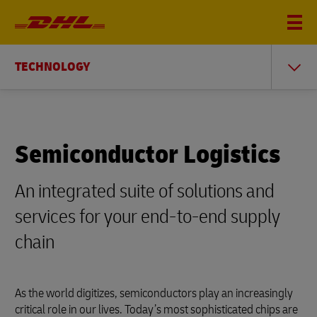
TECHNOLOGY
Semiconductor Logistics
An integrated suite of solutions and
services for your end-to-end supply
chain
As the world digitizes, semiconductors play an increasingly
critical role in our lives. Today’s most sophisticated chips are