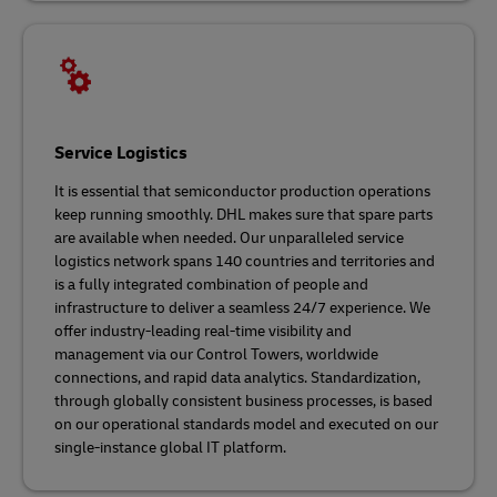
Service Logistics
It is essential that semiconductor production operations
keep running smoothly. DHL makes sure that spare parts
are available when needed. Our unparalleled service
logistics network spans 140 countries and territories and
is a fully integrated combination of people and
infrastructure to deliver a seamless 24/7 experience. We
offer industry-leading real-time visibility and
management via our Control Towers, worldwide
connections, and rapid data analytics. Standardization,
through globally consistent business processes, is based
on our operational standards model and executed on our
single-instance global IT platform.