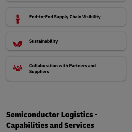
End-to-End Supply Chain Visibility
Sustainability
Collaboration with Partners and
Suppliers
Semiconductor Logistics -
Capabilities and Services