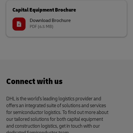
Capital Equipment Brochure
Download Brochure
PDF
(6.5 MB)
Connect with us
DHL is the world's leading logistics provider and
offers an integrated suite of solutions and services
for semiconductor logistics. To find out more about
our tailored solutions for both capital equipment
and construction logistics, get in touch with our
dedicated Semiconductor team.