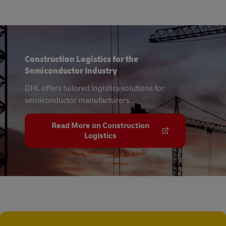
Construction Logistics for the
Semiconductor Industry
DHL offers tailored logistics solutions for
semiconductor manufacturers.
Read More on Construction
Logistics