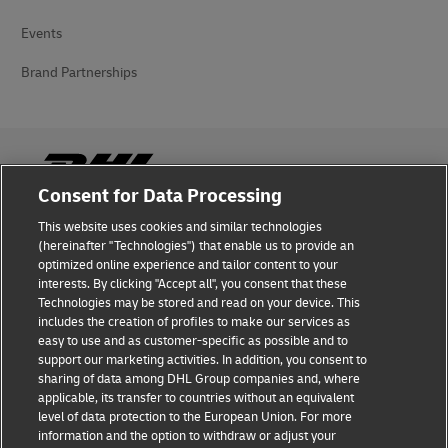
Events
Brand Partnerships
Consent for Data Processing
This website uses cookies and similar technologies
Fraud Awareness
(hereinafter "Technologies") that enable us to provide an
optimized online experience and tailor content to your
Legal Notice
interests. By clicking "Accept all", you consent that these
Technologies may be stored and read on your device. This
Terms of Use
includes the creation of profiles to make our services as
easy to use and as customer-specific as possible and to
Privacy Notice
support our marketing activities. In addition, you consent to
sharing of data among DHL Group companies and, where
Additional Information
applicable, its transfer to countries without an equivalent
level of data protection to the European Union. For more
Cookie Settings
information and the option to withdraw or adjust your