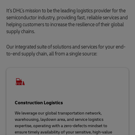
It's DHL’s mission to be the leading logistics provider for the
semiconductor industry, providing fast, reliable services and
helping customers to increase the resilience of their global
supply chains.
Our integrated suite of solutions and services for your end-
to-end supply chain, all from a single source:
Construction Logistics
We leverage our global transportation network,
warehousing, laydown area, and service logistics
expertise, operating with a zero-defects mindset to
ensure timely availability of your sensitive, high-value