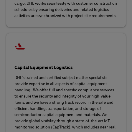
cargo. DHL works seamlessly with customer construction
schedules by ensuring deliveries and related logistics
activities are synchronized with project site requirements.
Capital Equipment Logistics
DHL’s trained and certified subject matter specialists
provide expertise in all aspects of capital equipment
handling. We offer full and specific compliance services
to ensure the security and integrity of your high-value
items, and we have a strong track record in the safe and
efficient handling, transportation, and storage of
semiconductor capital equipment and materials. We
provide global visibility through a state-of-the-art IoT
monitoring solution (CapTrack), which includes near real-