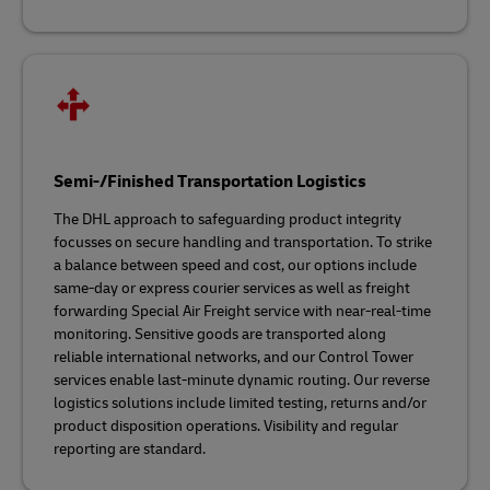
Semi-/Finished Transportation Logistics
The DHL approach to safeguarding product integrity
focusses on secure handling and transportation. To strike
a balance between speed and cost, our options include
same-day or express courier services as well as freight
forwarding Special Air Freight service with near-real-time
monitoring. Sensitive goods are transported along
reliable international networks, and our Control Tower
services enable last-minute dynamic routing. Our reverse
logistics solutions include limited testing, returns and/or
product disposition operations. Visibility and regular
reporting are standard.