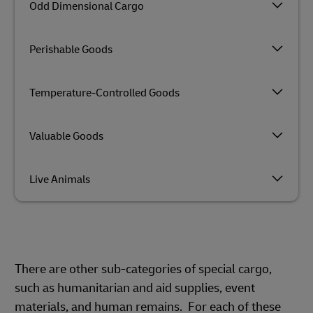
Odd Dimensional Cargo
Perishable Goods
Temperature-Controlled Goods
Valuable Goods
Live Animals
There are other sub-categories of special cargo,
such as humanitarian and aid supplies, event
materials, and human remains. For each of these