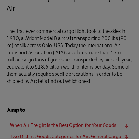
Air
The first-ever commercial cargo flight took to the skies in
1910, a Wright Model B aircraft transporting 200 lbs (90
kg) of silk across Ohio, USA. Today the International Air
Transport Association (IATA) calculates more than 65.6
million cargo tons of goods are transported by air each year,
equivalent to $18.6 billion worth of items per day. Some of
them actually require specific precautions in order to be
shipped by Air; let’s find out which ones!
Jump to
When Air Freight Is the Best Option for Your Goods
Two Distinct Goods Categories for Air: General Cargo