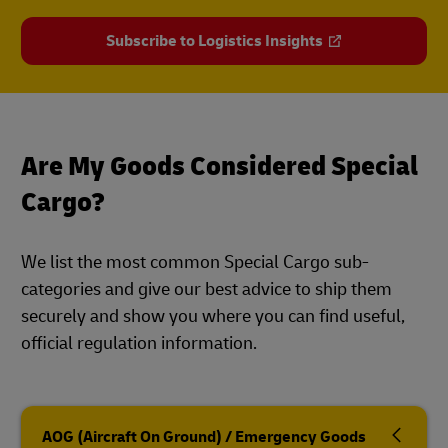
Subscribe to Logistics Insights
Are My Goods Considered Special
Cargo?
We list the most common Special Cargo sub-
categories and give our best advice to ship them
securely and show you where you can find useful,
official regulation information.
AOG (Aircraft On Ground) / Emergency Goods