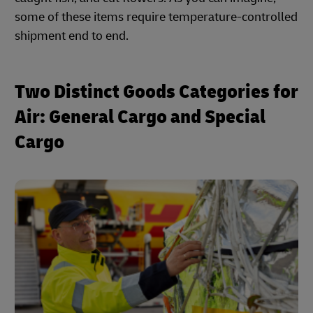
some of these items require temperature-controlled
shipment end to end.
Two Distinct Goods Categories for
Air: General Cargo and Special
Cargo