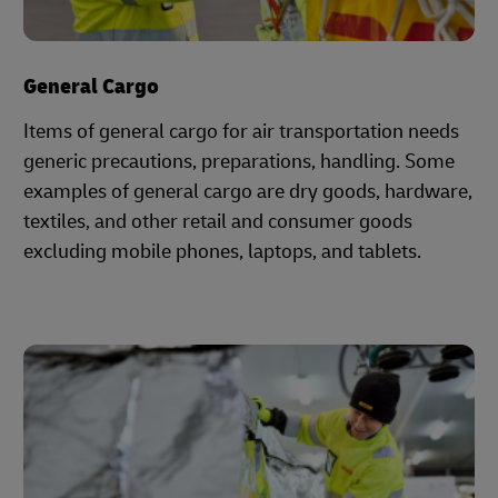
General Cargo
Items of general cargo for air transportation needs
generic precautions, preparations, handling. Some
examples of general cargo are dry goods, hardware,
textiles, and other retail and consumer goods
excluding mobile phones, laptops, and tablets.