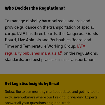
Who Decides the Regulations?
To manage globally harmonized standards and
provide guidance on the transportation of special
cargo, IATA has three boards: the Dangerous Goods
Board, Live Animals and Perishables Board, and
Time and Temperature Working Group.
IATA
regularly publishes manuals
on the regulations,
standards, and best practices in air transportation.
Get Logistics Insights by Email
Subscribe to our monthly market updates and get invited to
exclusive webinars where our Freight Forwarding Experts
answer all your questions on global trade.