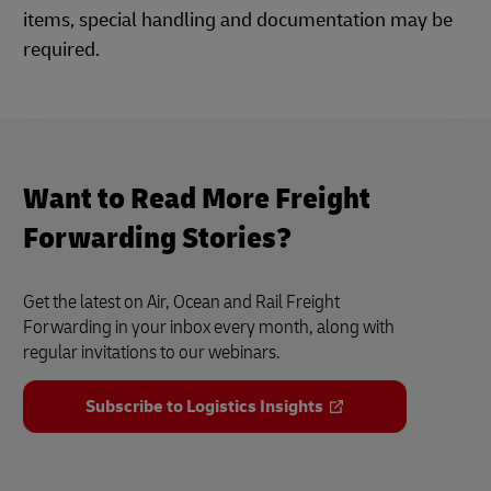
items, special handling and documentation may be
required.
Want to Read More Freight
Forwarding Stories?
Get the latest on Air, Ocean and Rail Freight
Forwarding in your inbox every month, along with
regular invitations to our webinars.
Subscribe to Logistics Insights