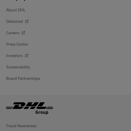
About DHL
Delivered
Careers
Press Center
Investors
Sustainability
Brand Partnerships
Fraud Awareness