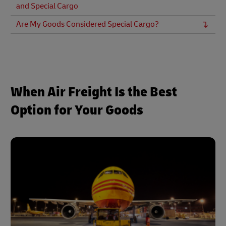
and Special Cargo
Are My Goods Considered Special Cargo?
When Air Freight Is the Best
Option for Your Goods