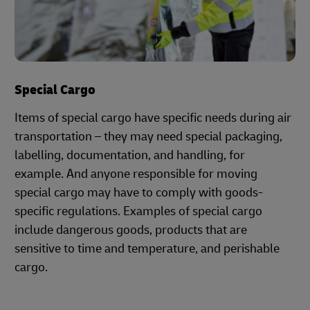
Special Cargo
Items of special cargo have specific needs during air
transportation – they may need special packaging,
labelling, documentation, and handling, for
example. And anyone responsible for moving
special cargo may have to comply with goods-
specific regulations. Examples of special cargo
include dangerous goods, products that are
sensitive to time and temperature, and perishable
cargo.