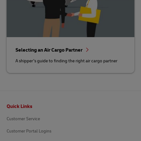
Selecting an Air Cargo Partner
A shipper’s guide to finding the right air cargo partner
Footer
Quick Links
Customer Service
Customer Portal Logins