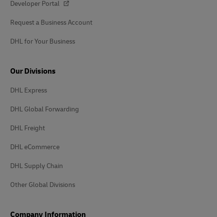
Developer Portal
Request a Business Account
DHL for Your Business
Our Divisions
DHL Express
DHL Global Forwarding
DHL Freight
DHL eCommerce
DHL Supply Chain
Other Global Divisions
Company Information