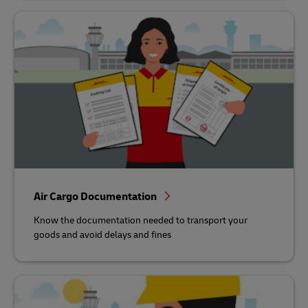
Air Cargo Documentation
Know the documentation needed to transport your
goods and avoid delays and fines