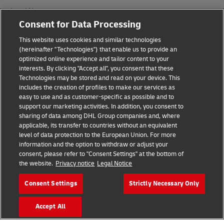
Legal Notice
Consent for Data Processing
Terms of Use
This website uses cookies and similar technologies
Privacy Notice
(hereinafter "Technologies") that enable us to provide an
optimized online experience and tailor content to your
interests. By clicking "Accept all", you consent that these
Accessibility
Technologies may be stored and read on your device. This
includes the creation of profiles to make our services as
Additional Information
easy to use and as customer-specific as possible and to
support our marketing activities. In addition, you consent to
Cookie Settings
sharing of data among DHL Group companies and, where
applicable, its transfer to countries without an equivalent
Follow Us
level of data protection to the European Union. For more
information and the option to withdraw or adjust your
consent, please refer to "Consent Settings" at the bottom of
the website.
Privacy notice
Legal Notice
Consent Settings
Strictly Necessary Only
2026 © - all rights reserved
Accept All