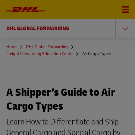
DHL GLOBAL FORWARDING
You
Home
DHL Global Forwarding
are
Freight Forwarding Education Center
Air Cargo Types
here
A Shipper’s Guide to Air
Cargo Types
Learn How to Differentiate and Ship
General Cargo and Special Cargo by