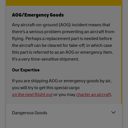
AOG/Emergency Goods
Any aircraft-on-ground (AOG) incident means that
there’s a serious problem preventing an aircraft from
flying. Perhaps a replacement part is needed before
the aircraft can be cleared for take-off, in which case
this part is referred to as an AOG or emergency item.
It’s a very time-sensitive shipment.
Our Expertise
If you are shipping AOG or emergency goods by air,
you will try to get this special cargo
on the next flight out
or you may
charter an aircraft
.
Dangerous Goods