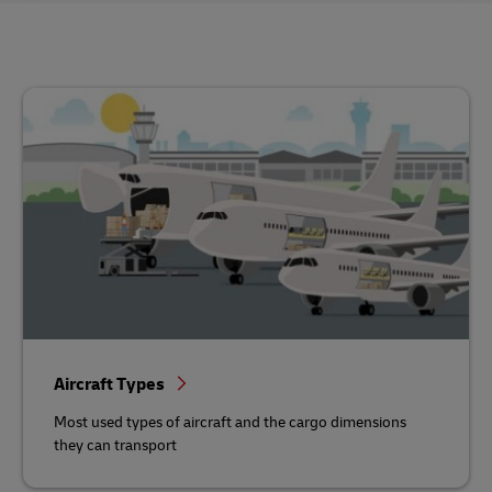
Aircraft Types
Most used types of aircraft and the cargo dimensions
they can transport