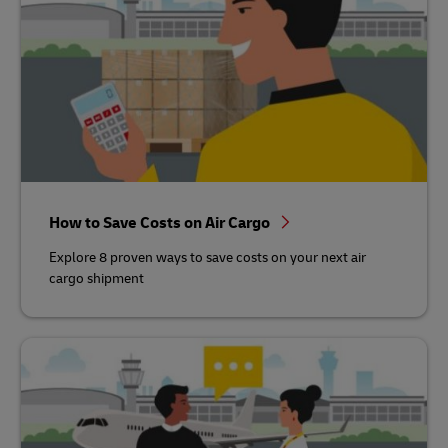
How to Save Costs on Air Cargo
Explore 8 proven ways to save costs on your next air
cargo shipment