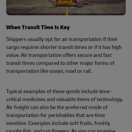
When Transit Time Is Key
Shippers usually opt for air transportation if their
cargo requires shorter transit times or if it has high
value. Air transportation offers secure and fast
transit times compared to other major forms of
transportation like ocean, road or rail.
Typical examples of these goods include time-
critical medicines and valuable items of technology.
Air freight can also be the preferred mode of
transportation for perishables that are time
sensitive. Examples include soft fruits, freshly
caught fish, and cut flowers. As you can imagine,