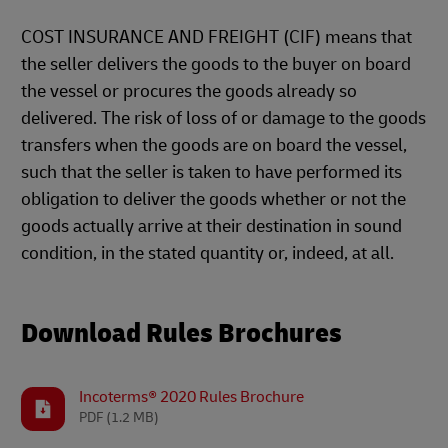
COST INSURANCE AND FREIGHT (CIF) means that
the seller delivers the goods to the buyer on board
the vessel or procures the goods already so
delivered. The risk of loss of or damage to the goods
transfers when the goods are on board the vessel,
such that the seller is taken to have performed its
obligation to deliver the goods whether or not the
goods actually arrive at their destination in sound
condition, in the stated quantity or, indeed, at all.
Download Rules Brochures
Incoterms® 2020 Rules Brochure
PDF
(1.2 MB)