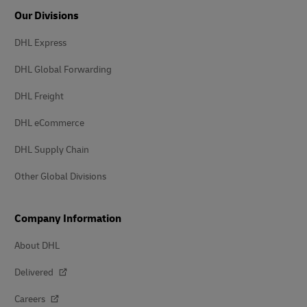
Our Divisions
DHL Express
DHL Global Forwarding
DHL Freight
DHL eCommerce
DHL Supply Chain
Other Global Divisions
Company Information
About DHL
Delivered
Careers