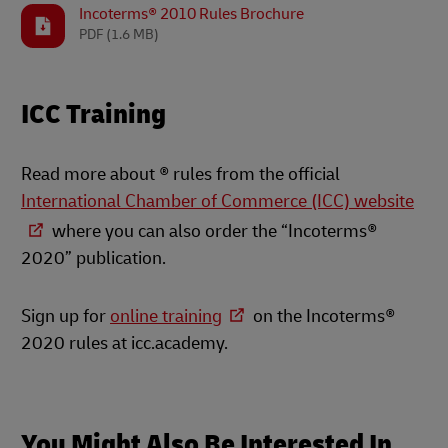
Incoterms® 2010 Rules Brochure
PDF
(1.6 MB)
ICC Training
Read more about ® rules from the official
International Chamber of Commerce (ICC) website
where you can also order the “Incoterms®
2020” publication.
Sign up for
online training
on the Incoterms®
2020 rules at icc.academy.
You Might Also Be Interested In