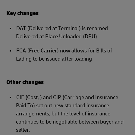
Key changes
DAT (Delivered at Terminal) is renamed
Delivered at Place Unloaded (DPU)
FCA (Free Carrier) now allows for Bills of
Lading to be issued after loading
Other changes
CIF (Cost, ) and CIP (Carriage and Insurance
Paid To) set out new standard insurance
arrangements, but the level of insurance
continues to be negotiable between buyer and
seller.