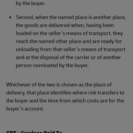
by the buyer.
Second, when the named place is another place,
the goods are delivered when, having been
loaded on the seller’s means of transport, they
reach the named other place and are ready for
unloading from that seller’s means of transport
and at the disposal of the carrier or of another
person nominated by the buyer.
Whichever of the two is chosen as the place of
delivery, that place identifies where risk transfers to
the buyer and the time from which costs are for the
buyer’s account.