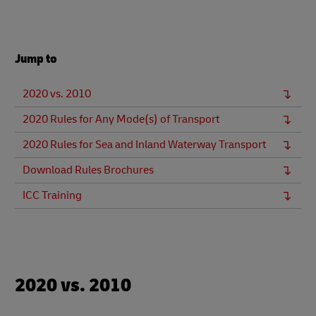
Jump to
2020 vs. 2010
2020 Rules for Any Mode(s) of Transport
2020 Rules for Sea and Inland Waterway Transport
Download Rules Brochures
ICC Training
2020 vs. 2010