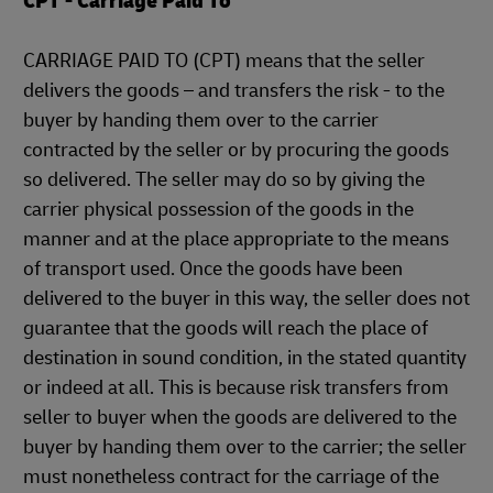
CPT - Carriage Paid To
CARRIAGE PAID TO (CPT) means that the seller
delivers the goods – and transfers the risk - to the
buyer by handing them over to the carrier
contracted by the seller or by procuring the goods
so delivered. The seller may do so by giving the
carrier physical possession of the goods in the
manner and at the place appropriate to the means
of transport used. Once the goods have been
delivered to the buyer in this way, the seller does not
guarantee that the goods will reach the place of
destination in sound condition, in the stated quantity
or indeed at all. This is because risk transfers from
seller to buyer when the goods are delivered to the
buyer by handing them over to the carrier; the seller
must nonetheless contract for the carriage of the