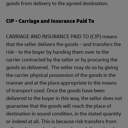
goods from delivery to the agreed destination.
CIP - Carriage and Insurance Paid To
CARRIAGE AND INSURANCE PAID TO (CIP) means
that the seller delivers the goods – and transfers the
risk - to the buyer by handing them over to the
carrier contracted by the seller or by procuring the
goods so delivered. The seller may do so by giving
the carrier physical possession of the goods in the
manner and at the place appropriate to the means
of transport used. Once the goods have been
delivered to the buyer in this way, the seller does not
guarantee that the goods will reach the place of
destination in sound condition, in the stated quantity
or indeed at all. This is because risk transfers from