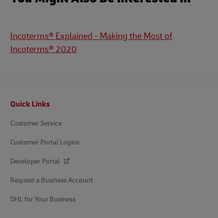
Incoterms® Explained - Making the Most of
Incoterms® 2020
Footer
Quick Links
Customer Service
Customer Portal Logins
Developer Portal
Request a Business Account
DHL for Your Business