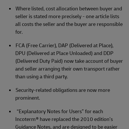
Where listed, cost allocation between buyer and
seller is stated more precisely - one article lists
all costs the seller and the buyer are responsible
for.
FCA (Free Carrier), DAP (Delivered at Place),
DPU (Delivered at Place Unloaded) and DDP
(Delivered Duty Paid) now take account of buyer
and seller arranging their own transport rather
than using a third party.
Security-related obligations are now more
prominent.
“Explanatory Notes for Users” for each
Incoterm® have replaced the 2010 edition’s
Guidance Notes, and are designed to be easier