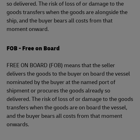
so delivered. The risk of loss of or damage to the
goods transfers when the goods are alongside the
ship, and the buyer bears all costs from that
moment onward.
FOB - Free on Board
FREE ON BOARD (FOB) means that the seller
delivers the goods to the buyer on board the vessel
nominated by the buyer at the named port of
shipment or procures the goods already so
delivered. The risk of loss of or damage to the goods
transfers when the goods are on board the vessel,
and the buyer bears all costs from that moment
onwards.