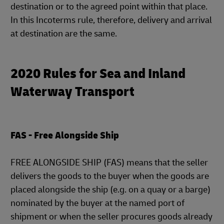
destination or to the agreed point within that place.
In this Incoterms rule, therefore, delivery and arrival
at destination are the same.
2020 Rules for Sea and Inland
Waterway Transport
FAS - Free Alongside Ship
FREE ALONGSIDE SHIP (FAS) means that the seller
delivers the goods to the buyer when the goods are
placed alongside the ship (e.g. on a quay or a barge)
nominated by the buyer at the named port of
shipment or when the seller procures goods already