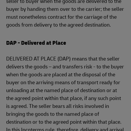
seller to buyer when the goods are delivered to the
buyer by handing them over to the carrier; the seller
must nonetheless contract for the carriage of the
goods from delivery to the agreed destination.
DAP - Delivered at Place
DELIVERED AT PLACE (DAP) means that the seller
delivers the goods – and transfers risk - to the buyer
when the goods are placed at the disposal of the
buyer on the arriving means of transport ready for
unloading at the named place of destination or at
the agreed point within that place, if any such point
is agreed. The seller bears all risks involved in
bringing the goods to the named place of
destination or to the agreed point within that place.
In this Incoterms rule, therefore, delivery and arrival