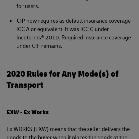
for users.
CIP now requires as default insurance coverage
ICC A or equivalent. It was ICC C under
Incoterms® 2010. Required insurance coverage
under CIF remains.
2020 Rules for Any Mode(s) of
Transport
EXW - Ex Works
Ex WORKS (EXW) means that the seller delivers the
goods to the buyer when it places the goods at the