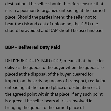
destination. The seller should therefore ensure that
it is in a position to organize unloading at the named
place. Should the parties intend the seller not to
bear the risk and cost of unloading, the DPU rule
should be avoided and DAP should be used instead.
DDP – Delivered Duty Paid
DELIVERED DUTY PAID (DDP) means that the seller
delivers the goods to the buyer when the goods are
placed at the disposal of the buyer, cleared for
import, on the arriving means of transport, ready for
unloading, at the named place of destination or at
the agreed point within that place, if any such point
is agreed. The seller bears all risks involved in
bringing the goods to the named place of