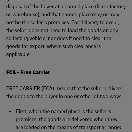
disposal of the buyer at a named place (like a factory
or warehouse), and that named place may or may
not be the seller’s premises. For delivery to occur,
the seller does not need to load the goods on any
collecting vehicle, nor does it need to clear the
goods for export, where such clearance is
applicable.
FCA - Free Carrier
FREE CARRIER (FCA) means that the seller delivers
the goods to the buyer in one or other of two ways:
First, when the named place is the seller’s
premises, the goods are delivered when they
are loaded on the means of transport arranged