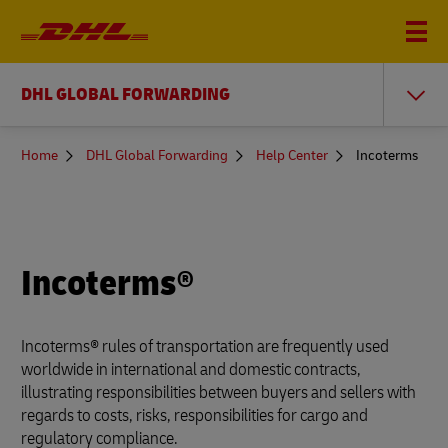
DHL GLOBAL FORWARDING
You
Home
DHL Global Forwarding
Help Center
Incoterms
are
here
Incoterms®
Incoterms® rules of transportation are frequently used
worldwide in international and domestic contracts,
illustrating responsibilities between buyers and sellers with
regards to costs, risks, responsibilities for cargo and
regulatory compliance.