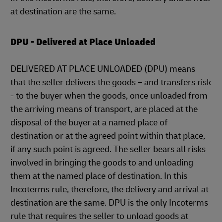
at destination are the same.
DPU - Delivered at Place Unloaded
DELIVERED AT PLACE UNLOADED (DPU) means
that the seller delivers the goods – and transfers risk
- to the buyer when the goods, once unloaded from
the arriving means of transport, are placed at the
disposal of the buyer at a named place of
destination or at the agreed point within that place,
if any such point is agreed. The seller bears all risks
involved in bringing the goods to and unloading
them at the named place of destination. In this
Incoterms rule, therefore, the delivery and arrival at
destination are the same. DPU is the only Incoterms
rule that requires the seller to unload goods at