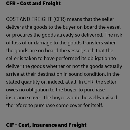
CFR - Cost and Freight
COST AND FREIGHT (CFR) means that the seller
delivers the goods to the buyer on board the vessel
or procures the goods already so delivered. The risk
of loss of or damage to the goods transfers when
the goods are on board the vessel, such that the
seller is taken to have performed its obligation to
deliver the goods whether or not the goods actually
arrive at their destination in sound condition, in the
stated quantity or, indeed, at all. In CFR, the seller
owes no obligation to the buyer to purchase
insurance cover: the buyer would be well-advised
therefore to purchase some cover for itself.
CIF - Cost, Insurance and Freight