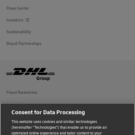
Press Center
Investors
Sustainability
Brand Partnerships
Fraud Awareness
Legal Notice
Consent for Data Processing
Terms of Use
This website uses cookies and similar technologies
Privacy Notice
(hereinafter "Technologies") that enable us to provide an
optimized online experience and tailor content to your