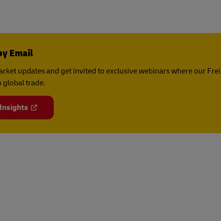
by Email
rket updates and get invited to exclusive webinars where our Fre
 global trade.
 Insights