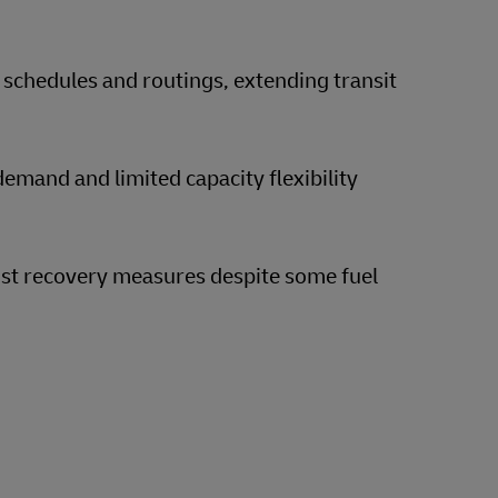
 schedules and routings, extending transit
emand and limited capacity flexibility
ost recovery measures despite some fuel