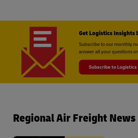
Get Logistics Insights 
Subscribe to our monthly ma
answer all your questions on
Subscribe to Logistics
Regional Air Freight News