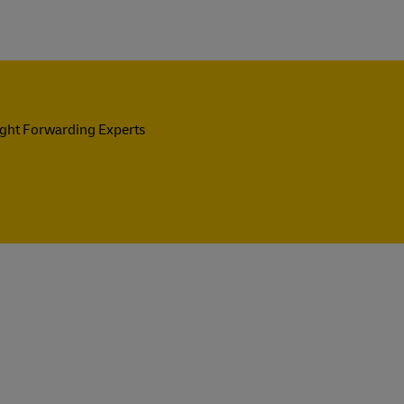
ight Forwarding Experts