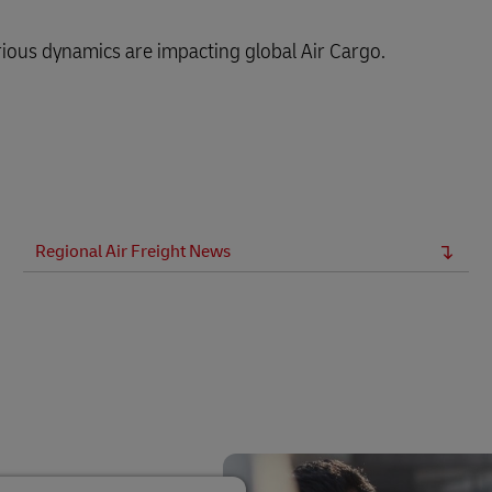
ious dynamics are impacting global Air Cargo.
Regional Air Freight News