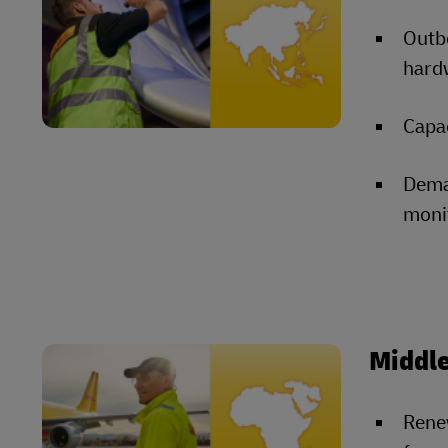
Outb
hardw
Capac
Dema
moni
Middle
Rene