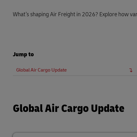
LifeTrack
MyGTS
What’s shaping Air Freight in 2026? Explore how var
Learn About Portals
DHL SameDay
LifeTrack
Jump to
Learn About Portals
Global Air Cargo Update
Global Air Cargo Update