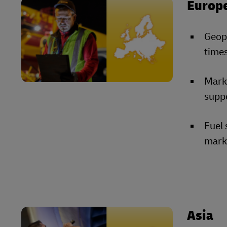
Europ
Geopo
times
Marke
suppo
Fuel 
marke
Asia