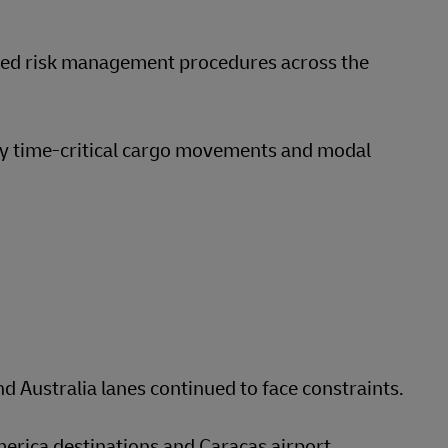
nced risk management procedures across the
y time-critical cargo movements and modal
d Australia lanes continued to face constraints.
merica destinations and Caracas airport