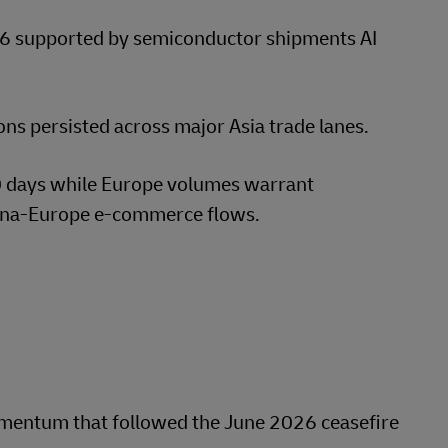
6 supported by semiconductor shipments AI
s persisted across major Asia trade lanes.
60 days while Europe volumes warrant
ina-Europe e-commerce flows.
mentum that followed the June 2026 ceasefire