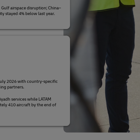
Gulf airspace disruption; China–
ty stayed 4% below last year.
July 2026 with country-specific
ing partners.
iyadh services while LATAM
tely 410 aircraft by the end of