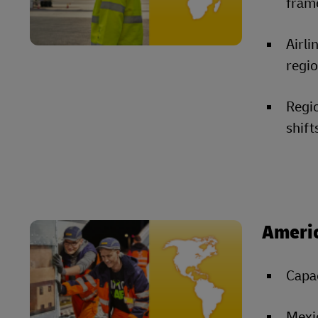
fram
Airli
regio
Regi
shift
Ameri
Capac
Mexic