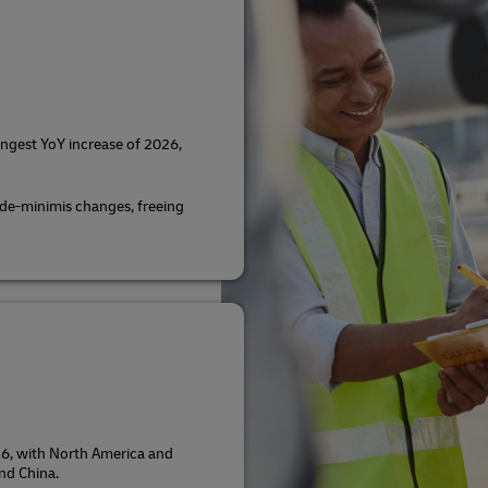
ngest YoY increase of 2026,
 de-minimis changes, freeing
 26, with North America and
nd China.