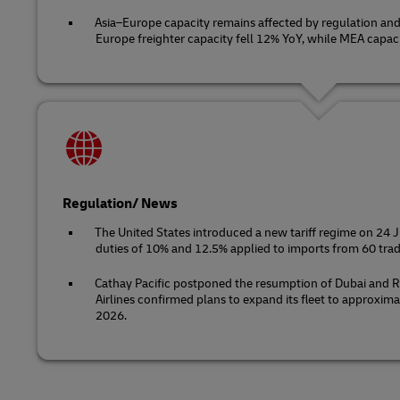
Asia–Europe capacity remains affected by regulation and 
Europe freighter capacity fell 12% YoY, while MEA capaci
Regulation/ News
The United States introduced a new tariff regime on 24 
duties of 10% and 12.5% applied to imports from 60 trad
Cathay Pacific postponed the resumption of Dubai and R
Airlines confirmed plans to expand its fleet to approxima
2026.