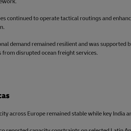
ework.
nes continued to operate tactical routings and enha
n.
onal demand remained resilient and was supported b
s from disrupted ocean freight services.
cas
ity across Europe remained stable while key India an
o reported capacity constraints on selected Latin A