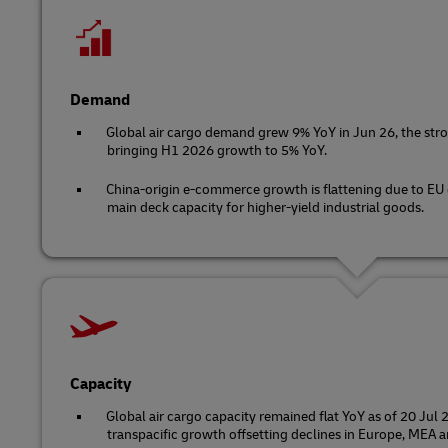
Demand
Global air cargo demand grew 9% YoY in Jun 26, the stro
bringing H1 2026 growth to 5% YoY.
China-origin e-commerce growth is flattening due to EU
main deck capacity for higher-yield industrial goods.
Capacity
Global air cargo capacity remained flat YoY as of 20 Jul
transpacific growth offsetting declines in Europe, MEA a