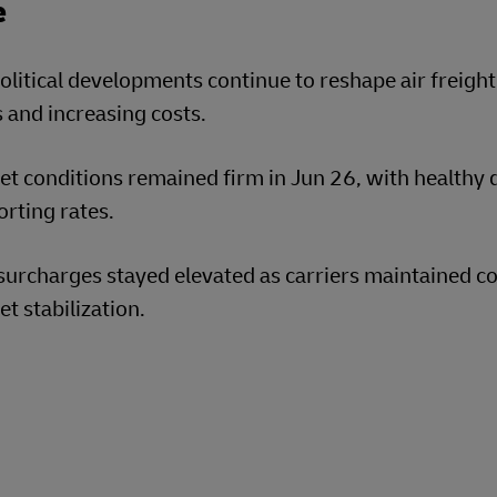
e
litical developments continue to reshape air freight
 and increasing costs.
t conditions remained firm in Jun 26, with healthy d
rting rates.
surcharges stayed elevated as carriers maintained c
t stabilization.