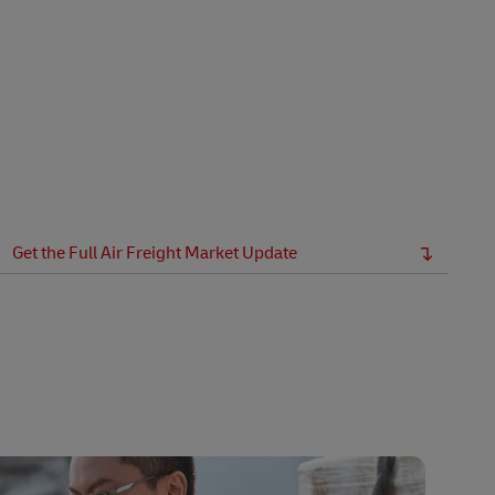
Get the Full Air Freight Market Update