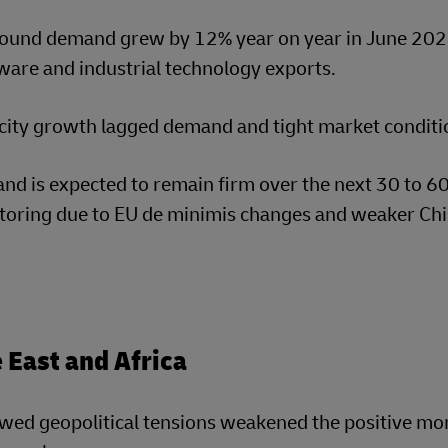
ound demand grew by 12% year on year in June 202
are and industrial technology exports.
ity growth lagged demand and tight market condition
nd is expected to remain firm over the next 30 to 
toring due to EU de minimis changes and weaker Ch
 East and Africa
wed geopolitical tensions weakened the positive mo