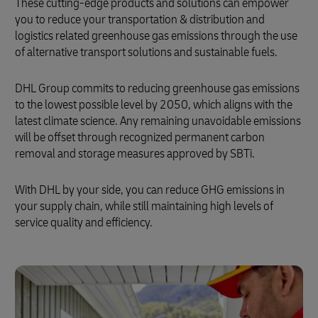
These cutting-edge products and solutions can empower
you to reduce your transportation & distribution and
logistics related greenhouse gas emissions through the use
of alternative transport solutions and sustainable fuels.
DHL Group commits to reducing greenhouse gas emissions
to the lowest possible level by 2050, which aligns with the
latest climate science. Any remaining unavoidable emissions
will be offset through recognized permanent carbon
removal and storage measures approved by SBTi.
With DHL by your side, you can reduce GHG emissions in
your supply chain, while still maintaining high levels of
service quality and efficiency.