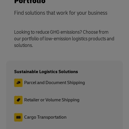
Portfolio
Find solutions that work for your business
Looking to reduce GHG emissions? Choose from
our portfolio of low-emission logistics products and
solutions.
Sustainable Logistics Solutions
Parcel and Document Shipping
Retailer or Volume Shipping
Cargo Transportation