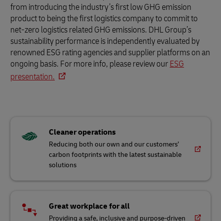
from introducing the industry’s first low GHG emission
product to being the first logistics company to commit to
net-zero logistics related GHG emissions. DHL Group’s
sustainability performance is independently evaluated by
renowned ESG rating agencies and supplier platforms on an
ongoing basis. For more info, please review our
ESG
presentation.
Cleaner operations
Reducing both our own and our customers’
carbon footprints with the latest sustainable
solutions
Great workplace for all
Providing a safe, inclusive and purpose-driven