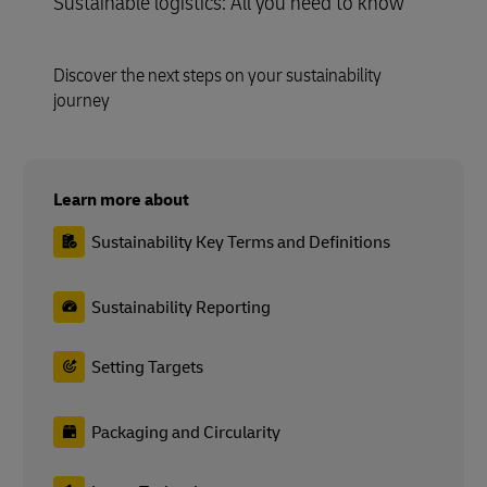
Sustainable logistics: All you need to know
Discover the next steps on your sustainability
journey
Learn more about
Sustainability Key Terms and Definitions
Sustainability Reporting
Setting Targets
Packaging and Circularity