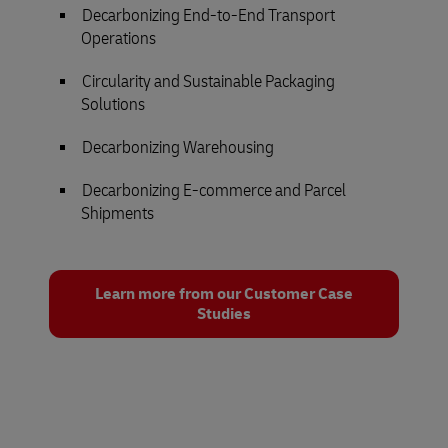
Decarbonizing End-to-End Transport
Operations
Circularity and Sustainable Packaging
Solutions
Decarbonizing Warehousing
Decarbonizing E-commerce and Parcel
Shipments
Learn more from our Customer Case
Studies