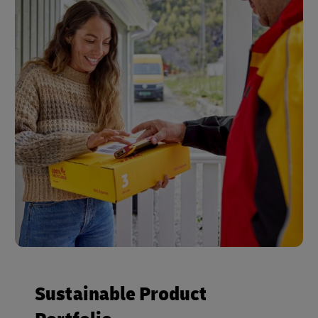
Sustainable Product