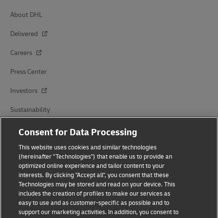
About DHL
Delivered
Careers
Press Center
Investors
Sustainability
Brand Partnerships
Consent for Data Processing
This website uses cookies and similar technologies
(hereinafter "Technologies") that enable us to provide an
optimized online experience and tailor content to your
interests. By clicking "Accept all", you consent that these
Technologies may be stored and read on your device. This
includes the creation of profiles to make our services as
easy to use and as customer-specific as possible and to
Fraud Awareness
support our marketing activities. In addition, you consent to