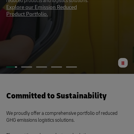
reduced products and logistics solutions.
footprint to a minimum.
Explore our Emission Reduced
Product Portfolio.
St
Anima
Committed to Sustainability
We proudly offer a comprehensive portfolio of reduced
GHG emissions logistics solutions.