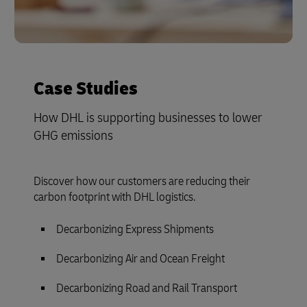
Case Studies
How DHL is supporting businesses to lower
GHG emissions
Discover how our customers are reducing their
carbon footprint with DHL logistics.
Decarbonizing Express Shipments
Decarbonizing Air and Ocean Freight
Decarbonizing Road and Rail Transport