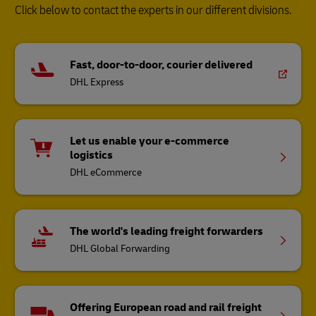
Click below to contact the experts in our different divisions.
Fast, door-to-door, courier delivered
DHL Express
Let us enable your e-commerce
logistics
DHL eCommerce
The world's leading freight forwarders
DHL Global Forwarding
Offering European road and rail freight