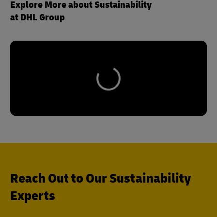
Explore More about Sustainability
at DHL Group
Reach Out to Our Sustainability
Experts