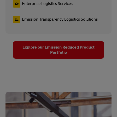
Enterprise Logistics Services
Emission Transparency Logistics Solutions
Explore our Emission Reduced Product
Portfolio