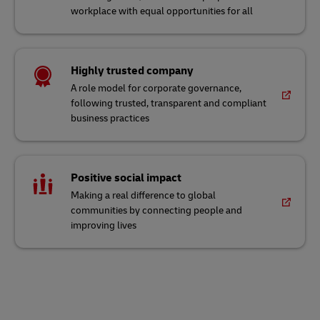
workplace with equal opportunities for all
Highly trusted company
A role model for corporate governance,
following trusted, transparent and compliant
business practices
Positive social impact
Making a real difference to global
communities by connecting people and
improving lives