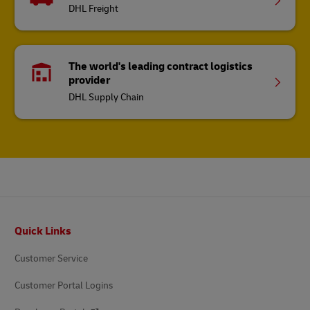
DHL Freight
The world's leading contract logistics
provider
DHL Supply Chain
Footer
Quick Links
Customer Service
Customer Portal Logins