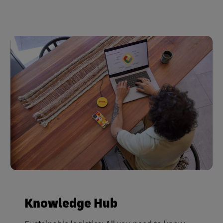
Knowledge Hub