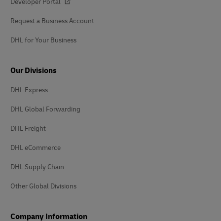
Developer Portal
Request a Business Account
DHL for Your Business
Our Divisions
DHL Express
DHL Global Forwarding
DHL Freight
DHL eCommerce
DHL Supply Chain
Other Global Divisions
Company Information