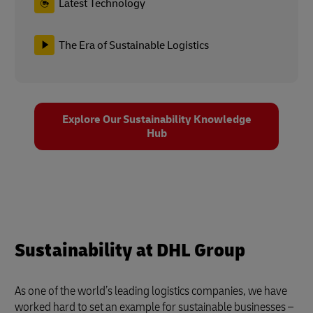
Latest Technology
The Era of Sustainable Logistics
Explore Our Sustainability Knowledge
Hub
Sustainability at DHL Group
As one of the world’s leading logistics companies, we have
worked hard to set an example for sustainable businesses –