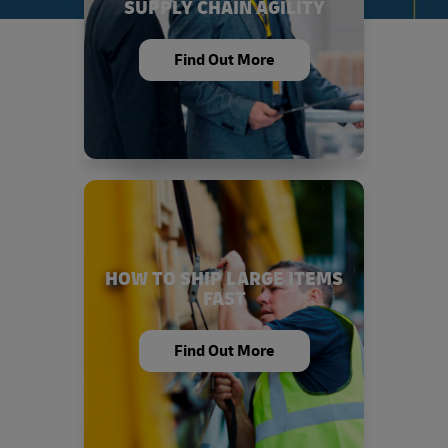
SUPPLY CHAIN AGILITY
Find Out More
HOW TO SHIP LARGE ITEMS
FAST
Find Out More