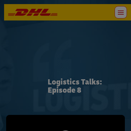
Logistics Talks:
Episode 8