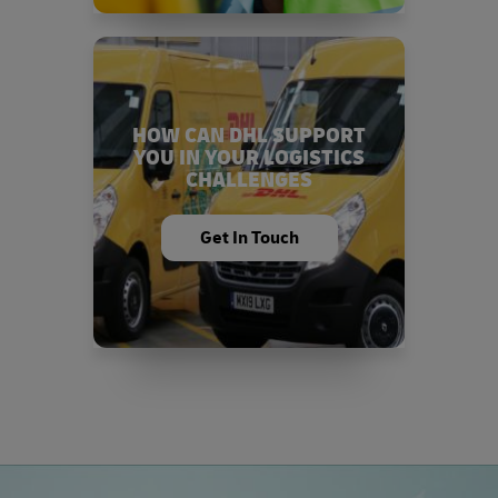
HOW CAN DHL SUPPORT
YOU IN YOUR LOGISTICS
CHALLENGES
Get In Touch