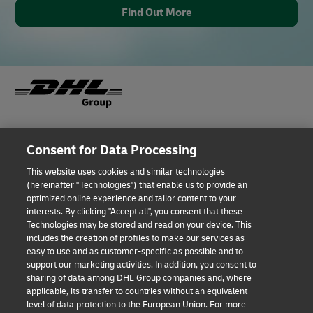
Find Out More
Fraud Awareness
Legal Notice
Consent for Data Processing
This website uses cookies and similar technologies
Terms of Use
Privacy Notice
(hereinafter "Technologies") that enable us to provide an
optimized online experience and tailor content to your
interests. By clicking "Accept all", you consent that these
Dispute Resolution
Accessibility
Technologies may be stored and read on your device. This
includes the creation of profiles to make our services as
Additional Information
Cookie Settings
easy to use and as customer-specific as possible and to
support our marketing activities. In addition, you consent to
sharing of data among DHL Group companies and, where
applicable, its transfer to countries without an equivalent
Follow Us
level of data protection to the European Union. For more