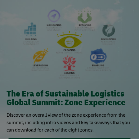
The Era of Sustainable Logistics
Global Summit: Zone Experience
Discover an overall view of the zone experience from the
summit, including intro videos and key takeaways that you
can download for each of the eight zones.