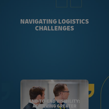
NAVIGATING LOGISTICS
CHALLENGES
END-TO-END VISIBILITY:
ACHIEVING GREATER