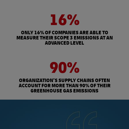
16%
ONLY 16% OF COMPANIES ARE ABLE TO
MEASURE THEIR SCOPE 3 EMISSIONS AT AN
ADVANCED LEVEL
90%
ORGANIZATION’S SUPPLY CHAINS OFTEN
ACCOUNT FOR MORE THAN 90% OF THEIR
GREENHOUSE GAS EMISSIONS