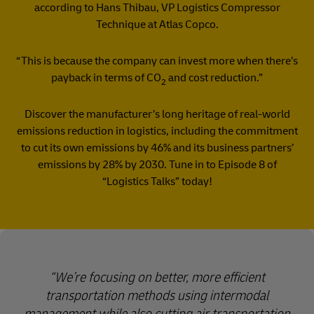
according to Hans Thibau, VP Logistics Compressor
Technique at Atlas Copco.
“This is because the company can invest more when there’s
payback in terms of CO
and cost reduction.”
2
Discover the manufacturer’s long heritage of real-world
emissions reduction in logistics, including the commitment
to cut its own emissions by 46% and its business partners’
emissions by 28% by 2030. Tune in to Episode 8 of
“Logistics Talks” today!
We’re focusing on better, more efficient
transportation methods using intermodal
management while also cutting air transportation