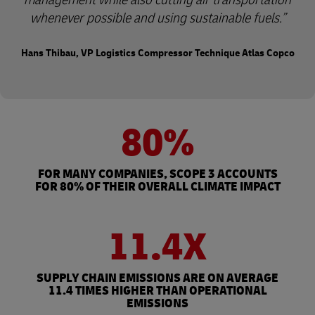
whenever possible and using sustainable fuels.
Hans Thibau, VP Logistics Compressor Technique Atlas Copco
80%
FOR MANY COMPANIES, SCOPE 3 ACCOUNTS
FOR 80% OF THEIR OVERALL CLIMATE IMPACT
11.4X
SUPPLY CHAIN EMISSIONS ARE ON AVERAGE
11.4 TIMES HIGHER THAN OPERATIONAL
EMISSIONS