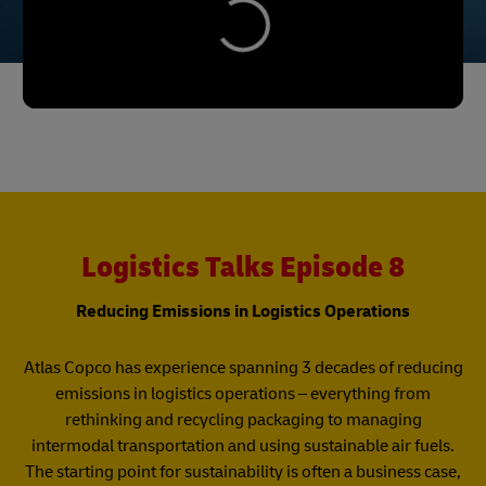
Logistics Talks Episode 8
Reducing Emissions in Logistics Operations
Atlas Copco has experience spanning 3 decades of reducing
emissions in logistics operations – everything from
rethinking and recycling packaging to managing
intermodal transportation and using sustainable air fuels.
The starting point for sustainability is often a business case,