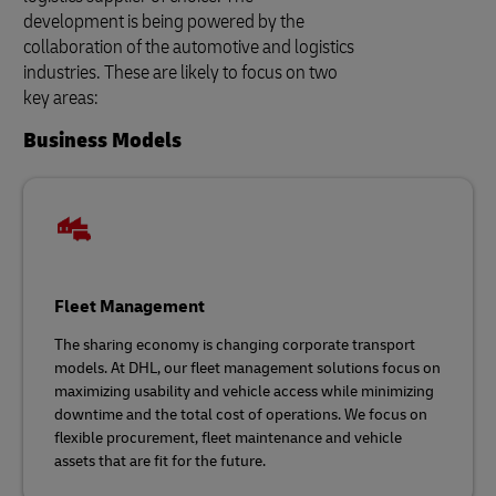
development is being powered by the
collaboration of the automotive and logistics
industries. These are likely to focus on two
key areas:
Business Models
Fleet Management
The sharing economy is changing corporate transport
models. At DHL, our fleet management solutions focus on
maximizing usability and vehicle access while minimizing
downtime and the total cost of operations. We focus on
flexible procurement, fleet maintenance and vehicle
assets that are fit for the future.