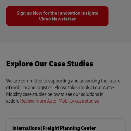
Sign up Now for the Innovation Insights
Video Newsletter
Explore Our Case Studies
We are committed to supporting and advancing the future
of mobility and logistics. Please take a look at our Auto-
Mobility case studies below to see our solutions in
action.
Review more Auto-Mobility case studies
International Freight Planning Center