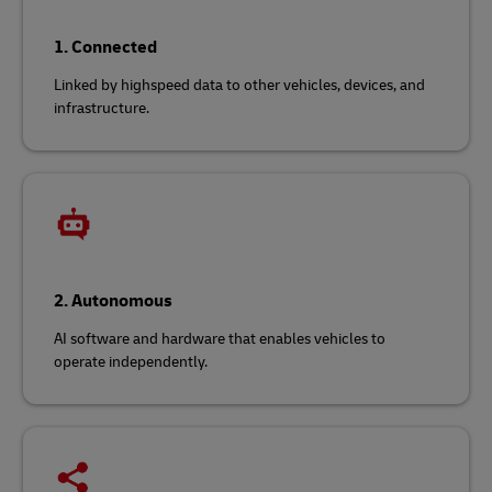
1. Connected
Linked by highspeed data to other vehicles, devices, and
infrastructure.
2. Autonomous
AI software and hardware that enables vehicles to
operate independently.