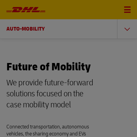
AUTO-MOBILITY
Future of Mobility
We provide future-forward
solutions focused on the
case mobility model
Connected transportation, autonomous
vehicles, the sharing economy and EVs