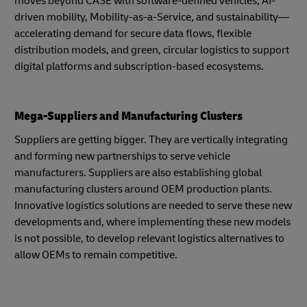
moves beyond CASE with software-defined vehicles, AI-
driven mobility, Mobility-as-a-Service, and sustainability—
accelerating demand for secure data flows, flexible
distribution models, and green, circular logistics to support
digital platforms and subscription-based ecosystems.
Mega-Suppliers and Manufacturing Clusters
Suppliers are getting bigger. They are vertically integrating
and forming new partnerships to serve vehicle
manufacturers. Suppliers are also establishing global
manufacturing clusters around OEM production plants.
Innovative logistics solutions are needed to serve these new
developments and, where implementing these new models
is not possible, to develop relevant logistics alternatives to
allow OEMs to remain competitive.