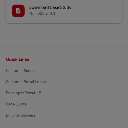
Download Case Study
PDF
(325.2 KB)
Footer
Quick Links
Customer Service
Customer Portal Logins
Developer Portal
Get a Quote
DHL for Business