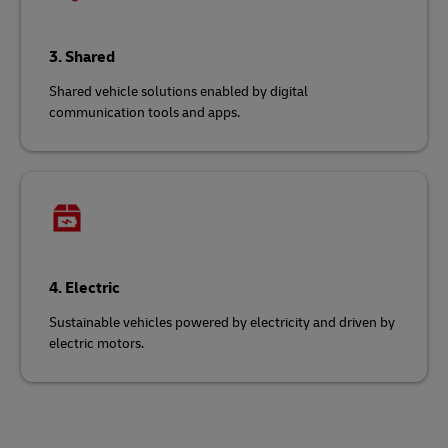
3. Shared
Shared vehicle solutions enabled by digital
communication tools and apps.
4. Electric
Sustainable vehicles powered by electricity and driven by
electric motors.