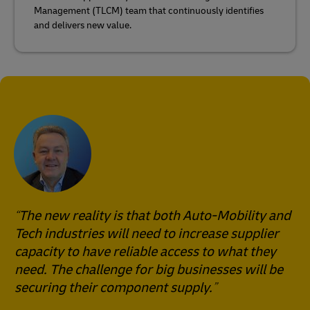
Management (TLCM) team that continuously identifies
and delivers new value.
The new reality is that both Auto-Mobility and
Tech industries will need to increase supplier
capacity to have reliable access to what they
need. The challenge for big businesses will be
securing their component supply.