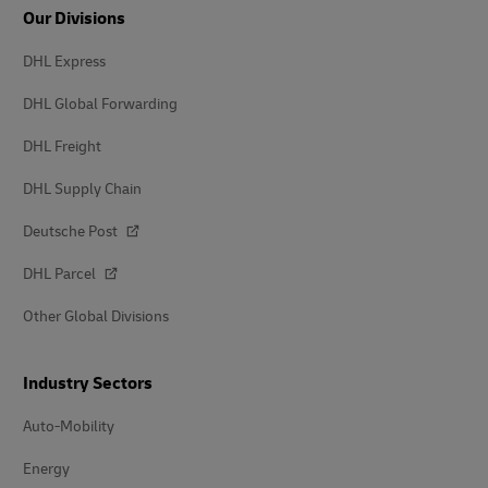
Our Divisions
DHL Express
DHL Global Forwarding
DHL Freight
DHL Supply Chain
Deutsche Post
DHL Parcel
Other Global Divisions
Industry Sectors
Auto-Mobility
Energy