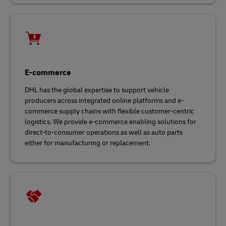
E-commerce
DHL has the global expertise to support vehicle
producers across integrated online platforms and e-
commerce supply chains with flexible customer-centric
logistics. We provide e-commerce enabling solutions for
direct-to-consumer operations as well as auto parts
either for manufacturing or replacement.