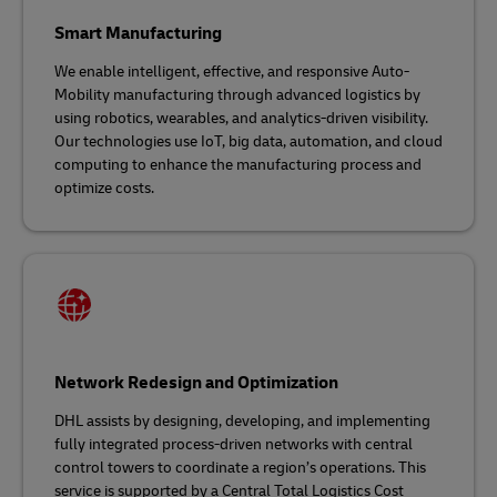
Smart Manufacturing
We enable intelligent, effective, and responsive Auto-
Mobility manufacturing through advanced logistics by
using robotics, wearables, and analytics-driven visibility.
Our technologies use IoT, big data, automation, and cloud
computing to enhance the manufacturing process and
optimize costs.
Network Redesign and Optimization
DHL assists by designing, developing, and implementing
fully integrated process-driven networks with central
control towers to coordinate a region’s operations. This
service is supported by a Central Total Logistics Cost