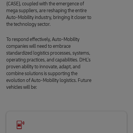
(CASE), coupled with the emergence of
mega suppliers, are reshaping the entire
Auto-Mobility industry, bringing it closer to
the technology sector.
To respond effectively, Auto-Mobility
companies will need to embrace
standardized logistics processes, systems,
operating practices, and capabilities. DHL’s
proven ability to innovate, adapt, and
combine solutions is supporting the
evolution of Auto-Mobility logistics. Future
vehicles will be: