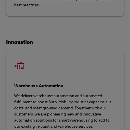
best practices.
Innovation
Warehouse Automation
We deliver warehouse automation and automated
fulfilment to boost Auto-Mobility logistics capacity, cut
costs, and meet growing demand. Together with our
customers, we are pioneering new and innovative
automation solutions for smart warehousing to add to
our existing in-plant and warehouse services.