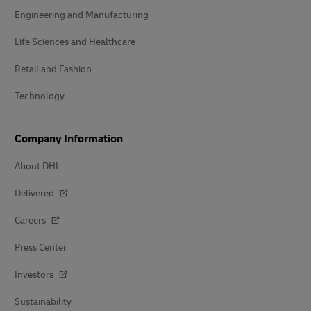
Engineering and Manufacturing
Life Sciences and Healthcare
Retail and Fashion
Technology
Company Information
About DHL
Delivered
Careers
Press Center
Investors
Sustainability