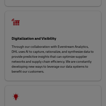
Digitalization and Visibility
Through our collaboration with Everstream Analytics,
DHL uses AI to capture, rationalize, and synthesize data to
provide predictive insights that can optimize supplier
networks and supply chain efficiency. We are constantly
developing new ways to leverage our data systems to
benefit our customers.