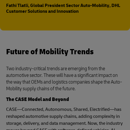
Fathi Tlatli, Global President Sector Auto-Mobility, DHL
Customer Solutions and Innovation
Future of Mobility Trends
Two industry-critical trends are emerging from the
automotive sector. These will have a significant impact on
the way that OEMs and logistics companies shape the Auto-
Mobility supply chains of the future.
The CASE Model and Beyond
CASE—Connected, Autonomous, Shared, Electrified—has
reshaped automotive supply chains, adding complexity in
storage, delivery, and data management. Now, the industry