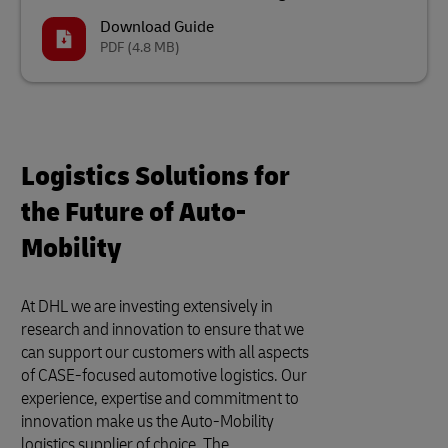
Download Guide
PDF
(4.8 MB)
Logistics Solutions for
the Future of Auto-
Mobility
At DHL we are investing extensively in
research and innovation to ensure that we
can support our customers with all aspects
of CASE-focused automotive logistics. Our
experience, expertise and commitment to
innovation make us the Auto-Mobility
logistics supplier of choice. The