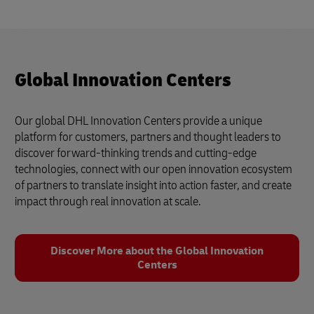
Global Innovation Centers
Our global DHL Innovation Centers provide a unique
platform for customers, partners and thought leaders to
discover forward-thinking trends and cutting-edge
technologies, connect with our open innovation ecosystem
of partners to translate insight into action faster, and create
impact through real innovation at scale.
Discover More about the Global Innovation
Centers