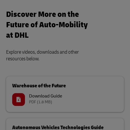
Discover More on the
Future of Auto-Mobility
at DHL
Explore videos, downloads and other
resources below.
Warehouse of the Future
Download Guide
PDF
(1.8 MB)
Autonomous Vehicles Technologies Guide