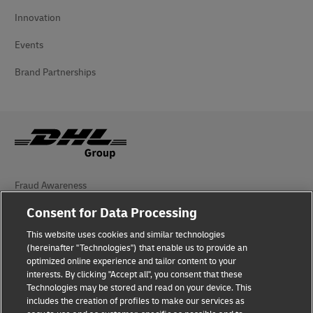
Innovation
Events
Brand Partnerships
Fraud Awareness
Consent for Data Processing
Legal Notice
This website uses cookies and similar technologies
Terms of Use
(hereinafter "Technologies") that enable us to provide an
optimized online experience and tailor content to your
Privacy Notice
interests. By clicking "Accept all", you consent that these
Technologies may be stored and read on your device. This
Dispute Resolution
includes the creation of profiles to make our services as