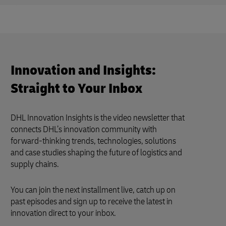
Innovation and Insights:
Straight to Your Inbox
DHL Innovation Insights is the video newsletter that
connects DHL’s innovation community with
forward-thinking trends, technologies, solutions
and case studies shaping the future of logistics and
supply chains.
You can join the next installment live, catch up on
past episodes and sign up to receive the latest in
innovation direct to your inbox.