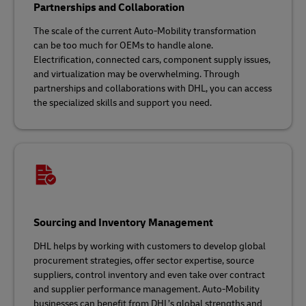
Partnerships and Collaboration
The scale of the current Auto-Mobility transformation
can be too much for OEMs to handle alone.
Electrification, connected cars, component supply issues,
and virtualization may be overwhelming. Through
partnerships and collaborations with DHL, you can access
the specialized skills and support you need.
Sourcing and Inventory Management
DHL helps by working with customers to develop global
procurement strategies, offer sector expertise, source
suppliers, control inventory and even take over contract
and supplier performance management. Auto-Mobility
businesses can benefit from DHL’s global strengths and